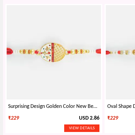
Surprising Design Golden Color New Beads Rakhi for Brother
₹
229
USD 2.86
₹
229