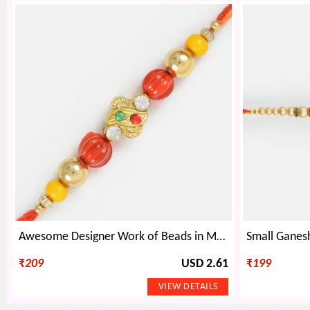
Awesome Designer Work of Beads in Moli Dori- Beads Rakhi
₹
209
USD 2.61
₹
199