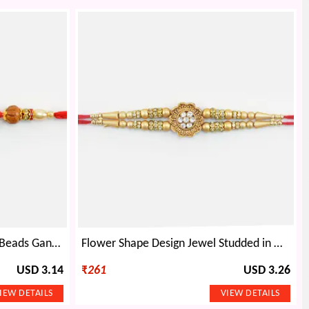
Amazing Leaf Design Unique Beads Ganesha Rakhi for Brother
Flower Shape Design Jewel Studded in Mid Lovely Looking Golden Color Beads Rakhi
USD 3.14
₹
261
USD 3.26