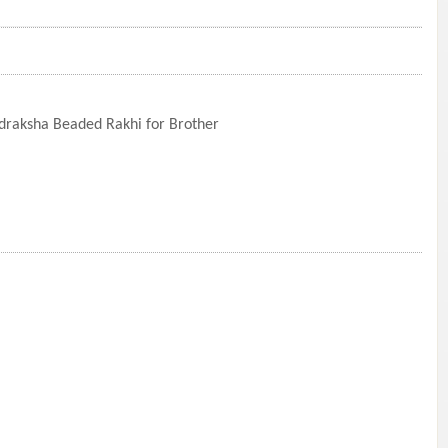
draksha Beaded Rakhi for Brother