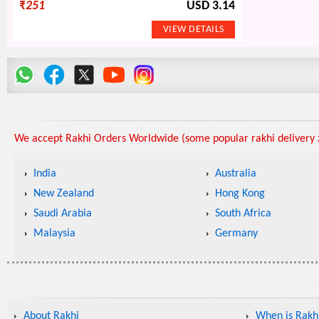
₹
251
USD 3.14
We accept Rakhi Orders Worldwide (some popular rakhi delivery z
India
Australia
New Zealand
Hong Kong
Saudi Arabia
South Africa
Malaysia
Germany
About Rakhi
When is Rakhi