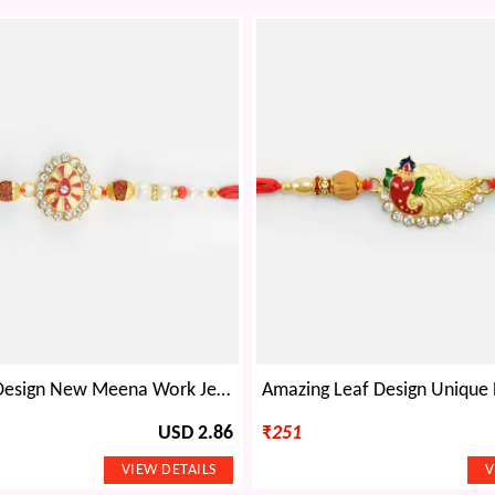
Oval Shape Design New Meena Work Jewel Beads Rakhi for Brother
USD 2.86
₹
251