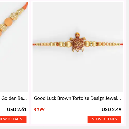
Floral Bloom of Chandan and Golden Beads Rakhi for Brother
Good Luck Brown Tortoise Design Jewel and Beads Rakhi for Brother
USD 2.61
₹
199
USD 2.49