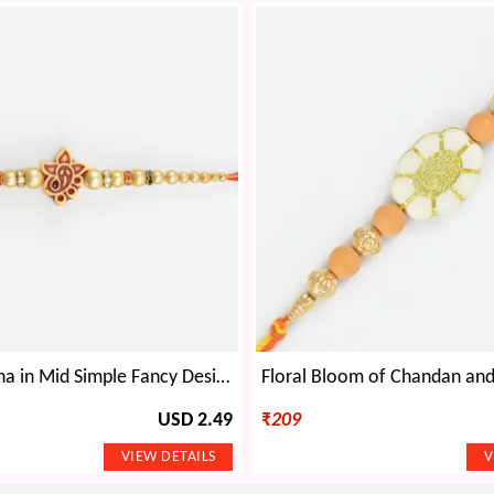
Small Ganesha in Mid Simple Fancy Design Attractive Looking Divine Beads Rakhi for Brother
USD 2.49
₹
209