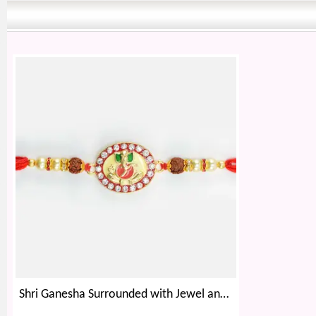
Shri Ganesha Surrounded with Jewel and Rudraksha Beaded Rakhi for Brother