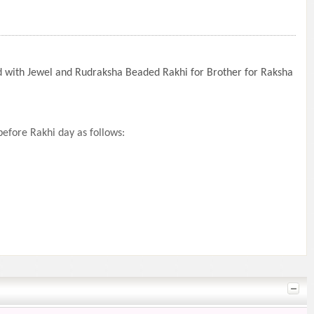
d with Jewel and Rudraksha Beaded Rakhi for Brother for Raksha
efore Rakhi day as follows: