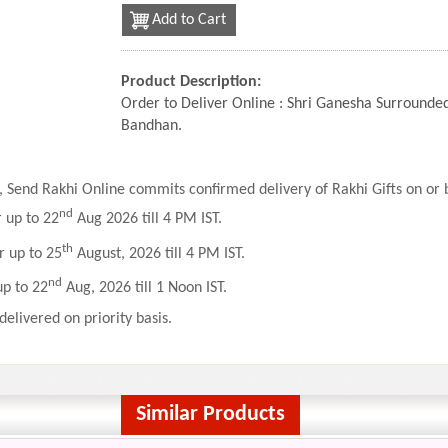
Add to Cart
Product Description:
Order to Deliver Online : Shri Ganesha Surrounde
Bandhan.
 Send Rakhi Online commits confirmed delivery of Rakhi Gifts on or b
nd
r up to 22
Aug 2026 till 4 PM IST.
th
r up to 25
August, 2026 till 4 PM IST.
nd
up to 22
Aug, 2026 till 1 Noon IST.
delivered on priority basis.
Similar Products