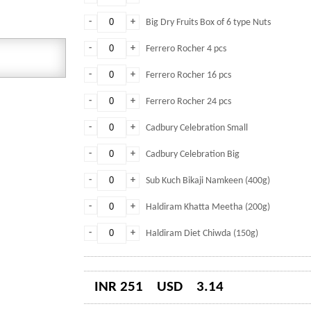
-
+
Big Dry Fruits Box of 6 type Nuts
-
+
Ferrero Rocher 4 pcs
-
+
Ferrero Rocher 16 pcs
-
+
Ferrero Rocher 24 pcs
-
+
Cadbury Celebration Small
-
+
Cadbury Celebration Big
-
+
Sub Kuch Bikaji Namkeen (400g)
-
+
Haldiram Khatta Meetha (200g)
-
+
Haldiram Diet Chiwda (150g)
INR 251
USD
3.14