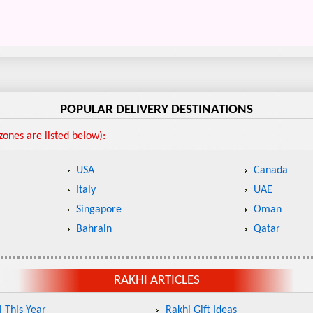
POPULAR DELIVERY DESTINATIONS
ones are listed below):
USA
Canada
Italy
UAE
Singapore
Oman
Bahrain
Qatar
RAKHI ARTICLES
 This Year
Rakhi Gift Ideas