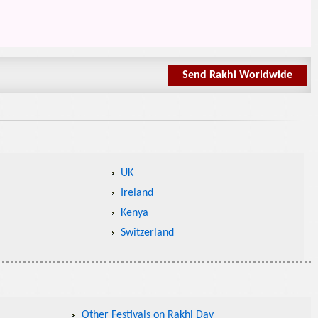
Send Rakhi Worldwide
UK
Ireland
Kenya
Switzerland
Other Festivals on Rakhi Day