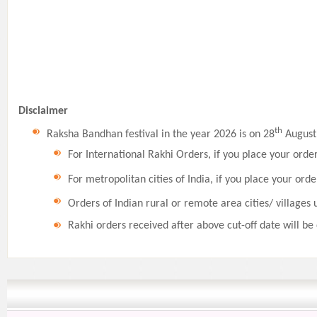
Disclaimer
th
Raksha Bandhan festival in the year 2026 is on 28
August,
For International Rakhi Orders, if you place your orde
For metropolitan cities of India, if you place your orde
Orders of Indian rural or remote area cities/ villages 
Rakhi orders received after above cut-off date will be 