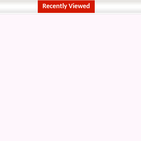
Recently Viewed