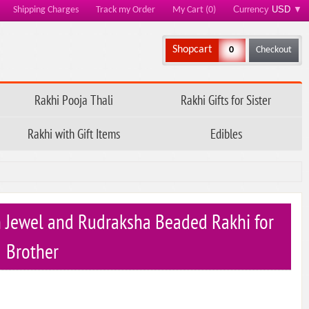
Currency
USD
▼
Shipping Charges
Track my Order
My Cart (0)
Shopcart
0
Checkout
Rakhi Pooja Thali
Rakhi Gifts for Sister
Rakhi with Gift Items
Edibles
 Jewel and Rudraksha Beaded Rakhi for
Brother