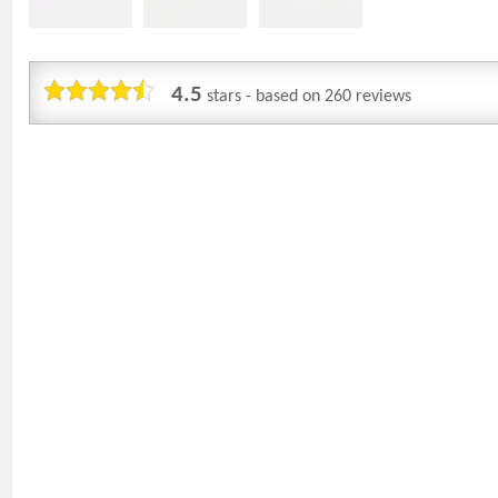
4.5
stars - based on
260
reviews