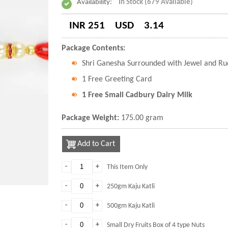
Availability:
In Stock (679 Available)
INR 251
USD
3.14
Package Contents:
Shri Ganesha Surrounded with Jewel and Ru
1 Free Greeting Card
1 Free Small Cadbury Dairy Milk
Package Weight:
175.00 gram
Add to Cart
-
+
This Item Only
-
+
250gm Kaju Katli
-
+
500gm Kaju Katli
-
+
Small Dry Fruits Box of 4 type Nuts