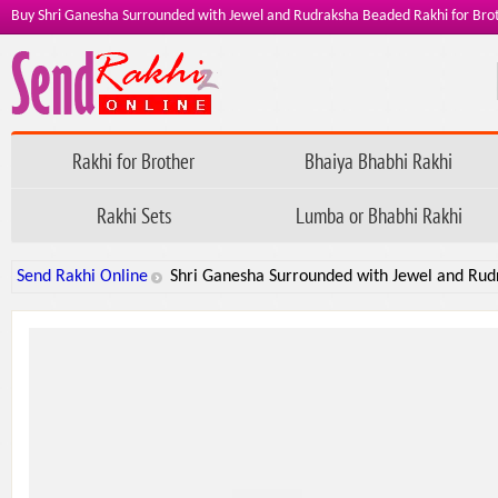
Buy Shri Ganesha Surrounded with Jewel and Rudraksha Beaded Rakhi for Bro
Rakhi for Brother
Bhaiya Bhabhi Rakhi
Rakhi Sets
Lumba or Bhabhi Rakhi
Send Rakhi Online
Shri Ganesha Surrounded with Jewel and Rud