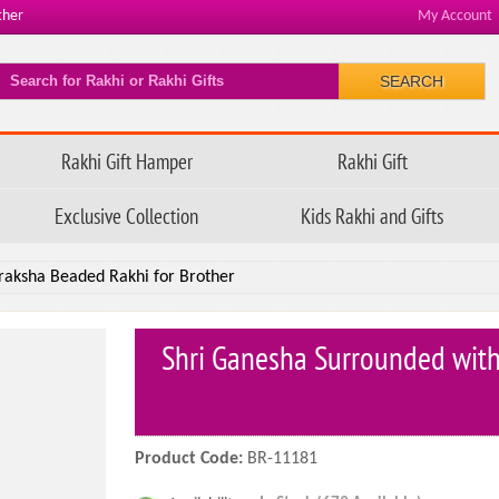
ther
My Account
SEARCH
Rakhi Gift Hamper
Rakhi Gift
Exclusive Collection
Kids Rakhi and Gifts
raksha Beaded Rakhi for Brother
Shri Ganesha Surrounded with
Product Code:
BR-11181