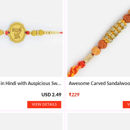
Bhai Written in Hindi with Auspicious Swastika Design Sandalwood Rakhi for Brother
USD 2.49
₹
229