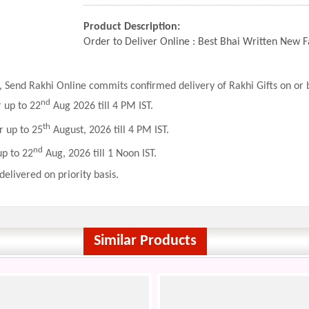
Product Description:
Order to Deliver Online : Best Bhai Written New
 Send Rakhi Online commits confirmed delivery of Rakhi Gifts on or b
nd
r up to 22
Aug 2026 till 4 PM IST.
th
r up to 25
August, 2026 till 4 PM IST.
nd
up to 22
Aug, 2026 till 1 Noon IST.
delivered on priority basis.
Similar Products