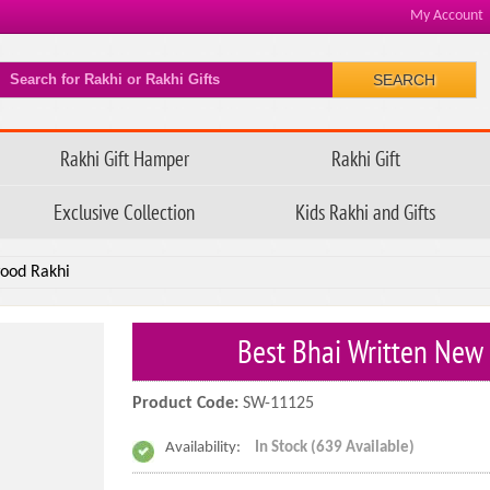
My Account
SEARCH
Rakhi Gift Hamper
Rakhi Gift
Exclusive Collection
Kids Rakhi and Gifts
wood Rakhi
Best Bhai Written New
Product Code:
SW-11125
Availability:
In Stock (639 Available)