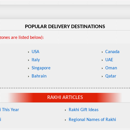
POPULAR DELIVERY DESTINATIONS
ones are listed below):
USA
Canada
Italy
UAE
Singapore
Oman
Bahrain
Qatar
RAKHI ARTICLES
 This Year
Rakhi Gift Ideas
i
Regional Names of Rakhi