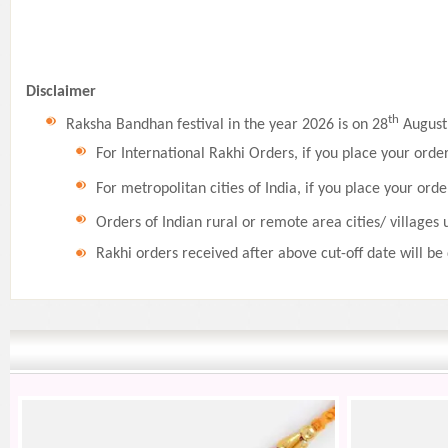
Disclaimer
th
Raksha Bandhan festival in the year 2026 is on 28
August,
For International Rakhi Orders, if you place your orde
For metropolitan cities of India, if you place your orde
Orders of Indian rural or remote area cities/ villages 
Rakhi orders received after above cut-off date will be 