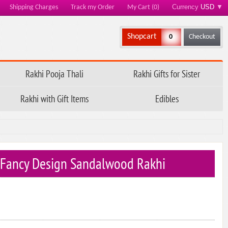
Currency
USD
▼
Shipping Charges
Track my Order
My Cart (0)
Shopcart
0
Checkout
Rakhi Pooja Thali
Rakhi Gifts for Sister
Rakhi with Gift Items
Edibles
 Fancy Design Sandalwood Rakhi