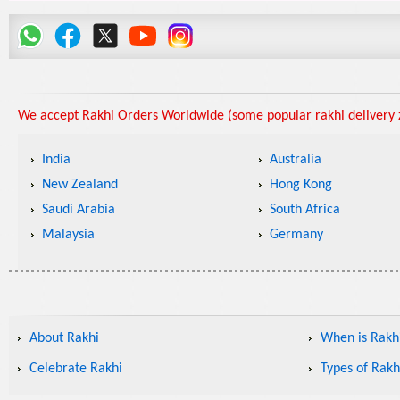
We accept Rakhi Orders Worldwide (some popular rakhi delivery z
India
Australia
New Zealand
Hong Kong
Saudi Arabia
South Africa
Malaysia
Germany
About Rakhi
When is Rakhi
Celebrate Rakhi
Types of Rakh