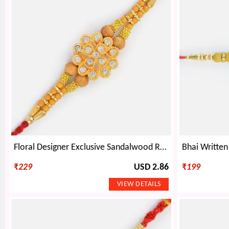
Floral Designer Exclusive Sandalwood Rakhi
₹
229
USD 2.86
₹
199