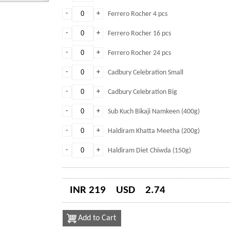
-
+
Ferrero Rocher 4 pcs
-
+
Ferrero Rocher 16 pcs
-
+
Ferrero Rocher 24 pcs
-
+
Cadbury Celebration Small
-
+
Cadbury Celebration Big
-
+
Sub Kuch Bikaji Namkeen (400g)
-
+
Haldiram Khatta Meetha (200g)
-
+
Haldiram Diet Chiwda (150g)
INR 219
USD
2.74
Add to Cart