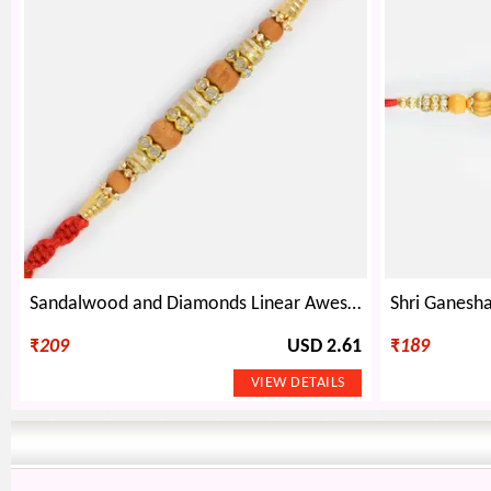
Sandalwood and Diamonds Linear Awesome Rakhi
₹
209
USD 2.61
₹
189