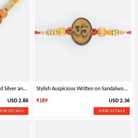
Awesome Carved Sandalwood Silver and Diamond Beaded Rakhi
Stylish Auspicious Written on Sandalwood Base Design Beaded Sandalwood Rakhi
USD 2.86
₹
189
USD 2.36