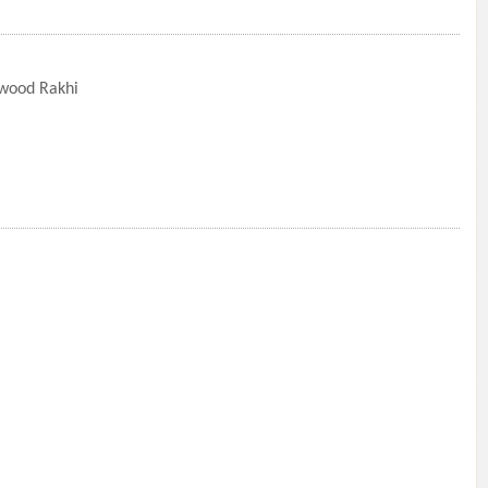
lwood Rakhi