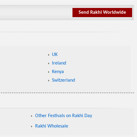
Send Rakhi Worldwide
UK
Ireland
Kenya
Switzerland
Other Festivals on Rakhi Day
Rakhi Wholesale