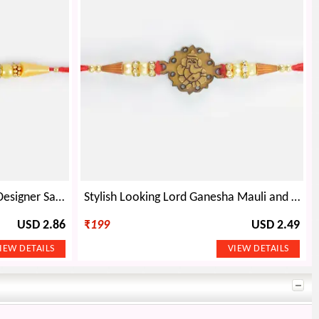
Auspicious Floral Shape OM Designer Sandalwood Rakhi
Stylish Looking Lord Ganesha Mauli and Beads Sandalwood Bhai Rakhi
USD 2.86
₹
199
USD 2.49