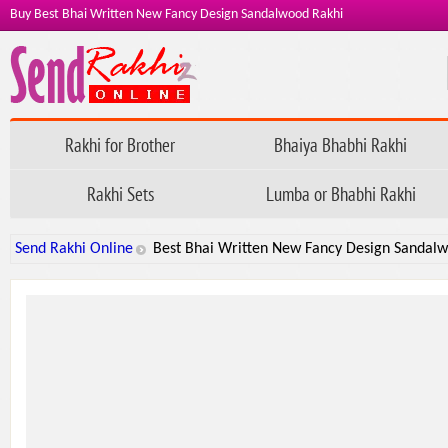
Buy Best Bhai Written New Fancy Design Sandalwood Rakhi
Rakhi for Brother
Bhaiya Bhabhi Rakhi
Rakhi Sets
Lumba or Bhabhi Rakhi
Send Rakhi Online
Best Bhai Written New Fancy Design Sandal