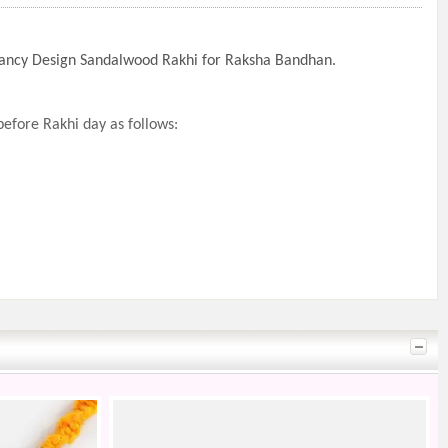
 Fancy Design Sandalwood Rakhi for Raksha Bandhan.
efore Rakhi day as follows: