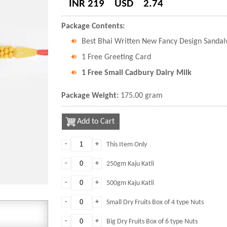
INR 219
USD
2.74
Package Contents:
Best Bhai Written New Fancy Design Sanda
1 Free Greeting Card
1 Free Small Cadbury Dairy Milk
Package Weight:
175.00 gram
Add to Cart
-
+
This Item Only
-
+
250gm Kaju Katli
-
+
500gm Kaju Katli
-
+
Small Dry Fruits Box of 4 type Nuts
-
+
Big Dry Fruits Box of 6 type Nuts