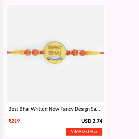
Best Bhai Written New Fancy Design Sandalwood Rakhi
₹
219
USD 2.74