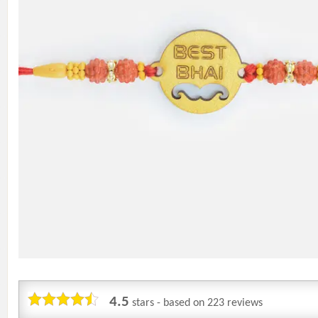
4.5
stars - based on
223
reviews