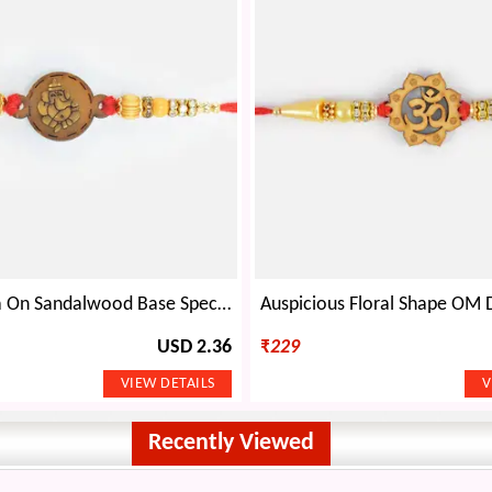
Shri Ganesha On Sandalwood Base Special Divine Sandalwood Rakhi for Brother
USD 2.36
₹
229
Recently Viewed