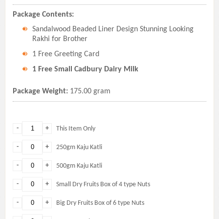
Package Contents:
Sandalwood Beaded Liner Design Stunning Looking
Rakhi for Brother
1 Free Greeting Card
1 Free Small Cadbury Dairy Milk
Package Weight:
175.00 gram
-
+
This Item Only
-
+
250gm Kaju Katli
-
+
500gm Kaju Katli
-
+
Small Dry Fruits Box of 4 type Nuts
-
+
Big Dry Fruits Box of 6 type Nuts