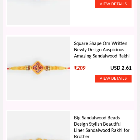
Square Shape Om Written
Newly Design Auspicious
Amazing Sandalwood Rakhi
₹
209
USD 2.61
Big Sandalwood Beads
Design Stylish Beautiful
Liner Sandalwood Rakhi for
Brother