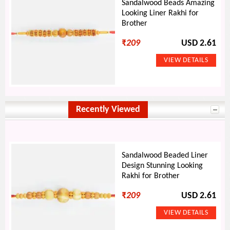
Sandalwood Beads Amazing
Looking Liner Rakhi for
Brother
₹
209
USD 2.61
Recently Viewed
Sandalwood Beaded Liner
Design Stunning Looking
Rakhi for Brother
₹
209
USD 2.61