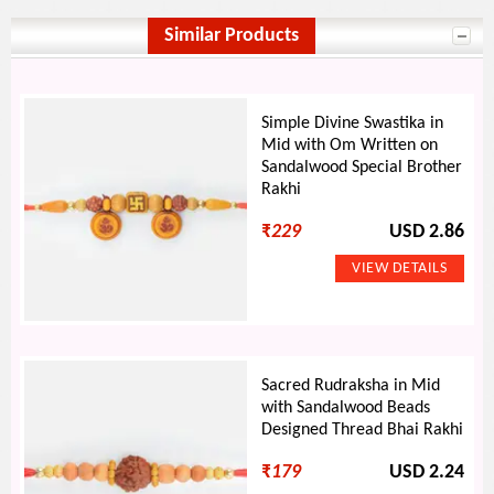
Similar Products
Simple Divine Swastika in
Mid with Om Written on
Sandalwood Special Brother
Rakhi
₹
229
USD 2.86
Sacred Rudraksha in Mid
with Sandalwood Beads
Designed Thread Bhai Rakhi
₹
179
USD 2.24