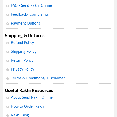
FAQ - Send Rakhi Online
Feedback/ Complaints
Payment Options
Shipping & Returns
Refund Policy
Shipping Policy
Return Policy
Privacy Policy
Terms & Conditions/ Disclaimer
Useful Rakhi Resources
About Send Rakhi Online
How to Order Rakhi
Rakhi Blog