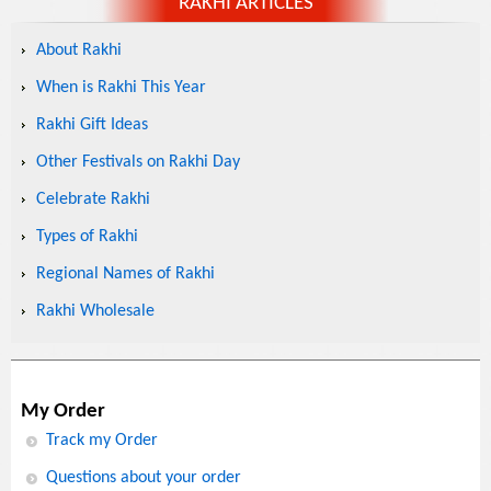
RAKHI ARTICLES
About Rakhi
When is Rakhi This Year
Rakhi Gift Ideas
Other Festivals on Rakhi Day
Celebrate Rakhi
Types of Rakhi
Regional Names of Rakhi
Rakhi Wholesale
My Order
Track my Order
Questions about your order