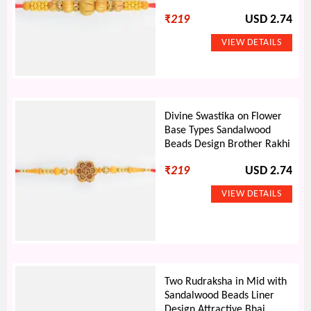
₹
219
USD 2.74
Divine Swastika on Flower
Base Types Sandalwood
Beads Design Brother Rakhi
₹
219
USD 2.74
Two Rudraksha in Mid with
Sandalwood Beads Liner
Design Attractive Bhai