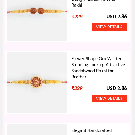
Rakhi
₹
229
USD 2.86
Flower Shape Om Written
Stunning Looking Attractive
Sandalwood Rakhi for
Brother
₹
229
USD 2.86
Elegant Handcrafted