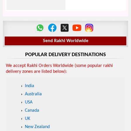
Send Rakhi Worldwide
POPULAR DELIVERY DESTINATIONS
We accept Rakhi Orders Worldwide (some popular rakhi
delivery zones are listed below):
India
Australia
USA
Canada
UK
New Zealand