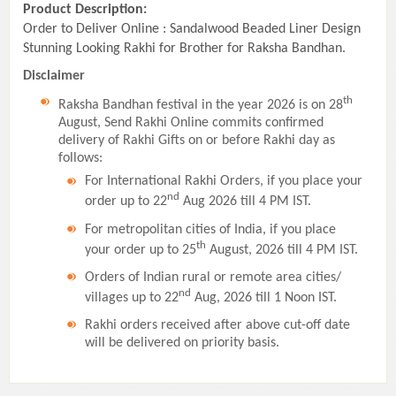
Product Description:
Order to Deliver Online : Sandalwood Beaded Liner Design
Stunning Looking Rakhi for Brother for Raksha Bandhan.
Disclaimer
th
Raksha Bandhan festival in the year 2026 is on 28
August, Send Rakhi Online commits confirmed
delivery of Rakhi Gifts on or before Rakhi day as
follows:
For International Rakhi Orders, if you place your
nd
order up to 22
Aug 2026 till 4 PM IST.
For metropolitan cities of India, if you place
th
your order up to 25
August, 2026 till 4 PM IST.
Orders of Indian rural or remote area cities/
nd
villages up to 22
Aug, 2026 till 1 Noon IST.
Rakhi orders received after above cut-off date
will be delivered on priority basis.