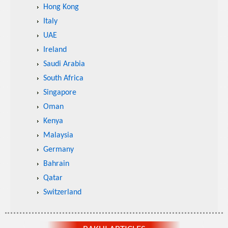
Hong Kong
Italy
UAE
Ireland
Saudi Arabia
South Africa
Singapore
Oman
Kenya
Malaysia
Germany
Bahrain
Qatar
Switzerland