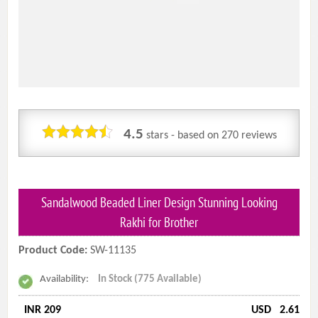
4.5
stars - based on
270
reviews
Sandalwood Beaded Liner Design Stunning Looking
Rakhi for Brother
Product Code:
SW-11135
Availability:
In Stock (775 Available)
INR 209
USD
2.61