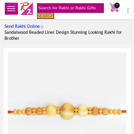
0
SEARCH
Send Rakhi Online
Sandalwood Beaded Liner Design Stunning Looking Rakhi for
Brother