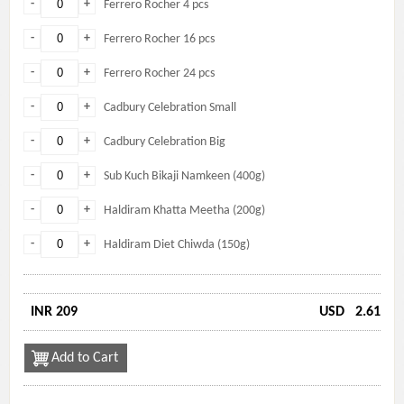
-
+
Ferrero Rocher 4 pcs
-
+
Ferrero Rocher 16 pcs
-
+
Ferrero Rocher 24 pcs
-
+
Cadbury Celebration Small
-
+
Cadbury Celebration Big
-
+
Sub Kuch Bikaji Namkeen (400g)
-
+
Haldiram Khatta Meetha (200g)
-
+
Haldiram Diet Chiwda (150g)
INR 209
USD
2.61
Add to Cart