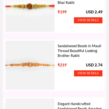
Bhai Rakhi
₹
199
USD 2.49
Sandalwood Beads in Mauli
Thread Beautiful Looking
Brother Rakhi
₹
219
USD 2.74
Elegant Handcrafted