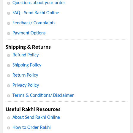
Questions about your order
FAQ - Send Rakhi Online
Feedback/ Complaints
Payment Options
Shipping & Returns
Refund Policy
Shipping Policy
Return Policy
Privacy Policy
Terms & Conditions/ Disclaimer
Useful Rakhi Resources
About Send Rakhi Online
How to Order Rakhi