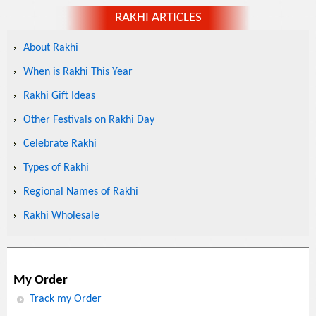
RAKHI ARTICLES
About Rakhi
When is Rakhi This Year
Rakhi Gift Ideas
Other Festivals on Rakhi Day
Celebrate Rakhi
Types of Rakhi
Regional Names of Rakhi
Rakhi Wholesale
My Order
Track my Order