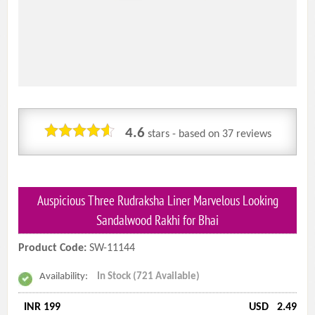
4.6
stars - based on
37
reviews
Auspicious Three Rudraksha Liner Marvelous Looking
Sandalwood Rakhi for Bhai
Product Code:
SW-11144
Availability:
In Stock (721 Available)
INR 199
USD
2.49