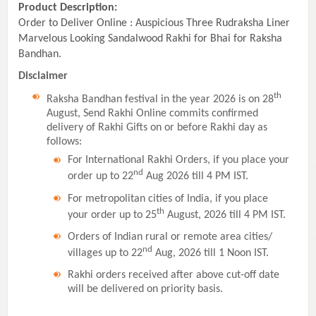
Product Description:
Order to Deliver Online : Auspicious Three Rudraksha Liner
Marvelous Looking Sandalwood Rakhi for Bhai for Raksha
Bandhan.
Disclaimer
th
Raksha Bandhan festival in the year 2026 is on 28
August, Send Rakhi Online commits confirmed
delivery of Rakhi Gifts on or before Rakhi day as
follows:
For International Rakhi Orders, if you place your
nd
order up to 22
Aug 2026 till 4 PM IST.
For metropolitan cities of India, if you place
th
your order up to 25
August, 2026 till 4 PM IST.
Orders of Indian rural or remote area cities/
nd
villages up to 22
Aug, 2026 till 1 Noon IST.
Rakhi orders received after above cut-off date
will be delivered on priority basis.