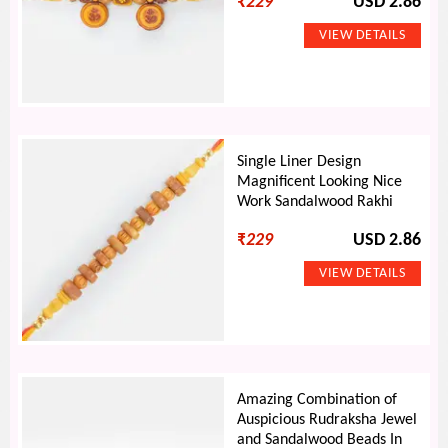
₹
229
USD 2.86
Single Liner Design
Magnificent Looking Nice
Work Sandalwood Rakhi
₹
229
USD 2.86
Amazing Combination of
Auspicious Rudraksha Jewel
and Sandalwood Beads In