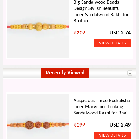
Big Sandalwood Beads
Design Stylish Beautiful
Liner Sandalwood Rakhi for
Brother
₹
219
USD 2.74
Recently Viewed
Auspicious Three Rudraksha
Liner Marvelous Looking
Sandalwood Rakhi for Bhai
₹
199
USD 2.49