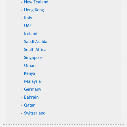
New Zealand
Hong Kong
Italy
UAE
Ireland
Saudi Arabia
South Africa
Singapore
Oman
Kenya
Malaysia
Germany
Bahrain
Qatar
Switzerland