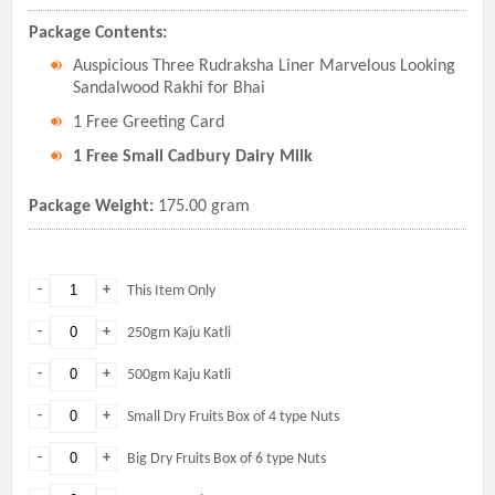
Package Contents:
Auspicious Three Rudraksha Liner Marvelous Looking
Sandalwood Rakhi for Bhai
1 Free Greeting Card
1 Free Small Cadbury Dairy Milk
Package Weight:
175.00 gram
-
+
This Item Only
-
+
250gm Kaju Katli
-
+
500gm Kaju Katli
-
+
Small Dry Fruits Box of 4 type Nuts
-
+
Big Dry Fruits Box of 6 type Nuts