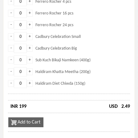
-
+
Ferrero Rocher 4 pcs
-
+
Ferrero Rocher 16 pcs
-
+
Ferrero Rocher 24 pcs
-
+
Cadbury Celebration Small
-
+
Cadbury Celebration Big
-
+
Sub Kuch Bikaji Namkeen (400g)
-
+
Haldiram Khatta Meetha (200g)
-
+
Haldiram Diet Chiwda (150g)
INR 199
USD
2.49
Add to Cart