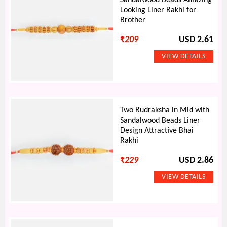
Sandalwood Beads Amazing
Looking Liner Rakhi for
Brother
₹
209
USD 2.61
Two Rudraksha in Mid with
Sandalwood Beads Liner
Design Attractive Bhai
Rakhi
₹
229
USD 2.86