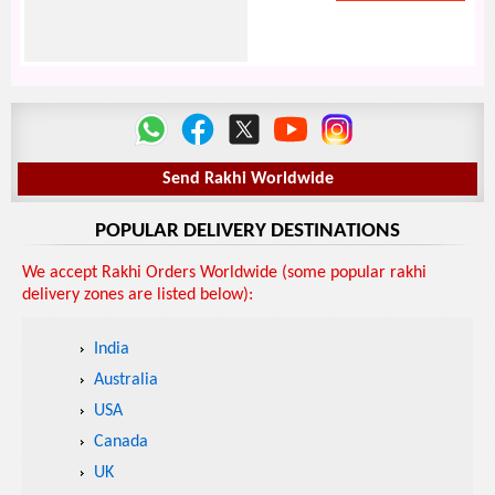
Send Rakhi Worldwide
POPULAR DELIVERY DESTINATIONS
We accept Rakhi Orders Worldwide (some popular rakhi
delivery zones are listed below):
India
Australia
USA
Canada
UK