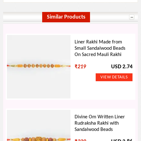
Similar Products
Liner Rakhi Made from
Small Sandalwood Beads
On Sacred Mauli Rakhi
₹
219
USD 2.74
Divine Om Written Liner
Rudraksha Rakhi with
Sandalwood Beads