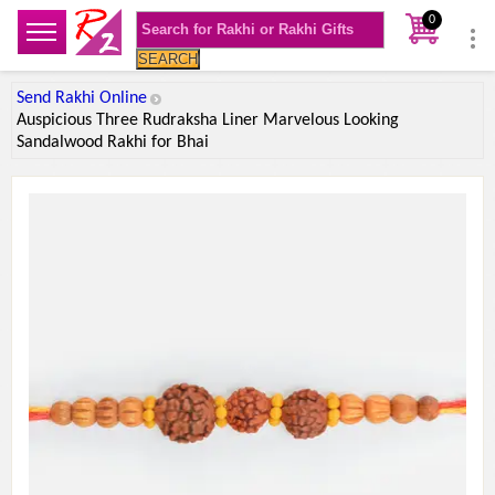
0
SEARCH
Send Rakhi Online
Auspicious Three Rudraksha Liner Marvelous Looking
Sandalwood Rakhi for Bhai