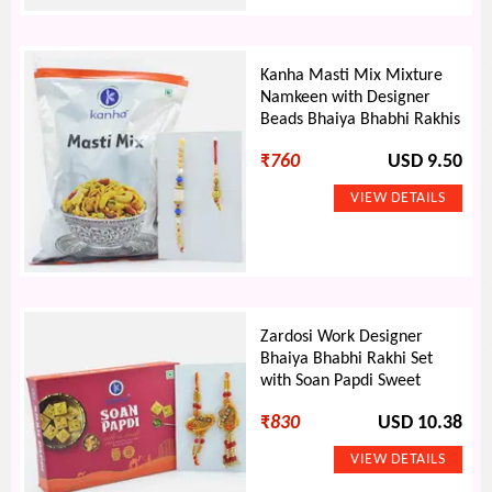
Kanha Masti Mix Mixture
Namkeen with Designer
Beads Bhaiya Bhabhi Rakhis
₹
760
USD 9.50
Zardosi Work Designer
Bhaiya Bhabhi Rakhi Set
with Soan Papdi Sweet
₹
830
USD 10.38