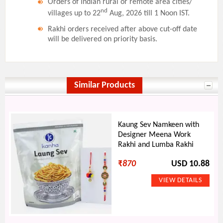
Orders of Indian rural or remote area cities/
nd
villages up to 22
Aug, 2026 till 1 Noon IST.
Rakhi orders received after above cut-off date
will be delivered on priority basis.
Similar Products
Kaung Sev Namkeen with
Designer Meena Work
Rakhi and Lumba Rakhi
₹
870
USD 10.88