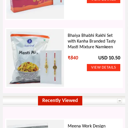
Bhaiya Bhabhi Rakhi Set
with Kanha Branded Tasty
Masti Mixture Namkeen
₹
840
USD 10.50
Recently Viewed
Meena Work Design