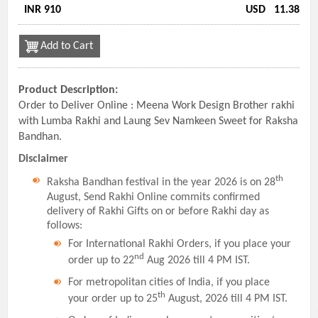
INR 910
USD
11.38
Add to Cart
Product Description:
Order to Deliver Online : Meena Work Design Brother rakhi
with Lumba Rakhi and Laung Sev Namkeen Sweet for Raksha
Bandhan.
Disclaimer
th
Raksha Bandhan festival in the year 2026 is on 28
August, Send Rakhi Online commits confirmed
delivery of Rakhi Gifts on or before Rakhi day as
follows:
For International Rakhi Orders, if you place your
nd
order up to 22
Aug 2026 till 4 PM IST.
For metropolitan cities of India, if you place
th
your order up to 25
August, 2026 till 4 PM IST.