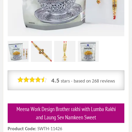
4.5
stars - based on
268
reviews
Meena Work Design Brother rakhi with Lumba Rakhi
and Laung Sev Namkeen Sweet
Product Code:
SWTH-11426