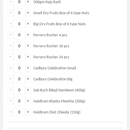
-
+
500gm Kaju Katli
-
+
Small Dry Fruits Box of 4 type Nuts
-
+
Big Dry Fruits Box of 6 type Nuts
-
+
Ferrero Rocher 4 pcs
-
+
Ferrero Rocher 16 pcs
-
+
Ferrero Rocher 24 pcs
-
+
Cadbury Celebration Small
-
+
Cadbury Celebration Big
-
+
Sub Kuch Bikaji Namkeen (400g)
-
+
Haldiram Khatta Meetha (200g)
-
+
Haldiram Diet Chiwda (150g)