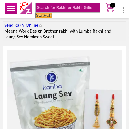
0
SEARCH
Send Rakhi Online
Meena Work Design Brother rakhi with Lumba Rakhi and
Laung Sev Namkeen Sweet