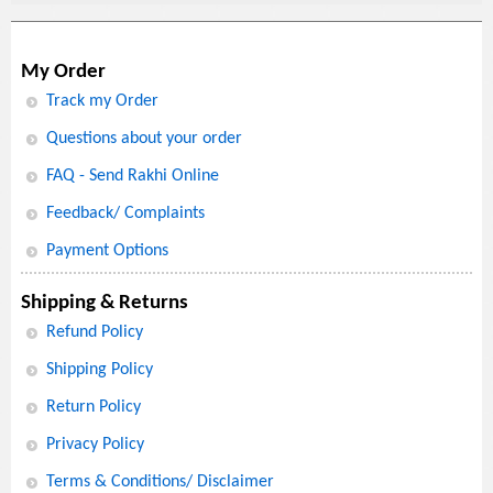
My Order
Track my Order
Questions about your order
FAQ - Send Rakhi Online
Feedback/ Complaints
Payment Options
Shipping & Returns
Refund Policy
Shipping Policy
Return Policy
Privacy Policy
Terms & Conditions/ Disclaimer