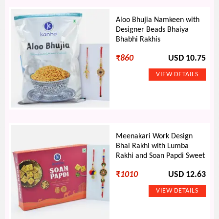
Aloo Bhujia Namkeen with
Designer Beads Bhaiya
Bhabhi Rakhis
₹
860
USD 10.75
Meenakari Work Design
Bhai Rakhi with Lumba
Rakhi and Soan Papdi Sweet
₹
1010
USD 12.63