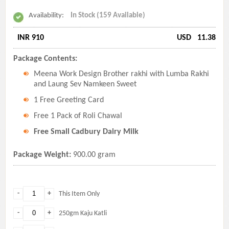
Availability:
In Stock (159 Available)
INR 910
USD
11.38
Package Contents:
Meena Work Design Brother rakhi with Lumba Rakhi
and Laung Sev Namkeen Sweet
1 Free Greeting Card
Free 1 Pack of Roli Chawal
Free Small Cadbury Dairy Milk
Package Weight:
900.00 gram
-
+
This Item Only
-
+
250gm Kaju Katli