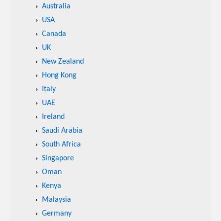
Australia
USA
Canada
UK
New Zealand
Hong Kong
Italy
UAE
Ireland
Saudi Arabia
South Africa
Singapore
Oman
Kenya
Malaysia
Germany