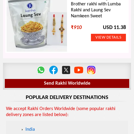
Brother rakhi with Lumba
Rakhi and Laung Sev
Namkeen Sweet
₹
910
USD 11.38
Send Rakhi Worldwide
POPULAR DELIVERY DESTINATIONS
We accept Rakhi Orders Worldwide (some popular rakhi
delivery zones are listed below):
India