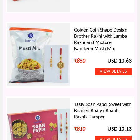
Golden Coin Shape Design
Brother Rakhi with Lumba
Rakhi and Mixture
Namkeen Masti Mix
₹
850
USD 10.63
Tasty Soan Papdi Sweet with
Beaded Bhaiya Bhabhi
Rakhis Hamper
₹
810
USD 10.13