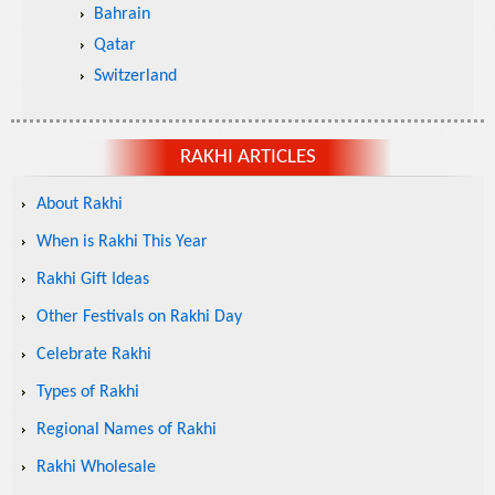
Bahrain
Qatar
Switzerland
RAKHI ARTICLES
About Rakhi
When is Rakhi This Year
Rakhi Gift Ideas
Other Festivals on Rakhi Day
Celebrate Rakhi
Types of Rakhi
Regional Names of Rakhi
Rakhi Wholesale