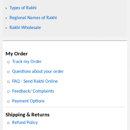
Types of Rakhi
Regional Names of Rakhi
Rakhi Wholesale
My Order
Track my Order
Questions about your order
FAQ - Send Rakhi Online
Feedback/ Complaints
Payment Options
Shipping & Returns
Refund Policy