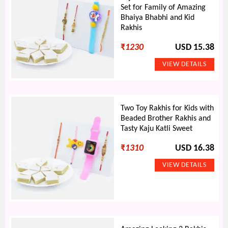
Set for Family of Amazing
Bhaiya Bhabhi and Kid
Rakhis
₹
1230
USD 15.38
Two Toy Rakhis for Kids with
Beaded Brother Rakhis and
Tasty Kaju Katli Sweet
₹
1310
USD 16.38