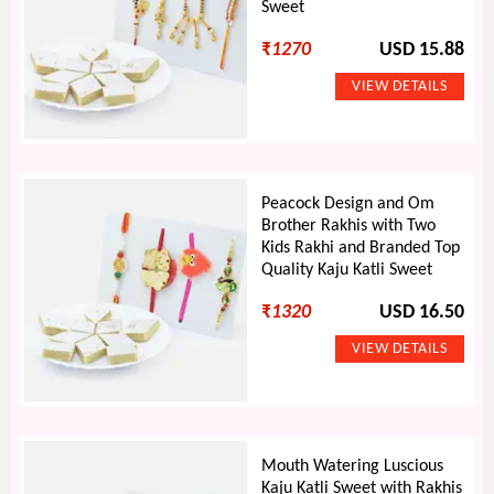
Sweet
₹
1270
USD 15.88
Peacock Design and Om
Brother Rakhis with Two
Kids Rakhi and Branded Top
Quality Kaju Katli Sweet
₹
1320
USD 16.50
Mouth Watering Luscious
Kaju Katli Sweet with Rakhis