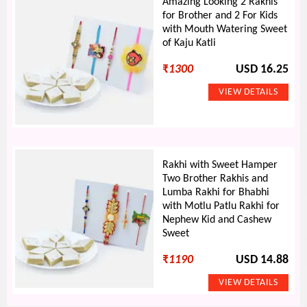
Amazing Looking 2 Rakhis
for Brother and 2 For Kids
with Mouth Watering Sweet
of Kaju Katli
₹
1300
USD 16.25
Rakhi with Sweet Hamper
Two Brother Rakhis and
Lumba Rakhi for Bhabhi
with Motlu Patlu Rakhi for
Nephew Kid and Cashew
Sweet
₹
1190
USD 14.88