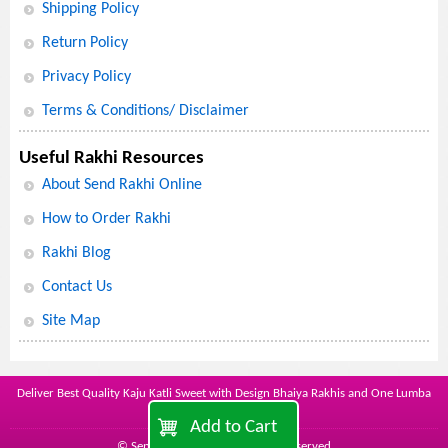
Shipping Policy
Return Policy
Privacy Policy
Terms & Conditions/ Disclaimer
Useful Rakhi Resources
About Send Rakhi Online
How to Order Rakhi
Rakhi Blog
Contact Us
Site Map
Deliver Best Quality Kaju Katli Sweet with Design Bhaiya Rakhis and One Lumba
with Cartoon Kid Rakhi
Add to Cart
© Send Rakhi Online - all rights reserved