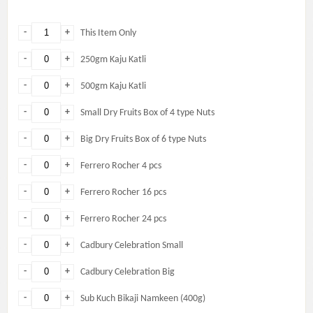
-
+
This Item Only
-
+
250gm Kaju Katli
-
+
500gm Kaju Katli
-
+
Small Dry Fruits Box of 4 type Nuts
-
+
Big Dry Fruits Box of 6 type Nuts
-
+
Ferrero Rocher 4 pcs
-
+
Ferrero Rocher 16 pcs
-
+
Ferrero Rocher 24 pcs
-
+
Cadbury Celebration Small
-
+
Cadbury Celebration Big
-
+
Sub Kuch Bikaji Namkeen (400g)