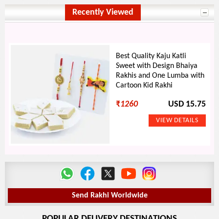
Recently Viewed
Best Quality Kaju Katli
Sweet with Design Bhaiya
Rakhis and One Lumba with
Cartoon Kid Rakhi
₹
1260
USD 15.75
Send Rakhi Worldwide
POPULAR DELIVERY DESTINATIONS