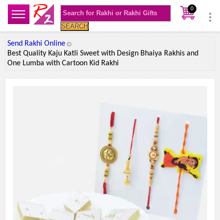
0
SEARCH
Send Rakhi Online
Best Quality Kaju Katli Sweet with Design Bhaiya Rakhis and
One Lumba with Cartoon Kid Rakhi