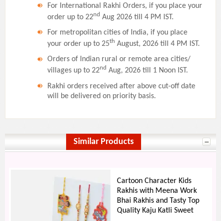
For International Rakhi Orders, if you place your
nd
order up to 22
Aug 2026 till 4 PM IST.
For metropolitan cities of India, if you place
th
your order up to 25
August, 2026 till 4 PM IST.
Orders of Indian rural or remote area cities/
nd
villages up to 22
Aug, 2026 till 1 Noon IST.
Rakhi orders received after above cut-off date
will be delivered on priority basis.
Similar Products
Cartoon Character Kids
Rakhis with Meena Work
Bhai Rakhis and Tasty Top
Quality Kaju Katli Sweet