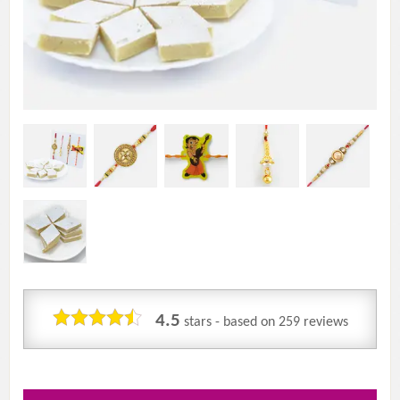
4.5
stars - based on
259
reviews