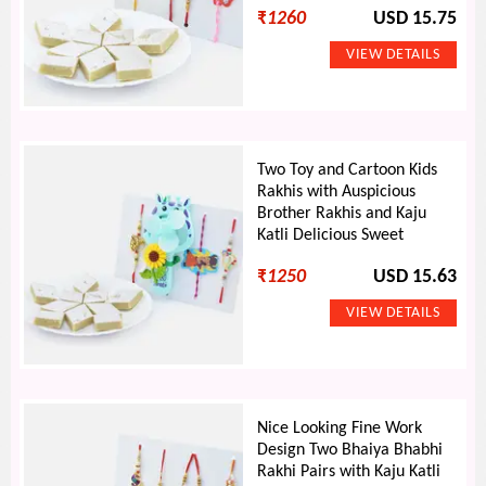
₹
1260
USD 15.75
Two Toy and Cartoon Kids
Rakhis with Auspicious
Brother Rakhis and Kaju
Katli Delicious Sweet
₹
1250
USD 15.63
Nice Looking Fine Work
Design Two Bhaiya Bhabhi
Rakhi Pairs with Kaju Katli