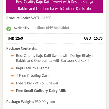
Best Quality Kaju Katli Sweet with Design Bhaiya
Rakhis and One Lumba with Cartoon Kid Rakhi
Product Code:
SWTH-11500
Availability:
In Stock (649 Available)
INR 1260
USD
15.75
Package Contents:
Best Quality Kaju Katli Sweet with Design Bhaiya
Rakhis and One Lumba with Cartoon Kid Rakhi
Kaju Katli 250 Grams
1 Free Greeting Card
Free 1 Pack of Roli Chawal
Free Small Cadbury Dairy Milk
Package Weight:
950.00 gram