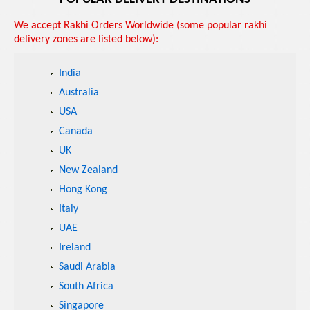
We accept Rakhi Orders Worldwide (some popular rakhi
delivery zones are listed below):
India
Australia
USA
Canada
UK
New Zealand
Hong Kong
Italy
UAE
Ireland
Saudi Arabia
South Africa
Singapore