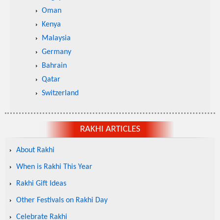
Oman
Kenya
Malaysia
Germany
Bahrain
Qatar
Switzerland
RAKHI ARTICLES
About Rakhi
When is Rakhi This Year
Rakhi Gift Ideas
Other Festivals on Rakhi Day
Celebrate Rakhi