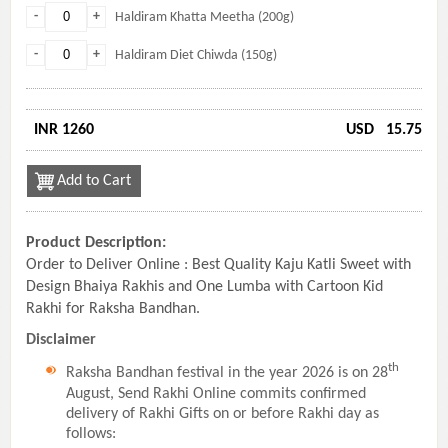
-
+
Haldiram Khatta Meetha (200g)
-
+
Haldiram Diet Chiwda (150g)
INR 1260
USD
15.75
Add to Cart
Product Description:
Order to Deliver Online : Best Quality Kaju Katli Sweet with
Design Bhaiya Rakhis and One Lumba with Cartoon Kid
Rakhi for Raksha Bandhan.
Disclaimer
th
Raksha Bandhan festival in the year 2026 is on 28
August, Send Rakhi Online commits confirmed
delivery of Rakhi Gifts on or before Rakhi day as
follows: