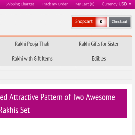
Currency
USD
▼
Shipping Charges
Track my Order
My Cart (0)
Shopcart
0
Checkout
Rakhi Pooja Thali
Rakhi Gifts for Sister
Rakhi with Gift Items
Edibles
ed Attractive Pattern of Two Awesome
Rakhis Set