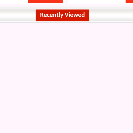
Recently Viewed