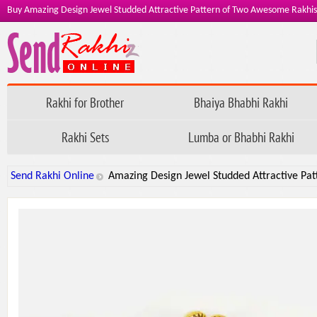
Buy Amazing Design Jewel Studded Attractive Pattern of Two Awesome Rakhis
Rakhi for Brother
Bhaiya Bhabhi Rakhi
Rakhi Sets
Lumba or Bhabhi Rakhi
Send Rakhi Online
Amazing Design Jewel Studded Attractive Pa