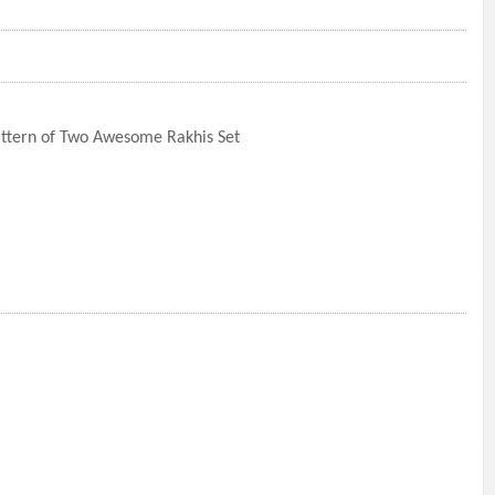
attern of Two Awesome Rakhis Set