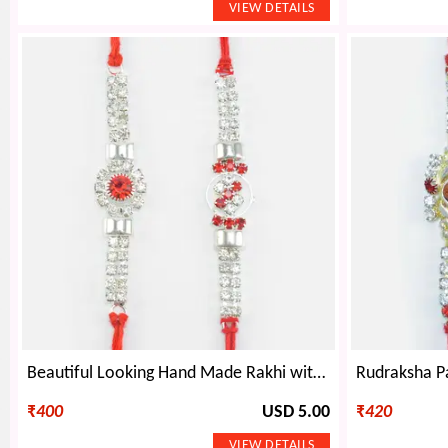
Beautiful Looking Hand Made Rakhi with Shining Jewel Crafted Special Rakhis for Brothers
₹
400
USD 5.00
₹
420