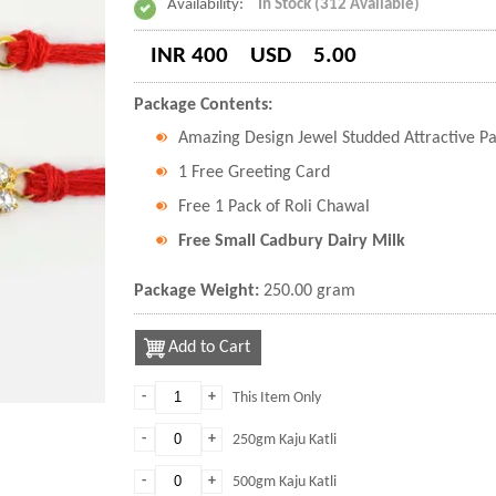
Availability:
In Stock (312 Available)
INR 400
USD
5.00
Package Contents:
Amazing Design Jewel Studded Attractive P
1 Free Greeting Card
Free 1 Pack of Roli Chawal
Free Small Cadbury Dairy Milk
Package Weight:
250.00 gram
Add to Cart
-
+
This Item Only
-
+
250gm Kaju Katli
-
+
500gm Kaju Katli