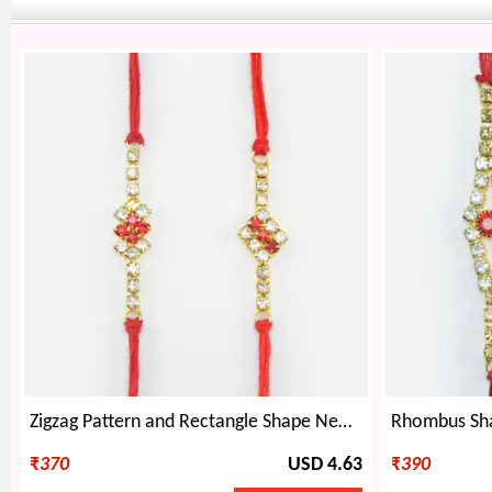
Zigzag Pattern and Rectangle Shape New and Unique Rakhis Set of 2 for Brothers
₹
370
USD 4.63
₹
390