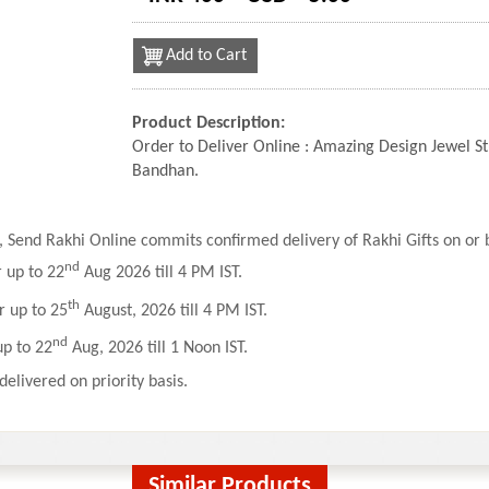
Add to Cart
Product Description:
Order to Deliver Online : Amazing Design Jewel S
Bandhan.
 Send Rakhi Online commits confirmed delivery of Rakhi Gifts on or b
nd
r up to 22
Aug 2026 till 4 PM IST.
th
r up to 25
August, 2026 till 4 PM IST.
nd
up to 22
Aug, 2026 till 1 Noon IST.
delivered on priority basis.
Similar Products