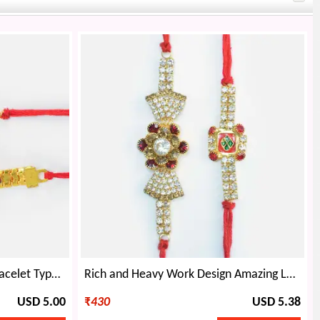
Oval Shape Diamonds and Bracelet Type Golden Rakhi with Simple Looking Jewel Two Brother Rakhis
Rich and Heavy Work Design Amazing Looking Two Jewel Rakhis for Brothers
USD 5.00
₹
430
USD 5.38