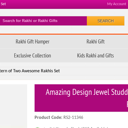
 Set
My Account
SEARCH
Rakhi Gift Hamper
Rakhi Gift
Exclusive Collection
Kids Rakhi and Gifts
ttern of Two Awesome Rakhis Set
Amazing Design Jewel Studd
Product Code:
RS2-11346