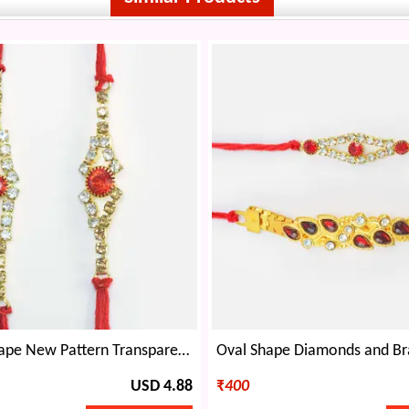
Rhombus Shape New Pattern Transparent and Red Stone Studded Rakhis for Brothers
USD 4.88
₹
400