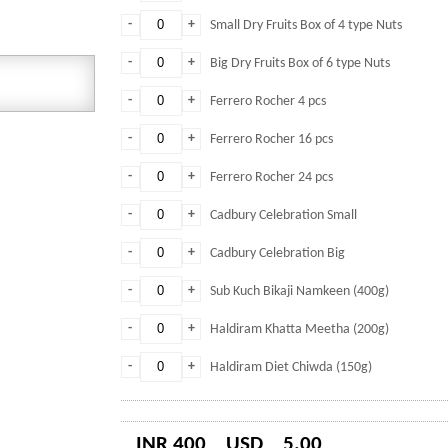
-
+
Small Dry Fruits Box of 4 type Nuts
-
+
Big Dry Fruits Box of 6 type Nuts
-
+
Ferrero Rocher 4 pcs
-
+
Ferrero Rocher 16 pcs
-
+
Ferrero Rocher 24 pcs
-
+
Cadbury Celebration Small
-
+
Cadbury Celebration Big
-
+
Sub Kuch Bikaji Namkeen (400g)
-
+
Haldiram Khatta Meetha (200g)
-
+
Haldiram Diet Chiwda (150g)
INR 400
USD
5.00