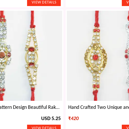
Rudraksha Pattern Design Beautiful Rakhis Set of 2 Amazing Brother Rakhis
USD 5.25
₹
420