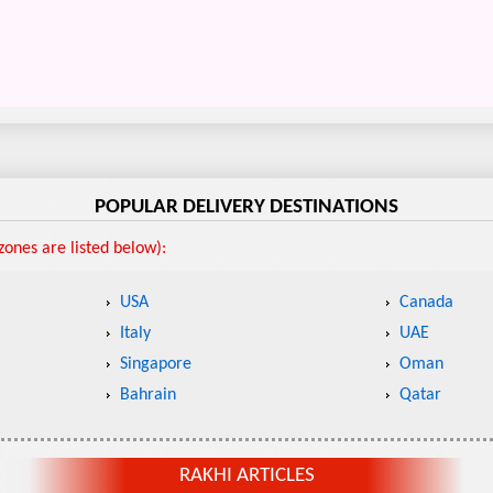
POPULAR DELIVERY DESTINATIONS
ones are listed below):
USA
Canada
Italy
UAE
Singapore
Oman
Bahrain
Qatar
RAKHI ARTICLES