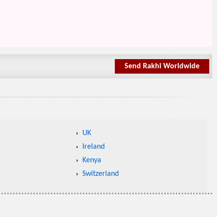
Send Rakhi Worldwide
UK
Ireland
Kenya
Switzerland