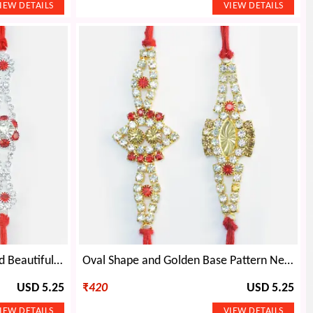
Hand Crafted Two Unique and Beautiful Pattern Jewel Attractive Rakhis
Oval Shape and Golden Base Pattern New and Stylish Magnificent Rakhis Set of 2
USD 5.25
₹
420
USD 5.25