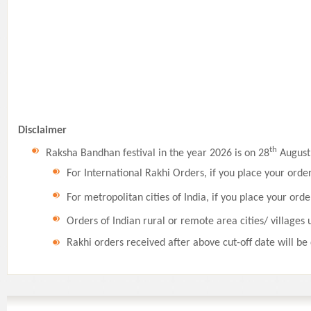
Disclaimer
th
Raksha Bandhan festival in the year 2026 is on 28
August,
For International Rakhi Orders, if you place your orde
For metropolitan cities of India, if you place your orde
Orders of Indian rural or remote area cities/ villages 
Rakhi orders received after above cut-off date will be 