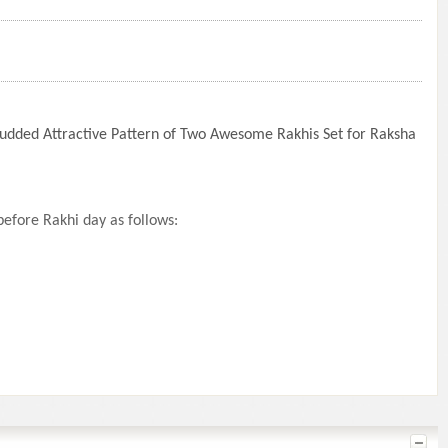
tudded Attractive Pattern of Two Awesome Rakhis Set for Raksha
efore Rakhi day as follows: