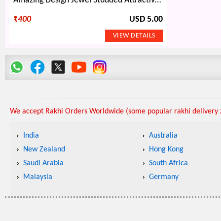
Amazing Design Jewel Studded Attractive Pattern of Two Awesome Rakhis Set
₹
400
USD 5.00
We accept Rakhi Orders Worldwide (some popular rakhi delivery z
India
Australia
New Zealand
Hong Kong
Saudi Arabia
South Africa
Malaysia
Germany