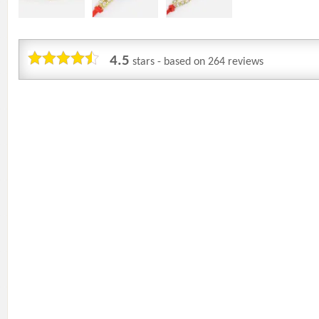
4.5
stars - based on
264
reviews