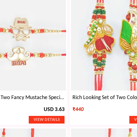
Bhai Written Two Fancy Mustache Special Pattern Rakhi Set for 2 Brothers
USD 3.63
₹
440