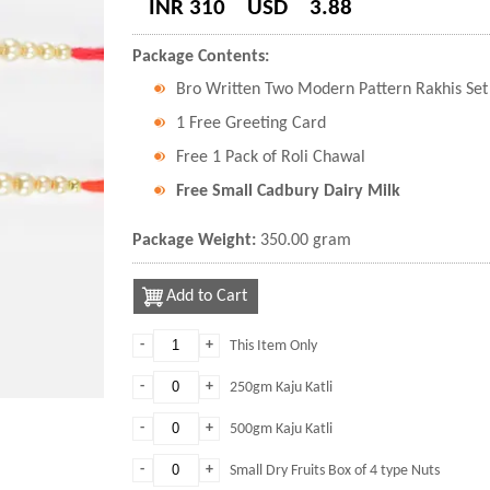
INR 310
USD
3.88
Package Contents:
Bro Written Two Modern Pattern Rakhis Set 
1 Free Greeting Card
Free 1 Pack of Roli Chawal
Free Small Cadbury Dairy Milk
Package Weight:
350.00 gram
Add to Cart
-
+
This Item Only
-
+
250gm Kaju Katli
-
+
500gm Kaju Katli
-
+
Small Dry Fruits Box of 4 type Nuts