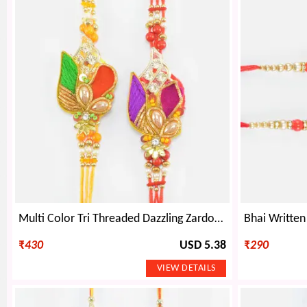
Multi Color Tri Threaded Dazzling Zardosi Rakhi Set of 2
₹
430
USD 5.38
₹
290