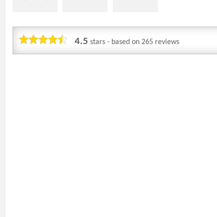
4.5
stars - based on
265
reviews