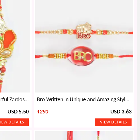
Rich Looking Set of Two Colorful Zardosi Attractive Rakhis
Bro Written in Unique and Amazing Style Nice Looking Set of 2 Rakhis
USD 5.50
₹
290
USD 3.63