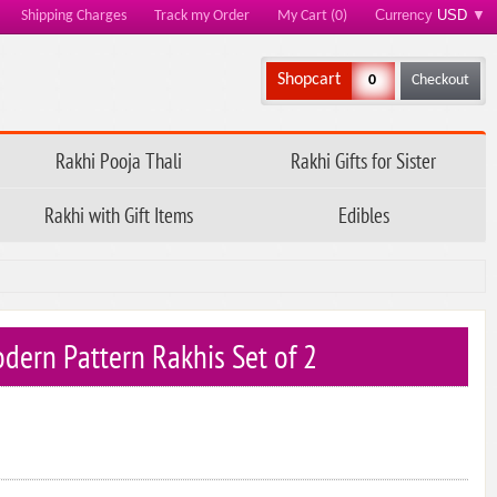
Currency
USD
▼
Shipping Charges
Track my Order
My Cart (0)
Shopcart
0
Checkout
Rakhi Pooja Thali
Rakhi Gifts for Sister
Rakhi with Gift Items
Edibles
dern Pattern Rakhis Set of 2