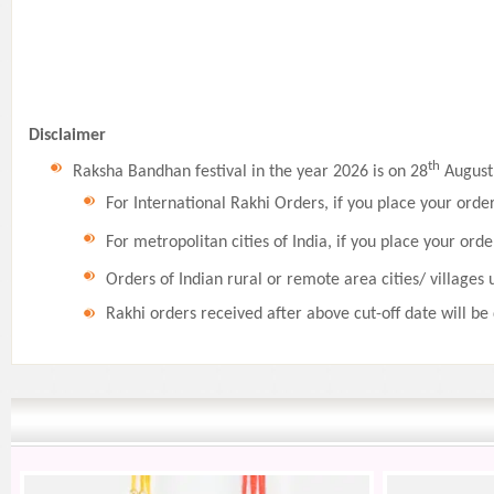
Disclaimer
th
Raksha Bandhan festival in the year 2026 is on 28
August,
For International Rakhi Orders, if you place your orde
For metropolitan cities of India, if you place your orde
Orders of Indian rural or remote area cities/ villages 
Rakhi orders received after above cut-off date will be 