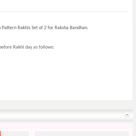
 Pattern Rakhis Set of 2 for Raksha Bandhan.
efore Rakhi day as follows: