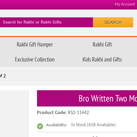
My Account
SEARCH
Rakhi Gift Hamper
Rakhi Gift
Exclusive Collection
Kids Rakhi and Gifts
f 2
Bro Written Two Mo
Product Code:
RS2-11442
Availability:
In Stock (658 Available)