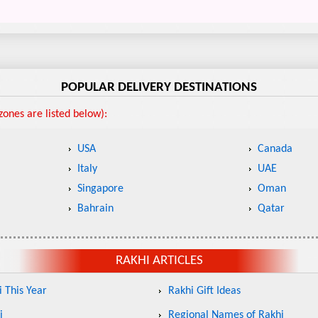
POPULAR DELIVERY DESTINATIONS
ones are listed below):
USA
Canada
Italy
UAE
Singapore
Oman
Bahrain
Qatar
RAKHI ARTICLES
 This Year
Rakhi Gift Ideas
i
Regional Names of Rakhi