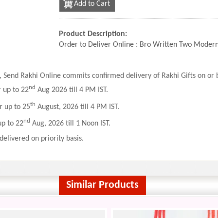
Add to Cart
Product Description:
Order to Deliver Online : Bro Written Two Modern
 Send Rakhi Online commits confirmed delivery of Rakhi Gifts on or b
nd
r up to 22
Aug 2026 till 4 PM IST.
th
r up to 25
August, 2026 till 4 PM IST.
nd
up to 22
Aug, 2026 till 1 Noon IST.
delivered on priority basis.
Similar Products