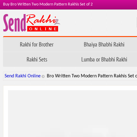
Buy Bro Written Two Modern Pattern Rakhis Set of 2
Rakhi for Brother
Bhaiya Bhabhi Rakhi
Rakhi Sets
Lumba or Bhabhi Rakhi
Send Rakhi Online
Bro Written Two Modern Pattern Rakhis Set o