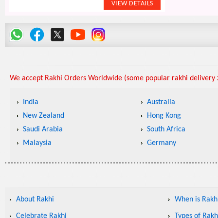
We accept Rakhi Orders Worldwide (some popular rakhi delivery z
India
Australia
New Zealand
Hong Kong
Saudi Arabia
South Africa
Malaysia
Germany
About Rakhi
When is Rakhi
Celebrate Rakhi
Types of Rakh