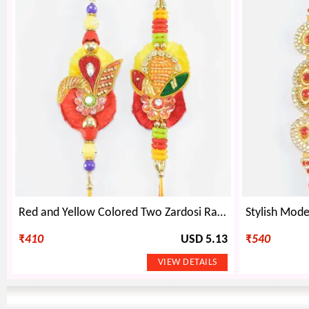
Red and Yellow Colored Two Zardosi Rakhis Set of 2
₹
410
USD 5.13
₹
540