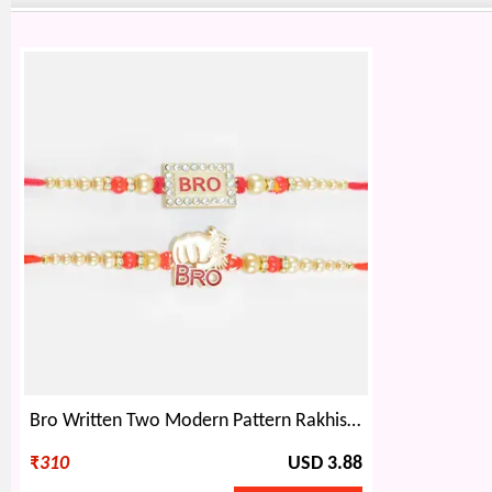
Bro Written Two Modern Pattern Rakhis Set of 2
₹
310
USD 3.88