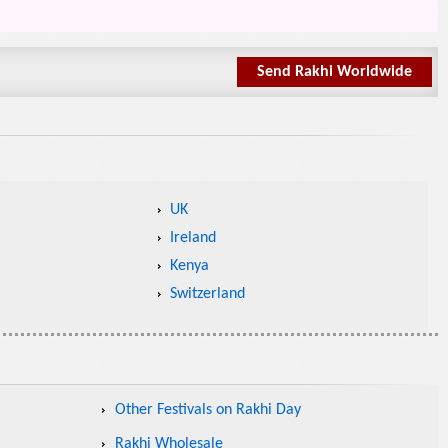
Send Rakhi Worldwide
UK
Ireland
Kenya
Switzerland
Other Festivals on Rakhi Day
Rakhi Wholesale