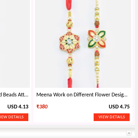
Rudraksha in Mid of Pearl and Beads Attractive Looking Rakhis Set
Meena Work on Different Flower Design Mauli Rakhi Set of 2
USD 4.13
₹
380
USD 4.75