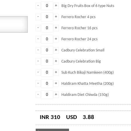
-
+
Big Dry Fruits Box of 6 type Nuts
-
+
Ferrero Rocher 4 pcs
-
+
Ferrero Rocher 16 pcs
-
+
Ferrero Rocher 24 pcs
-
+
Cadbury Celebration Small
-
+
Cadbury Celebration Big
-
+
Sub Kuch Bikaji Namkeen (400g)
-
+
Haldiram Khatta Meetha (200g)
-
+
Haldiram Diet Chiwda (150g)
INR 310
USD
3.88