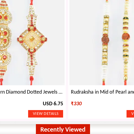
Stylish Modern Diamond Dotted Jewels Fine Work Rakhi Set of 2
USD 6.75
₹
330
Recently Viewed