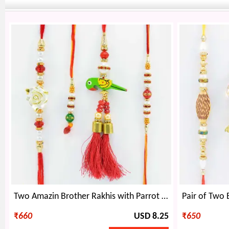
Two Amazin Brother Rakhis with Parrot Design and Beaded Lumba Rakhis Set of 4
₹
660
USD 8.25
₹
650