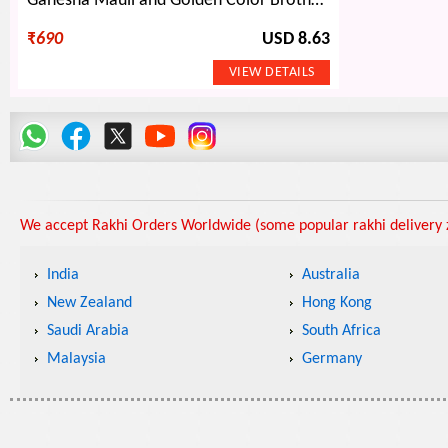
Ganesha Mauli and Golden Color Brother Rakhis with Two Amazing Beaded Lumba Rakhis
₹
690
USD 8.63
We accept Rakhi Orders Worldwide (some popular rakhi delivery z
India
Australia
New Zealand
Hong Kong
Saudi Arabia
South Africa
Malaysia
Germany