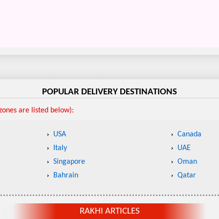
POPULAR DELIVERY DESTINATIONS
ones are listed below):
USA
Canada
Italy
UAE
Singapore
Oman
Bahrain
Qatar
RAKHI ARTICLES