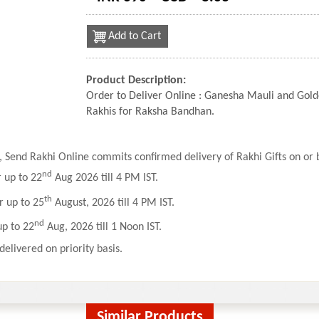
Add to Cart
Product Description:
Order to Deliver Online : Ganesha Mauli and Go
Rakhis for Raksha Bandhan.
 Send Rakhi Online commits confirmed delivery of Rakhi Gifts on or b
nd
r up to 22
Aug 2026 till 4 PM IST.
th
r up to 25
August, 2026 till 4 PM IST.
nd
up to 22
Aug, 2026 till 1 Noon IST.
delivered on priority basis.
Similar Products