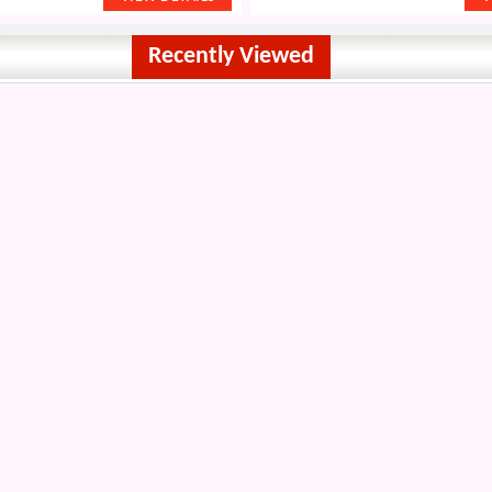
Recently Viewed