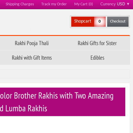
Currency
USD
▼
Shipping Charges
Track my Order
My Cart (0)
Shopcart
0
Checkout
Rakhi Pooja Thali
Rakhi Gifts for Sister
Rakhi with Gift Items
Edibles
olor Brother Rakhis with Two Amazing
d Lumba Rakhis