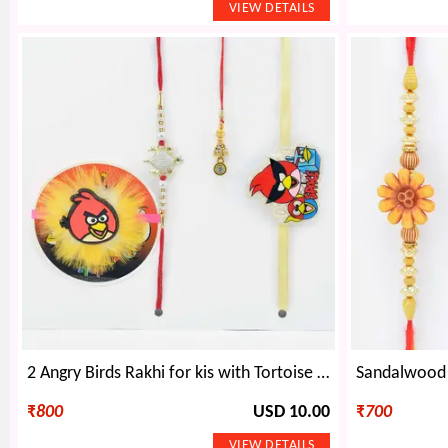
2 Angry Birds Rakhi for kis with Tortoise Rakhi for Brother and Lumba Rakhi for Bhabhi
₹
800
USD 10.00
₹
700