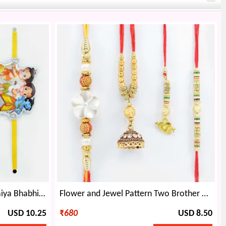
Meena Work and Golden Bhaiya Bhabhi Rakhi with 2 Kids Rakhis.
Flower and Jewel Pattern Two Brother Rakhis with Meena Work and Heart Shape Lumba Rakhis Set
USD 10.25
₹
680
USD 8.50