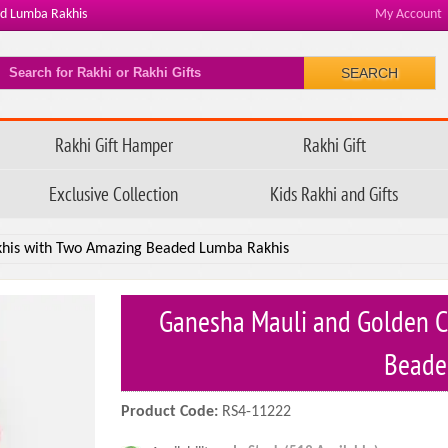
ed Lumba Rakhis
My Account
SEARCH
Rakhi Gift Hamper
Rakhi Gift
Exclusive Collection
Kids Rakhi and Gifts
khis with Two Amazing Beaded Lumba Rakhis
Ganesha Mauli and Golden C
Beade
Product Code:
RS4-11222