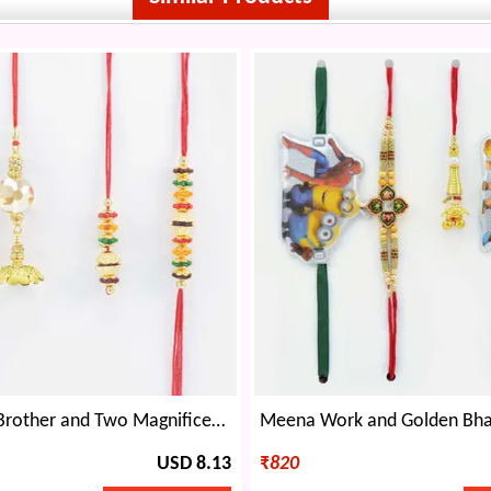
Pair of Two Brother and Two Magnificent Lumba Rakhis Set of Mauli Rakhis
USD 8.13
₹
820