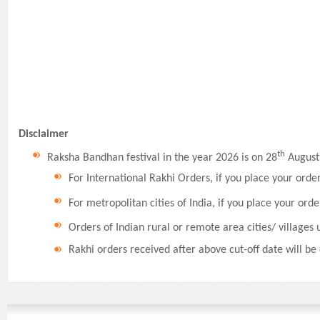
Disclaimer
th
Raksha Bandhan festival in the year 2026 is on 28
August,
For International Rakhi Orders, if you place your orde
For metropolitan cities of India, if you place your orde
Orders of Indian rural or remote area cities/ villages 
Rakhi orders received after above cut-off date will be 