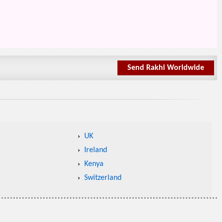
Send Rakhi Worldwide
UK
Ireland
Kenya
Switzerland