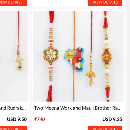
Floral Shape, Kundal Meena and Rudraksh Brother Rakhis with single Lumba Rakhi
Two Meena Work and Mauli Brother Rakhis with One Minions Kid Rakhi and Lumba Rakhi for Brother Set of 4
USD 9.50
₹
740
USD 9.25