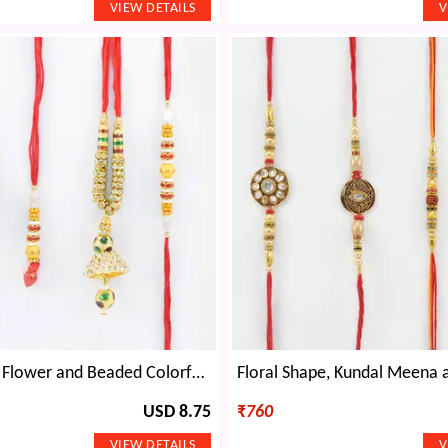
Sandalwood Flower and Beaded Colorful Bhaiya Rakhis with Stylish Jewel and Beads Lumba Rakhi
USD 8.75
₹
760