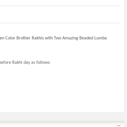
lden Color Brother Rakhis with Two Amazing Beaded Lumba
efore Rakhi day as follows: