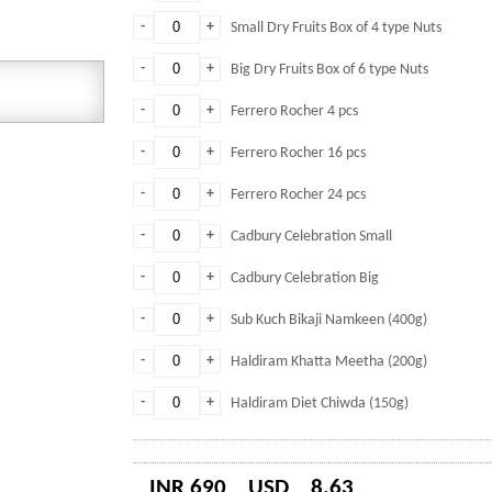
-
+
Small Dry Fruits Box of 4 type Nuts
-
+
Big Dry Fruits Box of 6 type Nuts
-
+
Ferrero Rocher 4 pcs
-
+
Ferrero Rocher 16 pcs
-
+
Ferrero Rocher 24 pcs
-
+
Cadbury Celebration Small
-
+
Cadbury Celebration Big
-
+
Sub Kuch Bikaji Namkeen (400g)
-
+
Haldiram Khatta Meetha (200g)
-
+
Haldiram Diet Chiwda (150g)
INR 690
USD
8.63