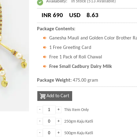
Availability:
In Stock (513 Available)
INR 690
USD
8.63
Package Contents:
Ganesha Mauli and Golden Color Brother R
1 Free Greeting Card
Free 1 Pack of Roli Chawal
Free Small Cadbury Dairy Milk
Package Weight:
475.00 gram
Add to Cart
-
+
This Item Only
-
+
250gm Kaju Katli
-
+
500gm Kaju Katli