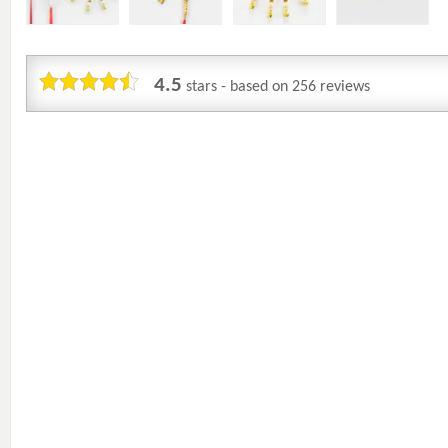
4.5
stars - based on
256
reviews