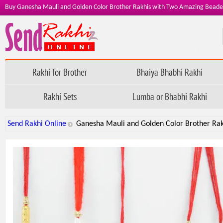
Buy Ganesha Mauli and Golden Color Brother Rakhis with Two Amazing Bead
Rakhi for Brother
Bhaiya Bhabhi Rakhi
Rakhi Sets
Lumba or Bhabhi Rakhi
Send Rakhi Online
Ganesha Mauli and Golden Color Brother Ra