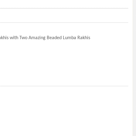
akhis with Two Amazing Beaded Lumba Rakhis