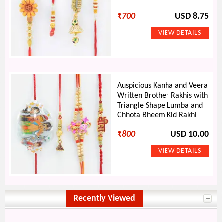
₹
700
USD 8.75
Auspicious Kanha and Veera
Written Brother Rakhis with
Triangle Shape Lumba and
Chhota Bheem Kid Rakhi
₹
800
USD 10.00
Recently Viewed