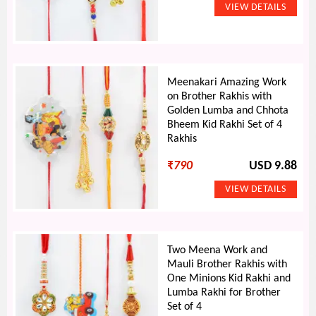
Meenakari Amazing Work
on Brother Rakhis with
Golden Lumba and Chhota
Bheem Kid Rakhi Set of 4
Rakhis
₹
790
USD 9.88
Two Meena Work and
Mauli Brother Rakhis with
One Minions Kid Rakhi and
Lumba Rakhi for Brother
Set of 4