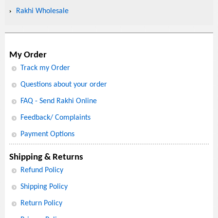
Rakhi Wholesale
My Order
Track my Order
Questions about your order
FAQ - Send Rakhi Online
Feedback/ Complaints
Payment Options
Shipping & Returns
Refund Policy
Shipping Policy
Return Policy