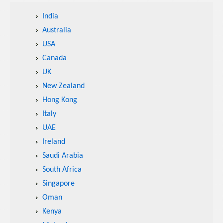
India
Australia
USA
Canada
UK
New Zealand
Hong Kong
Italy
UAE
Ireland
Saudi Arabia
South Africa
Singapore
Oman
Kenya