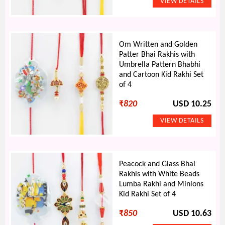
Om Written and Golden
Patter Bhai Rakhis with
Umbrella Pattern Bhabhi
and Cartoon Kid Rakhi Set
of 4
₹
820
USD 10.25
Peacock and Glass Bhai
Rakhis with White Beads
Lumba Rakhi and Minions
Kid Rakhi Set of 4
₹
850
USD 10.63