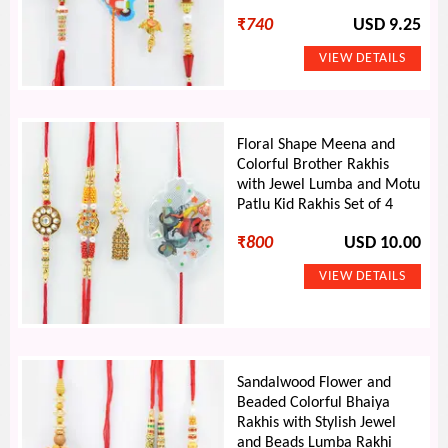
₹
740
USD 9.25
Floral Shape Meena and
Colorful Brother Rakhis
with Jewel Lumba and Motu
Patlu Kid Rakhis Set of 4
₹
800
USD 10.00
Sandalwood Flower and
Beaded Colorful Bhaiya
Rakhis with Stylish Jewel
and Beads Lumba Rakhi