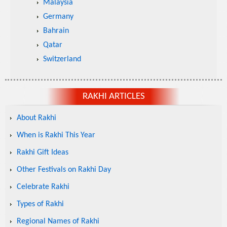
Malaysia
Germany
Bahrain
Qatar
Switzerland
RAKHI ARTICLES
About Rakhi
When is Rakhi This Year
Rakhi Gift Ideas
Other Festivals on Rakhi Day
Celebrate Rakhi
Types of Rakhi
Regional Names of Rakhi