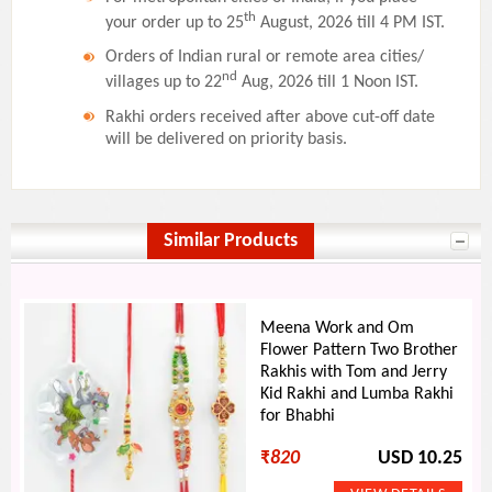
th
your order up to 25
August, 2026 till 4 PM IST.
Orders of Indian rural or remote area cities/
nd
villages up to 22
Aug, 2026 till 1 Noon IST.
Rakhi orders received after above cut-off date
will be delivered on priority basis.
Similar Products
Meena Work and Om
Flower Pattern Two Brother
Rakhis with Tom and Jerry
Kid Rakhi and Lumba Rakhi
for Bhabhi
₹
820
USD 10.25