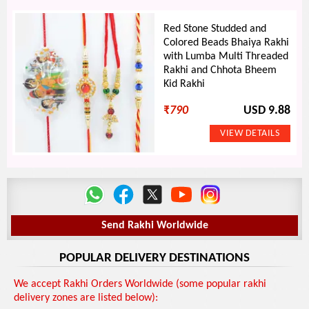
Red Stone Studded and
Colored Beads Bhaiya Rakhi
with Lumba Multi Threaded
Rakhi and Chhota Bheem
Kid Rakhi
₹
790
USD 9.88
Send Rakhi Worldwide
POPULAR DELIVERY DESTINATIONS
We accept Rakhi Orders Worldwide (some popular rakhi
delivery zones are listed below):