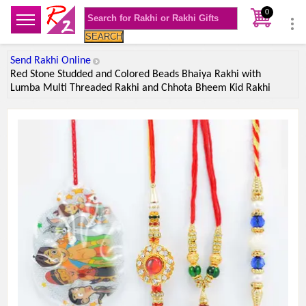
0
SEARCH
Send Rakhi Online
Red Stone Studded and Colored Beads Bhaiya Rakhi with
Lumba Multi Threaded Rakhi and Chhota Bheem Kid Rakhi