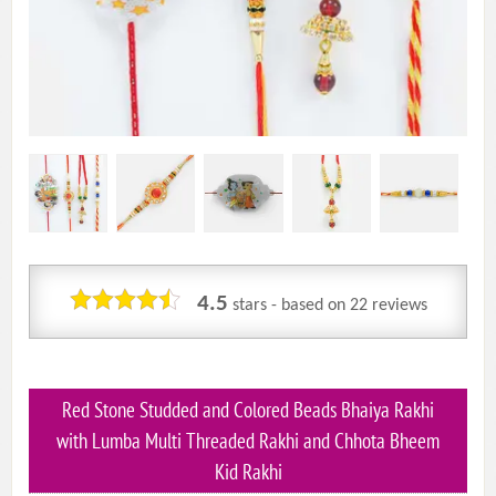
4.5
stars - based on
22
reviews
Red Stone Studded and Colored Beads Bhaiya Rakhi
with Lumba Multi Threaded Rakhi and Chhota Bheem
Kid Rakhi