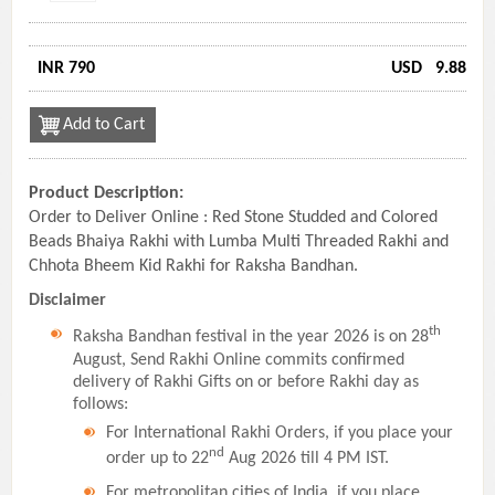
INR 790
USD
9.88
Add to Cart
Product Description:
Order to Deliver Online : Red Stone Studded and Colored
Beads Bhaiya Rakhi with Lumba Multi Threaded Rakhi and
Chhota Bheem Kid Rakhi for Raksha Bandhan.
Disclaimer
th
Raksha Bandhan festival in the year 2026 is on 28
August, Send Rakhi Online commits confirmed
delivery of Rakhi Gifts on or before Rakhi day as
follows:
For International Rakhi Orders, if you place your
nd
order up to 22
Aug 2026 till 4 PM IST.
For metropolitan cities of India, if you place