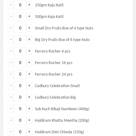
-
+
250gm Kaju Katli
-
+
500gm Kaju Katli
-
+
Small Dry Fruits Box of 4 type Nuts
-
+
Big Dry Fruits Box of 6 type Nuts
-
+
Ferrero Rocher 4 pcs
-
+
Ferrero Rocher 16 pcs
-
+
Ferrero Rocher 24 pcs
-
+
Cadbury Celebration Small
-
+
Cadbury Celebration Big
-
+
Sub Kuch Bikaji Namkeen (400g)
-
+
Haldiram Khatta Meetha (200g)
-
+
Haldiram Diet Chiwda (150g)