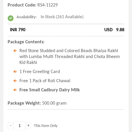
Product Code:
RS4-11229
Availability:
In Stock (261 Available)
INR 790
USD
9.88
Package Contents:
Red Stone Studded and Colored Beads Bhaiya Rakhi
with Lumba Multi Threaded Rakhi and Chota Bheem
Kid Rakhi
1 Free Greeting Card
Free 1 Pack of Roli Chawal
Free Small Cadbury Dairy Milk
Package Weight:
500.00 gram
-
+
This Item Only