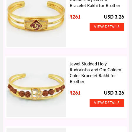
Metallic Stylish Om
Bracelet Rakhi for Brother
₹
261
USD 3.26
Jewel Studded Holy
Rudraksha and Om Golden
Color Bracelet Rakhi for
Brother
₹
261
USD 3.26