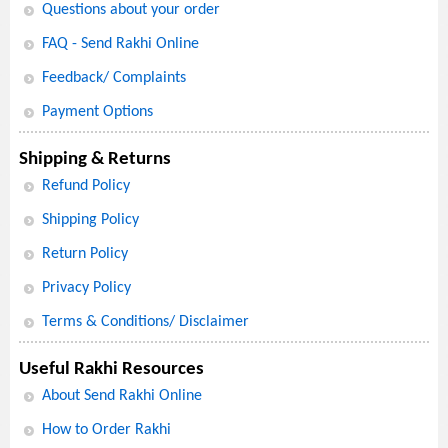
Questions about your order
FAQ - Send Rakhi Online
Feedback/ Complaints
Payment Options
Shipping & Returns
Refund Policy
Shipping Policy
Return Policy
Privacy Policy
Terms & Conditions/ Disclaimer
Useful Rakhi Resources
About Send Rakhi Online
How to Order Rakhi