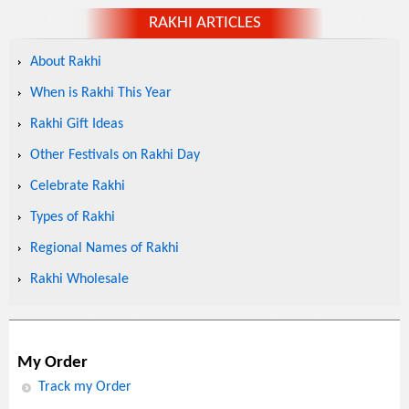
RAKHI ARTICLES
About Rakhi
When is Rakhi This Year
Rakhi Gift Ideas
Other Festivals on Rakhi Day
Celebrate Rakhi
Types of Rakhi
Regional Names of Rakhi
Rakhi Wholesale
My Order
Track my Order