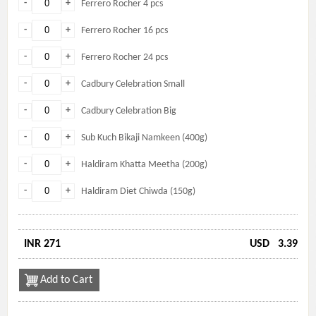
-
+
Ferrero Rocher 4 pcs
-
+
Ferrero Rocher 16 pcs
-
+
Ferrero Rocher 24 pcs
-
+
Cadbury Celebration Small
-
+
Cadbury Celebration Big
-
+
Sub Kuch Bikaji Namkeen (400g)
-
+
Haldiram Khatta Meetha (200g)
-
+
Haldiram Diet Chiwda (150g)
INR 271
USD
3.39
Add to Cart