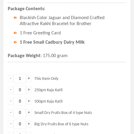
Package Contents:
Blackish Color Jaguar and Diamond Crafted
Attractive Rakhi Bracelet for Brother
1 Free Greeting Card
1 Free Small Cadbury Dairy Milk
Package Weight:
175.00 gram
-
+
This Item Only
-
+
250gm Kaju Katli
-
+
500gm Kaju Katli
-
+
Small Dry Fruits Box of 4 type Nuts
-
+
Big Dry Fruits Box of 6 type Nuts