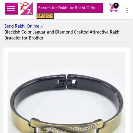
0
SEARCH
Send Rakhi Online
Blackish Color Jaguar and Diamond Crafted Attractive Rakhi
Bracelet for Brother