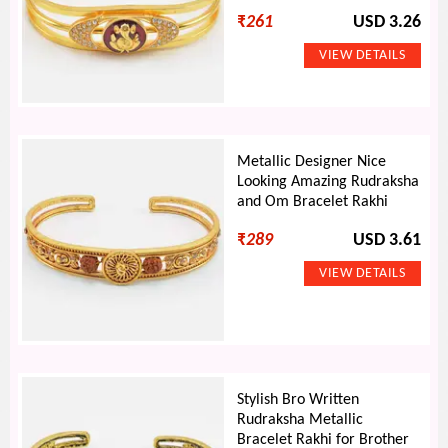
₹
261
USD 3.26
Metallic Designer Nice
Looking Amazing Rudraksha
and Om Bracelet Rakhi
₹
289
USD 3.61
Stylish Bro Written
Rudraksha Metallic
Bracelet Rakhi for Brother