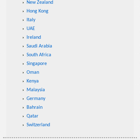
New Zealand
Hong Kong
Italy
UAE
Ireland
Saudi Arabia
South Africa
Singapore
Oman
Kenya
Malaysia
Germany
Bahrain
Qatar
Switzerland