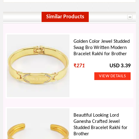
Similar Products
Golden Color Jewel Studded
Swag Bro Written Modern
Bracelet Rakhi for Brother
₹
271
USD 3.39
Beautiful Looking Lord
Ganesha Crafted Jewel
Studded Bracelet Rakhi for
Brother