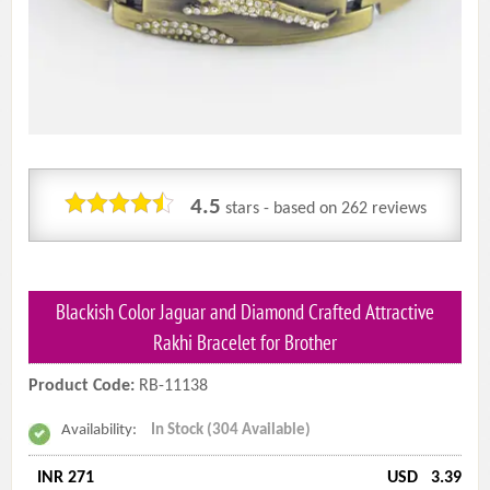
4.5
stars - based on
262
reviews
Blackish Color Jaguar and Diamond Crafted Attractive
Rakhi Bracelet for Brother
Product Code:
RB-11138
Availability:
In Stock (304 Available)
INR 271
USD
3.39