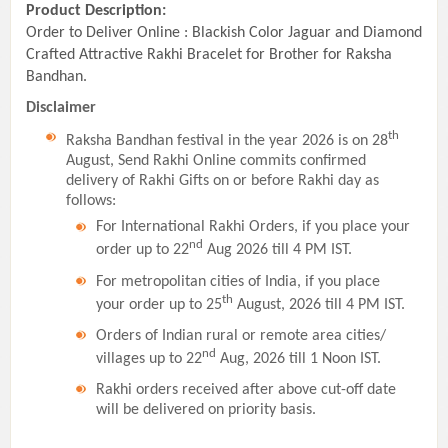
Product Description:
Order to Deliver Online : Blackish Color Jaguar and Diamond
Crafted Attractive Rakhi Bracelet for Brother for Raksha
Bandhan.
Disclaimer
th
Raksha Bandhan festival in the year 2026 is on 28
August, Send Rakhi Online commits confirmed
delivery of Rakhi Gifts on or before Rakhi day as
follows:
For International Rakhi Orders, if you place your
nd
order up to 22
Aug 2026 till 4 PM IST.
For metropolitan cities of India, if you place
th
your order up to 25
August, 2026 till 4 PM IST.
Orders of Indian rural or remote area cities/
nd
villages up to 22
Aug, 2026 till 1 Noon IST.
Rakhi orders received after above cut-off date
will be delivered on priority basis.