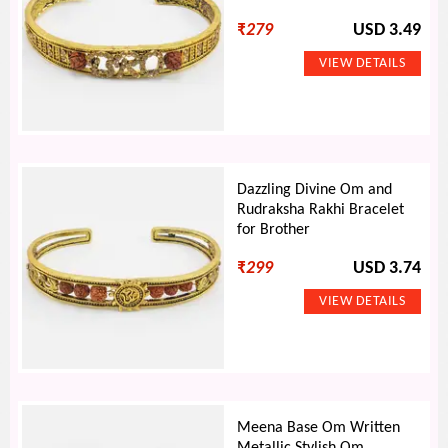
₹
279
USD 3.49
Dazzling Divine Om and
Rudraksha Rakhi Bracelet
for Brother
₹
299
USD 3.74
Meena Base Om Written