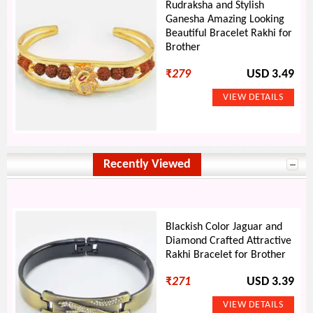
Rudraksha and Stylish
Ganesha Amazing Looking
Beautiful Bracelet Rakhi for
Brother
₹
279
USD 3.49
Recently Viewed
Blackish Color Jaguar and
Diamond Crafted Attractive
Rakhi Bracelet for Brother
₹
271
USD 3.39