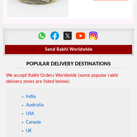
Send Rakhi Worldwide
POPULAR DELIVERY DESTINATIONS
We accept Rakhi Orders Worldwide (some popular rakhi
delivery zones are listed below):
India
Australia
USA
Canada
UK