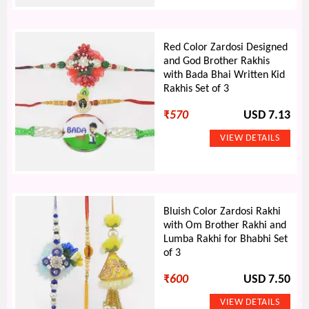
Red Color Zardosi Designed
and God Brother Rakhis
with Bada Bhai Written Kid
Rakhis Set of 3
₹
570
USD 7.13
Bluish Color Zardosi Rakhi
with Om Brother Rakhi and
Lumba Rakhi for Bhabhi Set
of 3
₹
600
USD 7.50