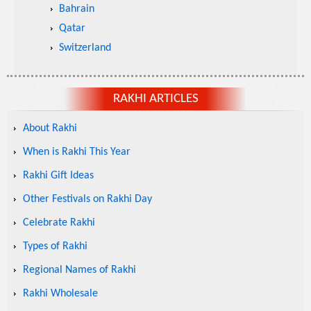
Bahrain
Qatar
Switzerland
RAKHI ARTICLES
About Rakhi
When is Rakhi This Year
Rakhi Gift Ideas
Other Festivals on Rakhi Day
Celebrate Rakhi
Types of Rakhi
Regional Names of Rakhi
Rakhi Wholesale