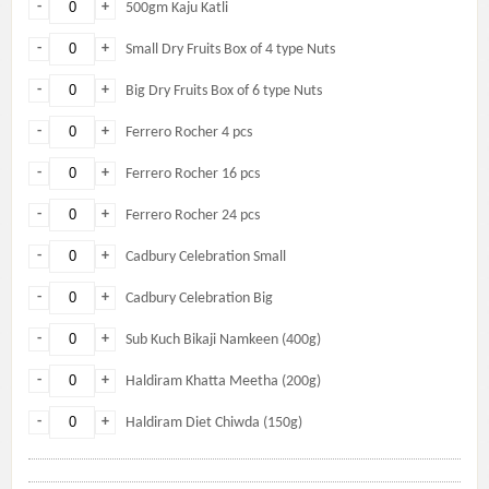
-
+
500gm Kaju Katli
-
+
Small Dry Fruits Box of 4 type Nuts
-
+
Big Dry Fruits Box of 6 type Nuts
-
+
Ferrero Rocher 4 pcs
-
+
Ferrero Rocher 16 pcs
-
+
Ferrero Rocher 24 pcs
-
+
Cadbury Celebration Small
-
+
Cadbury Celebration Big
-
+
Sub Kuch Bikaji Namkeen (400g)
-
+
Haldiram Khatta Meetha (200g)
-
+
Haldiram Diet Chiwda (150g)