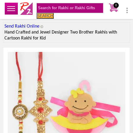
0
SEARCH
Send Rakhi Online
Hand Crafted and Jewel Designer Two Brother Rakhis with
Cartoon Rakhi for Kid