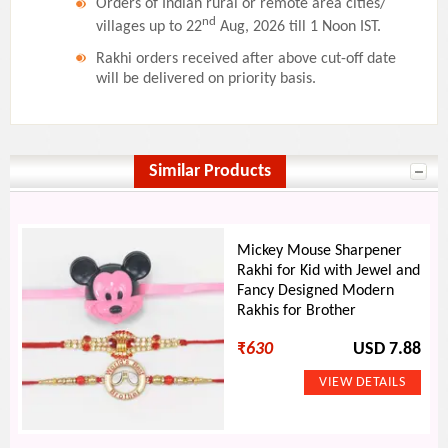
Orders of Indian rural or remote area cities/
nd
villages up to 22
Aug, 2026 till 1 Noon IST.
Rakhi orders received after above cut-off date
will be delivered on priority basis.
Similar Products
Mickey Mouse Sharpener
Rakhi for Kid with Jewel and
Fancy Designed Modern
Rakhis for Brother
₹
630
USD 7.88