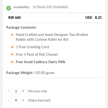
Availability:
In Stock (242 Available)
INR 660
USD
8.25
Package Contents:
Hand Crafted and Jewel Designer Two Brother
Rakhis with Cartoon Rakhi for Kid
1 Free Greeting Card
Free 1 Pack of Roli Chawal
Free Small Cadbury Dairy Milk
Package Weight:
550.00 gram
-
+
This Item Only
-
+
250gm Kaju Katli