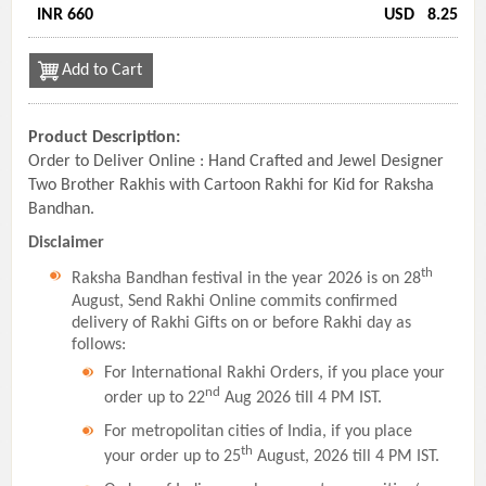
INR 660
USD
8.25
Add to Cart
Product Description:
Order to Deliver Online : Hand Crafted and Jewel Designer
Two Brother Rakhis with Cartoon Rakhi for Kid for Raksha
Bandhan.
Disclaimer
th
Raksha Bandhan festival in the year 2026 is on 28
August, Send Rakhi Online commits confirmed
delivery of Rakhi Gifts on or before Rakhi day as
follows:
For International Rakhi Orders, if you place your
nd
order up to 22
Aug 2026 till 4 PM IST.
For metropolitan cities of India, if you place
th
your order up to 25
August, 2026 till 4 PM IST.