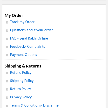
My Order
Track my Order
Questions about your order
FAQ - Send Rakhi Online
Feedback/ Complaints
Payment Options
Shipping & Returns
Refund Policy
Shipping Policy
Return Policy
Privacy Policy
Terms & Conditions/ Disclaimer