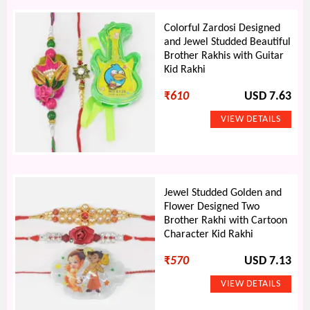
Colorful Zardosi Designed
and Jewel Studded Beautiful
Brother Rakhis with Guitar
Kid Rakhi
₹
610
USD 7.63
Jewel Studded Golden and
Flower Designed Two
Brother Rakhi with Cartoon
Character Kid Rakhi
₹
570
USD 7.13