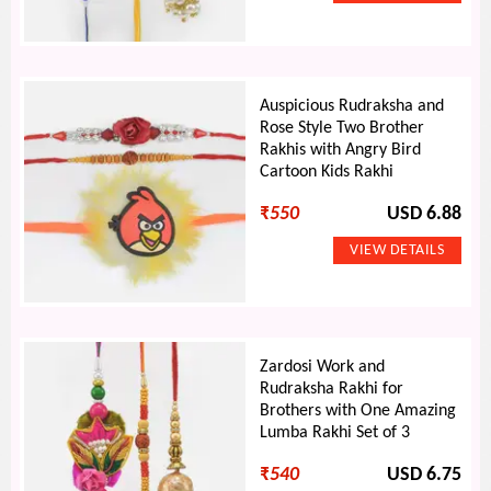
Auspicious Rudraksha and
Rose Style Two Brother
Rakhis with Angry Bird
Cartoon Kids Rakhi
₹
550
USD 6.88
Zardosi Work and
Rudraksha Rakhi for
Brothers with One Amazing
Lumba Rakhi Set of 3
₹
540
USD 6.75