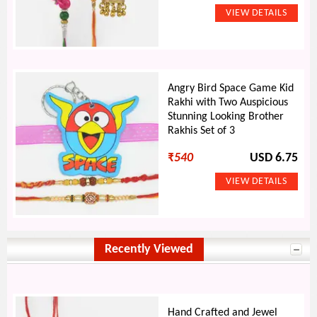
Angry Bird Space Game Kid
Rakhi with Two Auspicious
Stunning Looking Brother
Rakhis Set of 3
₹
540
USD 6.75
Recently Viewed
Hand Crafted and Jewel