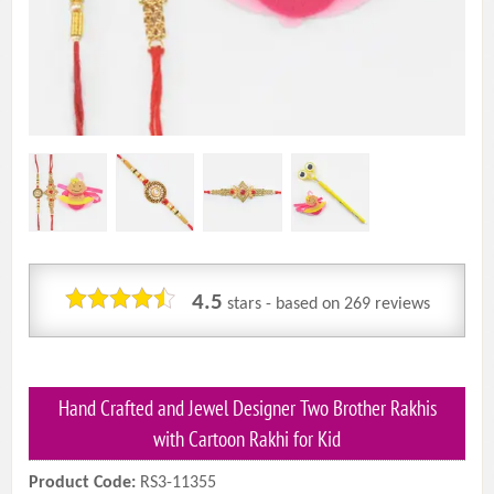
4.5
stars - based on
269
reviews
Hand Crafted and Jewel Designer Two Brother Rakhis
with Cartoon Rakhi for Kid
Product Code:
RS3-11355