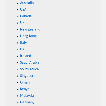
Australia
USA
Canada
UK
New Zealand
Hong Kong
Italy
UAE
Ireland
Saudi Arabia
South Africa
Singapore
Oman
Kenya
Malaysia
Germany