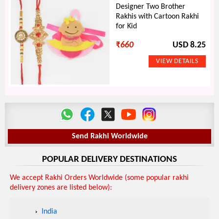
Designer Two Brother
Rakhis with Cartoon Rakhi
for Kid
₹
660
USD 8.25
Send Rakhi Worldwide
POPULAR DELIVERY DESTINATIONS
We accept Rakhi Orders Worldwide (some popular rakhi
delivery zones are listed below):
India