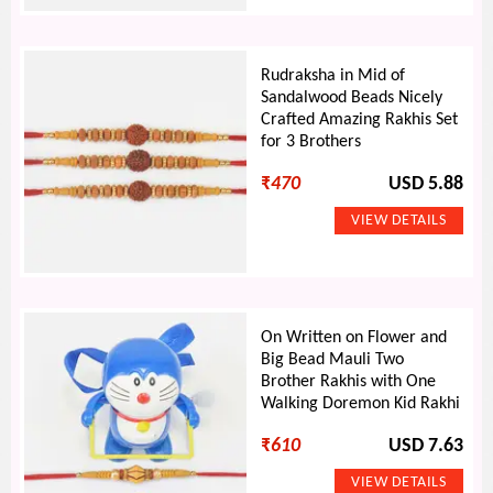
Rudraksha in Mid of
Sandalwood Beads Nicely
Crafted Amazing Rakhis Set
for 3 Brothers
₹
470
USD 5.88
On Written on Flower and
Big Bead Mauli Two
Brother Rakhis with One
Walking Doremon Kid Rakhi
₹
610
USD 7.63