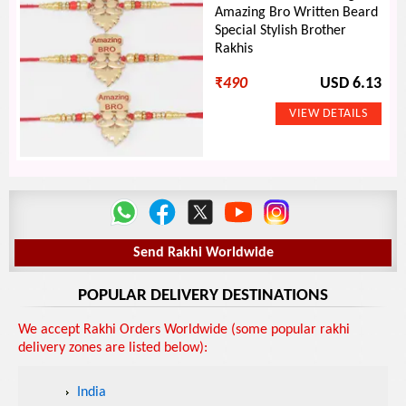
Amazing Bro Written Beard
Special Stylish Brother
Rakhis
₹
490
USD 6.13
Send Rakhi Worldwide
POPULAR DELIVERY DESTINATIONS
We accept Rakhi Orders Worldwide (some popular rakhi
delivery zones are listed below):
India