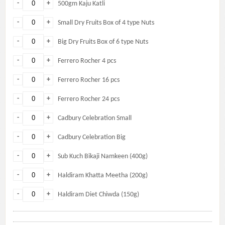
-
+
500gm Kaju Katli
-
+
Small Dry Fruits Box of 4 type Nuts
-
+
Big Dry Fruits Box of 6 type Nuts
-
+
Ferrero Rocher 4 pcs
-
+
Ferrero Rocher 16 pcs
-
+
Ferrero Rocher 24 pcs
-
+
Cadbury Celebration Small
-
+
Cadbury Celebration Big
-
+
Sub Kuch Bikaji Namkeen (400g)
-
+
Haldiram Khatta Meetha (200g)
-
+
Haldiram Diet Chiwda (150g)