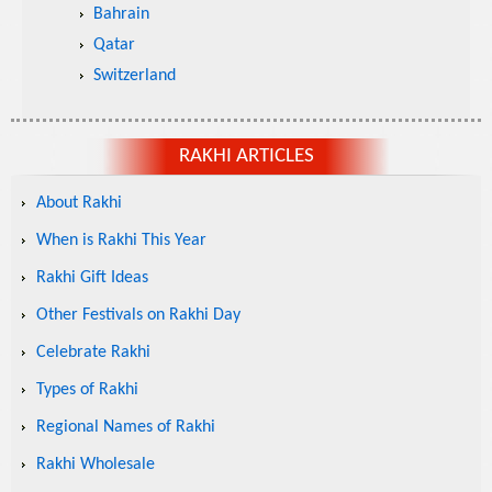
Bahrain
Qatar
Switzerland
RAKHI ARTICLES
About Rakhi
When is Rakhi This Year
Rakhi Gift Ideas
Other Festivals on Rakhi Day
Celebrate Rakhi
Types of Rakhi
Regional Names of Rakhi
Rakhi Wholesale