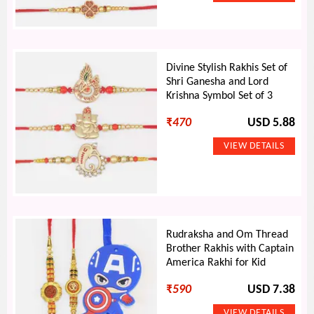
Divine Stylish Rakhis Set of
Shri Ganesha and Lord
Krishna Symbol Set of 3
₹
470
USD 5.88
Rudraksha and Om Thread
Brother Rakhis with Captain
America Rakhi for Kid
₹
590
USD 7.38