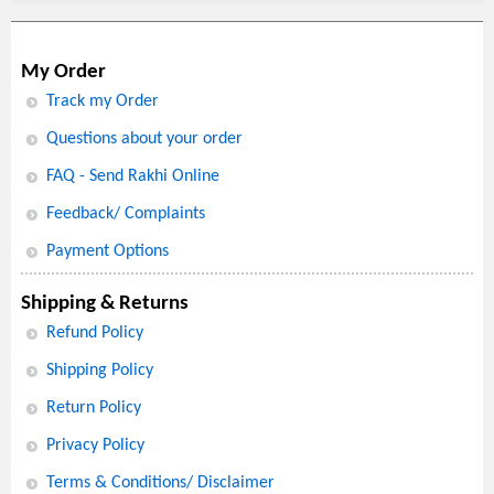
My Order
Track my Order
Questions about your order
FAQ - Send Rakhi Online
Feedback/ Complaints
Payment Options
Shipping & Returns
Refund Policy
Shipping Policy
Return Policy
Privacy Policy
Terms & Conditions/ Disclaimer