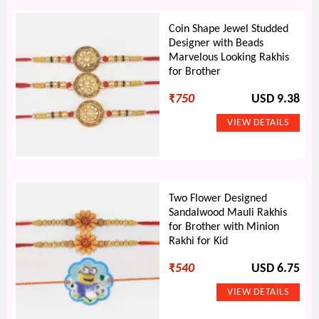
Coin Shape Jewel Studded
Designer with Beads
Marvelous Looking Rakhis
for Brother
₹
750
USD 9.38
Two Flower Designed
Sandalwood Mauli Rakhis
for Brother with Minion
Rakhi for Kid
₹
540
USD 6.75