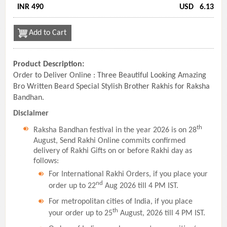
INR 490
USD
6.13
Add to Cart
Product Description:
Order to Deliver Online : Three Beautiful Looking Amazing
Bro Written Beard Special Stylish Brother Rakhis for Raksha
Bandhan.
Disclaimer
th
Raksha Bandhan festival in the year 2026 is on 28
August, Send Rakhi Online commits confirmed
delivery of Rakhi Gifts on or before Rakhi day as
follows:
For International Rakhi Orders, if you place your
nd
order up to 22
Aug 2026 till 4 PM IST.
For metropolitan cities of India, if you place
th
your order up to 25
August, 2026 till 4 PM IST.