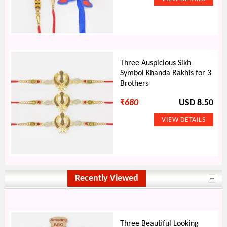
Three Auspicious Sikh
Symbol Khanda Rakhis for 3
Brothers
₹
680
USD 8.50
Recently Viewed
Three Beautiful Looking