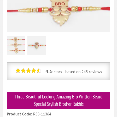
4.5
stars - based on
245
reviews
Three Beautiful Looking Amazing Bro Written Beard
Special Stylish Brother Rakhis
Product Code:
RS3-11364