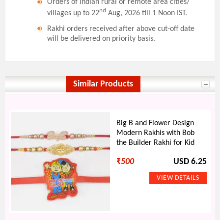
Orders of Indian rural or remote area cities/
nd
villages up to 22
Aug, 2026 till 1 Noon IST.
Rakhi orders received after above cut-off date
will be delivered on priority basis.
Similar Products
Big B and Flower Design
Modern Rakhis with Bob
the Builder Rakhi for Kid
₹
500
USD 6.25