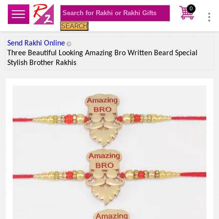
0
SEARCH
Send Rakhi Online
Three Beautiful Looking Amazing Bro Written Beard Special
Stylish Brother Rakhis