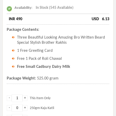
Availability:
In Stock (545 Available)
INR 490
USD
6.13
Package Contents:
Three Beautiful Looking Amazing Bro Written Beard
Special Stylish Brother Rakhis
1 Free Greeting Card
Free 1 Pack of Roli Chawal
Free Small Cadbury Dairy Milk
Package Weight:
525.00 gram
-
+
This Item Only
-
+
250gm Kaju Katli