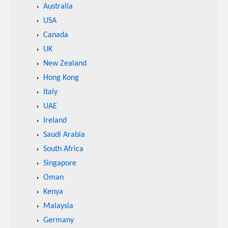
Australia
USA
Canada
UK
New Zealand
Hong Kong
Italy
UAE
Ireland
Saudi Arabia
South Africa
Singapore
Oman
Kenya
Malaysia
Germany