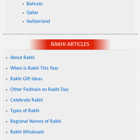
Bahrain
Qatar
Switzerland
RAKHI ARTICLES
About Rakhi
When is Rakhi This Year
Rakhi Gift Ideas
Other Festivals on Rakhi Day
Celebrate Rakhi
Types of Rakhi
Regional Names of Rakhi
Rakhi Wholesale