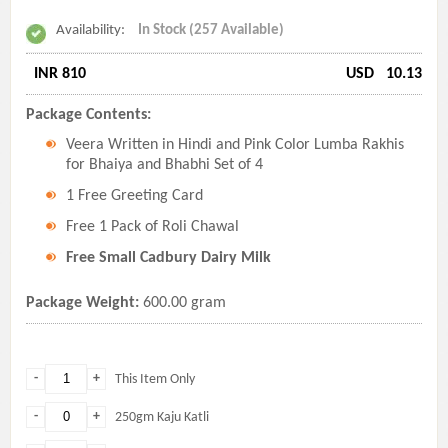
Availability:
In Stock (257 Available)
INR 810
USD
10.13
Package Contents:
Veera Written in Hindi and Pink Color Lumba Rakhis
for Bhaiya and Bhabhi Set of 4
1 Free Greeting Card
Free 1 Pack of Roli Chawal
Free Small Cadbury Dairy Milk
Package Weight:
600.00 gram
-
+
This Item Only
-
+
250gm Kaju Katli