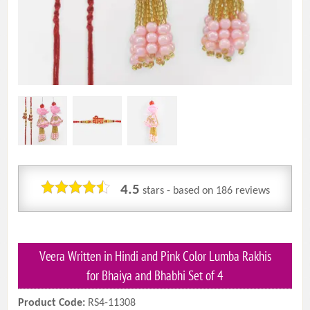
4.5
stars - based on
186
reviews
Veera Written in Hindi and Pink Color Lumba Rakhis
for Bhaiya and Bhabhi Set of 4
Product Code:
RS4-11308