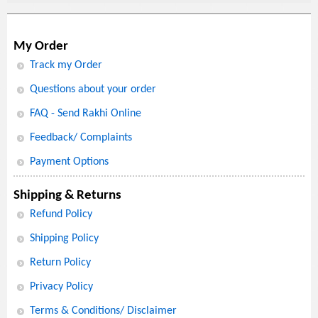
My Order
Track my Order
Questions about your order
FAQ - Send Rakhi Online
Feedback/ Complaints
Payment Options
Shipping & Returns
Refund Policy
Shipping Policy
Return Policy
Privacy Policy
Terms & Conditions/ Disclaimer