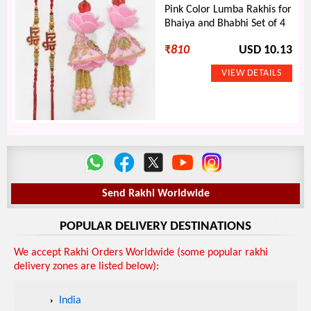
Pink Color Lumba Rakhis for
Bhaiya and Bhabhi Set of 4
₹
810
USD 10.13
Send Rakhi Worldwide
POPULAR DELIVERY DESTINATIONS
We accept Rakhi Orders Worldwide (some popular rakhi
delivery zones are listed below):
India