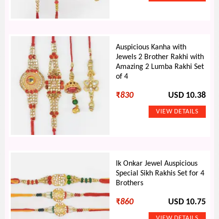
Auspicious Kanha with
Jewels 2 Brother Rakhi with
Amazing 2 Lumba Rakhi Set
of 4
₹
830
USD 10.38
Ik Onkar Jewel Auspicious
Special Sikh Rakhis Set for 4
Brothers
₹
860
USD 10.75