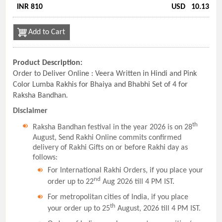
INR 810
USD
10.13
Add to Cart
Product Description:
Order to Deliver Online : Veera Written in Hindi and Pink
Color Lumba Rakhis for Bhaiya and Bhabhi Set of 4 for
Raksha Bandhan.
Disclaimer
th
Raksha Bandhan festival in the year 2026 is on 28
August, Send Rakhi Online commits confirmed
delivery of Rakhi Gifts on or before Rakhi day as
follows:
For International Rakhi Orders, if you place your
nd
order up to 22
Aug 2026 till 4 PM IST.
For metropolitan cities of India, if you place
th
your order up to 25
August, 2026 till 4 PM IST.