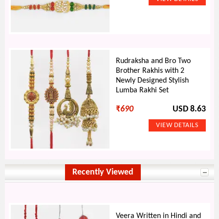
Rudraksha and Bro Two
Brother Rakhis with 2
Newly Designed Stylish
Lumba Rakhi Set
₹
690
USD 8.63
Recently Viewed
Veera Written in Hindi and