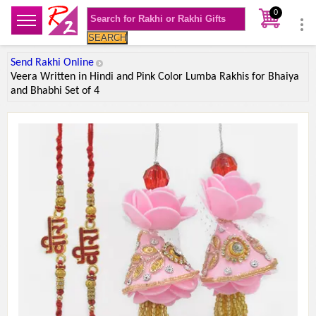
0
SEARCH
Send Rakhi Online
Veera Written in Hindi and Pink Color Lumba Rakhis for Bhaiya
and Bhabhi Set of 4