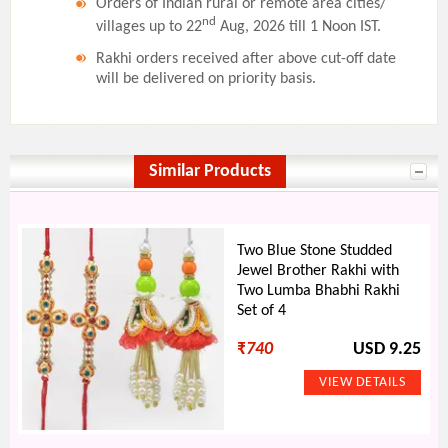
Orders of Indian rural or remote area cities/
nd
villages up to 22
Aug, 2026 till 1 Noon IST.
Rakhi orders received after above cut-off date
will be delivered on priority basis.
Similar Products
Two Blue Stone Studded
Jewel Brother Rakhi with
Two Lumba Bhabhi Rakhi
Set of 4
₹
740
USD 9.25