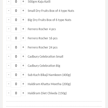
-
+
500gm Kaju Katli
-
+
Small Dry Fruits Box of 4 type Nuts
-
+
Big Dry Fruits Box of 6 type Nuts
-
+
Ferrero Rocher 4 pcs
-
+
Ferrero Rocher 16 pcs
-
+
Ferrero Rocher 24 pcs
-
+
Cadbury Celebration Small
-
+
Cadbury Celebration Big
-
+
Sub Kuch Bikaji Namkeen (400g)
-
+
Haldiram Khatta Meetha (200g)
-
+
Haldiram Diet Chiwda (150g)