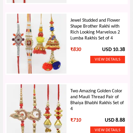
Jewel Studded and Flower
Shape Brother Rakhi with
Rich Looking Marvelous 2
Lumba Rakhis Set of 4
₹
830
USD 10.38
Two Amazing Golden Color
and Mauli Thread Pair of
Bhaiya Bhabhi Rakhis Set of
4
₹
710
USD 8.88