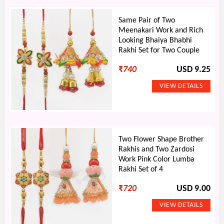
Same Pair of Two
Meenakari Work and Rich
Looking Bhaiya Bhabhi
Rakhi Set for Two Couple
₹
740
USD 9.25
Two Flower Shape Brother
Rakhis and Two Zardosi
Work Pink Color Lumba
Rakhi Set of 4
₹
720
USD 9.00