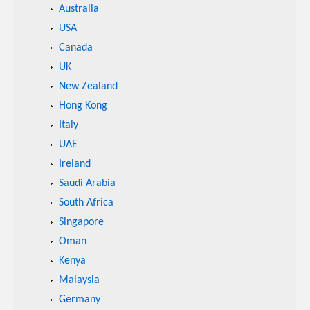
Australia
USA
Canada
UK
New Zealand
Hong Kong
Italy
UAE
Ireland
Saudi Arabia
South Africa
Singapore
Oman
Kenya
Malaysia
Germany