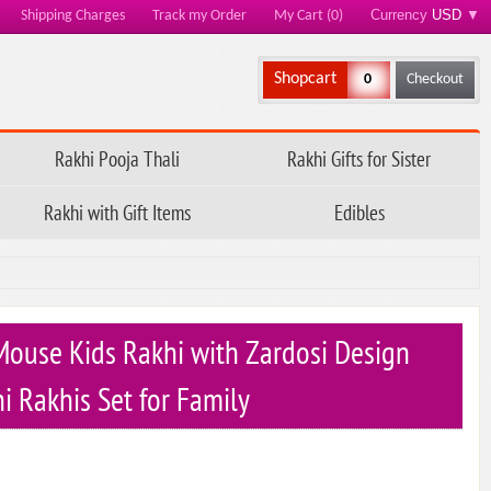
Currency
USD
▼
Shipping Charges
Track my Order
My Cart (0)
Shopcart
0
Checkout
Rakhi Pooja Thali
Rakhi Gifts for Sister
Rakhi with Gift Items
Edibles
ouse Kids Rakhi with Zardosi Design
i Rakhis Set for Family