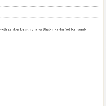
ith Zardosi Design Bhaiya Bhabhi Rakhis Set for Family