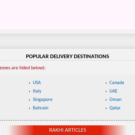
POPULAR DELIVERY DESTINATIONS
ones are listed below):
USA
Canada
Italy
UAE
Singapore
Oman
Bahrain
Qatar
RAKHI ARTICLES