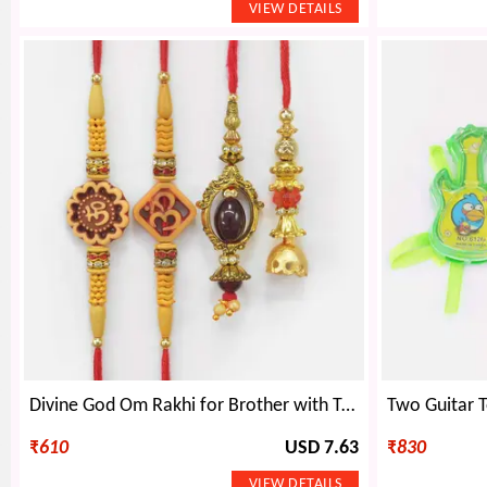
Divine God Om Rakhi for Brother with Two Elegant Lumba Rakhis Set of 4
₹
610
USD 7.63
₹
830