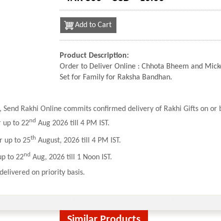
Add to Cart
Product Description:
Order to Deliver Online : Chhota Bheem and Mick
Set for Family for Raksha Bandhan.
 Send Rakhi Online commits confirmed delivery of Rakhi Gifts on or b
nd
r up to 22
Aug 2026 till 4 PM IST.
th
r up to 25
August, 2026 till 4 PM IST.
nd
up to 22
Aug, 2026 till 1 Noon IST.
delivered on priority basis.
Similar Products