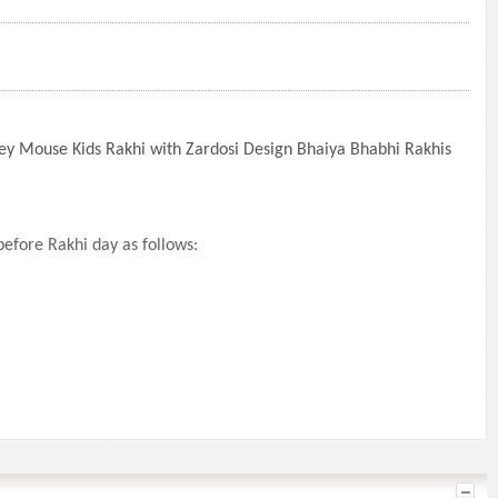
ey Mouse Kids Rakhi with Zardosi Design Bhaiya Bhabhi Rakhis
efore Rakhi day as follows: