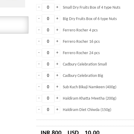
-
+
Small Dry Fruits Box of 4 type Nuts
-
+
Big Dry Fruits Box of 6 type Nuts
-
+
Ferrero Rocher 4 pcs
-
+
Ferrero Rocher 16 pcs
-
+
Ferrero Rocher 24 pcs
-
+
Cadbury Celebration Small
-
+
Cadbury Celebration Big
-
+
Sub Kuch Bikaji Namkeen (400g)
-
+
Haldiram Khatta Meetha (200g)
-
+
Haldiram Diet Chiwda (150g)
INR 800
USD
10.00