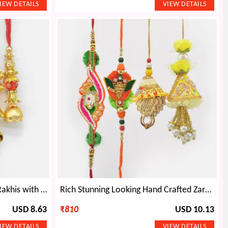
Om and Beads Two Brother Rakhis with Mauli Thread Lumba Rakhis Set of 4
Rich Stunning Looking Hand Crafted Zardosi Rakhis Set for 2 Brother and 2 Bhabhi
USD 8.63
₹
810
USD 10.13