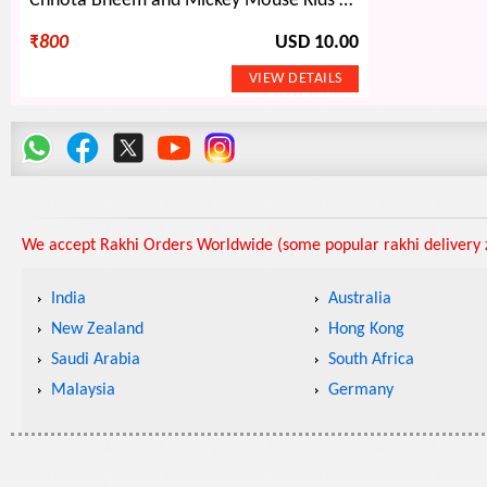
Chhota Bheem and Mickey Mouse Kids Rakhi with Zardosi Design Bhaiya Bhabhi Rakhis Set for Family
₹
800
USD 10.00
We accept Rakhi Orders Worldwide (some popular rakhi delivery z
India
Australia
New Zealand
Hong Kong
Saudi Arabia
South Africa
Malaysia
Germany