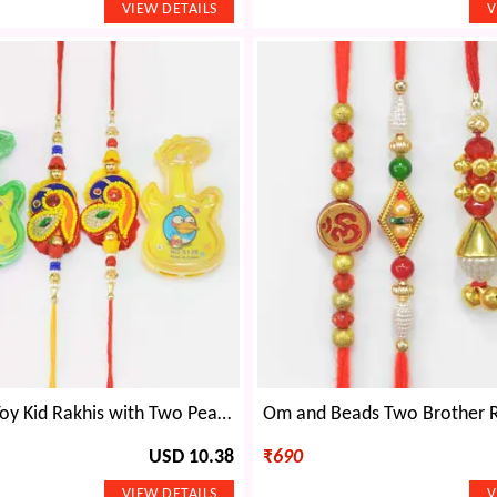
Two Guitar Toy Kid Rakhis with Two Peacock Shape Zardosi Brother Rakhis Set of 4
USD 10.38
₹
690