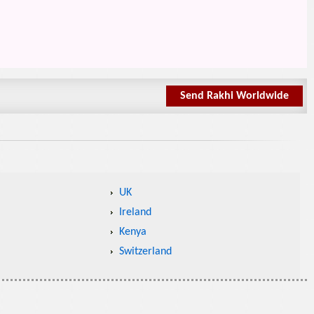
Send Rakhi Worldwide
UK
Ireland
Kenya
Switzerland