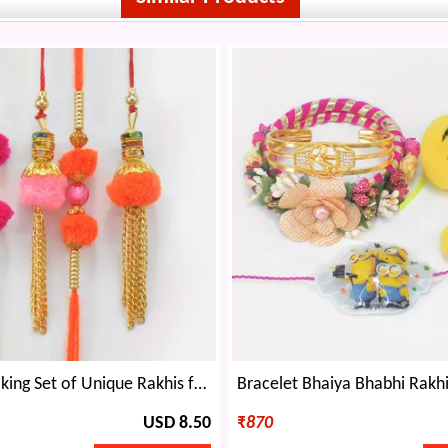
Amazing Looking Set of Unique Rakhis for 2 Brothers and 2 Bhabhi
USD 8.50
₹
870