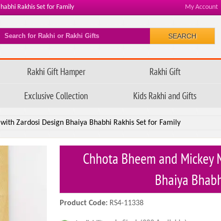
abhi Rakhis Set for Family
My Account
SEARCH
Rakhi Gift Hamper
Rakhi Gift
Exclusive Collection
Kids Rakhi and Gifts
ith Zardosi Design Bhaiya Bhabhi Rakhis Set for Family
Chhota Bheem and Mickey M
Bhaiya Bhabh
Product Code:
RS4-11338