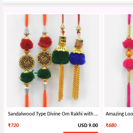
Sandalwood Type Divine Om Rakhi with Two Hanging Chain Lumba Rakhi Set of 4
₹
720
USD 9.00
₹
680