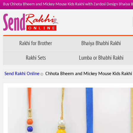
Buy Chhota Bheem and Mickey Mouse Kids Rakhi with Zardosi Design Bhaiya Bh
Rakhi for Brother
Bhaiya Bhabhi Rakhi
Rakhi Sets
Lumba or Bhabhi Rakhi
Send Rakhi Online
Chhota Bheem and Mickey Mouse Kids Rakhi w