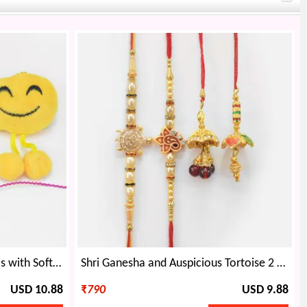
Bracelet Bhaiya Bhabhi Rakhis with Soft Toy and Cartoon Kids Rakhis Set of 4
Shri Ganesha and Auspicious Tortoise 2 Brother Rakhis with 2 Elegant Lumba Rakhis
USD 10.88
₹
790
USD 9.88