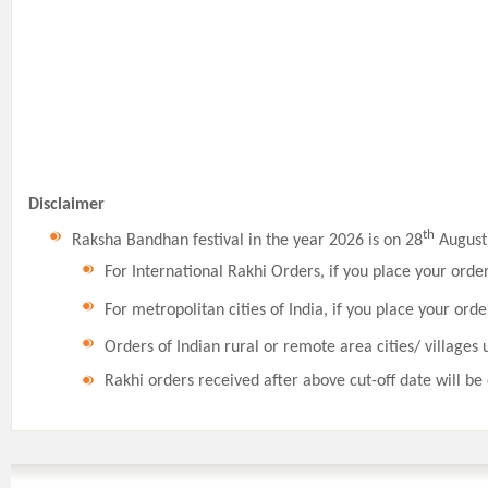
Disclaimer
th
Raksha Bandhan festival in the year 2026 is on 28
August,
For International Rakhi Orders, if you place your orde
For metropolitan cities of India, if you place your orde
Orders of Indian rural or remote area cities/ villages 
Rakhi orders received after above cut-off date will be 