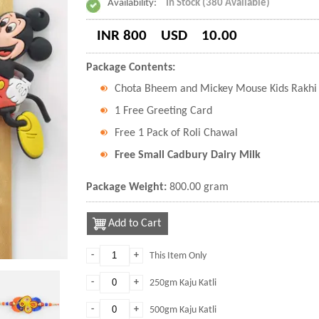
Availability:
In Stock (380 Available)
INR 800
USD
10.00
Package Contents:
Chota Bheem and Mickey Mouse Kids Rakhi w
1 Free Greeting Card
Free 1 Pack of Roli Chawal
Free Small Cadbury Dairy Milk
Package Weight:
800.00 gram
Add to Cart
-
+
This Item Only
-
+
250gm Kaju Katli
-
+
500gm Kaju Katli