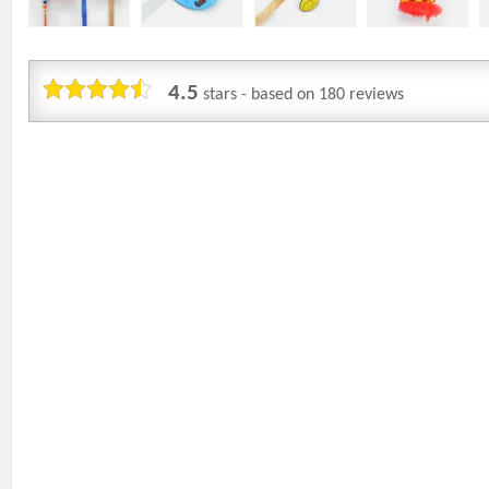
4.5
stars - based on
180
reviews