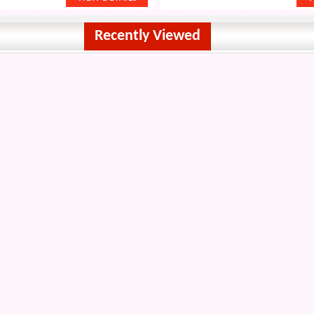
Recently Viewed