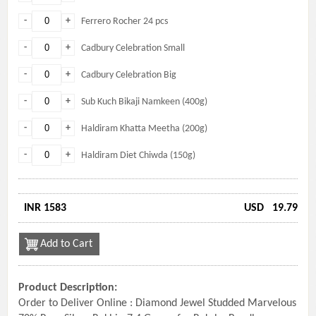
-
+
Ferrero Rocher 24 pcs
-
+
Cadbury Celebration Small
-
+
Cadbury Celebration Big
-
+
Sub Kuch Bikaji Namkeen (400g)
-
+
Haldiram Khatta Meetha (200g)
-
+
Haldiram Diet Chiwda (150g)
INR 1583
USD
19.79
Add to Cart
Product Description:
Order to Deliver Online : Diamond Jewel Studded Marvelous