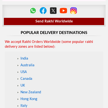
Send Rakhi Worldwide
POPULAR DELIVERY DESTINATIONS
We accept Rakhi Orders Worldwide (some popular rakhi
delivery zones are listed below):
India
Australia
USA
Canada
UK
New Zealand
Hong Kong
Italy