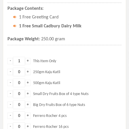
Package Contents:
1 Free Greeting Card
1 Free Small Cadbury Dairy Milk
Package Weight:
250.00 gram
-
+
This Item Only
-
+
250gm Kaju Katli
-
+
500gm Kaju Katli
-
+
Small Dry Fruits Box of 4 type Nuts
-
+
Big Dry Fruits Box of 6 type Nuts
-
+
Ferrero Rocher 4 pcs
-
+
Ferrero Rocher 16 pcs