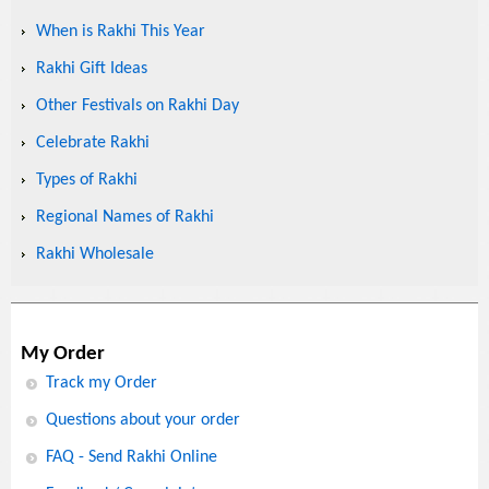
When is Rakhi This Year
Rakhi Gift Ideas
Other Festivals on Rakhi Day
Celebrate Rakhi
Types of Rakhi
Regional Names of Rakhi
Rakhi Wholesale
My Order
Track my Order
Questions about your order
FAQ - Send Rakhi Online