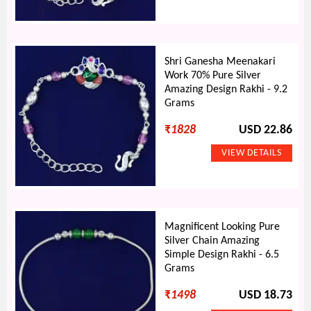
Shri Ganesha Meenakari
Work 70% Pure Silver
Amazing Design Rakhi - 9.2
Grams
₹
1828
USD 22.86
Magnificent Looking Pure
Silver Chain Amazing
Simple Design Rakhi - 6.5
Grams
₹
1498
USD 18.73