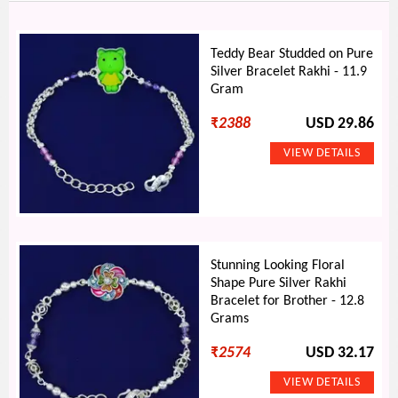
Teddy Bear Studded on Pure
Silver Bracelet Rakhi - 11.9
Gram
₹
2388
USD 29.86
Stunning Looking Floral
Shape Pure Silver Rakhi
Bracelet for Brother - 12.8
Grams
₹
2574
USD 32.17