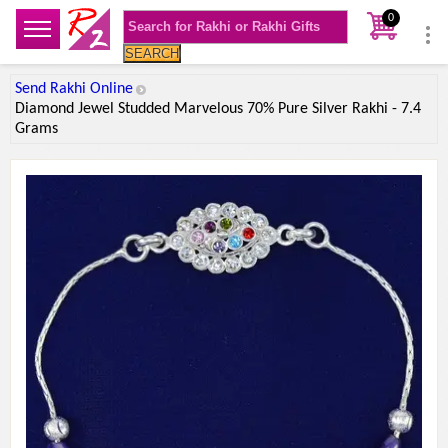
0
SEARCH
Send Rakhi Online
Diamond Jewel Studded Marvelous 70% Pure Silver Rakhi - 7.4
Grams