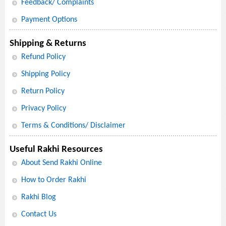
Feedback/ Complaints
Payment Options
Shipping & Returns
Refund Policy
Shipping Policy
Return Policy
Privacy Policy
Terms & Conditions/ Disclaimer
Useful Rakhi Resources
About Send Rakhi Online
How to Order Rakhi
Rakhi Blog
Contact Us