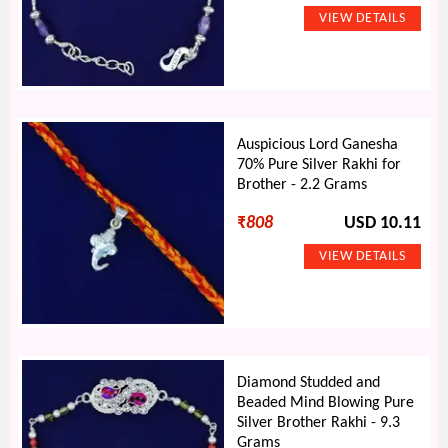
Auspicious Lord Ganesha
70% Pure Silver Rakhi for
Brother - 2.2 Grams
₹
808
USD 10.11
Diamond Studded and
Beaded Mind Blowing Pure
Silver Brother Rakhi - 9.3
Grams