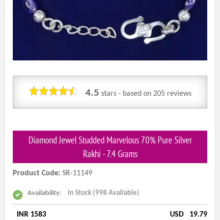
4.5
stars - based on
205
reviews
Diamond Jewel Studded Marvelous 70% Pure Silver
Rakhi - 7.4 Grams
Product Code:
SR-11149
Availability:
In Stock (998 Available)
INR 1583
USD
19.79