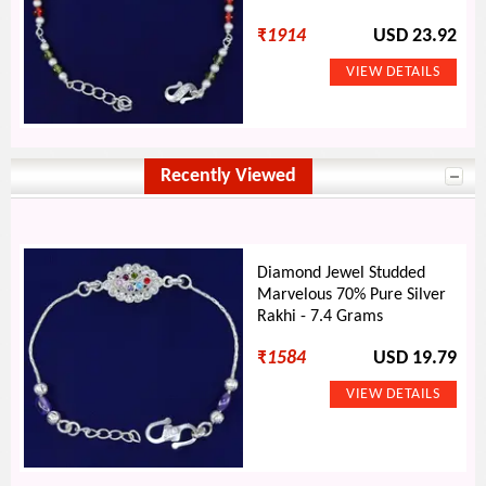
₹
1914
USD 23.92
Recently Viewed
Diamond Jewel Studded
Marvelous 70% Pure Silver
Rakhi - 7.4 Grams
₹
1584
USD 19.79