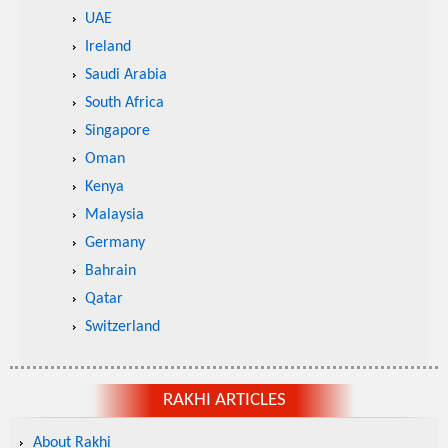
UAE
Ireland
Saudi Arabia
South Africa
Singapore
Oman
Kenya
Malaysia
Germany
Bahrain
Qatar
Switzerland
RAKHI ARTICLES
About Rakhi