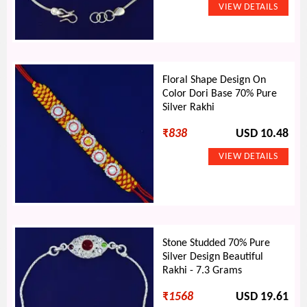
Floral Shape Design On
Color Dori Base 70% Pure
Silver Rakhi
₹
838
USD 10.48
Stone Studded 70% Pure
Silver Design Beautiful
Rakhi - 7.3 Grams
₹
1568
USD 19.61