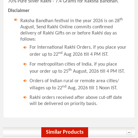
70% Pure Silver Rakhi - 7.4 Grams for Raksha Bandhan.
Disclaimer
th
Raksha Bandhan festival in the year 2026 is on 28
August, Send Rakhi Online commits confirmed
delivery of Rakhi Gifts on or before Rakhi day as
follows:
For International Rakhi Orders, if you place your
nd
order up to 22
Aug 2026 till 4 PM IST.
For metropolitan cities of India, if you place
th
your order up to 25
August, 2026 till 4 PM IST.
Orders of Indian rural or remote area cities/
nd
villages up to 22
Aug, 2026 till 1 Noon IST.
Rakhi orders received after above cut-off date
will be delivered on priority basis.
Similar Products