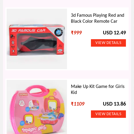
3d Famous Playing Red and
Black Color Remote Car
₹
999
USD 12.49
Make Up Kit Game for Girls
Kid
₹
1109
USD 13.86