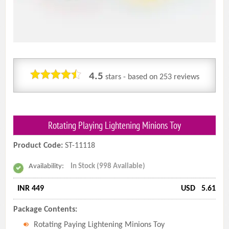
4.5
stars - based on
253
reviews
Rotating Playing Lightening Minions Toy
Product Code:
ST-11118
Availability:
In Stock (998 Available)
INR 449
USD
5.61
Package Contents:
Rotating Paying Lightening Minions Toy