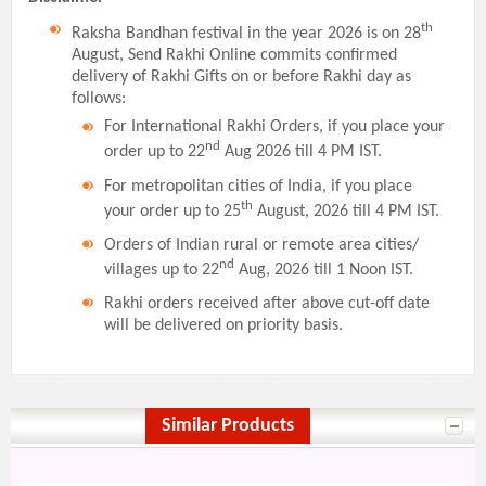
th
Raksha Bandhan festival in the year 2026 is on 28
August, Send Rakhi Online commits confirmed
delivery of Rakhi Gifts on or before Rakhi day as
follows:
For International Rakhi Orders, if you place your
nd
order up to 22
Aug 2026 till 4 PM IST.
For metropolitan cities of India, if you place
th
your order up to 25
August, 2026 till 4 PM IST.
Orders of Indian rural or remote area cities/
nd
villages up to 22
Aug, 2026 till 1 Noon IST.
Rakhi orders received after above cut-off date
will be delivered on priority basis.
Similar Products