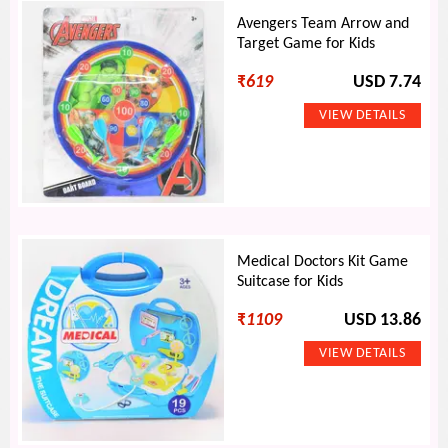
Avengers Team Arrow and
Target Game for Kids
₹
619
USD 7.74
Medical Doctors Kit Game
Suitcase for Kids
₹
1109
USD 13.86