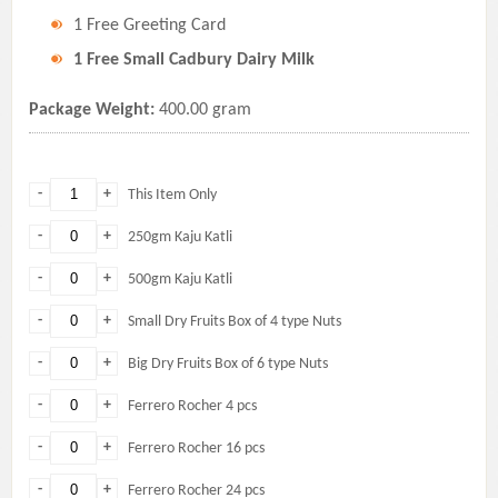
1 Free Greeting Card
1 Free Small Cadbury Dairy Milk
Package Weight:
400.00 gram
-
+
This Item Only
-
+
250gm Kaju Katli
-
+
500gm Kaju Katli
-
+
Small Dry Fruits Box of 4 type Nuts
-
+
Big Dry Fruits Box of 6 type Nuts
-
+
Ferrero Rocher 4 pcs
-
+
Ferrero Rocher 16 pcs
-
+
Ferrero Rocher 24 pcs