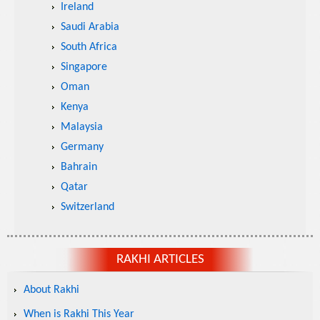
Ireland
Saudi Arabia
South Africa
Singapore
Oman
Kenya
Malaysia
Germany
Bahrain
Qatar
Switzerland
RAKHI ARTICLES
About Rakhi
When is Rakhi This Year