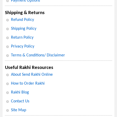
Payment Options
Shipping & Returns
Refund Policy
Shipping Policy
Return Policy
Privacy Policy
Terms & Conditions/ Disclaimer
Useful Rakhi Resources
About Send Rakhi Online
How to Order Rakhi
Rakhi Blog
Contact Us
Site Map