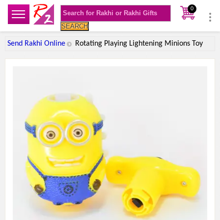
0
SEARCH
Send Rakhi Online
Rotating Playing Lightening Minions Toy