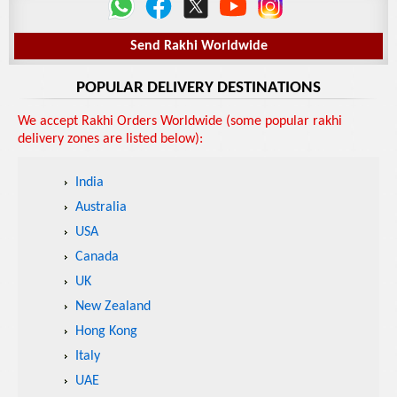
Send Rakhi Worldwide
POPULAR DELIVERY DESTINATIONS
We accept Rakhi Orders Worldwide (some popular rakhi
delivery zones are listed below):
India
Australia
USA
Canada
UK
New Zealand
Hong Kong
Italy
UAE