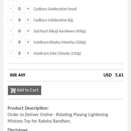
-
+
Cadbury Celebration Small
-
+
Cadbury Celebration Big
-
+
Sub Kuch Bikaji Namkeen (400g)
-
+
Haldiram Khatta Meetha (200g)
-
+
Haldiram Diet Chiwda (150g)
INR 449
USD
5.61
Add to Cart
Product Description:
Order to Deliver Online : Rotating Playing Lightening
Minions Toy for Raksha Bandhan.
Disclaimer