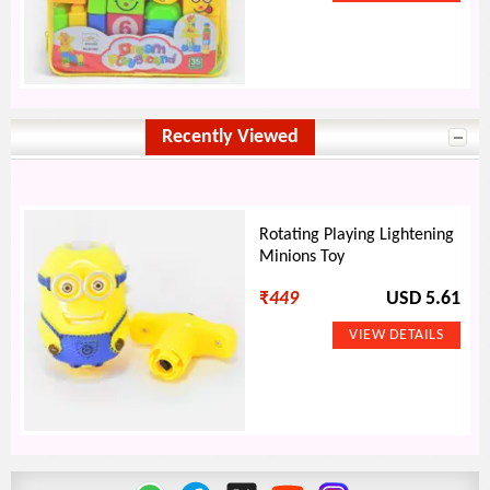
Recently Viewed
Rotating Playing Lightening
Minions Toy
₹
449
USD 5.61