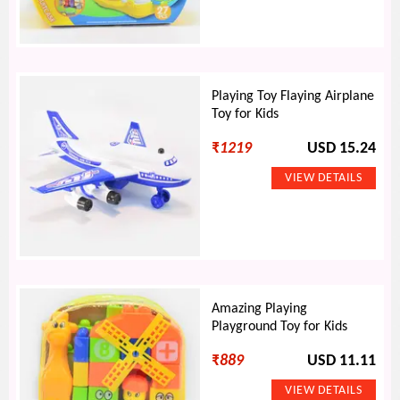
Playing Toy Flaying Airplane
Toy for Kids
₹
1219
USD 15.24
Amazing Playing
Playground Toy for Kids
₹
889
USD 11.11