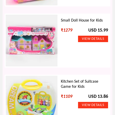
Small Doll House for Kids
₹
1279
USD 15.99
Kitchen Set of Suitcase
Game for Kids
₹
1109
USD 13.86