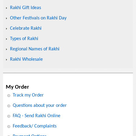
Rakhi Gift Ideas
Other Festivals on Rakhi Day
Celebrate Rakhi
Types of Rakhi
Regional Names of Rakhi
Rakhi Wholesale
My Order
Track my Order
Questions about your order
FAQ - Send Rakhi Online
Feedback/ Complaints