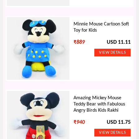
Minnie Mouse Cartoon Soft
Toy for Kids
₹
889
USD 11.11
Amazing Mickey Mouse
Teddy Bear with Fabulous
Angry Birds Kids Rakhi
₹
940
USD 11.75