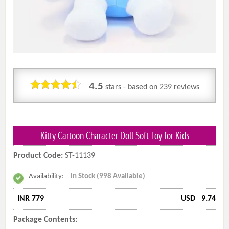
4.5
stars - based on
239
reviews
Kitty Cartoon Character Doll Soft Toy for Kids
Product Code:
ST-11139
Availability:
In Stock (998 Available)
INR 779
USD
9.74
Package Contents: