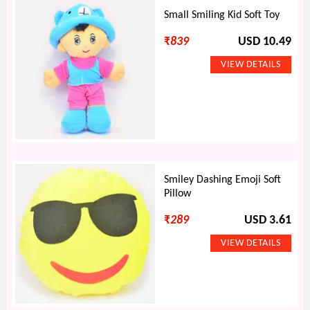
Small Smiling Kid Soft Toy
₹
839
USD 10.49
Smiley Dashing Emoji Soft
Pillow
₹
289
USD 3.61