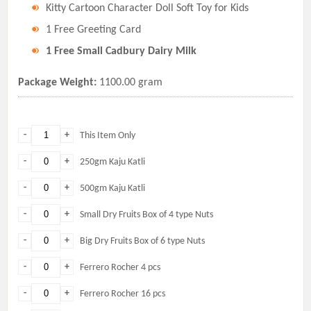
Kitty Cartoon Character Doll Soft Toy for Kids
1 Free Greeting Card
1 Free Small Cadbury Dairy Milk
Package Weight:
1100.00 gram
-
+
This Item Only
-
+
250gm Kaju Katli
-
+
500gm Kaju Katli
-
+
Small Dry Fruits Box of 4 type Nuts
-
+
Big Dry Fruits Box of 6 type Nuts
-
+
Ferrero Rocher 4 pcs
-
+
Ferrero Rocher 16 pcs