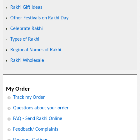
Rakhi Gift Ideas
Other Festivals on Rakhi Day
Celebrate Rakhi
Types of Rakhi
Regional Names of Rakhi
Rakhi Wholesale
My Order
Track my Order
Questions about your order
FAQ - Send Rakhi Online
Feedback/ Complaints
Payment Options