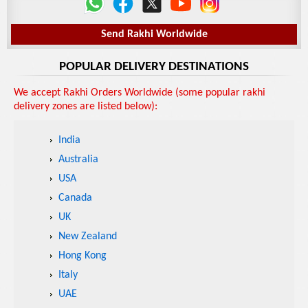
Send Rakhi Worldwide
POPULAR DELIVERY DESTINATIONS
We accept Rakhi Orders Worldwide (some popular rakhi
delivery zones are listed below):
India
Australia
USA
Canada
UK
New Zealand
Hong Kong
Italy
UAE