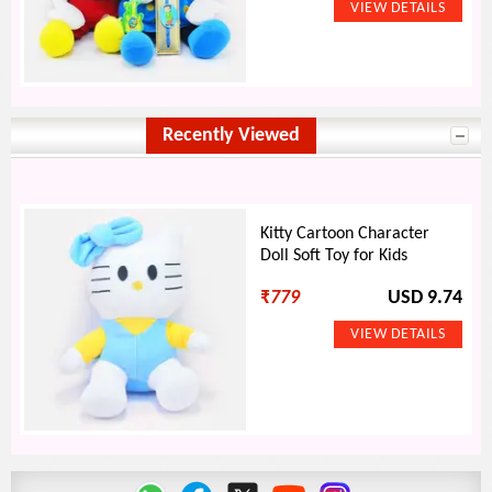
Recently Viewed
Kitty Cartoon Character
Doll Soft Toy for Kids
₹
779
USD 9.74