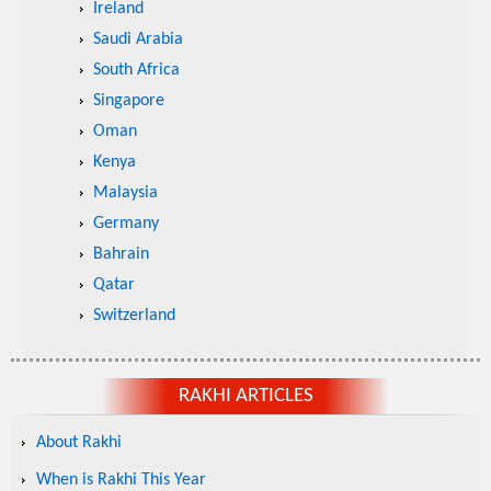
Ireland
Saudi Arabia
South Africa
Singapore
Oman
Kenya
Malaysia
Germany
Bahrain
Qatar
Switzerland
RAKHI ARTICLES
About Rakhi
When is Rakhi This Year