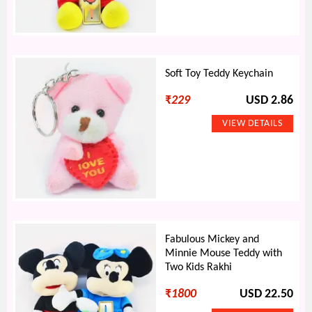
Soft Toy Teddy Keychain
₹
229
USD 2.86
Fabulous Mickey and
Minnie Mouse Teddy with
Two Kids Rakhi
₹
1800
USD 22.50