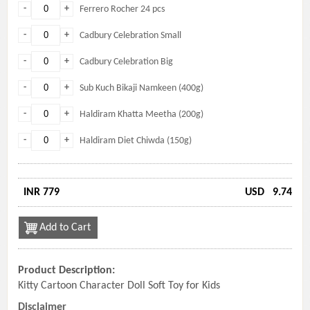
-
+
Ferrero Rocher 24 pcs
-
+
Cadbury Celebration Small
-
+
Cadbury Celebration Big
-
+
Sub Kuch Bikaji Namkeen (400g)
-
+
Haldiram Khatta Meetha (200g)
-
+
Haldiram Diet Chiwda (150g)
INR 779
USD
9.74
Add to Cart
Product Description:
Kitty Cartoon Character Doll Soft Toy for Kids
Disclaimer