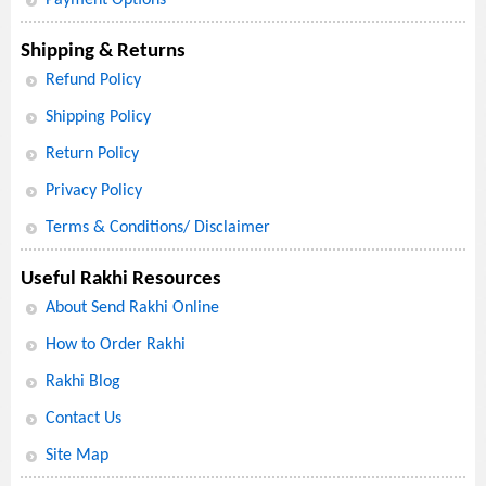
Shipping & Returns
Refund Policy
Shipping Policy
Return Policy
Privacy Policy
Terms & Conditions/ Disclaimer
Useful Rakhi Resources
About Send Rakhi Online
How to Order Rakhi
Rakhi Blog
Contact Us
Site Map