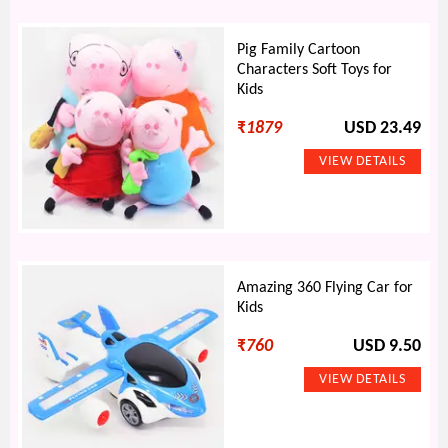
Pig Family Cartoon
Characters Soft Toys for
Kids
₹
1879
USD 23.49
Amazing 360 Flying Car for
Kids
₹
760
USD 9.50