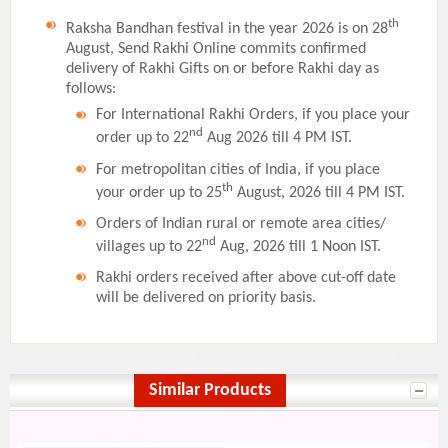
th
Raksha Bandhan festival in the year 2026 is on 28
August, Send Rakhi Online commits confirmed
delivery of Rakhi Gifts on or before Rakhi day as
follows:
For International Rakhi Orders, if you place your
nd
order up to 22
Aug 2026 till 4 PM IST.
For metropolitan cities of India, if you place
th
your order up to 25
August, 2026 till 4 PM IST.
Orders of Indian rural or remote area cities/
nd
villages up to 22
Aug, 2026 till 1 Noon IST.
Rakhi orders received after above cut-off date
will be delivered on priority basis.
Similar Products