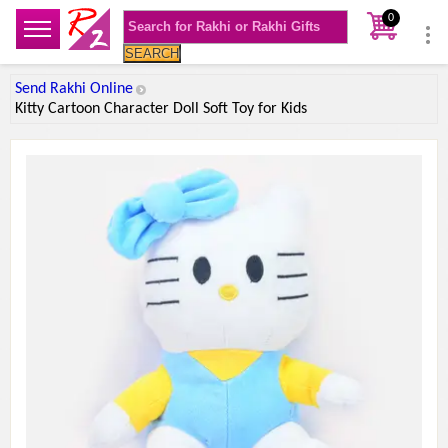
0
SEARCH
Send Rakhi Online
Kitty Cartoon Character Doll Soft Toy for Kids