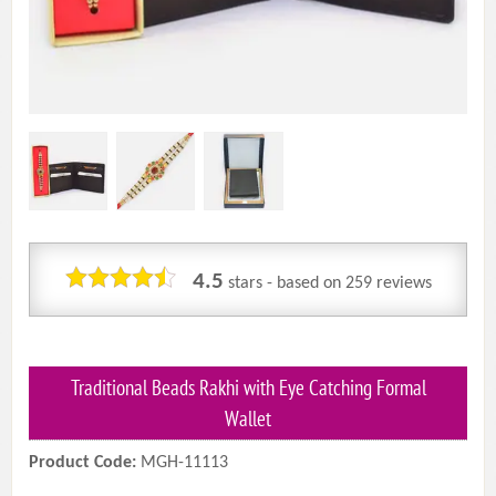
4.5
stars - based on
259
reviews
Traditional Beads Rakhi with Eye Catching Formal
Wallet
Product Code:
MGH-11113