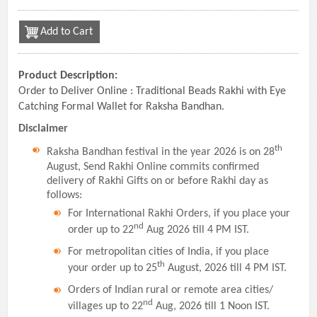
Add to Cart
Product Description:
Order to Deliver Online : Traditional Beads Rakhi with Eye
Catching Formal Wallet for Raksha Bandhan.
Disclaimer
th
Raksha Bandhan festival in the year 2026 is on 28
August, Send Rakhi Online commits confirmed
delivery of Rakhi Gifts on or before Rakhi day as
follows:
For International Rakhi Orders, if you place your
nd
order up to 22
Aug 2026 till 4 PM IST.
For metropolitan cities of India, if you place
th
your order up to 25
August, 2026 till 4 PM IST.
Orders of Indian rural or remote area cities/
nd
villages up to 22
Aug, 2026 till 1 Noon IST.