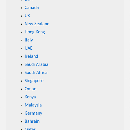
Canada
UK
New Zealand
Hong Kong
Italy
UAE
Ireland
Saudi Arabia
South Africa
Singapore
Oman
Kenya
Malaysia
Germany
Bahrain
Qatar