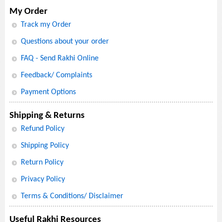
My Order
Track my Order
Questions about your order
FAQ - Send Rakhi Online
Feedback/ Complaints
Payment Options
Shipping & Returns
Refund Policy
Shipping Policy
Return Policy
Privacy Policy
Terms & Conditions/ Disclaimer
Useful Rakhi Resources