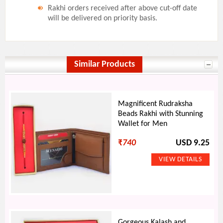
Rakhi orders received after above cut-off date
will be delivered on priority basis.
Similar Products
Magnificent Rudraksha
Beads Rakhi with Stunning
Wallet for Men
₹
740
USD 9.25
Gorgeous Kalash and