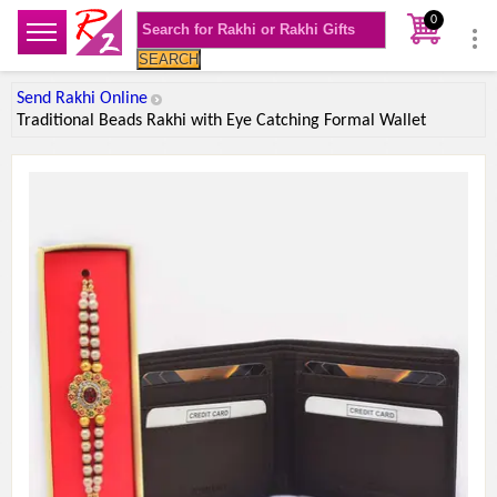
0
SEARCH
Send Rakhi Online
Traditional Beads Rakhi with Eye Catching Formal Wallet