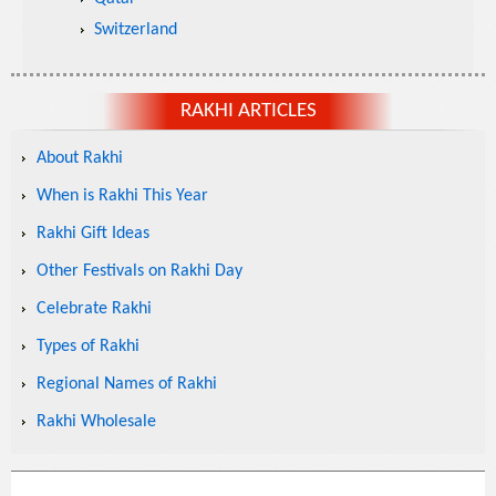
Switzerland
RAKHI ARTICLES
About Rakhi
When is Rakhi This Year
Rakhi Gift Ideas
Other Festivals on Rakhi Day
Celebrate Rakhi
Types of Rakhi
Regional Names of Rakhi
Rakhi Wholesale