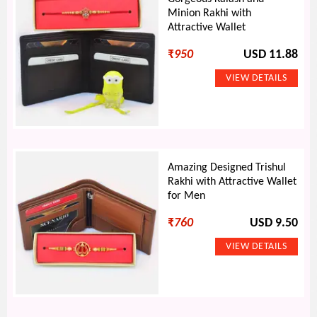
Minion Rakhi with
Attractive Wallet
₹
950
USD 11.88
Amazing Designed Trishul
Rakhi with Attractive Wallet
for Men
₹
760
USD 9.50