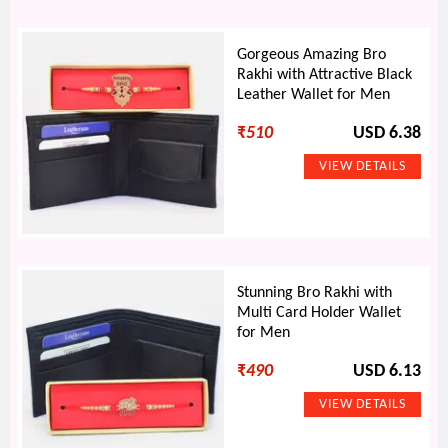
Gorgeous Amazing Bro
Rakhi with Attractive Black
Leather Wallet for Men
₹
510
USD 6.38
Stunning Bro Rakhi with
Multi Card Holder Wallet
for Men
₹
490
USD 6.13