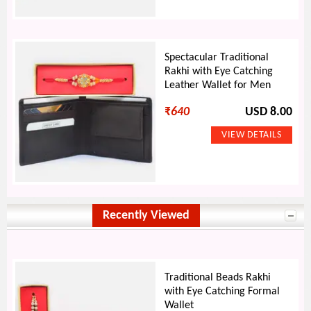
Spectacular Traditional
Rakhi with Eye Catching
Leather Wallet for Men
₹
640
USD 8.00
Recently Viewed
Traditional Beads Rakhi
with Eye Catching Formal
Wallet