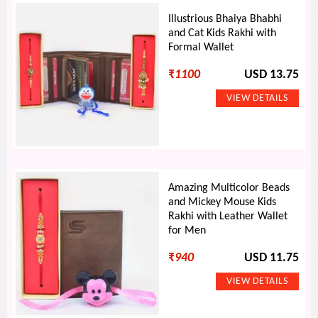
Illustrious Bhaiya Bhabhi
and Cat Kids Rakhi with
Formal Wallet
₹
1100
USD 13.75
Amazing Multicolor Beads
and Mickey Mouse Kids
Rakhi with Leather Wallet
for Men
₹
940
USD 11.75