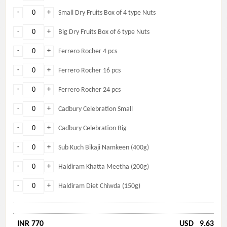
-
+
Small Dry Fruits Box of 4 type Nuts
-
+
Big Dry Fruits Box of 6 type Nuts
-
+
Ferrero Rocher 4 pcs
-
+
Ferrero Rocher 16 pcs
-
+
Ferrero Rocher 24 pcs
-
+
Cadbury Celebration Small
-
+
Cadbury Celebration Big
-
+
Sub Kuch Bikaji Namkeen (400g)
-
+
Haldiram Khatta Meetha (200g)
-
+
Haldiram Diet Chiwda (150g)
INR 770
USD
9.63