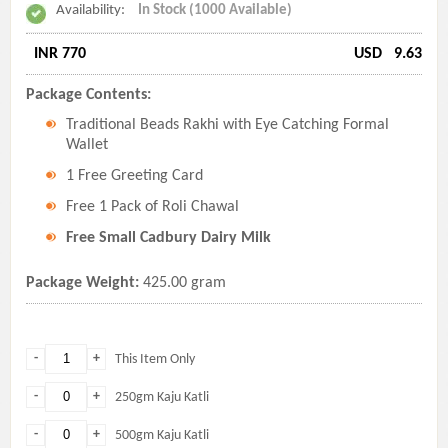
Availability:
In Stock (1000 Available)
INR 770
USD
9.63
Package Contents:
Traditional Beads Rakhi with Eye Catching Formal
Wallet
1 Free Greeting Card
Free 1 Pack of Roli Chawal
Free Small Cadbury Dairy Milk
Package Weight:
425.00 gram
-
+
This Item Only
-
+
250gm Kaju Katli
-
+
500gm Kaju Katli