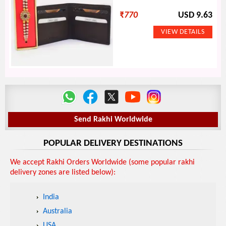
₹
770
USD 9.63
Send Rakhi Worldwide
POPULAR DELIVERY DESTINATIONS
We accept Rakhi Orders Worldwide (some popular rakhi
delivery zones are listed below):
India
Australia
USA