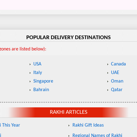
POPULAR DELIVERY DESTINATIONS
ones are listed below):
USA
Canada
Italy
UAE
Singapore
Oman
Bahrain
Qatar
RAKHI ARTICLES
 This Year
Rakhi Gift Ideas
i
Regional Names of Rakhi