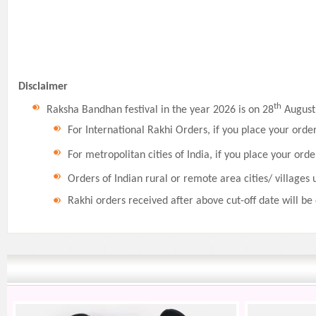
Disclaimer
th
Raksha Bandhan festival in the year 2026 is on 28
August,
For International Rakhi Orders, if you place your orde
For metropolitan cities of India, if you place your orde
Orders of Indian rural or remote area cities/ villages 
Rakhi orders received after above cut-off date will be 