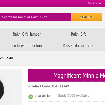
My Account
SEARCH
Rakhi Gift Hamper
Rakhi Gift
Exclusive Collection
Kids Rakhi and Gifts
ds Rakhi
Magnificent Minnie M
Product Code:
KGH-11149
Availability:
In Stock (1000 Available)