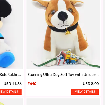
Amazing Icecream Cone Pen Kids Rakhi with Cute Teddy
Stunning Ultra Dog Soft Toy with Unique Cartoon Character Kids Rakhi
USD 11.38
₹
640
USD 8.00