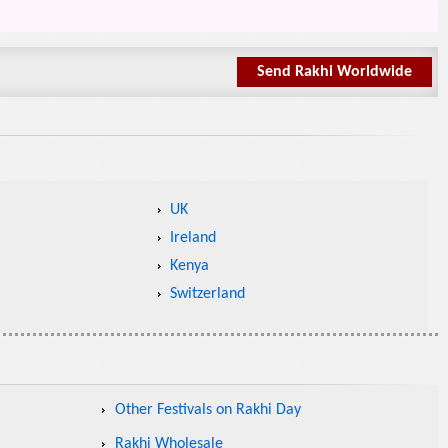
Send Rakhi Worldwide
UK
Ireland
Kenya
Switzerland
Other Festivals on Rakhi Day
Rakhi Wholesale