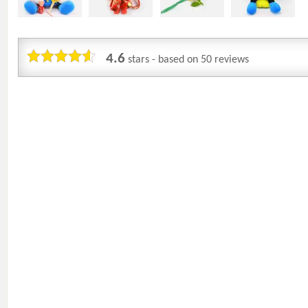
4.6
stars - based on
50
reviews