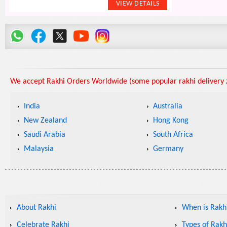
We accept Rakhi Orders Worldwide (some popular rakhi delivery z
India
Australia
New Zealand
Hong Kong
Saudi Arabia
South Africa
Malaysia
Germany
About Rakhi
When is Rakhi
Celebrate Rakhi
Types of Rakh