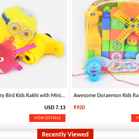
Amazing Angry Bird Kids Rakhi with Minions Kids Toy
USD 7.13
₹
920
Recently Viewed