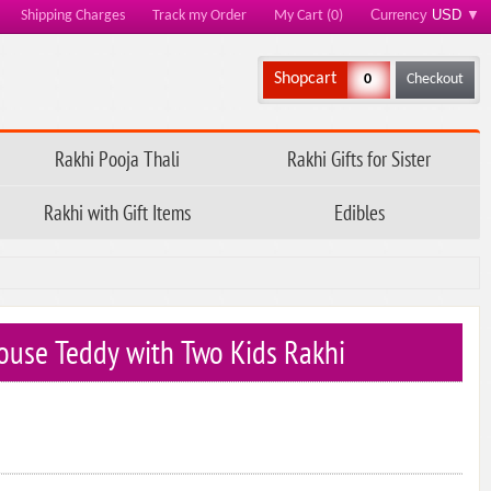
Currency
USD
▼
Shipping Charges
Track my Order
My Cart (0)
Shopcart
0
Checkout
Rakhi Pooja Thali
Rakhi Gifts for Sister
Rakhi with Gift Items
Edibles
ouse Teddy with Two Kids Rakhi