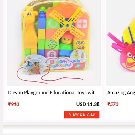
Dream Playground Educational Toys with Famous Cartoon Characters Kids Rakhi
₹
910
USD 11.38
₹
570