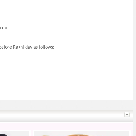
akhi
efore Rakhi day as follows: