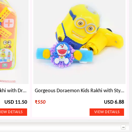
Awesome Doraemon Kids Rakhi with Dream Playground Educational Toys
Gorgeous Doraemon Kids Rakhi with Stylish Minions Kids Toy
USD 11.50
₹
550
USD 6.88