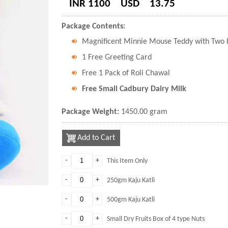
INR 1100
USD
13.75
Package Contents:
Magnificent Minnie Mouse Teddy with Two K
1 Free Greeting Card
Free 1 Pack of Roli Chawal
Free Small Cadbury Dairy Milk
Package Weight:
1450.00 gram
Add to Cart
-
+
This Item Only
-
+
250gm Kaju Katli
-
+
500gm Kaju Katli
-
+
Small Dry Fruits Box of 4 type Nuts