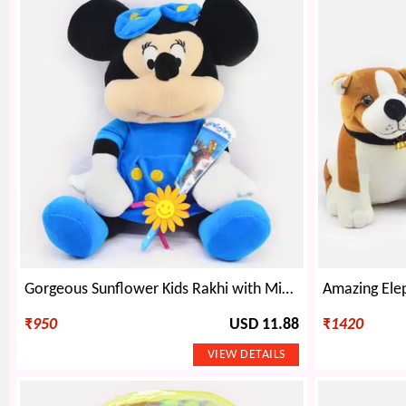
Gorgeous Sunflower Kids Rakhi with Minnie Mouse Teddy
₹
950
USD 11.88
₹
1420