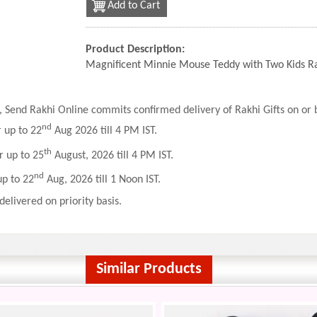
Add to Cart
Product Description:
Magnificent Minnie Mouse Teddy with Two Kids R
 Send Rakhi Online commits confirmed delivery of Rakhi Gifts on or b
nd
r up to 22
Aug 2026 till 4 PM IST.
th
r up to 25
August, 2026 till 4 PM IST.
nd
up to 22
Aug, 2026 till 1 Noon IST.
delivered on priority basis.
Similar Products