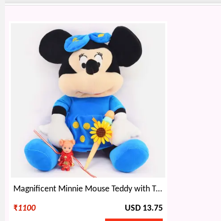
Magnificent Minnie Mouse Teddy with Two Kids Rakhi
₹
1100
USD 13.75