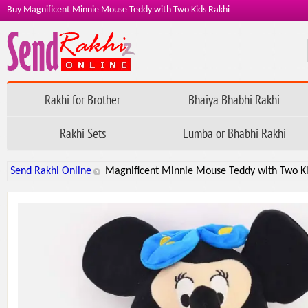
Buy Magnificent Minnie Mouse Teddy with Two Kids Rakhi
Rakhi for Brother
Bhaiya Bhabhi Rakhi
Rakhi Sets
Lumba or Bhabhi Rakhi
Send Rakhi Online
Magnificent Minnie Mouse Teddy with Two Ki