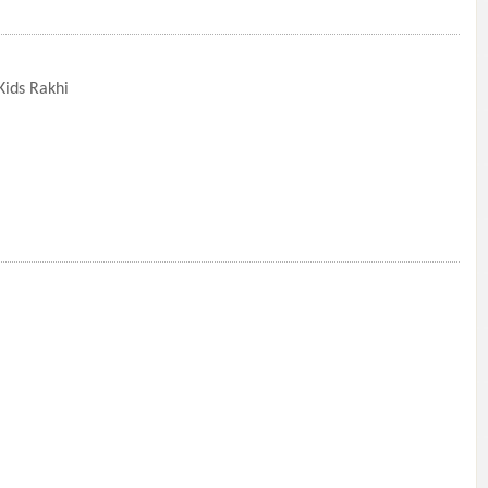
ids Rakhi