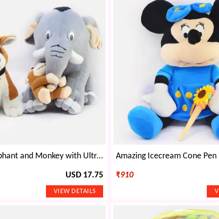
Amazing Elephant and Monkey with Ultra Dog Soft Toy
USD 17.75
₹
910