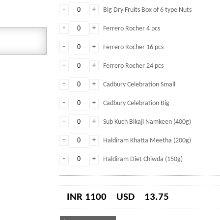
-
+
Big Dry Fruits Box of 6 type Nuts
-
+
Ferrero Rocher 4 pcs
-
+
Ferrero Rocher 16 pcs
-
+
Ferrero Rocher 24 pcs
-
+
Cadbury Celebration Small
-
+
Cadbury Celebration Big
-
+
Sub Kuch Bikaji Namkeen (400g)
-
+
Haldiram Khatta Meetha (200g)
-
+
Haldiram Diet Chiwda (150g)
INR 1100
USD
13.75