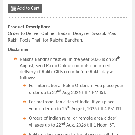
Add to Cart
Product Description:
Order to Deliver Online : Badam Designer Swastik Mauli
Rakhi Pooja Thali for Raksha Bandhan.
Disclaimer
th
Raksha Bandhan festival in the year 2026 is on 28
August, Send Rakhi Online commits confirmed
delivery of Rakhi Gifts on or before Rakhi day as
follows:
For International Rakhi Orders, if you place your
nd
order up to 22
Aug 2026 till 4 PM IST.
For metropolitan cities of India, if you place
th
your order up to 25
August, 2026 till 4 PM IST.
Orders of Indian rural or remote area cities/
nd
villages up to 22
Aug, 2026 till 1 Noon IST.
Rakhi orders received after above cut-off date