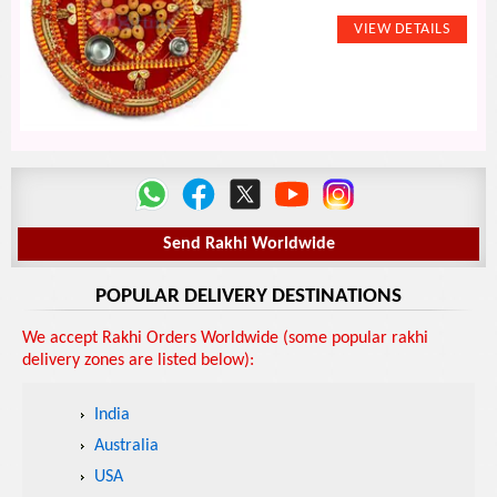
Send Rakhi Worldwide
POPULAR DELIVERY DESTINATIONS
We accept Rakhi Orders Worldwide (some popular rakhi
delivery zones are listed below):
India
Australia
USA