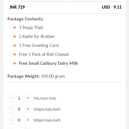
INR 729
USD
9.11
Package Contents:
1 Pooja Thali
2 Rakhi for Brother
1 Free Greeting Card
Free 1 Pack of Roli Chawal
Free Small Cadbury Dairy Milk
Package Weight:
450.00 gram
-
+
This Item Only
-
+
250gm Kaju Katli
-
+
500gm Kaju Katli