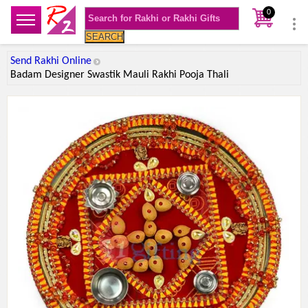
0
SEARCH
Send Rakhi Online
Badam Designer Swastik Mauli Rakhi Pooja Thali