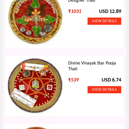
Designer Thali
₹
1031
USD 12.89
Divine Vinayak Star Pooja
Thali
₹
539
USD 6.74