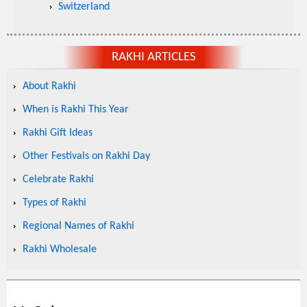
Switzerland
RAKHI ARTICLES
About Rakhi
When is Rakhi This Year
Rakhi Gift Ideas
Other Festivals on Rakhi Day
Celebrate Rakhi
Types of Rakhi
Regional Names of Rakhi
Rakhi Wholesale