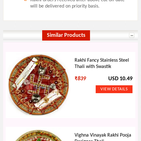
will be delivered on priority basis.
Similar Products
Rakhi Fancy Stainless Steel
Thali with Swastik
₹
839
USD 10.49
Vighna Vinayak Rakhi Pooja