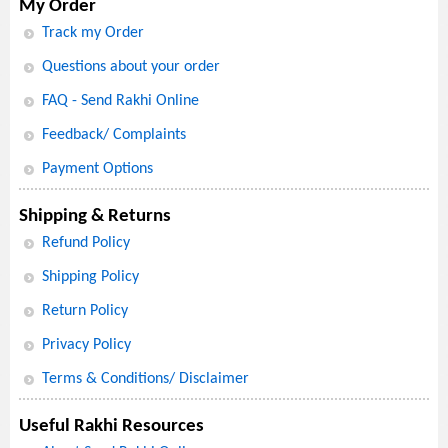
My Order
Track my Order
Questions about your order
FAQ - Send Rakhi Online
Feedback/ Complaints
Payment Options
Shipping & Returns
Refund Policy
Shipping Policy
Return Policy
Privacy Policy
Terms & Conditions/ Disclaimer
Useful Rakhi Resources