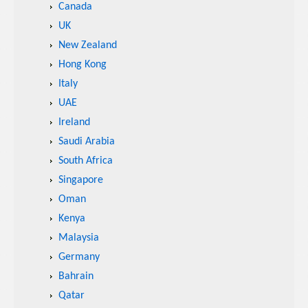
Canada
UK
New Zealand
Hong Kong
Italy
UAE
Ireland
Saudi Arabia
South Africa
Singapore
Oman
Kenya
Malaysia
Germany
Bahrain
Qatar