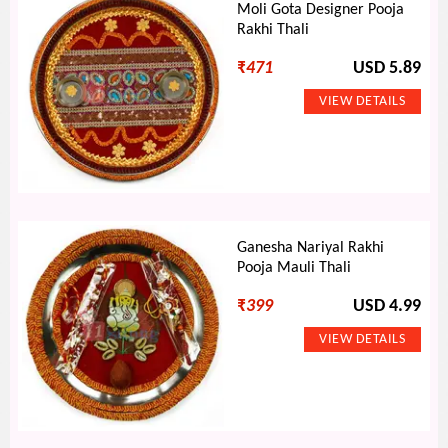
Moli Gota Designer Pooja
Rakhi Thali
₹
471
USD 5.89
Ganesha Nariyal Rakhi
Pooja Mauli Thali
₹
399
USD 4.99