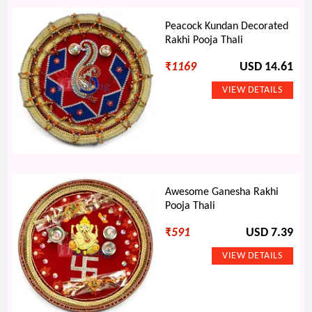
Peacock Kundan Decorated
Rakhi Pooja Thali
₹
1169
USD 14.61
Awesome Ganesha Rakhi
Pooja Thali
₹
591
USD 7.39