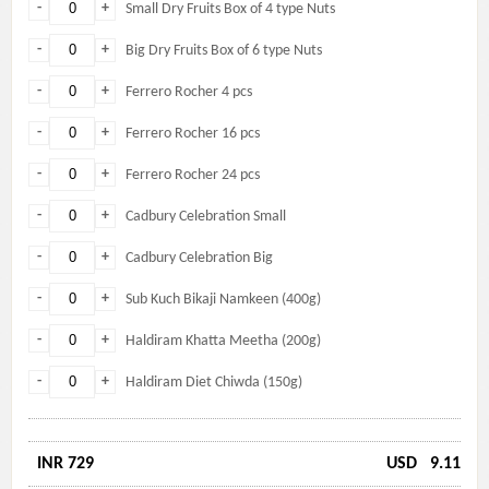
-
+
Small Dry Fruits Box of 4 type Nuts
-
+
Big Dry Fruits Box of 6 type Nuts
-
+
Ferrero Rocher 4 pcs
-
+
Ferrero Rocher 16 pcs
-
+
Ferrero Rocher 24 pcs
-
+
Cadbury Celebration Small
-
+
Cadbury Celebration Big
-
+
Sub Kuch Bikaji Namkeen (400g)
-
+
Haldiram Khatta Meetha (200g)
-
+
Haldiram Diet Chiwda (150g)
INR 729
USD
9.11