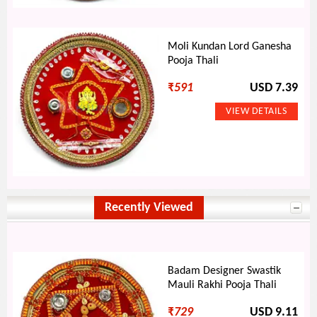
Moli Kundan Lord Ganesha
Pooja Thali
₹
591
USD 7.39
Recently Viewed
Badam Designer Swastik
Mauli Rakhi Pooja Thali
₹
729
USD 9.11