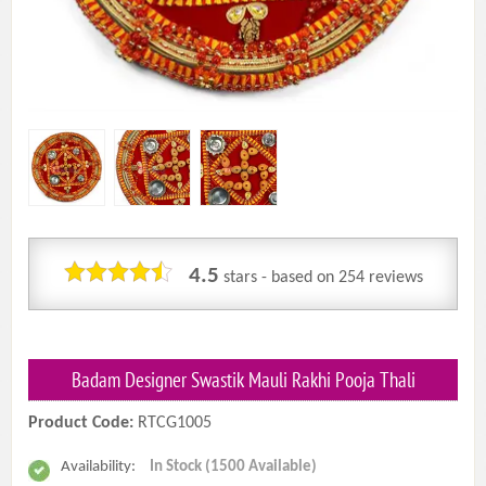
4.5
stars - based on
254
reviews
Badam Designer Swastik Mauli Rakhi Pooja Thali
Product Code:
RTCG1005
Availability:
In Stock (1500 Available)