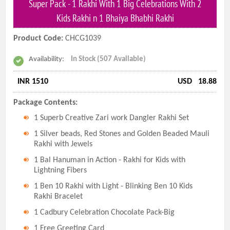
Super Pack - 1 Rakhi With 1 Big Celebrations With 2
Kids Rakhi n 1 Bhaiya Bhabhi Rakhi
Product Code:
CHCG1039
Availability:
In Stock (507 Available)
INR 1510
USD
18.88
Package Contents:
1 Superb Creative Zari work Dangler Rakhi Set
1 Silver beads, Red Stones and Golden Beaded Mauli
Rakhi with Jewels
1 Bal Hanuman in Action - Rakhi for Kids with
Lightning Fibers
1 Ben 10 Rakhi with Light - Blinking Ben 10 Kids
Rakhi Bracelet
1 Cadbury Celebration Chocolate Pack-Big
1 Free Greeting Card