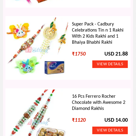
Super Pack - Cadbury
Celebrations Tin n 1 Rakhi
With 2 Kids Rakhi and 1
Bhaiya Bhabhi Rakhi
₹
1750
USD 21.88
16 Pcs Ferrero Rocher
Chocolate with Awesome 2
Diamond Rakhis
₹
1120
USD 14.00