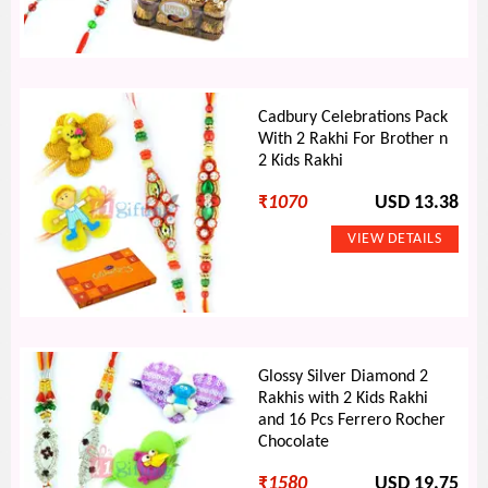
Cadbury Celebrations Pack
With 2 Rakhi For Brother n
2 Kids Rakhi
₹
1070
USD 13.38
Glossy Silver Diamond 2
Rakhis with 2 Kids Rakhi
and 16 Pcs Ferrero Rocher
Chocolate
₹
1580
USD 19.75