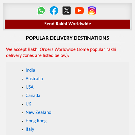
Send Rakhi Worldwide
POPULAR DELIVERY DESTINATIONS
We accept Rakhi Orders Worldwide (some popular rakhi
delivery zones are listed below):
India
Australia
USA
Canada
UK
New Zealand
Hong Kong
Italy