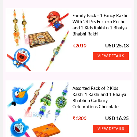
Family Pack - 1 Fancy Rakhi
With 24 Pcs Ferrero Rocher
and 2 Kids Rakhi n 1 Bhaiya
Bhabhi Rakhi
₹
2010
USD 25.13
Assorted Pack of 2 Kids
Rakhi 1 Rakhi and 1 Bhaiya
Bhabhi n Cadbury
Celebrations Chocolate
₹
1300
USD 16.25