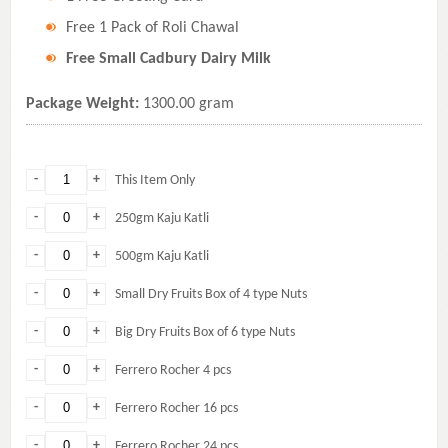
Free 1 Pack of Roli Chawal
Free Small Cadbury Dairy Milk
Package Weight:
1300.00 gram
-
+
This Item Only
-
+
250gm Kaju Katli
-
+
500gm Kaju Katli
-
+
Small Dry Fruits Box of 4 type Nuts
-
+
Big Dry Fruits Box of 6 type Nuts
-
+
Ferrero Rocher 4 pcs
-
+
Ferrero Rocher 16 pcs
-
+
Ferrero Rocher 24 pcs