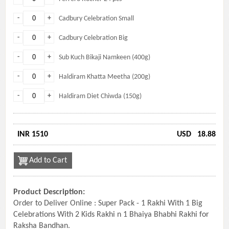
-
+
Cadbury Celebration Small
-
+
Cadbury Celebration Big
-
+
Sub Kuch Bikaji Namkeen (400g)
-
+
Haldiram Khatta Meetha (200g)
-
+
Haldiram Diet Chiwda (150g)
INR 1510
USD
18.88
Add to Cart
Product Description:
Order to Deliver Online : Super Pack - 1 Rakhi With 1 Big
Celebrations With 2 Kids Rakhi n 1 Bhaiya Bhabhi Rakhi for
Raksha Bandhan.