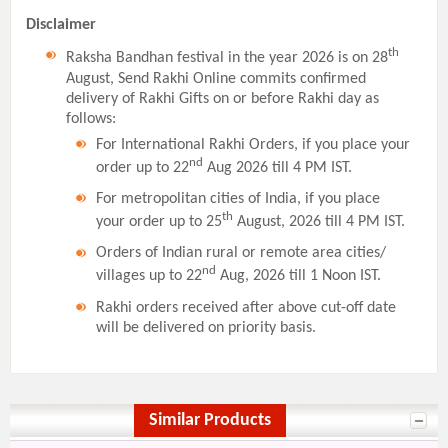
Disclaimer
th
Raksha Bandhan festival in the year 2026 is on 28
August, Send Rakhi Online commits confirmed
delivery of Rakhi Gifts on or before Rakhi day as
follows:
For International Rakhi Orders, if you place your
nd
order up to 22
Aug 2026 till 4 PM IST.
For metropolitan cities of India, if you place
th
your order up to 25
August, 2026 till 4 PM IST.
Orders of Indian rural or remote area cities/
nd
villages up to 22
Aug, 2026 till 1 Noon IST.
Rakhi orders received after above cut-off date
will be delivered on priority basis.
Similar Products