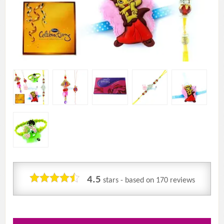
4.5
stars - based on
170
reviews