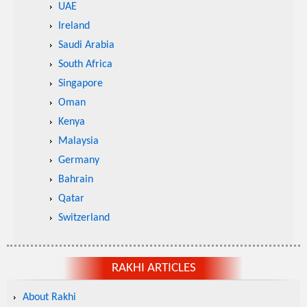
UAE
Ireland
Saudi Arabia
South Africa
Singapore
Oman
Kenya
Malaysia
Germany
Bahrain
Qatar
Switzerland
RAKHI ARTICLES
About Rakhi