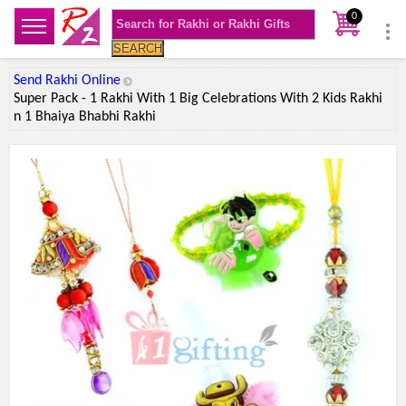
0
SEARCH
Send Rakhi Online
Super Pack - 1 Rakhi With 1 Big Celebrations With 2 Kids Rakhi
n 1 Bhaiya Bhabhi Rakhi