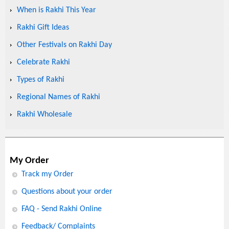
When is Rakhi This Year
Rakhi Gift Ideas
Other Festivals on Rakhi Day
Celebrate Rakhi
Types of Rakhi
Regional Names of Rakhi
Rakhi Wholesale
My Order
Track my Order
Questions about your order
FAQ - Send Rakhi Online
Feedback/ Complaints