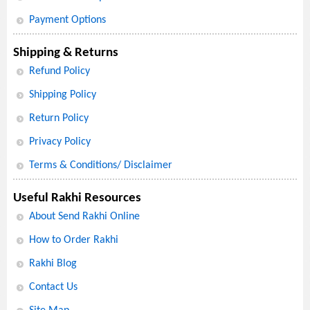
Payment Options
Shipping & Returns
Refund Policy
Shipping Policy
Return Policy
Privacy Policy
Terms & Conditions/ Disclaimer
Useful Rakhi Resources
About Send Rakhi Online
How to Order Rakhi
Rakhi Blog
Contact Us