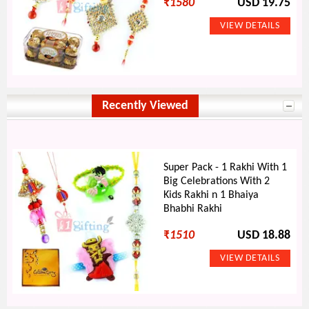
₹
1580
USD 19.75
Recently Viewed
Super Pack - 1 Rakhi With 1
Big Celebrations With 2
Kids Rakhi n 1 Bhaiya
Bhabhi Rakhi
₹
1510
USD 18.88