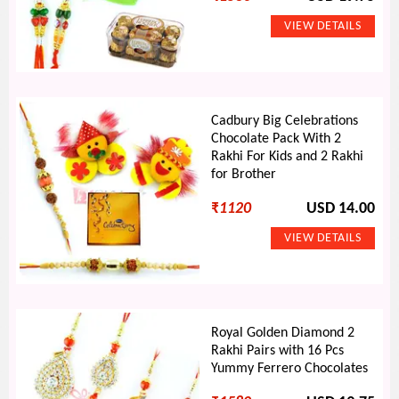
Cadbury Big Celebrations
Chocolate Pack With 2
Rakhi For Kids and 2 Rakhi
for Brother
₹
1120
USD 14.00
Royal Golden Diamond 2
Rakhi Pairs with 16 Pcs
Yummy Ferrero Chocolates