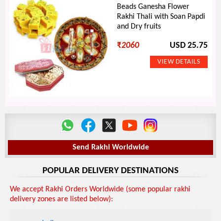
Beads Ganesha Flower
Rakhi Thali with Soan Papdi
and Dry fruits
₹
2060
USD 25.75
Send Rakhi Worldwide
POPULAR DELIVERY DESTINATIONS
We accept Rakhi Orders Worldwide (some popular rakhi
delivery zones are listed below):