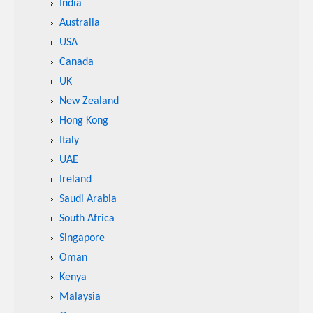
India
Australia
USA
Canada
UK
New Zealand
Hong Kong
Italy
UAE
Ireland
Saudi Arabia
South Africa
Singapore
Oman
Kenya
Malaysia