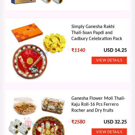
Simply Ganesha Rakhi
Thali-Soan Papdi and
Cadbury Celebration Pack
₹
1140
USD 14.25
Ganesha Flower Moli Thali-
Kaju Roll-16 Pcs Ferrero
Rocher and Dry fruits
₹
2580
USD 32.25