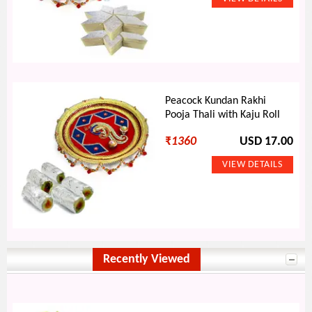
Peacock Kundan Rakhi
Pooja Thali with Kaju Roll
₹
1360
USD 17.00
Recently Viewed