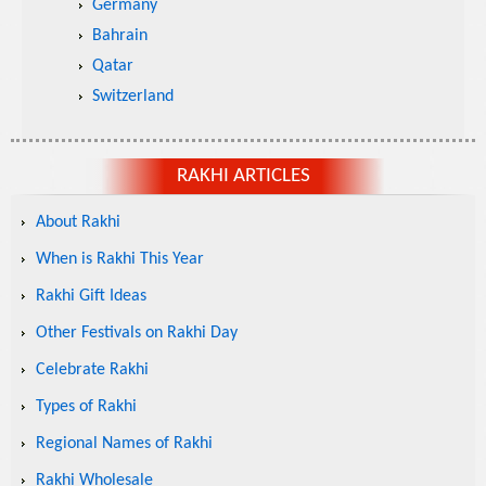
Germany
Bahrain
Qatar
Switzerland
RAKHI ARTICLES
About Rakhi
When is Rakhi This Year
Rakhi Gift Ideas
Other Festivals on Rakhi Day
Celebrate Rakhi
Types of Rakhi
Regional Names of Rakhi
Rakhi Wholesale