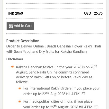
INR 2060
USD
25.75
Add to Cart
Product Description:
Order to Deliver Online : Beads Ganesha Flower Rakhi Thali
with Soan Papdi and Dry fruits for Raksha Bandhan.
Disclaimer
th
Raksha Bandhan festival in the year 2026 is on 28
August, Send Rakhi Online commits confirmed
delivery of Rakhi Gifts on or before Rakhi day as
follows:
For International Rakhi Orders, if you place your
nd
order up to 22
Aug 2026 till 4 PM IST.
For metropolitan cities of India, if you place
th
your order up to 25
August, 2026 till 4 PM IST.