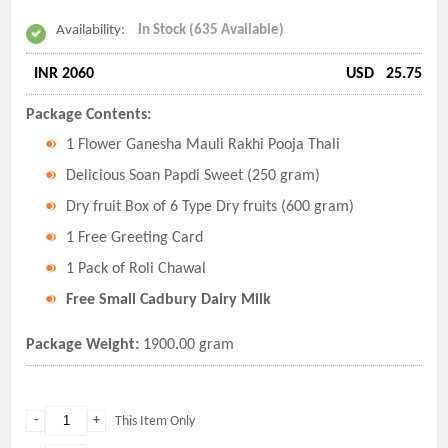
Availability:
In Stock (635 Available)
INR 2060
USD
25.75
Package Contents:
1 Flower Ganesha Mauli Rakhi Pooja Thali
Delicious Soan Papdi Sweet (250 gram)
Dry fruit Box of 6 Type Dry fruits (600 gram)
1 Free Greeting Card
1 Pack of Roli Chawal
Free Small Cadbury Dairy Milk
Package Weight:
1900.00 gram
-
+
This Item Only