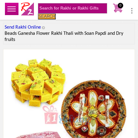
0
SEARCH
Send Rakhi Online
Beads Ganesha Flower Rakhi Thali with Soan Papdi and Dry
fruits