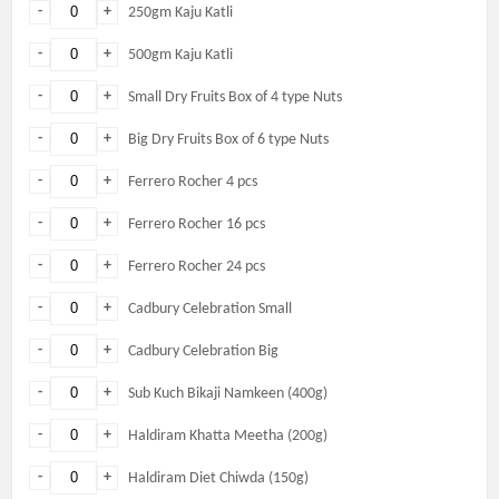
-
+
250gm Kaju Katli
-
+
500gm Kaju Katli
-
+
Small Dry Fruits Box of 4 type Nuts
-
+
Big Dry Fruits Box of 6 type Nuts
-
+
Ferrero Rocher 4 pcs
-
+
Ferrero Rocher 16 pcs
-
+
Ferrero Rocher 24 pcs
-
+
Cadbury Celebration Small
-
+
Cadbury Celebration Big
-
+
Sub Kuch Bikaji Namkeen (400g)
-
+
Haldiram Khatta Meetha (200g)
-
+
Haldiram Diet Chiwda (150g)