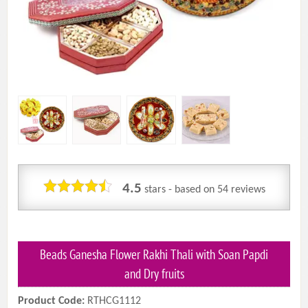
4.5
stars - based on
54
reviews
Beads Ganesha Flower Rakhi Thali with Soan Papdi
and Dry fruits
Product Code:
RTHCG1112