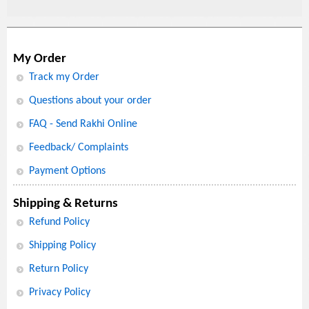
My Order
Track my Order
Questions about your order
FAQ - Send Rakhi Online
Feedback/ Complaints
Payment Options
Shipping & Returns
Refund Policy
Shipping Policy
Return Policy
Privacy Policy