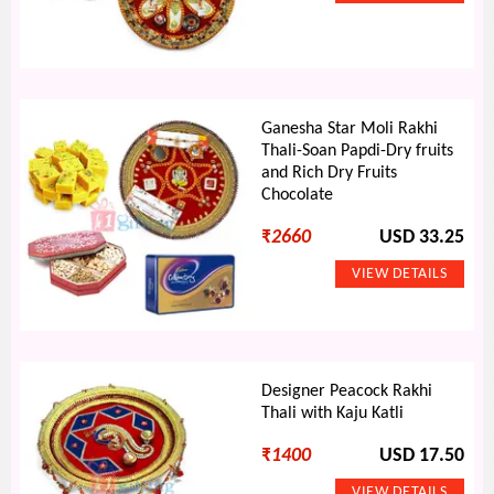
Ganesha Star Moli Rakhi
Thali-Soan Papdi-Dry fruits
and Rich Dry Fruits
Chocolate
₹
2660
USD 33.25
Designer Peacock Rakhi
Thali with Kaju Katli
₹
1400
USD 17.50