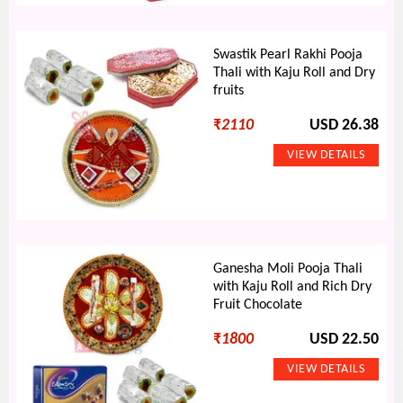
Swastik Pearl Rakhi Pooja
Thali with Kaju Roll and Dry
fruits
₹
2110
USD 26.38
Ganesha Moli Pooja Thali
with Kaju Roll and Rich Dry
Fruit Chocolate
₹
1800
USD 22.50