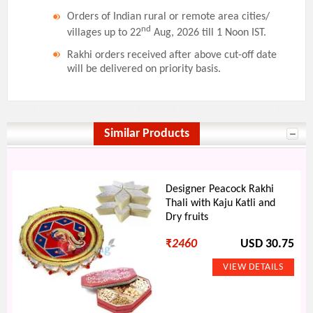
Orders of Indian rural or remote area cities/
nd
villages up to 22
Aug, 2026 till 1 Noon IST.
Rakhi orders received after above cut-off date
will be delivered on priority basis.
Similar Products
Designer Peacock Rakhi
Thali with Kaju Katli and
Dry fruits
₹
2460
USD 30.75