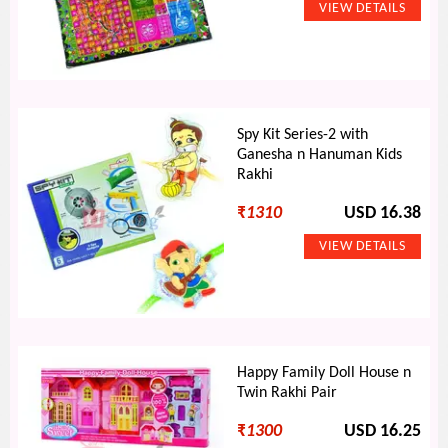
Spy Kit Series-2 with
Ganesha n Hanuman Kids
Rakhi
₹
1310
USD 16.38
Happy Family Doll House n
Twin Rakhi Pair
₹
1300
USD 16.25