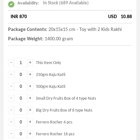
Availability:
In Stock (689 Available)
INR 870
USD
10.88
Package Contents:
20x15x15 cm - Toy with 2 Kids Rakhi
Package Weight:
1400.00 gram
-
+
This Item Only
-
+
250gm Kaju Katli
-
+
500gm Kaju Katli
-
+
Small Dry Fruits Box of 4 type Nuts
-
+
Big Dry Fruits Box of 6 type Nuts
-
+
Ferrero Rocher 4 pcs
-
+
Ferrero Rocher 16 pcs