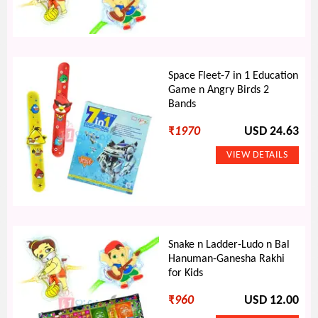
Space Fleet-7 in 1 Education
Game n Angry Birds 2
Bands
₹
1970
USD 24.63
Snake n Ladder-Ludo n Bal
Hanuman-Ganesha Rakhi
for Kids
₹
960
USD 12.00