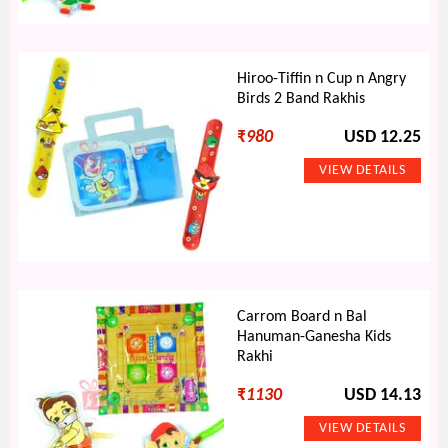
Hiroo-Tiffin n Cup n Angry
Birds 2 Band Rakhis
₹
980
USD 12.25
Carrom Board n Bal
Hanuman-Ganesha Kids
Rakhi
₹
1130
USD 14.13