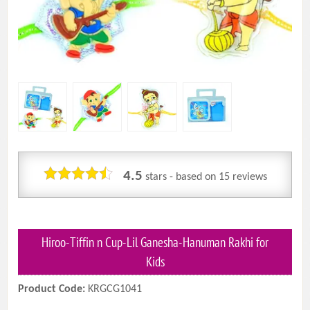
4.5
stars - based on
15
reviews
Hiroo-Tiffin n Cup-Lil Ganesha-Hanuman Rakhi for
Kids
Product Code:
KRGCG1041