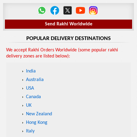
Send Rakhi Worldwide
POPULAR DELIVERY DESTINATIONS
We accept Rakhi Orders Worldwide (some popular rakhi
delivery zones are listed below):
India
Australia
USA
Canada
UK
New Zealand
Hong Kong
Italy