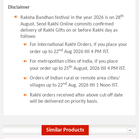
Disclaimer
th
Raksha Bandhan festival in the year 2026 is on 28
August, Send Rakhi Online commits confirmed
delivery of Rakhi Gifts on or before Rakhi day as
follows:
For International Rakhi Orders, if you place your
nd
order up to 22
Aug 2026 till 4 PM IST.
For metropolitan cities of India, if you place
th
your order up to 25
August, 2026 till 4 PM IST.
Orders of Indian rural or remote area cities/
nd
villages up to 22
Aug, 2026 till 1 Noon IST.
Rakhi orders received after above cut-off date
will be delivered on priority basis.
Similar Products