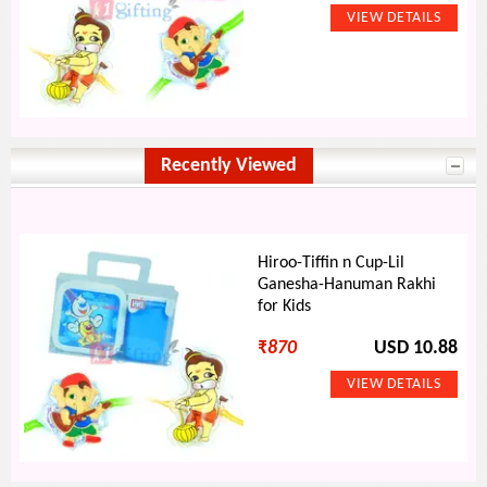
Recently Viewed
Hiroo-Tiffin n Cup-Lil
Ganesha-Hanuman Rakhi
for Kids
₹
870
USD 10.88