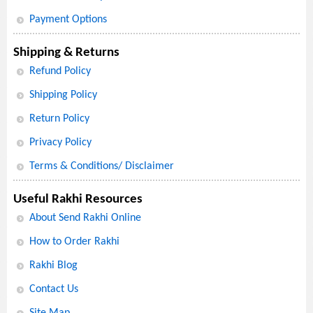
Payment Options
Shipping & Returns
Refund Policy
Shipping Policy
Return Policy
Privacy Policy
Terms & Conditions/ Disclaimer
Useful Rakhi Resources
About Send Rakhi Online
How to Order Rakhi
Rakhi Blog
Contact Us
Site Map