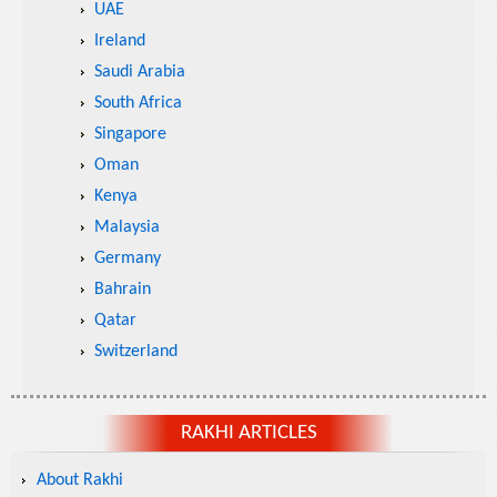
UAE
Ireland
Saudi Arabia
South Africa
Singapore
Oman
Kenya
Malaysia
Germany
Bahrain
Qatar
Switzerland
RAKHI ARTICLES
About Rakhi