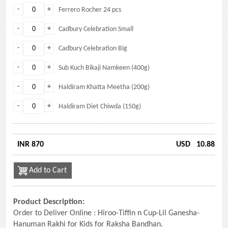
-
+
Ferrero Rocher 24 pcs
-
+
Cadbury Celebration Small
-
+
Cadbury Celebration Big
-
+
Sub Kuch Bikaji Namkeen (400g)
-
+
Haldiram Khatta Meetha (200g)
-
+
Haldiram Diet Chiwda (150g)
INR 870
USD
10.88
Add to Cart
Product Description:
Order to Deliver Online : Hiroo-Tiffin n Cup-Lil Ganesha-
Hanuman Rakhi for Kids for Raksha Bandhan.