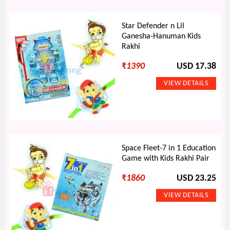
Star Defender n Lil
Ganesha-Hanuman Kids
Rakhi
₹
1390
USD 17.38
Space Fleet-7 in 1 Education
Game with Kids Rakhi Pair
₹
1860
USD 23.25