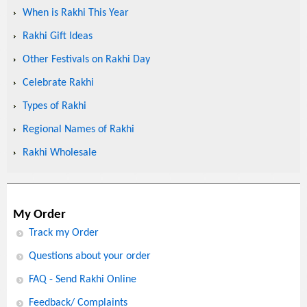
When is Rakhi This Year
Rakhi Gift Ideas
Other Festivals on Rakhi Day
Celebrate Rakhi
Types of Rakhi
Regional Names of Rakhi
Rakhi Wholesale
My Order
Track my Order
Questions about your order
FAQ - Send Rakhi Online
Feedback/ Complaints