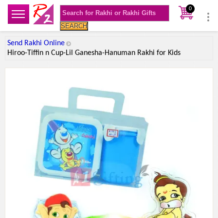
0
SEARCH
Send Rakhi Online
Hiroo-Tiffin n Cup-Lil Ganesha-Hanuman Rakhi for Kids