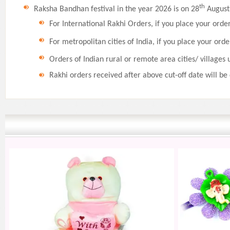
th
Raksha Bandhan festival in the year 2026 is on 28
August,
For International Rakhi Orders, if you place your orde
For metropolitan cities of India, if you place your orde
Orders of Indian rural or remote area cities/ villages 
Rakhi orders received after above cut-off date will be 