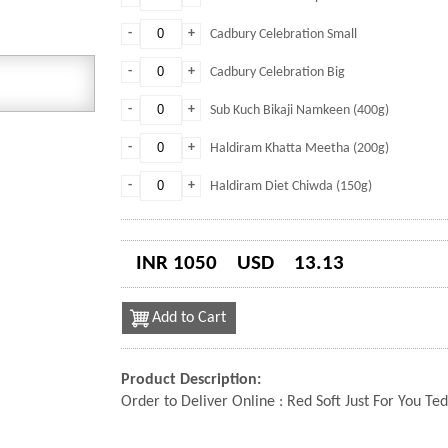
-
+
Cadbury Celebration Small
-
+
Cadbury Celebration Big
-
+
Sub Kuch Bikaji Namkeen (400g)
-
+
Haldiram Khatta Meetha (200g)
-
+
Haldiram Diet Chiwda (150g)
INR 1050
USD
13.13
Add to Cart
Product Description:
Order to Deliver Online : Red Soft Just For You T