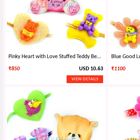
Pinky Heart with Love Stuffed Teddy Bear Toy n 2 Kids Rakhi
₹
850
USD 10.63
₹
1100