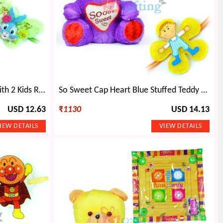
Big Heart Pinky Teddy Bear with 2 Kids Rakhi
So Sweet Cap Heart Blue Stuffed Teddy Bear n 2 Kids Rakhi
USD 12.63
₹
1130
USD 14.13