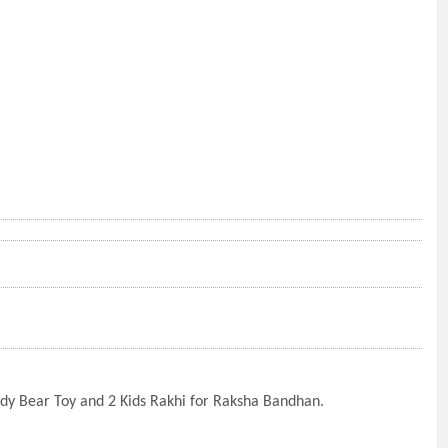
eddy Bear Toy and 2 Kids Rakhi for Raksha Bandhan.