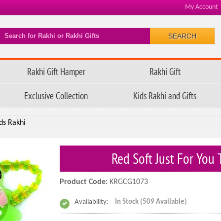
My Account
SEARCH
Rakhi Gift Hamper
Rakhi Gift
Exclusive Collection
Kids Rakhi and Gifts
ds Rakhi
Red Soft Just For You
Product Code:
KRGCG1073
Availability:
In Stock (509 Available)