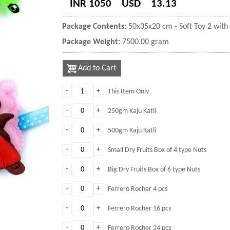
INR 1050
USD
13.13
Package Contents:
50x35x20 cm - Soft Toy 2 with 
Package Weight:
7500.00 gram
Add to Cart
-
+
This Item Only
-
+
250gm Kaju Katli
-
+
500gm Kaju Katli
-
+
Small Dry Fruits Box of 4 type Nuts
-
+
Big Dry Fruits Box of 6 type Nuts
-
+
Ferrero Rocher 4 pcs
-
+
Ferrero Rocher 16 pcs
-
+
Ferrero Rocher 24 pcs