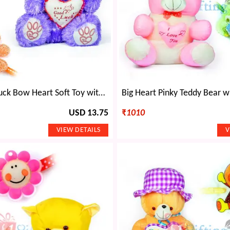
Blue Good Luck Bow Heart Soft Toy with 2 Kids Rakhi
USD 13.75
₹
1010