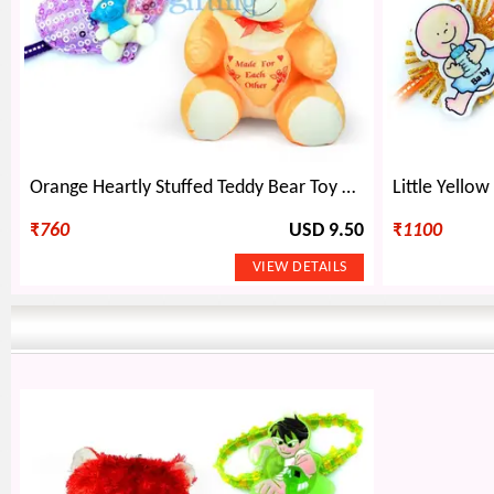
Orange Heartly Stuffed Teddy Bear Toy and 2 Kids Rakhi
₹
760
USD 9.50
₹
1100