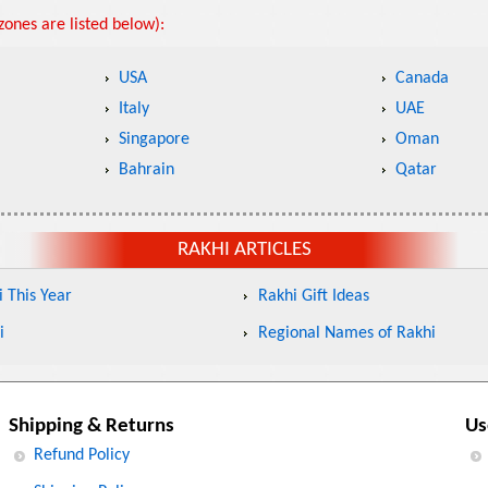
ones are listed below):
USA
Canada
Italy
UAE
Singapore
Oman
Bahrain
Qatar
RAKHI ARTICLES
 This Year
Rakhi Gift Ideas
i
Regional Names of Rakhi
Shipping & Returns
Us
Refund Policy