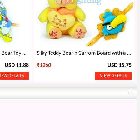
Lovely Hat Soft Stuffed Teddy Bear Toy n 2 Kids Rakhi
Silky Teddy Bear n Carrom Board with a Kids Rakhi
USD 11.88
₹
1260
USD 15.75