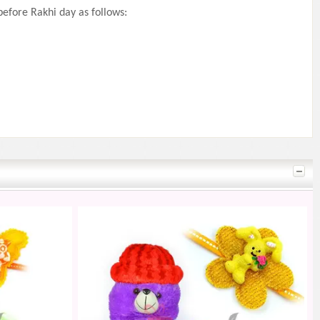
efore Rakhi day as follows: