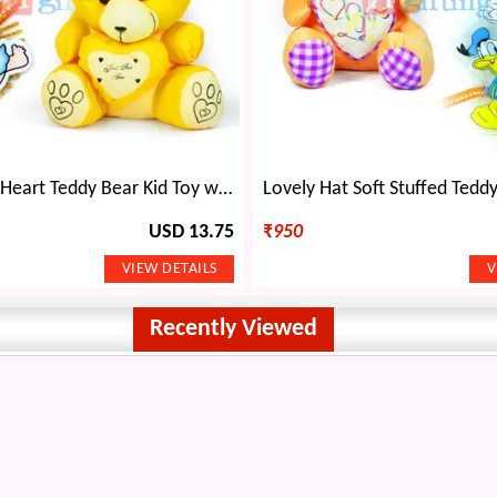
Little Yellow Heart Teddy Bear Kid Toy with 2 Kids Rakhi
USD 13.75
₹
950
Recently Viewed