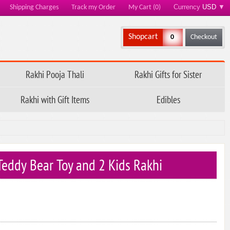
Currency
USD
▼
Shipping Charges
Track my Order
My Cart (0)
Shopcart
0
Checkout
Rakhi Pooja Thali
Rakhi Gifts for Sister
Rakhi with Gift Items
Edibles
 Teddy Bear Toy and 2 Kids Rakhi