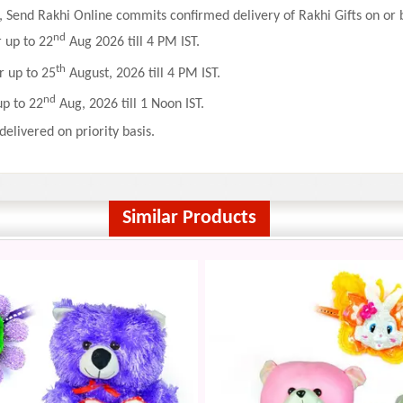
 Send Rakhi Online commits confirmed delivery of Rakhi Gifts on or b
nd
r up to 22
Aug 2026 till 4 PM IST.
th
r up to 25
August, 2026 till 4 PM IST.
nd
up to 22
Aug, 2026 till 1 Noon IST.
delivered on priority basis.
Similar Products