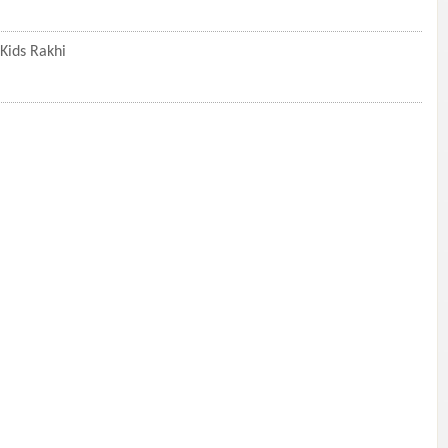
Kids Rakhi