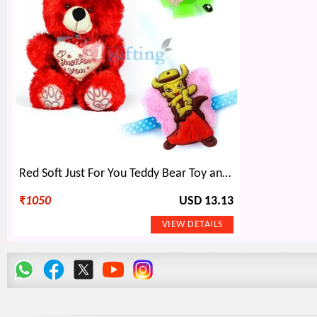
Red Soft Just For You Teddy Bear Toy and 2 Kids Rakhi
₹
1050
USD 13.13