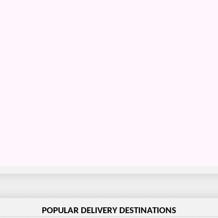
POPULAR DELIVERY DESTINATIONS