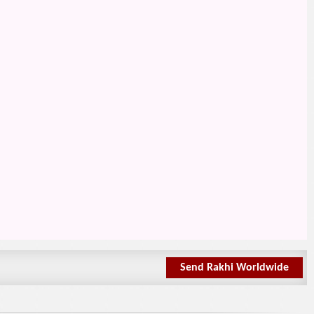
Send Rakhi Worldwide