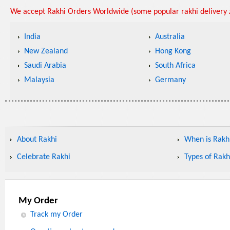
We accept Rakhi Orders Worldwide (some popular rakhi delivery z
India
Australia
New Zealand
Hong Kong
Saudi Arabia
South Africa
Malaysia
Germany
About Rakhi
When is Rakhi
Celebrate Rakhi
Types of Rakh
My Order
Track my Order