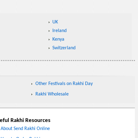
UK
Ireland
Kenya
Switzerland
Other Festivals on Rakhi Day
Rakhi Wholesale
eful Rakhi Resources
About Send Rakhi Online