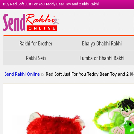
Buy Red Soft Just For You Teddy Bear Toy and 2 Kids Rakhi
Rakhi for Brother
Bhaiya Bhabhi Rakhi
Rakhi Sets
Lumba or Bhabhi Rakhi
Send Rakhi Online
Red Soft Just For You Teddy Bear Toy and 2 Ki