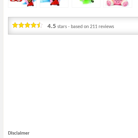
4.5
stars - based on
211
reviews
Disclaimer