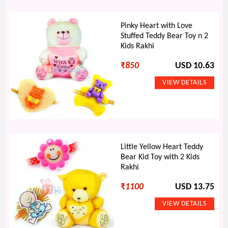
Pinky Heart with Love
Stuffed Teddy Bear Toy n 2
Kids Rakhi
₹
850
USD 10.63
Little Yellow Heart Teddy
Bear Kid Toy with 2 Kids
Rakhi
₹
1100
USD 13.75