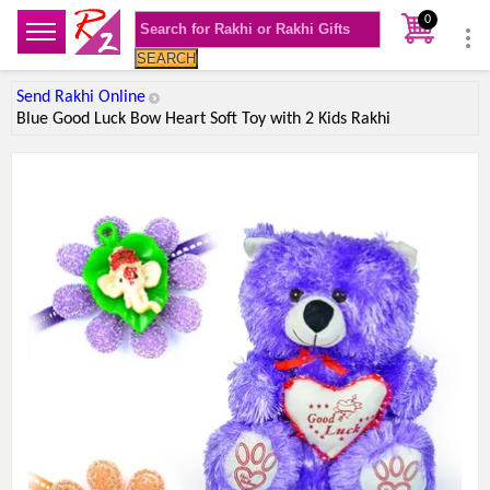
0
SEARCH
Send Rakhi Online
Blue Good Luck Bow Heart Soft Toy with 2 Kids Rakhi