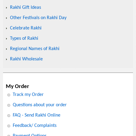
Rakhi Gift Ideas
Other Festivals on Rakhi Day
Celebrate Rakhi
Types of Rakhi
Regional Names of Rakhi
Rakhi Wholesale
My Order
Track my Order
Questions about your order
FAQ - Send Rakhi Online
Feedback/ Complaints
Payment Options