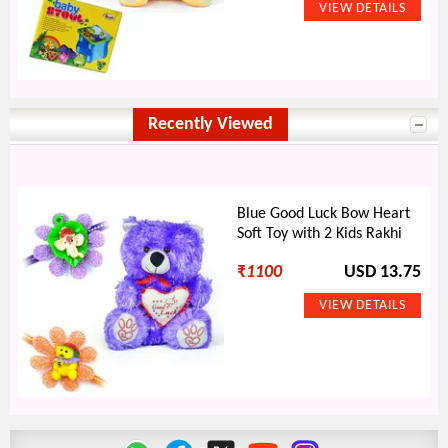
Recently Viewed
Blue Good Luck Bow Heart
Soft Toy with 2 Kids Rakhi
₹
1100
USD 13.75