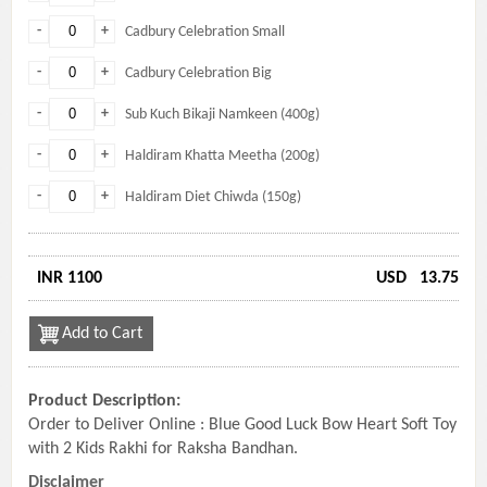
-
+
Cadbury Celebration Small
-
+
Cadbury Celebration Big
-
+
Sub Kuch Bikaji Namkeen (400g)
-
+
Haldiram Khatta Meetha (200g)
-
+
Haldiram Diet Chiwda (150g)
INR 1100
USD
13.75
Add to Cart
Product Description:
Order to Deliver Online : Blue Good Luck Bow Heart Soft Toy
with 2 Kids Rakhi for Raksha Bandhan.
Disclaimer