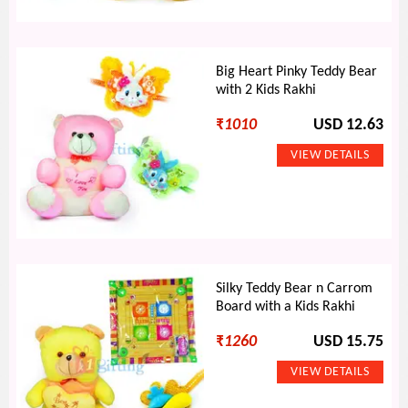
Big Heart Pinky Teddy Bear
with 2 Kids Rakhi
₹
1010
USD 12.63
Silky Teddy Bear n Carrom
Board with a Kids Rakhi
₹
1260
USD 15.75