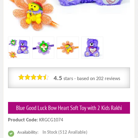
4.5
stars - based on
202
reviews
Blue Good Luck Bow Heart Soft Toy with 2 Kids Rakhi
Product Code:
KRGCG1074
Availability:
In Stock (512 Available)