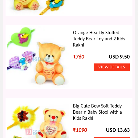
Orange Heartly Stuffed
Teddy Bear Toy and 2 Kids
Rakhi
₹
760
USD 9.50
Big Cute Bow Soft Teddy
Bear n Baby Stool with a
Kids Rakhi
₹
1090
USD 13.63