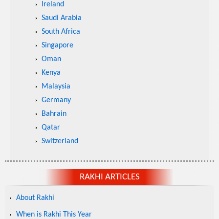
Ireland
Saudi Arabia
South Africa
Singapore
Oman
Kenya
Malaysia
Germany
Bahrain
Qatar
Switzerland
RAKHI ARTICLES
About Rakhi
When is Rakhi This Year