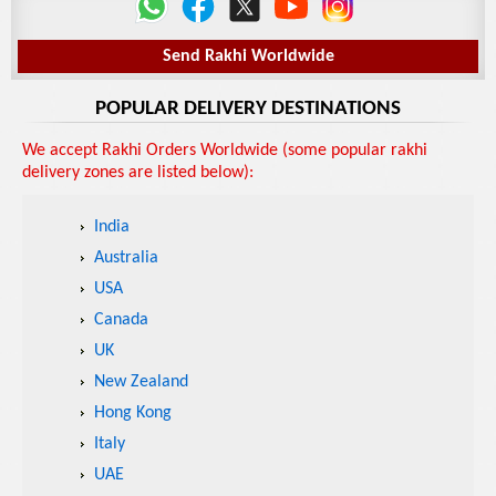
Send Rakhi Worldwide
POPULAR DELIVERY DESTINATIONS
We accept Rakhi Orders Worldwide (some popular rakhi
delivery zones are listed below):
India
Australia
USA
Canada
UK
New Zealand
Hong Kong
Italy
UAE