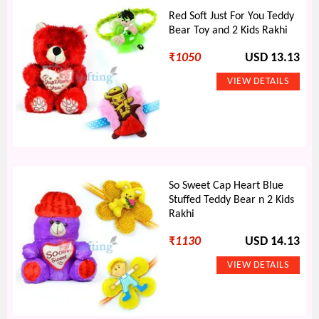
Red Soft Just For You Teddy
Bear Toy and 2 Kids Rakhi
₹
1050
USD 13.13
So Sweet Cap Heart Blue
Stuffed Teddy Bear n 2 Kids
Rakhi
₹
1130
USD 14.13