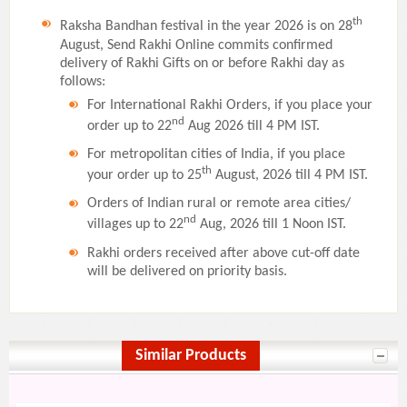
th
Raksha Bandhan festival in the year 2026 is on 28
August, Send Rakhi Online commits confirmed
delivery of Rakhi Gifts on or before Rakhi day as
follows:
For International Rakhi Orders, if you place your
nd
order up to 22
Aug 2026 till 4 PM IST.
For metropolitan cities of India, if you place
th
your order up to 25
August, 2026 till 4 PM IST.
Orders of Indian rural or remote area cities/
nd
villages up to 22
Aug, 2026 till 1 Noon IST.
Rakhi orders received after above cut-off date
will be delivered on priority basis.
Similar Products