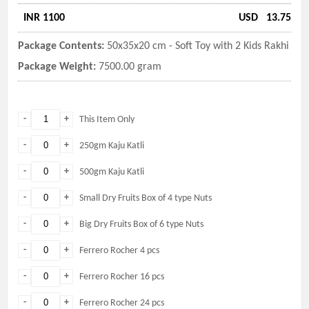
INR 1100
USD
13.75
Package Contents:
50x35x20 cm - Soft Toy with 2 Kids Rakhi
Package Weight:
7500.00 gram
-
+
This Item Only
-
+
250gm Kaju Katli
-
+
500gm Kaju Katli
-
+
Small Dry Fruits Box of 4 type Nuts
-
+
Big Dry Fruits Box of 6 type Nuts
-
+
Ferrero Rocher 4 pcs
-
+
Ferrero Rocher 16 pcs
-
+
Ferrero Rocher 24 pcs