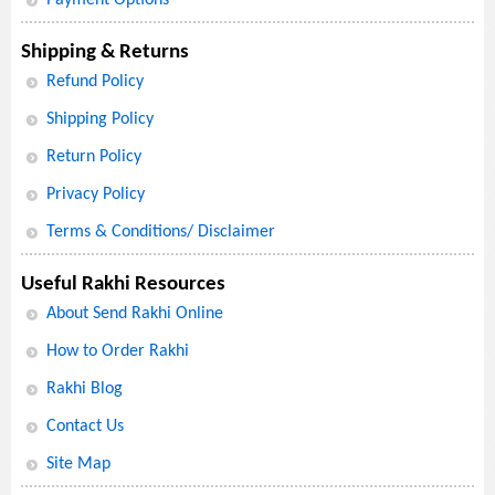
Shipping & Returns
Refund Policy
Shipping Policy
Return Policy
Privacy Policy
Terms & Conditions/ Disclaimer
Useful Rakhi Resources
About Send Rakhi Online
How to Order Rakhi
Rakhi Blog
Contact Us
Site Map