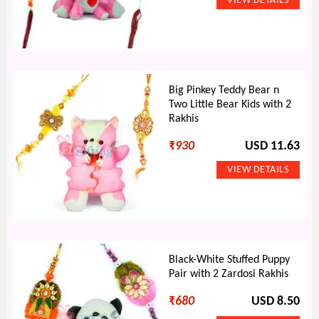
Big Pinkey Teddy Bear n
Two Little Bear Kids with 2
Rakhis
₹
930
USD 11.63
Black-White Stuffed Puppy
Pair with 2 Zardosi Rakhis
₹
680
USD 8.50