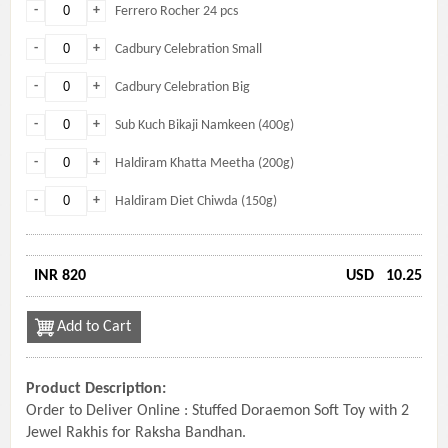
-
+
Ferrero Rocher 24 pcs
-
+
Cadbury Celebration Small
-
+
Cadbury Celebration Big
-
+
Sub Kuch Bikaji Namkeen (400g)
-
+
Haldiram Khatta Meetha (200g)
-
+
Haldiram Diet Chiwda (150g)
INR 820
USD
10.25
Add to Cart
Product Description:
Order to Deliver Online : Stuffed Doraemon Soft Toy with 2
Jewel Rakhis for Raksha Bandhan.