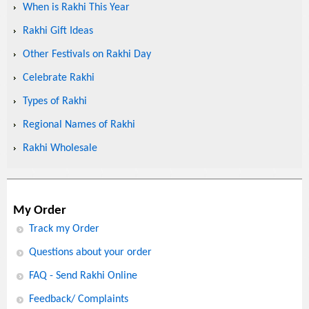
When is Rakhi This Year
Rakhi Gift Ideas
Other Festivals on Rakhi Day
Celebrate Rakhi
Types of Rakhi
Regional Names of Rakhi
Rakhi Wholesale
My Order
Track my Order
Questions about your order
FAQ - Send Rakhi Online
Feedback/ Complaints