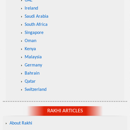
UAE
Ireland
Saudi Arabia
South Africa
Singapore
Oman
Kenya
Malaysia
Germany
Bahrain
Qatar
Switzerland
RAKHI ARTICLES
About Rakhi