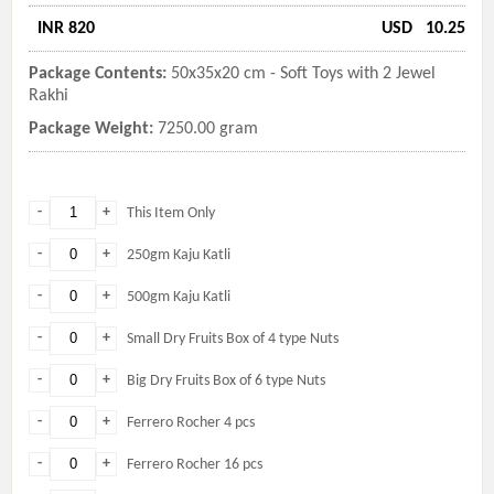
INR 820
USD
10.25
Package Contents:
50x35x20 cm - Soft Toys with 2 Jewel
Rakhi
Package Weight:
7250.00 gram
-
+
This Item Only
-
+
250gm Kaju Katli
-
+
500gm Kaju Katli
-
+
Small Dry Fruits Box of 4 type Nuts
-
+
Big Dry Fruits Box of 6 type Nuts
-
+
Ferrero Rocher 4 pcs
-
+
Ferrero Rocher 16 pcs