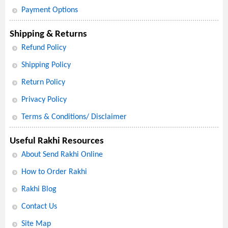
Payment Options
Shipping & Returns
Refund Policy
Shipping Policy
Return Policy
Privacy Policy
Terms & Conditions/ Disclaimer
Useful Rakhi Resources
About Send Rakhi Online
How to Order Rakhi
Rakhi Blog
Contact Us
Site Map