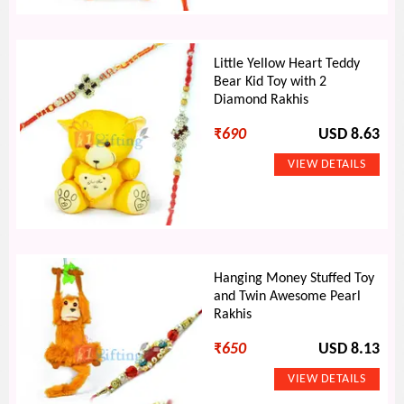
Little Yellow Heart Teddy
Bear Kid Toy with 2
Diamond Rakhis
₹
690
USD 8.63
Hanging Money Stuffed Toy
and Twin Awesome Pearl
Rakhis
₹
650
USD 8.13