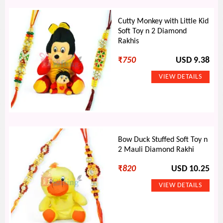
Cutty Monkey with Little Kid
Soft Toy n 2 Diamond
Rakhis
₹
750
USD 9.38
Bow Duck Stuffed Soft Toy n
2 Mauli Diamond Rakhi
₹
820
USD 10.25