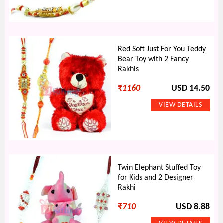
Red Soft Just For You Teddy
Bear Toy with 2 Fancy
Rakhis
₹
1160
USD 14.50
Twin Elephant Stuffed Toy
for Kids and 2 Designer
Rakhi
₹
710
USD 8.88