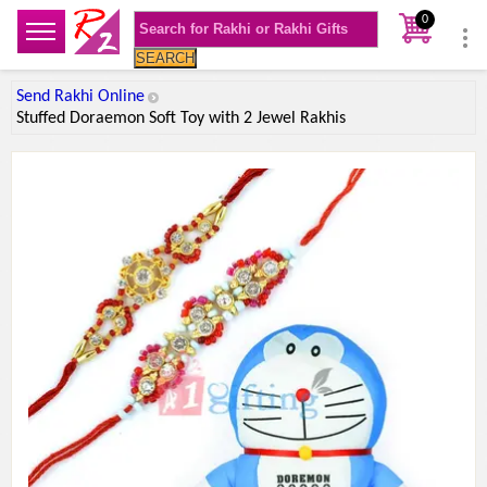
0
SEARCH
Send Rakhi Online
Stuffed Doraemon Soft Toy with 2 Jewel Rakhis