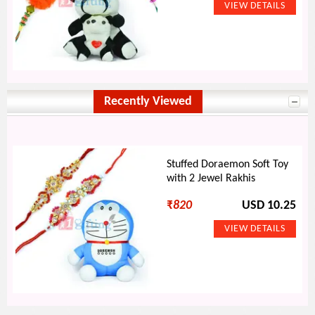
Recently Viewed
Stuffed Doraemon Soft Toy
with 2 Jewel Rakhis
₹
820
USD 10.25