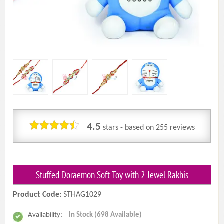
4.5
stars - based on
255
reviews
Stuffed Doraemon Soft Toy with 2 Jewel Rakhis
Product Code:
STHAG1029
Availability:
In Stock (698 Available)