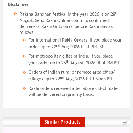
Disclaimer
th
Raksha Bandhan festival in the year 2026 is on 28
August, Send Rakhi Online commits confirmed
delivery of Rakhi Gifts on or before Rakhi day as
follows:
For International Rakhi Orders, if you place your
nd
order up to 22
Aug 2026 till 4 PM IST.
For metropolitan cities of India, if you place
th
your order up to 25
August, 2026 till 4 PM IST.
Orders of Indian rural or remote area cities/
nd
villages up to 22
Aug, 2026 till 1 Noon IST.
Rakhi orders received after above cut-off date
will be delivered on priority basis.
Similar Products