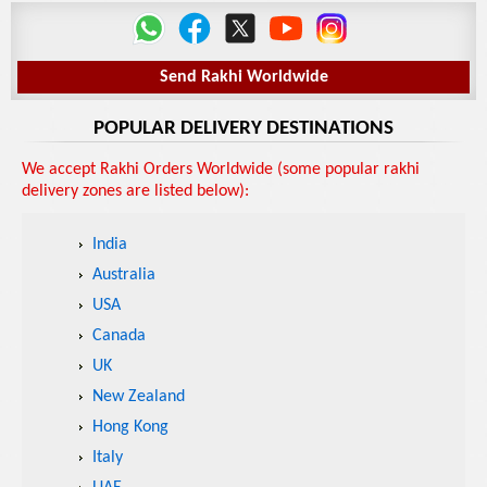
Send Rakhi Worldwide
POPULAR DELIVERY DESTINATIONS
We accept Rakhi Orders Worldwide (some popular rakhi
delivery zones are listed below):
India
Australia
USA
Canada
UK
New Zealand
Hong Kong
Italy