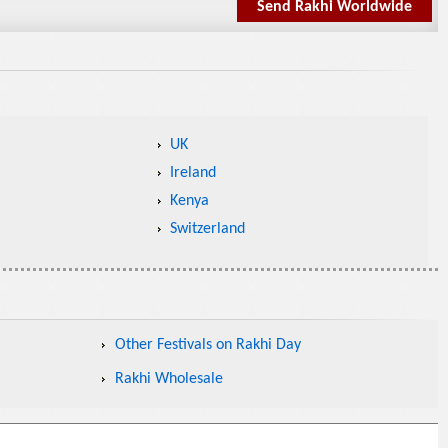
Send Rakhi Worldwide
UK
Ireland
Kenya
Switzerland
Other Festivals on Rakhi Day
Rakhi Wholesale