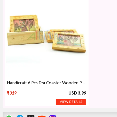
Handicraft 6 Pcs Tea Coaster Wooden Painted with Base Holder
₹
319
USD 3.99