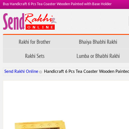
Buy Handicraft 6 Pcs Tea Coaster Wooden Painted with Base Holder
Rakhi for Brother
Bhaiya Bhabhi Rakhi
Rakhi Sets
Lumba or Bhabhi Rakhi
Send Rakhi Online
Handicraft 6 Pcs Tea Coaster Wooden Painte