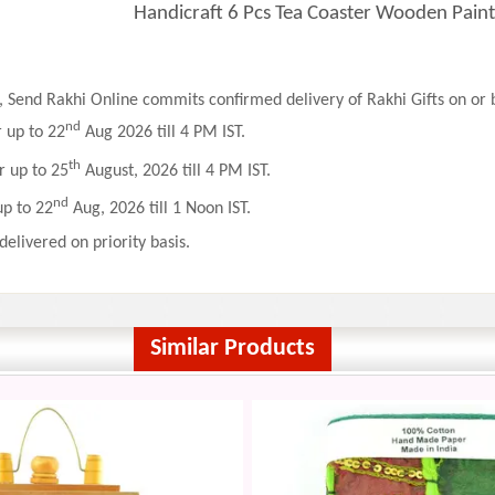
Handicraft 6 Pcs Tea Coaster Wooden Paint
 Send Rakhi Online commits confirmed delivery of Rakhi Gifts on or b
nd
r up to 22
Aug 2026 till 4 PM IST.
th
r up to 25
August, 2026 till 4 PM IST.
nd
up to 22
Aug, 2026 till 1 Noon IST.
delivered on priority basis.
Similar Products