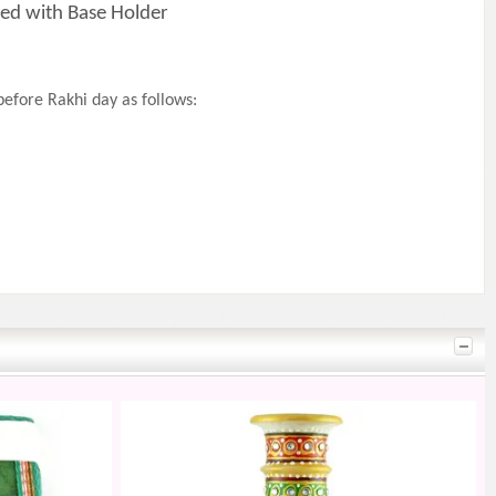
ed with Base Holder
efore Rakhi day as follows: