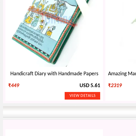
Handicraft Diary with Handmade Papers
₹
449
USD 5.61
₹
2319