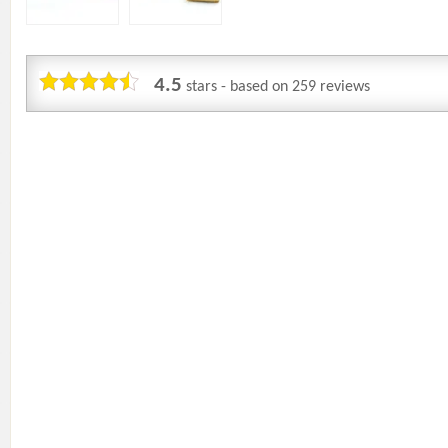
4.5
stars - based on
259
reviews