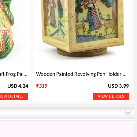
Wooden Decorative Handicraft Frog Painted
Wooden Painted Revolving Pen Holder Handicraft Gift
USD 4.24
₹
319
USD 3.99