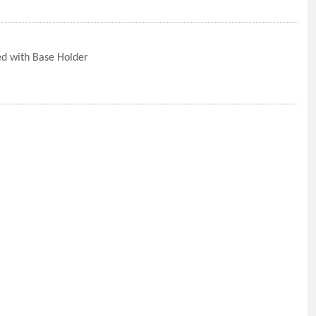
ed with Base Holder