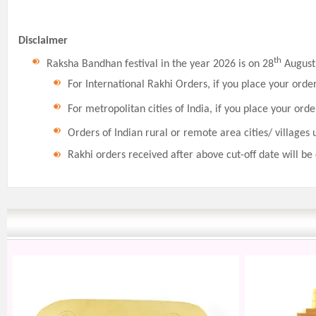
Disclaimer
th
Raksha Bandhan festival in the year 2026 is on 28
August,
For International Rakhi Orders, if you place your orde
For metropolitan cities of India, if you place your orde
Orders of Indian rural or remote area cities/ villages 
Rakhi orders received after above cut-off date will be 