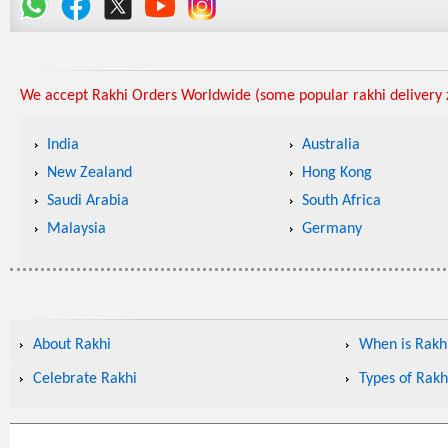
We accept Rakhi Orders Worldwide (some popular rakhi delivery z
India
Australia
New Zealand
Hong Kong
Saudi Arabia
South Africa
Malaysia
Germany
About Rakhi
When is Rakhi
Celebrate Rakhi
Types of Rakh