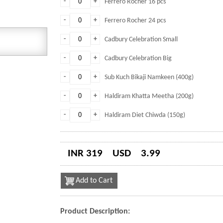
-
+
Ferrero Rocher 16 pcs
-
+
Ferrero Rocher 24 pcs
-
+
Cadbury Celebration Small
-
+
Cadbury Celebration Big
-
+
Sub Kuch Bikaji Namkeen (400g)
-
+
Haldiram Khatta Meetha (200g)
-
+
Haldiram Diet Chiwda (150g)
INR 319
USD
3.99
Add to Cart
Product Description: