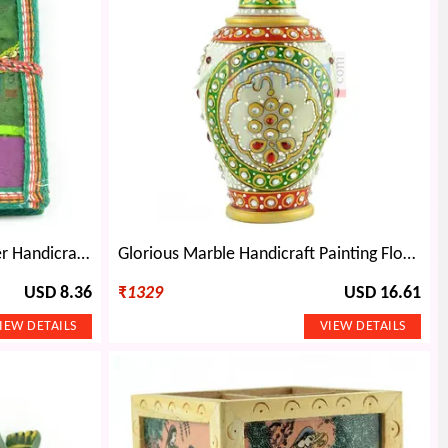
Handicraft Diary Cotton Cover Handicraft Papers
Glorious Marble Handicraft Painting Flower Pot-6 inches
USD 8.36
₹
1329
USD 16.61