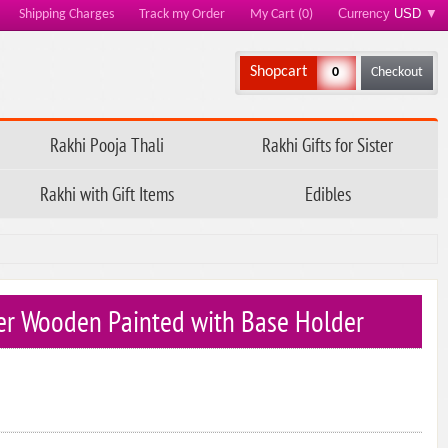
Currency
USD
▼
Shipping Charges
Track my Order
My Cart (0)
Shopcart
0
Checkout
Rakhi Pooja Thali
Rakhi Gifts for Sister
Rakhi with Gift Items
Edibles
ter Wooden Painted with Base Holder