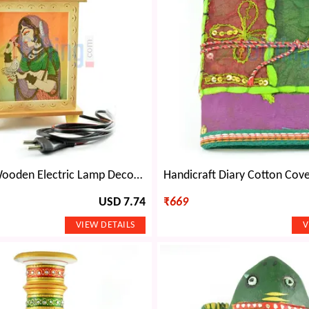
Handicraft Wooden Electric Lamp Decorative Item with Painting
USD 7.74
₹
669