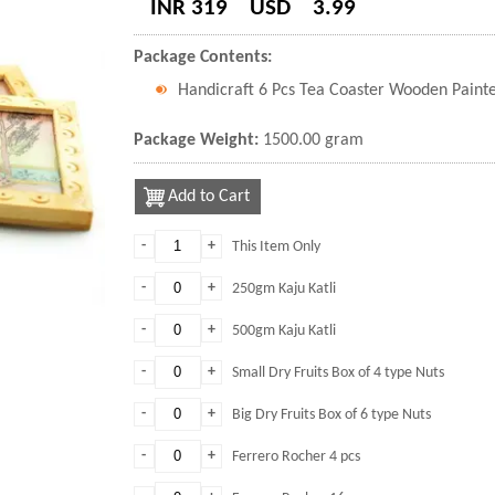
INR 319
USD
3.99
Package Contents:
Handicraft 6 Pcs Tea Coaster Wooden Paint
Package Weight:
1500.00 gram
Add to Cart
-
+
This Item Only
-
+
250gm Kaju Katli
-
+
500gm Kaju Katli
-
+
Small Dry Fruits Box of 4 type Nuts
-
+
Big Dry Fruits Box of 6 type Nuts
-
+
Ferrero Rocher 4 pcs