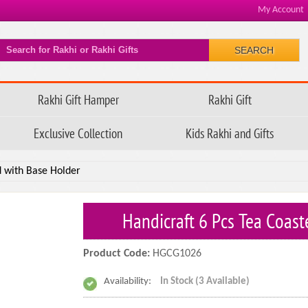
My Account
SEARCH
Rakhi Gift Hamper
Rakhi Gift
Exclusive Collection
Kids Rakhi and Gifts
d with Base Holder
Handicraft 6 Pcs Tea Coas
Product Code:
HGCG1026
Availability:
In Stock (3 Available)