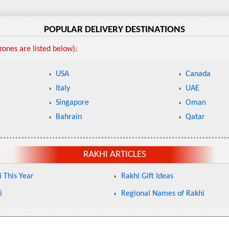
POPULAR DELIVERY DESTINATIONS
ones are listed below):
USA
Canada
Italy
UAE
Singapore
Oman
Bahrain
Qatar
RAKHI ARTICLES
 This Year
Rakhi Gift Ideas
i
Regional Names of Rakhi