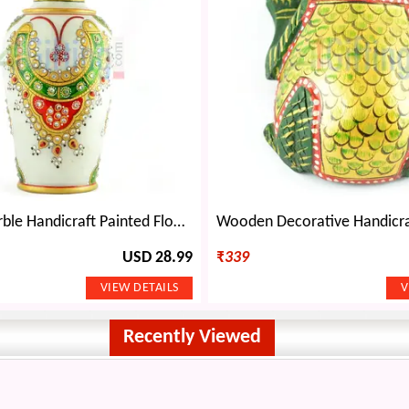
Amazing Marble Handicraft Painted Flower Pot Decorative-9 inches
USD 28.99
₹
339
Recently Viewed