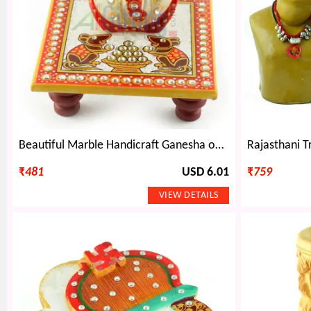
Beautiful Marble Handicraft Ganesha on Chouki
₹
481
USD 6.01
₹
759