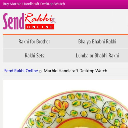
Buy Marble Handicraft Desktop Watch
Rakhi for Brother
Bhaiya Bhabhi Rakhi
Rakhi Sets
Lumba or Bhabhi Rakhi
Send Rakhi Online
Marble Handicraft Desktop Watch