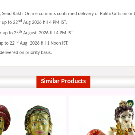
 Send Rakhi Online commits confirmed delivery of Rakhi Gifts on or b
nd
r up to 22
Aug 2026 till 4 PM IST.
th
r up to 25
August, 2026 till 4 PM IST.
nd
up to 22
Aug, 2026 till 1 Noon IST.
delivered on priority basis.
Similar Products