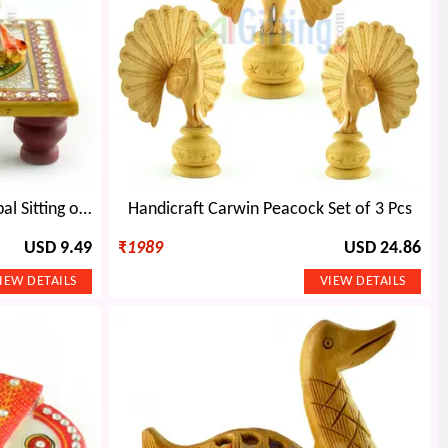
Marble Handicraft-Laddu Gopal Sitting on Chouki
Handicraft Carwin Peacock Set of 3 Pcs
USD 9.49
₹
1989
USD 24.86