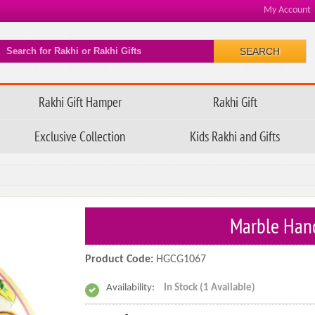
My Account
SEARCH
Rakhi Gift Hamper
Rakhi Gift
Exclusive Collection
Kids Rakhi and Gifts
Marble Hand
Product Code:
HGCG1067
Availability:
In Stock (1 Available)