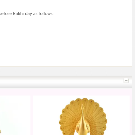
efore Rakhi day as follows: