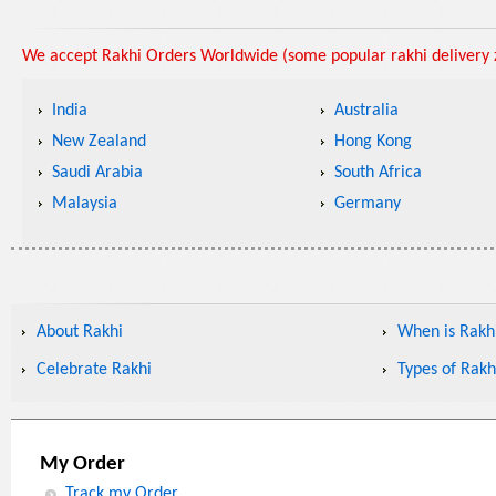
We accept Rakhi Orders Worldwide (some popular rakhi delivery z
India
Australia
New Zealand
Hong Kong
Saudi Arabia
South Africa
Malaysia
Germany
About Rakhi
When is Rakhi
Celebrate Rakhi
Types of Rakh
My Order
Track my Order