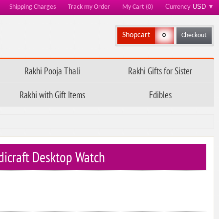
Currency
USD
▼
Shipping Charges
Track my Order
My Cart (0)
Shopcart
0
Checkout
Rakhi Pooja Thali
Rakhi Gifts for Sister
Rakhi with Gift Items
Edibles
icraft Desktop Watch