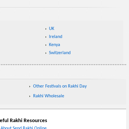
UK
Ireland
Kenya
Switzerland
Other Festivals on Rakhi Day
Rakhi Wholesale
eful Rakhi Resources
About Send Rakhi Online