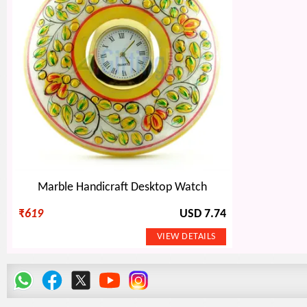
Marble Handicraft Desktop Watch
₹
619
USD 7.74