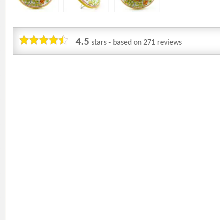
4.5
stars - based on
271
reviews