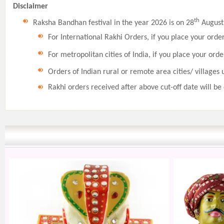
Disclaimer
th
Raksha Bandhan festival in the year 2026 is on 28
August,
For International Rakhi Orders, if you place your orde
For metropolitan cities of India, if you place your orde
Orders of Indian rural or remote area cities/ villages 
Rakhi orders received after above cut-off date will be 