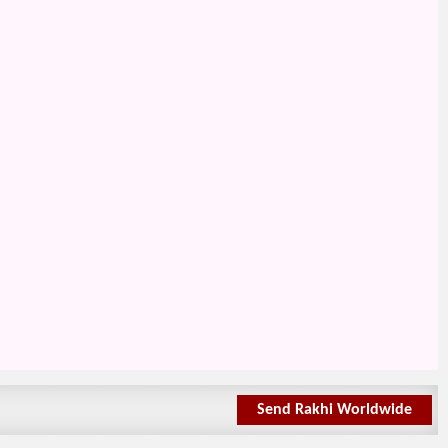
Send Rakhi Worldwide