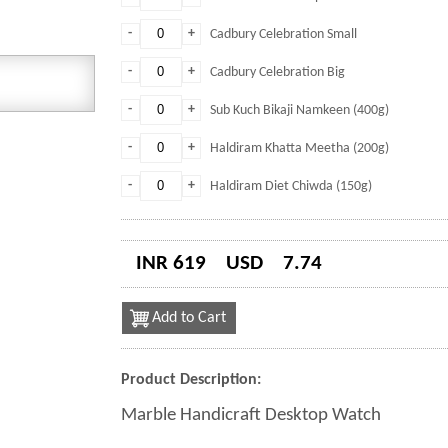
-
+
Cadbury Celebration Small
-
+
Cadbury Celebration Big
-
+
Sub Kuch Bikaji Namkeen (400g)
-
+
Haldiram Khatta Meetha (200g)
-
+
Haldiram Diet Chiwda (150g)
INR 619
USD
7.74
Add to Cart
Product Description:
Marble Handicraft Desktop Watch