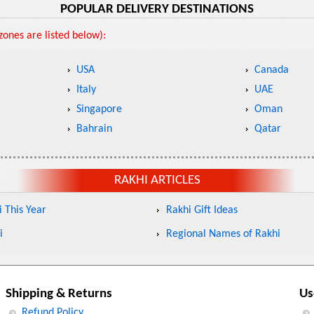
POPULAR DELIVERY DESTINATIONS
ones are listed below):
USA
Canada
Italy
UAE
Singapore
Oman
Bahrain
Qatar
RAKHI ARTICLES
 This Year
Rakhi Gift Ideas
i
Regional Names of Rakhi
Shipping & Returns
Us
Refund Policy