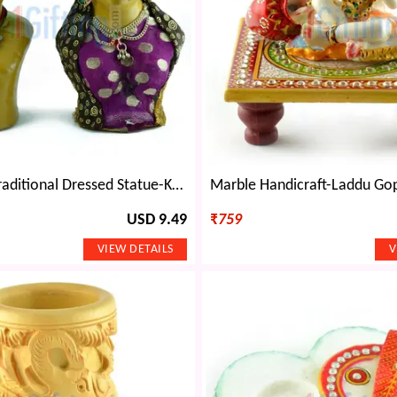
Rajasthani Traditional Dressed Statue-Kaka-Kaki
USD 9.49
₹
759