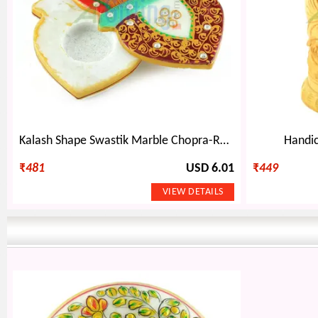
Kalash Shape Swastik Marble Chopra-Roli Chawal Holder
Handic
₹
481
USD 6.01
₹
449