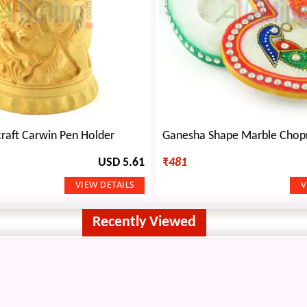
raft Carwin Pen Holder
USD 5.61
₹
481
Recently Viewed