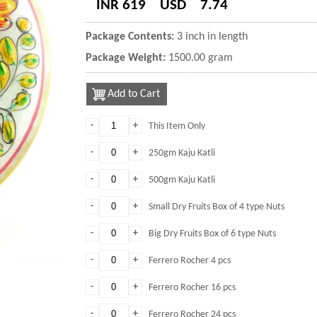
INR 619
USD
7.74
Package Contents:
3 inch in length
Package Weight:
1500.00 gram
Add to Cart
-
+
This Item Only
-
+
250gm Kaju Katli
-
+
500gm Kaju Katli
-
+
Small Dry Fruits Box of 4 type Nuts
-
+
Big Dry Fruits Box of 6 type Nuts
-
+
Ferrero Rocher 4 pcs
-
+
Ferrero Rocher 16 pcs
-
+
Ferrero Rocher 24 pcs