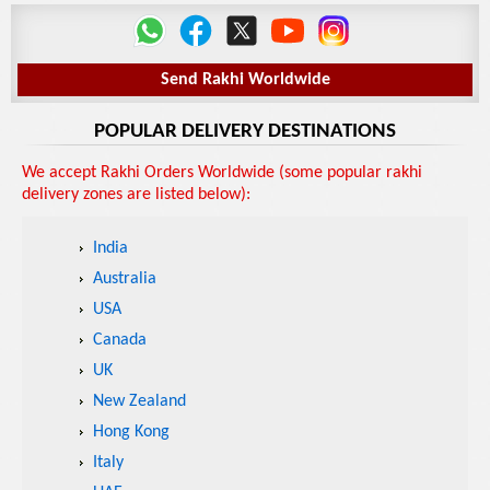
Send Rakhi Worldwide
POPULAR DELIVERY DESTINATIONS
We accept Rakhi Orders Worldwide (some popular rakhi
delivery zones are listed below):
India
Australia
USA
Canada
UK
New Zealand
Hong Kong
Italy