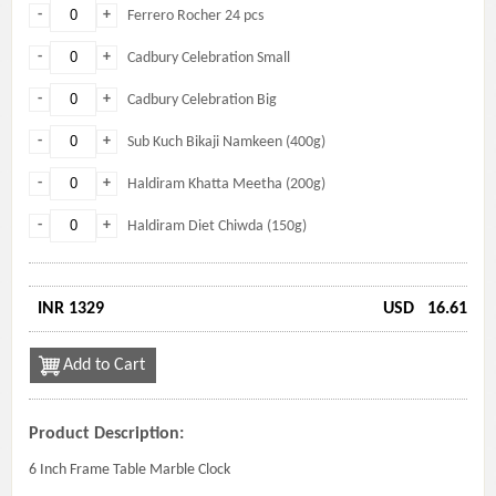
-
+
Ferrero Rocher 24 pcs
-
+
Cadbury Celebration Small
-
+
Cadbury Celebration Big
-
+
Sub Kuch Bikaji Namkeen (400g)
-
+
Haldiram Khatta Meetha (200g)
-
+
Haldiram Diet Chiwda (150g)
INR 1329
USD
16.61
Add to Cart
Product Description:
6 Inch Frame Table Marble Clock