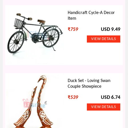
Handicraft Cycle-A Decor
Item
₹
759
USD 9.49
Duck Set - Loving Swan
Couple Showpiece
₹
539
USD 6.74