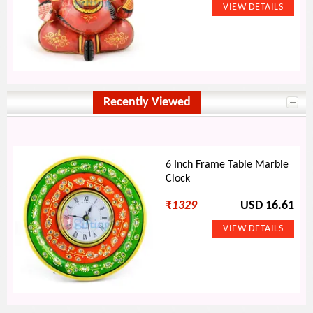
Recently Viewed
6 Inch Frame Table Marble
Clock
₹
1329
USD 16.61