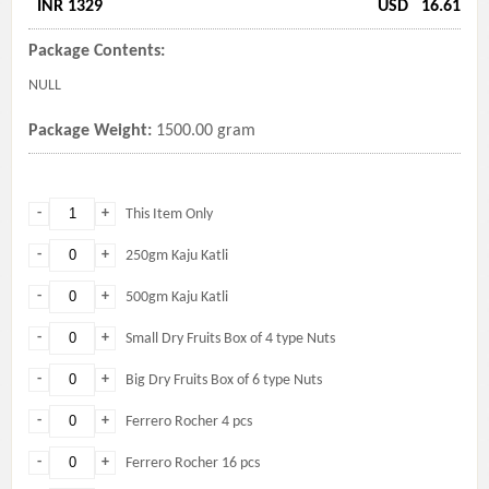
INR 1329
USD
16.61
Package Contents:
NULL
Package Weight:
1500.00 gram
-
+
This Item Only
-
+
250gm Kaju Katli
-
+
500gm Kaju Katli
-
+
Small Dry Fruits Box of 4 type Nuts
-
+
Big Dry Fruits Box of 6 type Nuts
-
+
Ferrero Rocher 4 pcs
-
+
Ferrero Rocher 16 pcs