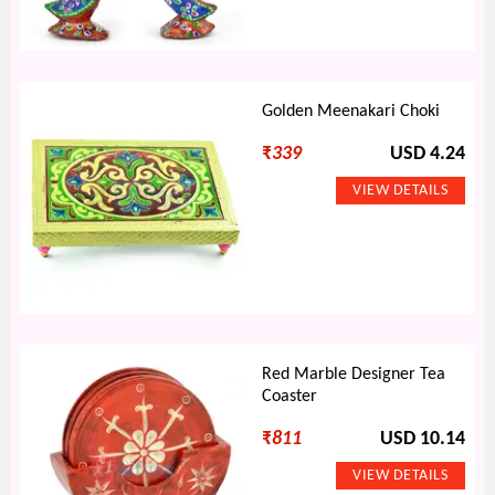
Golden Meenakari Choki
₹
339
USD 4.24
Red Marble Designer Tea
Coaster
₹
811
USD 10.14