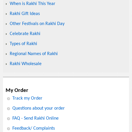
When is Rakhi This Year
Rakhi Gift Ideas
Other Festivals on Rakhi Day
Celebrate Rakhi
Types of Rakhi
Regional Names of Rakhi
Rakhi Wholesale
My Order
Track my Order
Questions about your order
FAQ - Send Rakhi Online
Feedback/ Complaints