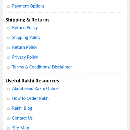
Payment Options
Shipping & Returns
Refund Policy
Shipping Policy
Return Policy
Privacy Policy
Terms & Conditions/ Disclaimer
Useful Rakhi Resources
About Send Rakhi Online
How to Order Rakhi
Rakhi Blog
Contact Us
Site Map