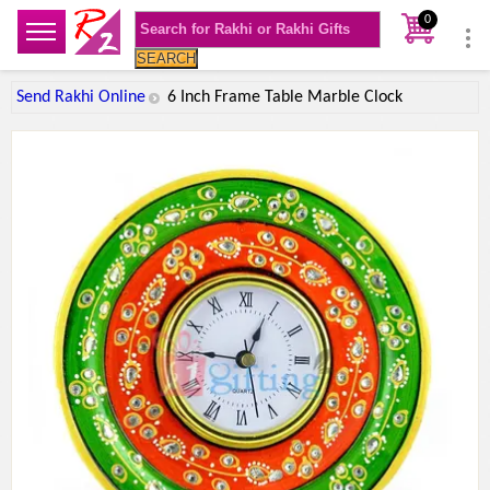
0
SEARCH
Send Rakhi Online
6 Inch Frame Table Marble Clock