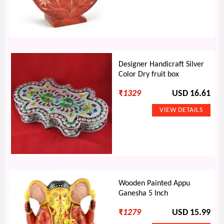
Designer Handicraft Silver
Color Dry fruit box
₹
1329
USD 16.61
Wooden Painted Appu
Ganesha 5 Inch
₹
1279
USD 15.99