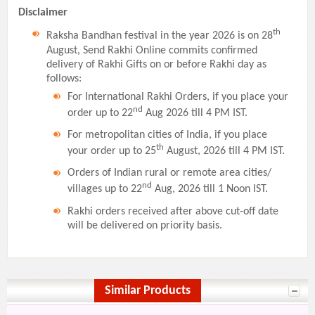
Disclaimer
th
Raksha Bandhan festival in the year 2026 is on 28
August, Send Rakhi Online commits confirmed
delivery of Rakhi Gifts on or before Rakhi day as
follows:
For International Rakhi Orders, if you place your
nd
order up to 22
Aug 2026 till 4 PM IST.
For metropolitan cities of India, if you place
th
your order up to 25
August, 2026 till 4 PM IST.
Orders of Indian rural or remote area cities/
nd
villages up to 22
Aug, 2026 till 1 Noon IST.
Rakhi orders received after above cut-off date
will be delivered on priority basis.
Similar Products