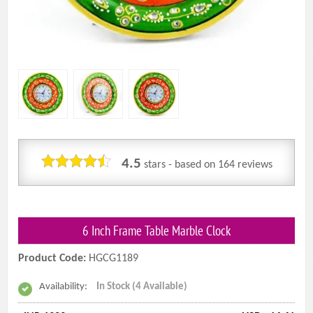
4.5
stars - based on
164
reviews
6 Inch Frame Table Marble Clock
Product Code:
HGCG1189
Availability:
In Stock (4 Available)