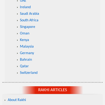
UAE
Ireland
Saudi Arabia
South Africa
Singapore
Oman
Kenya
Malaysia
Germany
Bahrain
Qatar
Switzerland
RAKHI ARTICLES
About Rakhi