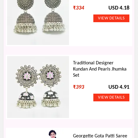
₹
334
USD 4.18
Traditional Designer
Kundan And Pearls Jhumka
Set
₹
393
USD 4.91
Georgette Gota Patti Saree