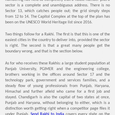
sector is a complete and unambiguous address. There is no
Sector 13, which catches people out; the grid simply steps
from 12 to 14. The Capitol Complex at the top of the plan has
been on the UNESCO World Heritage list since 2016.
Two things follow for a Rakhi. The first is that this is one of the
easiest cities in the country to deliver into, provided the sector
is right. The second is that a great many people get the
boundary wrong, and that is the section below.
As for who receives these Rakhis: a large student population at
Panjab University, PGIMER and the engineering college,
brothers working in the offices around Sector 17 and the
technology park, government and services families, and a
steady flow of young professionals from Punjab, Haryana,
Himachal and further afield who came for a first job and
stayed. Chandigarh is also the capital of two states at once,
Punjab and Haryana, without belonging to either, which is a
distinction worth getting right when a competitor page files it
under Punjab.
Send Rakhi to India
covers every state on the