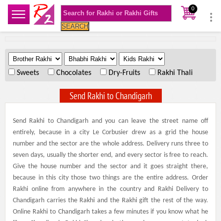
0
SEARCH
.
.
.
Sweets
Chocolates
Dry-Fruits
Rakhi Thali
Send Rakhi to Chandigarh
Send Rakhi to Chandigarh and you can leave the street name off
entirely, because in a city Le Corbusier drew as a grid the house
number and the sector are the whole address. Delivery runs three to
seven days, usually the shorter end, and every sector is free to reach.
Give the house number and the sector and it goes straight there,
because in this city those two things are the entire address. Order
Rakhi online from anywhere in the country and Rakhi Delivery to
Chandigarh carries the Rakhi and the Rakhi gift the rest of the way.
Online Rakhi to Chandigarh takes a few minutes if you know what he