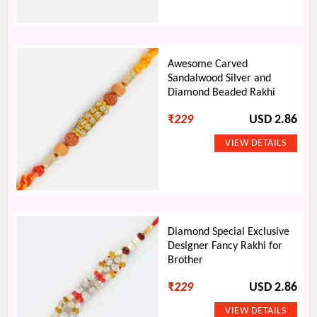
Awesome Carved
Sandalwood Silver and
Diamond Beaded Rakhi
₹
229
USD 2.86
Diamond Special Exclusive
Designer Fancy Rakhi for
Brother
₹
229
USD 2.86