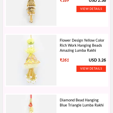
₹
189
USD 2.36
Flower Design Yellow Color
Rich Work Hanging Beads
Amazing Lumba Rakhi
₹
261
USD 3.26
Diamond Bead Hanging
Blue Triangle Lumba Rakhi