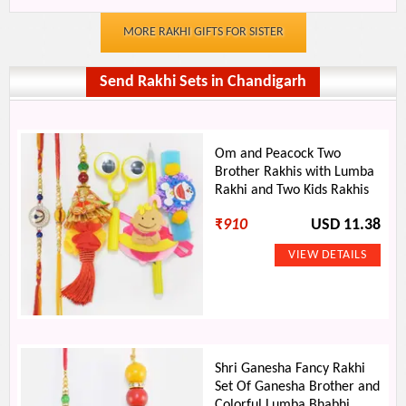
MORE RAKHI GIFTS FOR SISTER
Send Rakhi Sets in Chandigarh
Om and Peacock Two
Brother Rakhis with Lumba
Rakhi and Two Kids Rakhis
₹
910
USD 11.38
Shri Ganesha Fancy Rakhi
Set Of Ganesha Brother and
Colorful Lumba Bhabhi