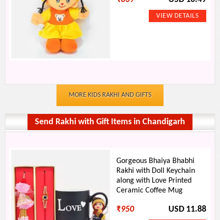
MORE KIDS RAKHI AND GIFTS
Send Rakhi with Gift Items in Chandigarh
Gorgeous Bhaiya Bhabhi
Rakhi with Doll Keychain
along with Love Printed
Ceramic Coffee Mug
₹
950
USD 11.88