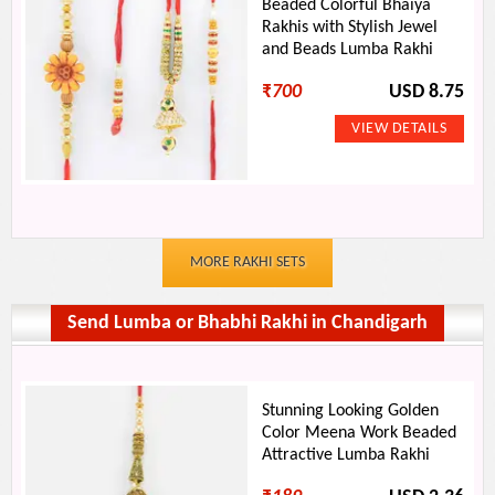
Beaded Colorful Bhaiya
Rakhis with Stylish Jewel
and Beads Lumba Rakhi
₹
700
USD 8.75
MORE RAKHI SETS
Send Lumba or Bhabhi Rakhi in Chandigarh
Stunning Looking Golden
Color Meena Work Beaded
Attractive Lumba Rakhi