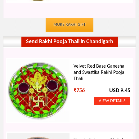
MORE RAKHI GIFT
Send Rakhi Pooja Thali in Chandigarh
Velvet Red Base Ganesha
and Swastika Rakhi Pooja
Thali
₹
756
USD 9.45