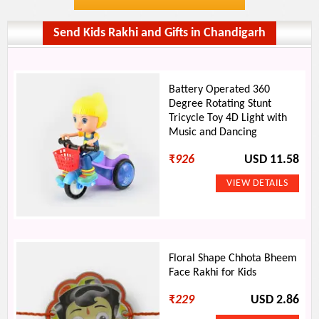
Send Kids Rakhi and Gifts in Chandigarh
Battery Operated 360
Degree Rotating Stunt
Tricycle Toy 4D Light with
Music and Dancing
₹
926
USD 11.58
Floral Shape Chhota Bheem
Face Rakhi for Kids
₹
229
USD 2.86