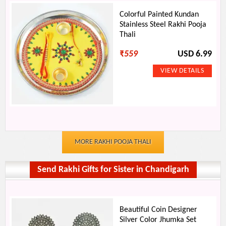
Colorful Painted Kundan
Stainless Steel Rakhi Pooja
Thali
₹
559
USD 6.99
MORE RAKHI POOJA THALI
Send Rakhi Gifts for Sister in Chandigarh
Beautiful Coin Designer
Silver Color Jhumka Set