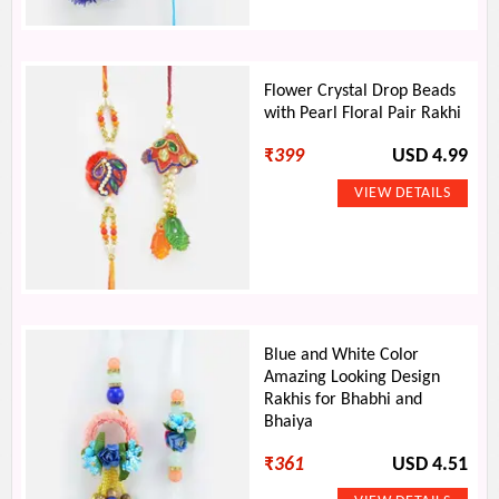
Flower Crystal Drop Beads
with Pearl Floral Pair Rakhi
₹
399
USD 4.99
Blue and White Color
Amazing Looking Design
Rakhis for Bhabhi and
Bhaiya
₹
361
USD 4.51