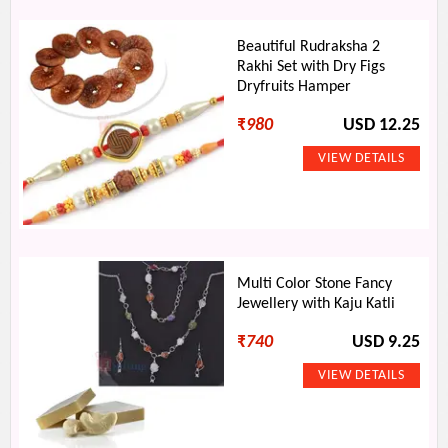
Beautiful Rudraksha 2
Rakhi Set with Dry Figs
Dryfruits Hamper
₹
980
USD 12.25
Multi Color Stone Fancy
Jewellery with Kaju Katli
₹
740
USD 9.25