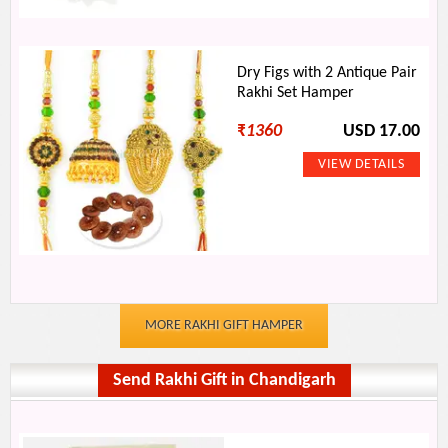
Dry Figs with 2 Antique Pair
Rakhi Set Hamper
₹
1360
USD 17.00
MORE RAKHI GIFT HAMPER
Send Rakhi Gift in Chandigarh