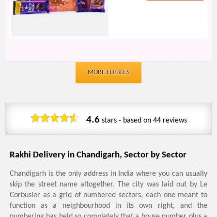
MORE EDIBLES
4.6
stars - based on
44
reviews
Rakhi Delivery in Chandigarh, Sector by Sector
Chandigarh is the only address in India where you can usually
skip the street name altogether. The city was laid out by Le
Corbusier as a grid of numbered sectors, each one meant to
function as a neighbourhood in its own right, and the
numbering has held so completely that a house number plus a