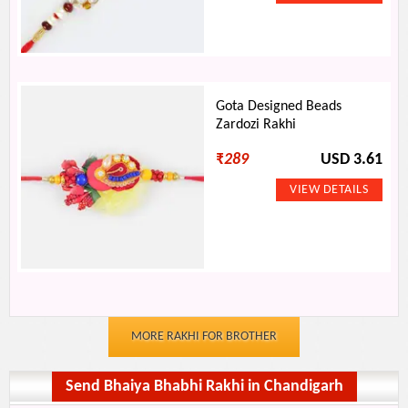
Gota Designed Beads
Zardozi Rakhi
₹
289
USD 3.61
MORE RAKHI FOR BROTHER
Send Bhaiya Bhabhi Rakhi in Chandigarh