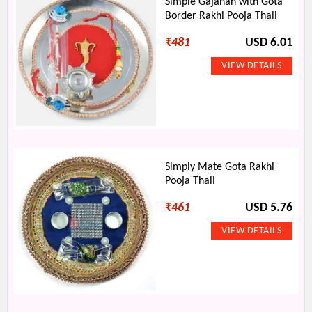
Simple Gajanan with Gota
Border Rakhi Pooja Thali
₹
481
USD 6.01
Simply Mate Gota Rakhi
Pooja Thali
₹
461
USD 5.76