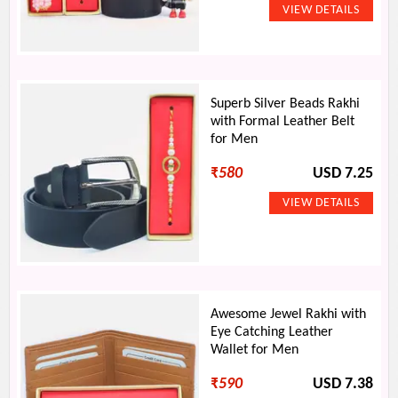
Superb Silver Beads Rakhi
with Formal Leather Belt
for Men
₹
580
USD 7.25
Awesome Jewel Rakhi with
Eye Catching Leather
Wallet for Men
₹
590
USD 7.38