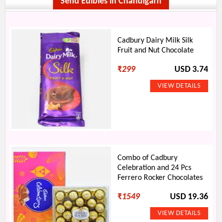
Send Edibles in Chandigarh
Cadbury Dairy Milk Silk
Fruit and Nut Chocolate
₹
299
USD 3.74
Combo of Cadbury
Celebration and 24 Pcs
Ferrero Rocker Chocolates
₹
1549
USD 19.36