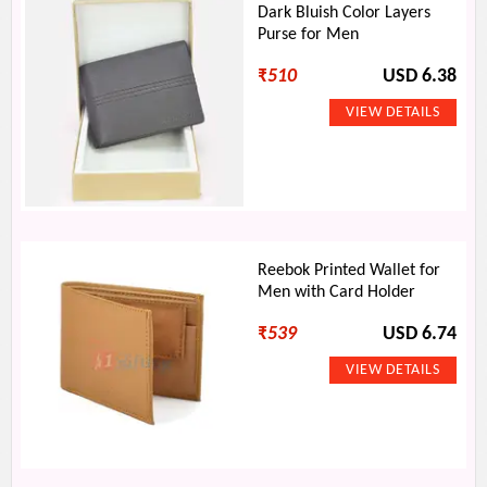
Dark Bluish Color Layers
Purse for Men
₹
510
USD 6.38
Reebok Printed Wallet for
Men with Card Holder
₹
539
USD 6.74