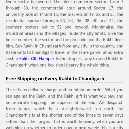
Every sector is covered. The older numbered sectors from 1
through 30, the commercial core around Sector 17, the
university side at 14 and 15, the markets at 19, 22 and 35, the
residential spread through 33, 34, 36, 38, 40 and 44, the
southern sectors out to 52 and beyond, Manimajra, the
industrial areas and the villages inside the city limits. Give the
house number, the sector and the pin code and the Rakhi finds
him. Buy Rakhi in Chandigarh from any city in the country, and
Rakhi Gifts to Chandigarh travel in the same parcel at no extra
cost; a
Rakhi Gift Hamper
is the simplest way to send Rakhi in
Chandigarh when one box should carry the whole thing.
Free Shipping on Every Rakhi to Chandigarh
There is no delivery charge and no minimum order. What you
see against the Rakhi and the Rakhi gift is what you pay, and
no separate shipping line appears at the end. We despatch
from Jaipur, which is a straightforward run north, so
Chandigarh sits at the shorter end of the three to seven days
rather than the longer. That is worth knowing when you are
weighing up whether to order now or next week: this is a city