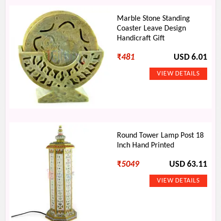
Marble Stone Standing
Coaster Leave Design
Handicraft Gift
₹
481
USD 6.01
Round Tower Lamp Post 18
Inch Hand Printed
₹
5049
USD 63.11