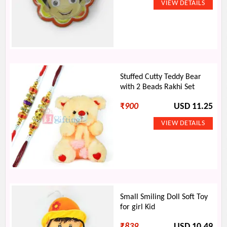
Stuffed Cutty Teddy Bear
with 2 Beads Rakhi Set
₹
900
USD 11.25
Small Smiling Doll Soft Toy
for girl Kid
₹
839
USD 10.49