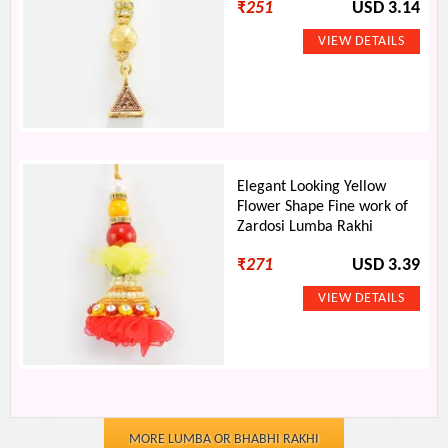
₹
251
USD 3.14
Elegant Looking Yellow
Flower Shape Fine work of
Zardosi Lumba Rakhi
₹
271
USD 3.39
MORE LUMBA OR BHABHI RAKHI