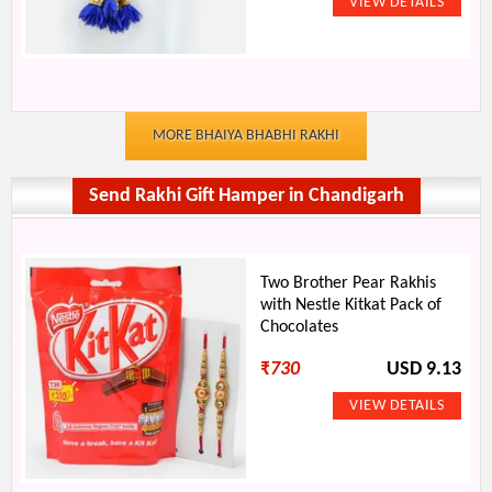
MORE BHAIYA BHABHI RAKHI
Send Rakhi Gift Hamper in Chandigarh
Two Brother Pear Rakhis
with Nestle Kitkat Pack of
Chocolates
₹
730
USD 9.13