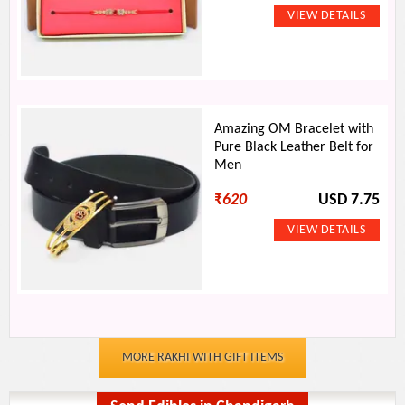
Amazing OM Bracelet with
Pure Black Leather Belt for
Men
₹
620
USD 7.75
MORE RAKHI WITH GIFT ITEMS