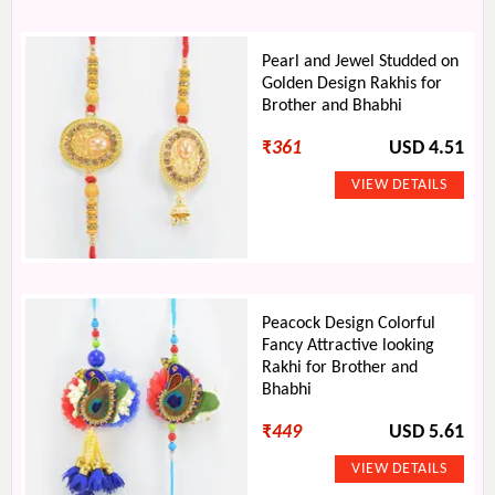
Pearl and Jewel Studded on
Golden Design Rakhis for
Brother and Bhabhi
₹
361
USD 4.51
Peacock Design Colorful
Fancy Attractive looking
Rakhi for Brother and
Bhabhi
₹
449
USD 5.61