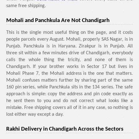
same free shipping.
Mohali and Panchkula Are Not Chandigarh
This is the single most useful thing on the page, and it costs
people parcels every August. Mohali, properly SAS Nagar, is in
Punjab. Panchkula is in Haryana. Zirakpur is in Punjab. All
three sit within a few minutes drive of Chandigarh, everybody
calls the whole thing the tricity, and none of them is
Chandigarh. If your brother works in Sector 17 but lives in
Mohali Phase 7, the Mohali address is the one that matters.
Mohali confuses matters further by sharing part of the same
160 pin series, while Panchkula sits in the 134 series. The safe
approach is simple: copy the address and pin code exactly as
he sent them to you and do not correct what looks like a
mistake. Free shipping covers all of it in any case, so nothing is
lost either way except a day.
Rakhi Delivery in Chandigarh Across the Sectors