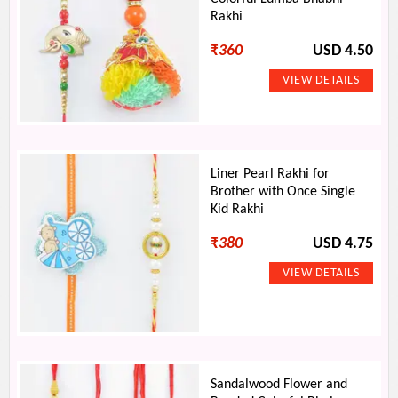
Rakhi
₹
360
USD 4.50
Liner Pearl Rakhi for
Brother with Once Single
Kid Rakhi
₹
380
USD 4.75
Sandalwood Flower and