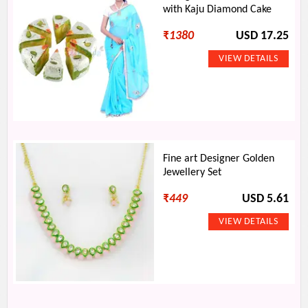
with Kaju Diamond Cake
₹
1380
USD 17.25
Fine art Designer Golden
Jewellery Set
₹
449
USD 5.61