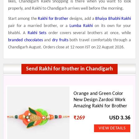
likes, Chandigarh Rakhi Shopping is there when you want to look
properly, and Rakhi to Chandigarh arrives well before the morning.
Start among the
Rakhi for Brother
designs, add a
Bhaiya Bhabhi Rakhi
pair for a married brother, or a
Lumba Rakhi
on its own for your
bhabhi. A
Rakhi Sets
order covers several brothers at once, while
branded chocolates
and
dry fruits
both travel comfortably through a
Chandigarh August. Orders close at 12 noon IST on 22 August 2026.
Send Rakhi for Brother in Chandigarh
Orange and Green Color
New Design Zardosi Work
Amazing Rakhi for Brother
₹
269
USD 3.36