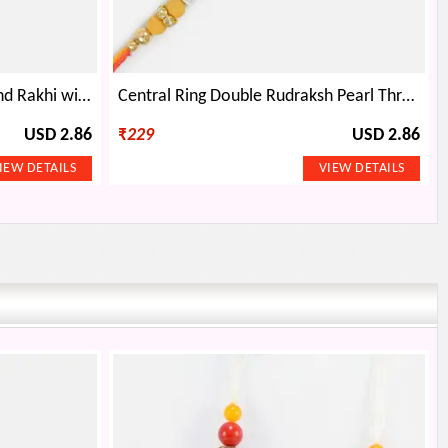
Golden Base Studded Diamond Rakhi with Pearl and Gems
Central Ring Double Rudraksh Pearl Thread Rakhi
USD 2.86
₹
229
USD 2.86