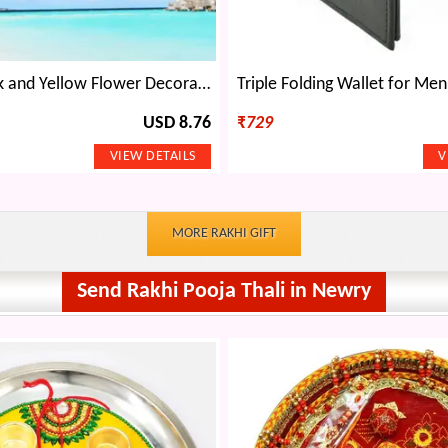
Amazing Pink and Yellow Flower Decorative Plant
USD 8.76
₹
729
MORE RAKHI GIFT
Send Rakhi Pooja Thali in Newry