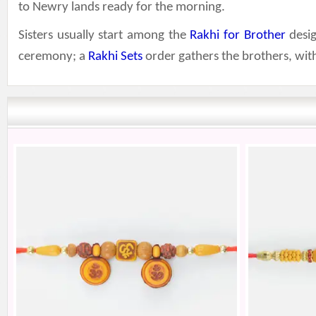
to Newry lands ready for the morning.
Sisters usually start among the
Rakhi for Brother
desig
ceremony; a
Rakhi Sets
order gathers the brothers, wi