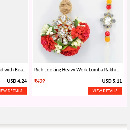
Droping Golden Base Diamond with Beads Set of Rakhi
Rich Looking Heavy Work Lumba Rakhi with Beads and Jewel Studded Special Bhiya Rakhi
USD 4.24
₹
409
USD 5.11