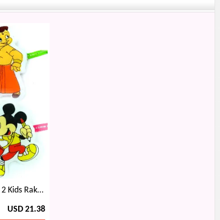
Padmini Ratan Singh Pair and 2 Kids Rakhi with 6 type Dryfruits Box
USD 21.38