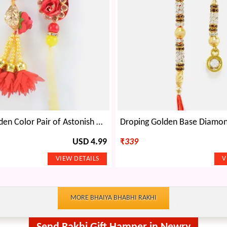
Red and Golden Color Pair of Astonish Rakhis for Bhaiya and Bhabhi
USD 4.99
₹
339
MORE BHAIYA BHABHI RAKHI