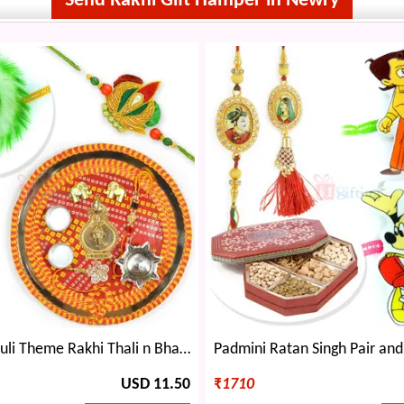
Send Rakhi Gift Hamper in Newry
Designer Mauli Theme Rakhi Thali n Bhaiya Bhabhi Rakhi with Kids Rakhi Set
USD 11.50
₹
1710