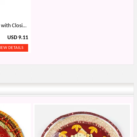
Triple Folding Wallet for Men with Closing Strap
USD 9.11