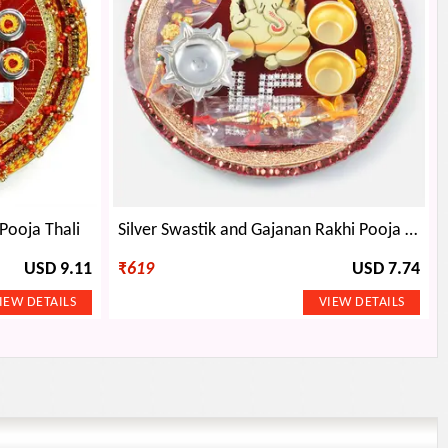
Pooja Thali
Silver Swastik and Gajanan Rakhi Pooja Thali
USD 9.11
₹
619
USD 7.74