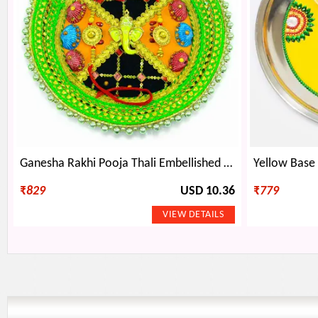
Ganesha Rakhi Pooja Thali Embellished with Colorful Seashells and Beaded Lace
₹
829
USD 10.36
₹
779