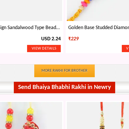
Peacock Design Sandalwood Type Beads and Jewel Designer Rakhi
USD 2.24
₹
229
MORE RAKHI FOR BROTHER
Send Bhaiya Bhabhi Rakhi in Newry