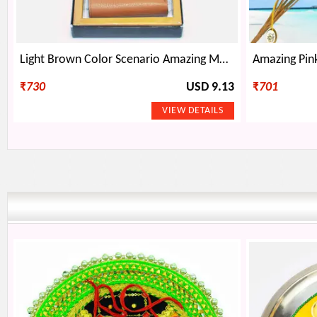
Light Brown Color Scenario Amazing Mens Wallet
₹
730
USD 9.13
₹
701