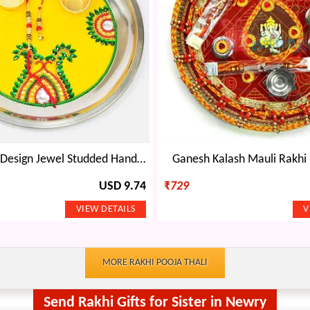
Yellow Base Design Jewel Studded Handmade Rakhi Pooja Thali with Rakhi of Bhaiya Bhabhi
Ganesh Kalash Mauli Rakhi 
USD 9.74
₹
729
MORE RAKHI POOJA THALI
Send Rakhi Gifts for Sister in Newry