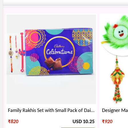
Family Rakhis Set with Small Pack of Dairy Milk Celebration
₹
820
USD 10.25
₹
920