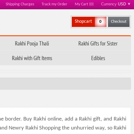
Currency
USD
▼
Shipping Charges
Track my Order
My Cart (0)
Shopcart
0
Checkout
Rakhi Pooja Thali
Rakhi Gifts for Sister
Rakhi with Gift Items
Edibles
e border. Buy Rakhi online, add a Rakhi gift, and Rakhi
 and Newry Rakhi Shopping the unhurried way, so Rakhi