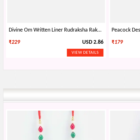
Divine Om Written Liner Rudraksha Rakhi with Sandalwood Beads
₹
229
USD 2.86
₹
179