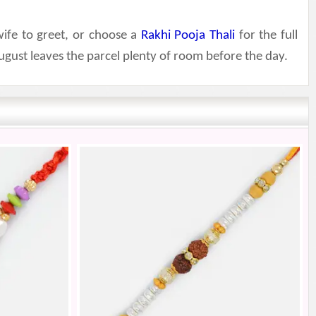
wife to greet, or choose a
Rakhi Pooja Thali
for the full
gust leaves the parcel plenty of room before the day.