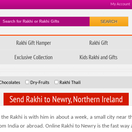
My Account
SEARCH
Rakhi Gift Hamper
Rakhi Gift
Exclusive Collection
Kids Rakhi and Gifts
Chocolates
Dry-Fruits
Rakhi Thali
Send Rakhi to Newry, Northern Ireland
e Rakhi is with him in about a week, a small city near th
om India or abroad. Online Rakhi to Newry is the fast way