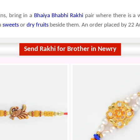
ns, bring in a
Bhaiya Bhabhi Rakhi
pair where there is a 
th
sweets
or
dry fruits
beside them. An order placed by 22 Au
Send Rakhi for Brother in Newry