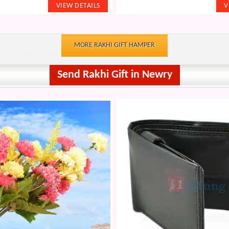
MORE RAKHI GIFT HAMPER
Send Rakhi Gift in Newry