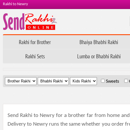
Rakhi to Newry
Rakhi for Brother
Bhaiya Bhabhi Rakhi
Rakhi Sets
Lumba or Bhabhi Rakhi
.
.
.
Sweets
Send Rakhi to Newry for a brother far from home and th
Delivery to Newry runs the same whether you order fr