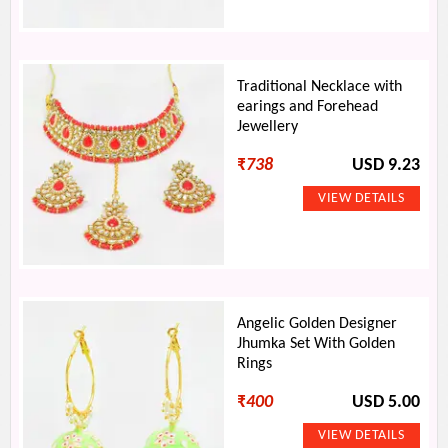
Traditional Necklace with
earings and Forehead
Jewellery
₹
738
USD 9.23
Angelic Golden Designer
Jhumka Set With Golden
Rings
₹
400
USD 5.00