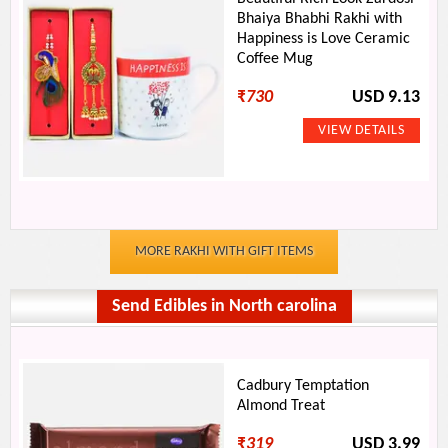
Bhaiya Bhabhi Rakhi with
Happiness is Love Ceramic
Coffee Mug
₹
730
USD 9.13
MORE RAKHI WITH GIFT ITEMS
Send Edibles in North carolina
Cadbury Temptation
Almond Treat
₹
319
USD 3.99