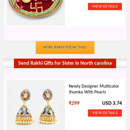
MORE RAKHI POOJA THALI
Send Rakhi Gifts for Sister in North carolina
Newly Designer Multicolor
Jhumka With Pearls
₹
299
USD 3.74