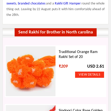
sweets
,
branded chocolates
and a
Rakhi Gift Hamper
round the whole
thing out. Leaving by 22 August puts it with him comfortably ahead of
the 28th.
Send Rakhi for Brother in North carolina
Traditional Orange Ram
Rakhi Set of 20
₹
209
USD 2.61
Sindoori Color Base Golden