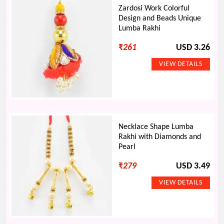
Zardosi Work Colorful
Design and Beads Unique
Lumba Rakhi
₹
261
USD 3.26
Necklace Shape Lumba
Rakhi with Diamonds and
Pearl
₹
279
USD 3.49