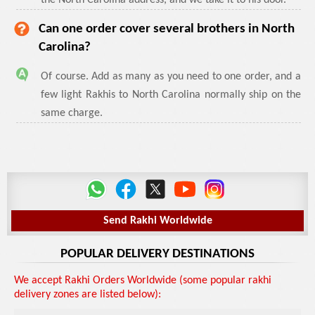
the North Carolina address, and we take it to his door.
Can one order cover several brothers in North
Carolina?
Of course. Add as many as you need to one order, and a
few light Rakhis to North Carolina normally ship on the
same charge.
Send Rakhi Worldwide
POPULAR DELIVERY DESTINATIONS
We accept Rakhi Orders Worldwide (some popular rakhi
delivery zones are listed below):