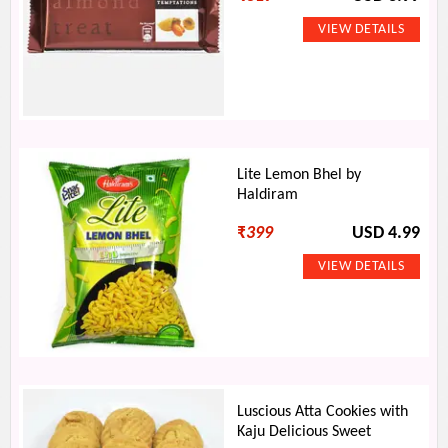
Lite Lemon Bhel by
Haldiram
₹
399
USD 4.99
Luscious Atta Cookies with
Kaju Delicious Sweet