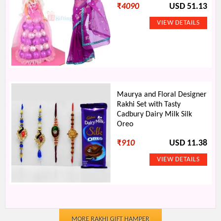
₹
4090
USD 51.13
Maurya and Floral Designer
Rakhi Set with Tasty
Cadbury Dairy Milk Silk
Oreo
₹
910
USD 11.38
MORE RAKHI GIFT HAMPER