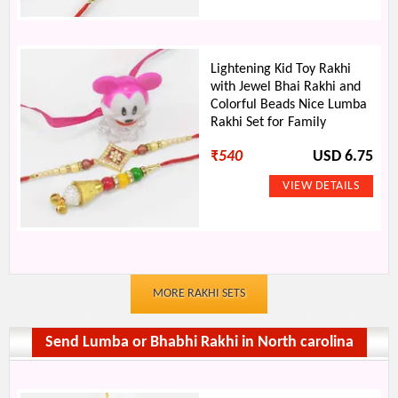
Lightening Kid Toy Rakhi
with Jewel Bhai Rakhi and
Colorful Beads Nice Lumba
Rakhi Set for Family
₹
540
USD 6.75
MORE RAKHI SETS
Send Lumba or Bhabhi Rakhi in North carolina