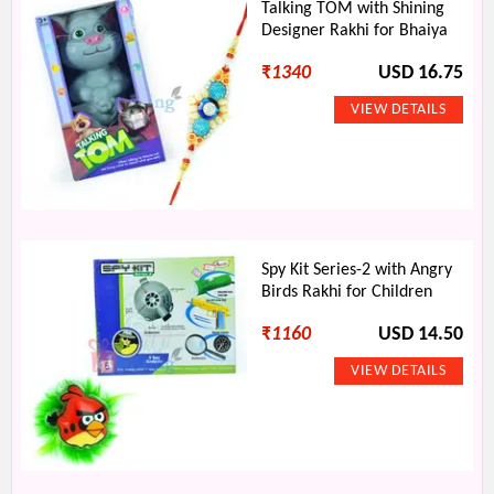
Talking TOM with Shining
Designer Rakhi for Bhaiya
₹
1340
USD 16.75
Spy Kit Series-2 with Angry
Birds Rakhi for Children
₹
1160
USD 14.50