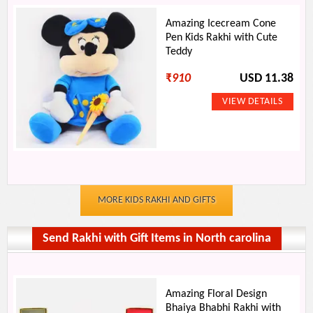
Amazing Icecream Cone
Pen Kids Rakhi with Cute
Teddy
₹
910
USD 11.38
MORE KIDS RAKHI AND GIFTS
Send Rakhi with Gift Items in North carolina
Amazing Floral Design
Bhaiya Bhabhi Rakhi with