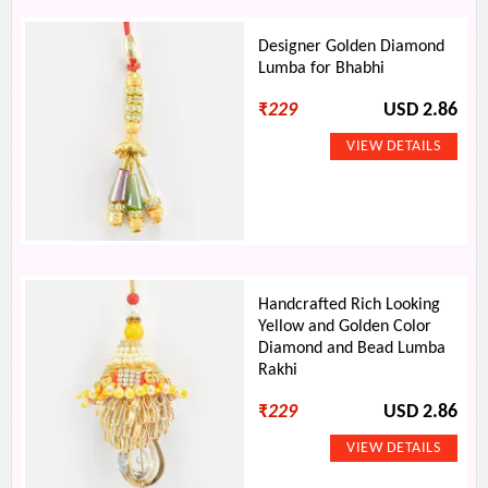
Designer Golden Diamond
Lumba for Bhabhi
₹
229
USD 2.86
Handcrafted Rich Looking
Yellow and Golden Color
Diamond and Bead Lumba
Rakhi
₹
229
USD 2.86