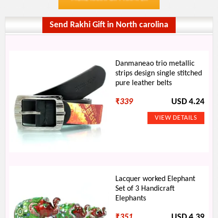
Send Rakhi Gift in North carolina
Danmaneao trio metallic
strips design single stitched
pure leather belts
₹
339
USD 4.24
Lacquer worked Elephant
Set of 3 Handicraft
Elephants
₹
351
USD 4.39