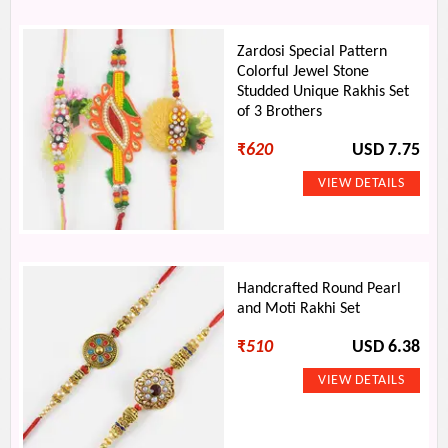
Zardosi Special Pattern
Colorful Jewel Stone
Studded Unique Rakhis Set
of 3 Brothers
₹
620
USD 7.75
Handcrafted Round Pearl
and Moti Rakhi Set
₹
510
USD 6.38