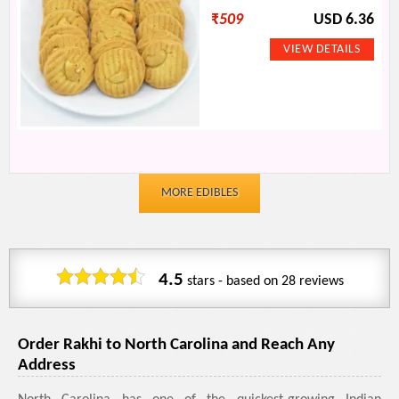
₹
509
USD 6.36
MORE EDIBLES
4.5
stars - based on
28
reviews
Order Rakhi to North Carolina and Reach Any
Address