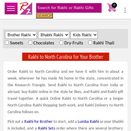
0
SEARCH
.
.
.
Sweets
Chocolates
Dry-Fruits
Rakhi Thali
Rakhi to North Carolina for Your Brother
Order Rakhi to North Carolina and we have it with him in about a
week, wherever he has made his home in the state, concentrated in
the Research Triangle. Send Rakhi to North Carolina from India or
abroad, buy Rakhi online in the style he likes, and Rakhi and Rakhi gift
travel together. A quick Online Rakhi to North Carolina or a longer
North Carolina Rakhi Shopping both work, and Rakhi Delivery to North
Carolina follows on.
Pick out a
Rakhi for Brother
to start, add a
Lumba Rakhi
so your bhabhi
is included, and a
Rakhi Sets
order where there are several brothers;