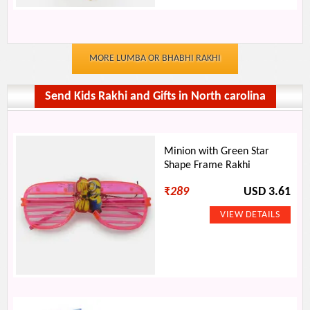
MORE LUMBA OR BHABHI RAKHI
Send Kids Rakhi and Gifts in North carolina
Minion with Green Star
Shape Frame Rakhi
₹
289
USD 3.61