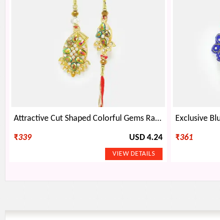
Attractive Cut Shaped Colorful Gems Rakhi Pair
₹
339
USD 4.24
₹
361