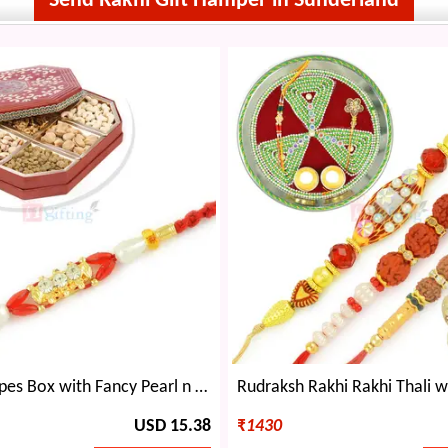
Send Rakhi Gift Hamper in Sunderland
6 Dryfruit Types Box with Fancy Pearl n Diamond Rakhi Set
USD 15.38
₹
1430