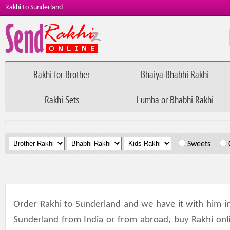
Rakhi to Sunderland
Rakhi for Brother
Bhaiya Bhabhi Rakhi
Rakhi Sets
Lumba or Bhabhi Rakhi
.
.
.
Sweets
Order Rakhi to Sunderland and we have it with him in
Sunderland from India or from abroad, buy Rakhi online