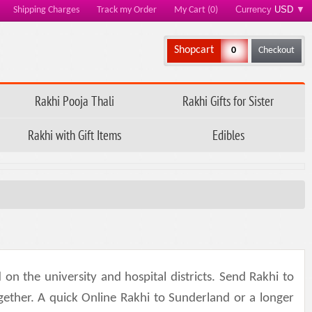
Currency
USD
▼
Shipping Charges
Track my Order
My Cart (0)
Shopcart
0
Checkout
Rakhi Pooja Thali
Rakhi Gifts for Sister
Rakhi with Gift Items
Edibles
 the university and hospital districts. Send Rakhi to
ogether. A quick Online Rakhi to Sunderland or a longer