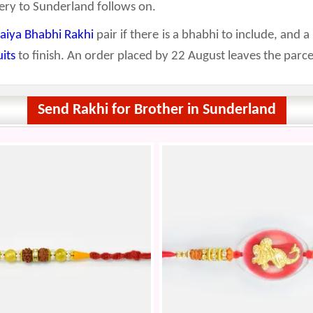
ery to Sunderland follows on.
aiya Bhabhi Rakhi
pair if there is a bhabhi to include, and a
uits
to finish. An order placed by 22 August leaves the parce
Send Rakhi for Brother in Sunderland