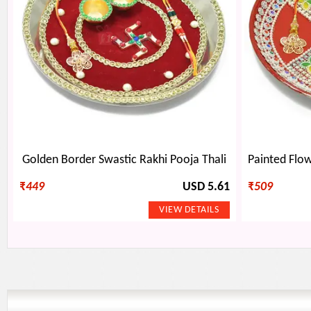
Golden Border Swastic Rakhi Pooja Thali
₹
449
USD 5.61
₹
509