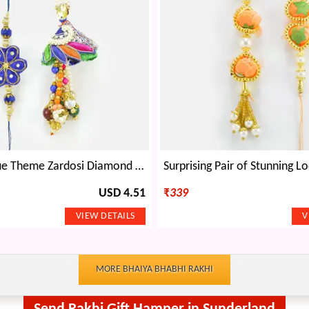
Exclusive Blue Theme Zardosi Diamond Rakhis for Bhaiya Bhabhi
USD 4.51
₹
339
MORE BHAIYA BHABHI RAKHI