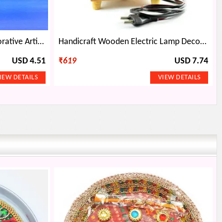
White Flower with Buds Decorative Artificial Plant for Pot
Handicraft Wooden Electric Lamp Decorative Item with Painting
USD 4.51
₹
619
USD 7.74