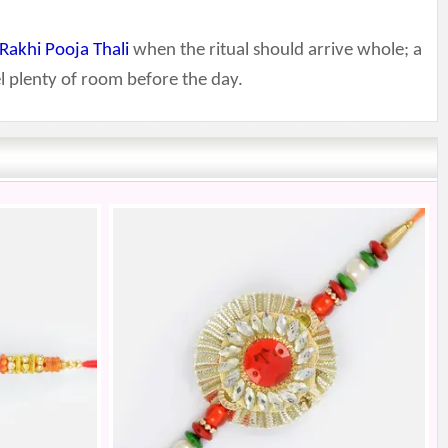
Rakhi Pooja Thali
when the ritual should arrive whole; a
l plenty of room before the day.