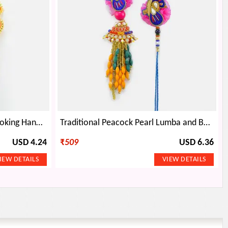
Surprising Pair of Stunning Looking Handmade Orange Color Flower Rakhi for Bhaiya and Bhabhi
Traditional Peacock Pearl Lumba and Bhaiya Rakhi
USD 4.24
₹
509
USD 6.36