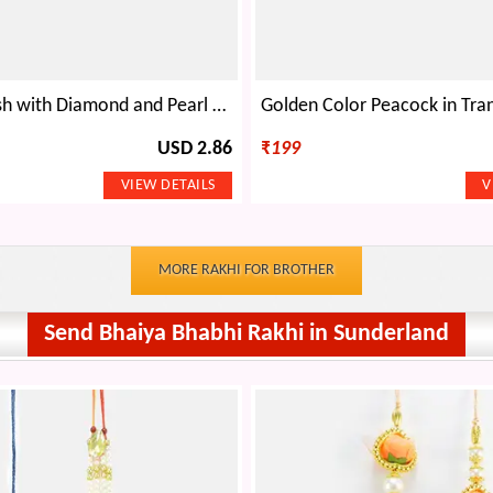
Two Rudraksh with Diamond and Pearl Mauli Rakhi
USD 2.86
₹
199
MORE RAKHI FOR BROTHER
Send Bhaiya Bhabhi Rakhi in Sunderland