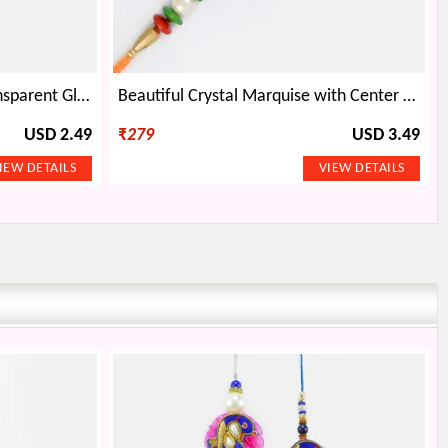
Golden Color Peacock in Transparent Glass New Design Antique Rakhi
Beautiful Crystal Marquise with Center Ruby and Designed with Gems Rakhi
USD 2.49
₹
279
USD 3.49