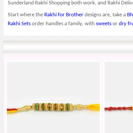
Sunderland Rakhi Shopping both work, and Rakhi Deliv
Start where the
Rakhi for Brother
designs are, take a
Bh
Rakhi Sets
order handles a family, with
sweets
or
dry fr