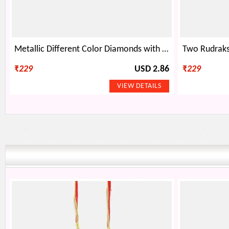
Metallic Different Color Diamonds with Golden Beads Mauli Rakhi
₹
229
USD 2.86
₹
229