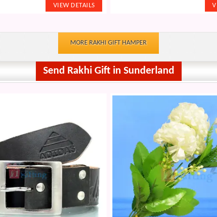
MORE RAKHI GIFT HAMPER
Send Rakhi Gift in Sunderland