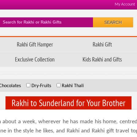
My Account
SEARCH
Rakhi Gift Hamper
Rakhi Gift
Exclusive Collection
Kids Rakhi and Gifts
Chocolates
Dry-Fruits
Rakhi Thali
Rakhi to Sunderland for Your Brother
 about a week, wherever he has made his home, centred on
 in the style he likes, and Rakhi and Rakhi gift travel t