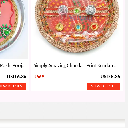
Painted Red Base Decorated Rakhi Pooja Thali
Simply Amazing Chundari Print Kundan Rakhi Pooja Thali
USD 6.36
₹
669
USD 8.36