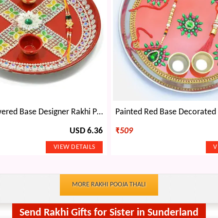
Painted Flowered Base Designer Rakhi Pooja Thali
USD 6.36
₹
509
MORE RAKHI POOJA THALI
Send Rakhi Gifts for Sister in Sunderland