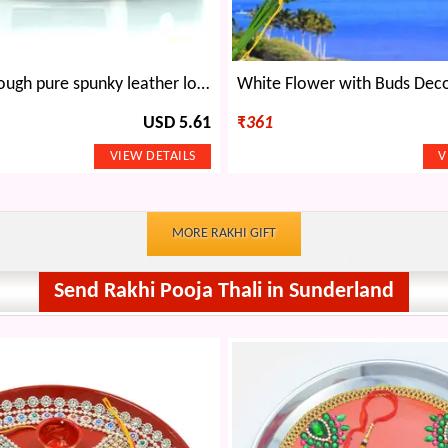
Rough and tough pure spunky leather look belt with metallic pin buckle
USD 5.61
₹
361
MORE RAKHI GIFT
Send Rakhi Pooja Thali in Sunderland