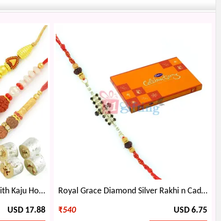
Rudraksh Rakhi Rakhi Thali with Kaju Honey Due Sweet Hamper
Royal Grace Diamond Silver Rakhi n Cadbury Celebration Small
USD 17.88
₹
540
USD 6.75