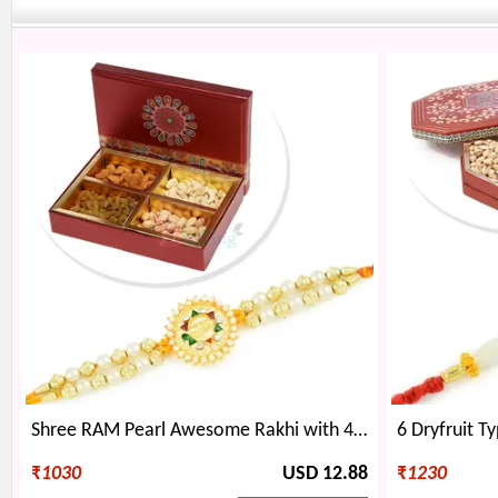
Shree RAM Pearl Awesome Rakhi with 4 Dryfruit Box Hamper
₹
1030
USD 12.88
₹
1230