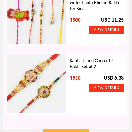
with Chhota Bheem Rakhi
for Kids
₹
900
USD 11.25
Kanha Ji and Ganpati Ji
Rakhi Set of 2
₹
510
USD 6.38