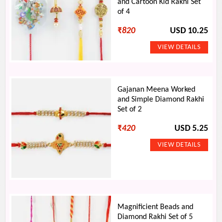
and Cartoon Kid Rakhi Set
of 4
₹
820
USD 10.25
Gajanan Meena Worked
and Simple Diamond Rakhi
Set of 2
₹
420
USD 5.25
Magnificient Beads and
Diamond Rakhi Set of 5