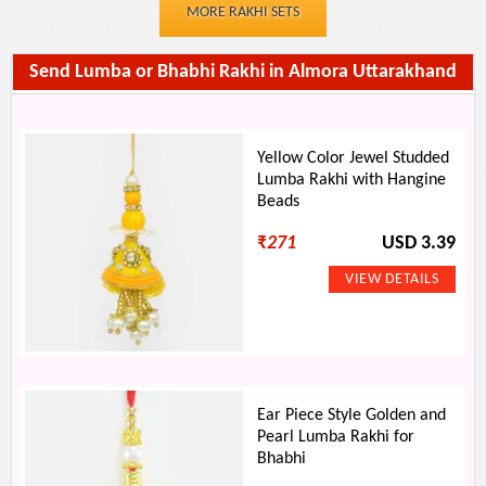
MORE RAKHI SETS
Send Lumba or Bhabhi Rakhi in Almora Uttarakhand
Yellow Color Jewel Studded
Lumba Rakhi with Hangine
Beads
₹
271
USD 3.39
Ear Piece Style Golden and
Pearl Lumba Rakhi for
Bhabhi