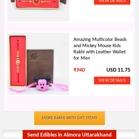
Amazing Multicolor Beads
and Mickey Mouse Kids
Rakhi with Leather Wallet
for Men
₹
940
USD 11.75
MORE RAKHI WITH GIFT ITEMS
Send Edibles in Almora Uttarakhand