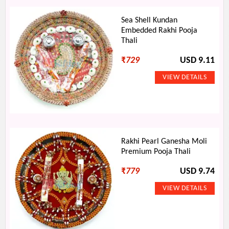
Sea Shell Kundan
Embedded Rakhi Pooja
Thali
₹
729
USD 9.11
Rakhi Pearl Ganesha Moli
Premium Pooja Thali
₹
779
USD 9.74