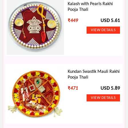
Kalash with Pearls Rakhi
Pooja Thali
₹
449
USD 5.61
Kundan Swastik Mauli Rakhi
Pooja Thali
₹
471
USD 5.89