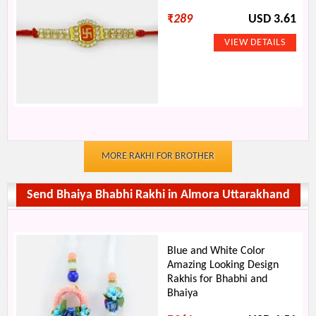
₹
289
USD 3.61
MORE RAKHI FOR BROTHER
Send Bhaiya Bhabhi Rakhi in Almora Uttarakhand
Blue and White Color
Amazing Looking Design
Rakhis for Bhabhi and
Bhaiya