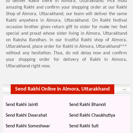
to deliver Rakhi there in Almora, Uttarakhand. Pick most
amazing Rakhi and confirm your shopping order at our Rakhi
Shop of Almora, Uttarakhand, our team will deliver the same
Rakhi anywhere in Almora, Uttarakhand. On Rakhi festival
occasion brother gives return gift to sister for make her feel
special and proud whose sister living in Almora, Uttarakhand
on Raksha Bandhan. In our trustful Rakhi shop of Almora,
Uttarakhand, place order for Rakhi in Almora, Uttarakhand^^^
without any hesitation. Thus, do not delay now and confirm
your shopping order for delivery of Rakhi in Almora,
Uttarakhand right now.
Send Rakhi Online in Almora, Uttarakhand
Send Rakhi Jainti
Send Rakhi Bhanoli
Send Rakhi Dwarahat
Send Rakhi Chaukhutiya
Send Rakhi Someshwar
Send Rakhi Sult