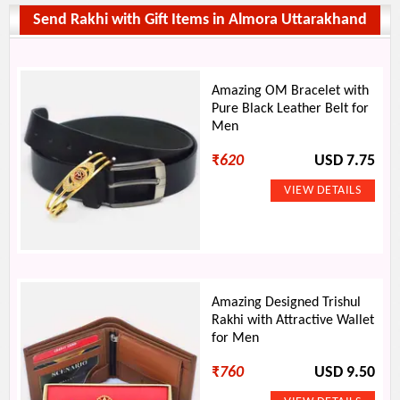
Send Rakhi with Gift Items in Almora Uttarakhand
Amazing OM Bracelet with
Pure Black Leather Belt for
Men
₹
620
USD 7.75
Amazing Designed Trishul
Rakhi with Attractive Wallet
for Men
₹
760
USD 9.50