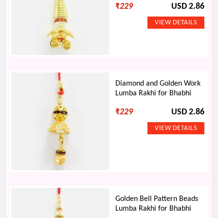
₹
229
USD 2.86
Diamond and Golden Work
Lumba Rakhi for Bhabhi
₹
229
USD 2.86
Golden Bell Pattern Beads
Lumba Rakhi for Bhabhi