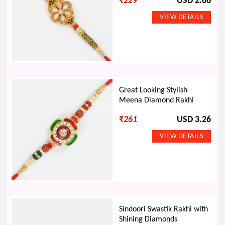
₹
229
USD 2.86
Great Looking Stylish
Meena Diamond Rakhi
₹
261
USD 3.26
Sindoori Swastik Rakhi with
Shining Diamonds