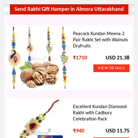
Send Rakhi Gift Hamper in Almora Uttarakhand
Peacock Kundan Meena 2
Pair Rakhi Set with Walnuts
Dryfruits
₹
1710
USD 21.38
Excellent Kundan Diamond
Rakhi with Cadbury
Celebration Pack
₹
940
USD 11.75