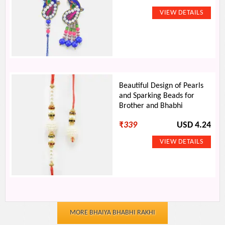
Beautiful Design of Pearls
and Sparking Beads for
Brother and Bhabhi
₹
339
USD 4.24
MORE BHAIYA BHABHI RAKHI