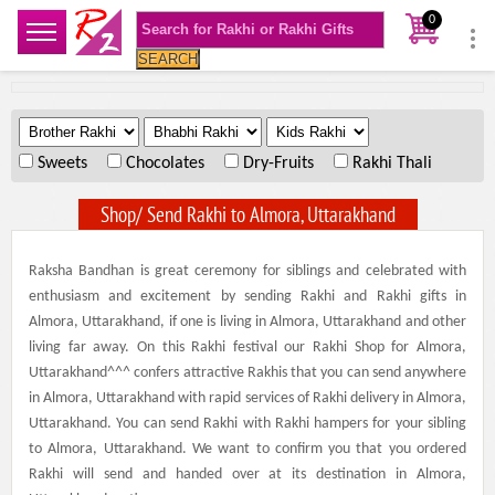
0
SEARCH
.
.
.
Sweets
Chocolates
Dry-Fruits
Rakhi Thali
Shop/ Send Rakhi to Almora, Uttarakhand
Raksha Bandhan is great ceremony for siblings and celebrated with
enthusiasm and excitement by sending Rakhi and Rakhi gifts in
Almora, Uttarakhand, if one is living in Almora, Uttarakhand and other
living far away. On this Rakhi festival our Rakhi Shop for Almora,
Uttarakhand^^^ confers attractive Rakhis that you can send anywhere
in Almora, Uttarakhand with rapid services of Rakhi delivery in Almora,
Uttarakhand. You can send Rakhi with Rakhi hampers for your sibling
to Almora, Uttarakhand. We want to confirm you that you ordered
Rakhi will send and handed over at its destination in Almora,