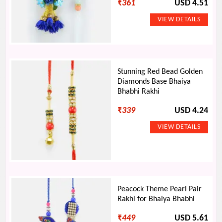
₹
361
USD 4.51
Stunning Red Bead Golden
Diamonds Base Bhaiya
Bhabhi Rakhi
₹
339
USD 4.24
Peacock Theme Pearl Pair
Rakhi for Bhaiya Bhabhi
₹
449
USD 5.61