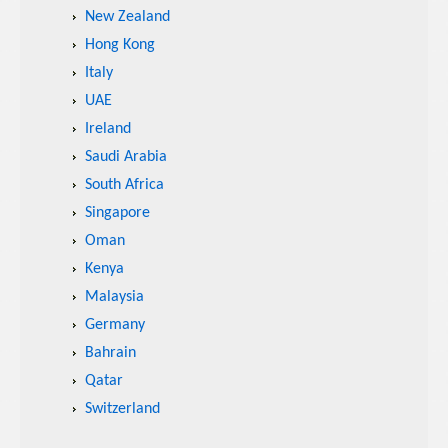
New Zealand
Hong Kong
Italy
UAE
Ireland
Saudi Arabia
South Africa
Singapore
Oman
Kenya
Malaysia
Germany
Bahrain
Qatar
Switzerland