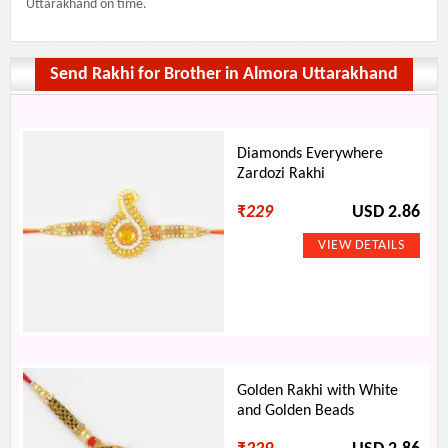
Uttarakhand on time.
Send Rakhi for Brother in Almora Uttarakhand
Diamonds Everywhere
Zardozi Rakhi
₹
229
USD 2.86
Golden Rakhi with White
and Golden Beads