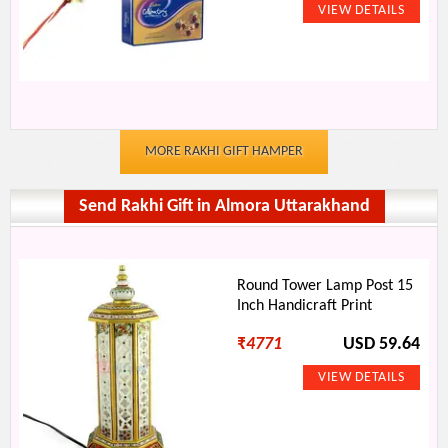
MORE RAKHI GIFT HAMPER
Send Rakhi Gift in Almora Uttarakhand
Round Tower Lamp Post 15
Inch Handicraft Print
₹
4771
USD 59.64