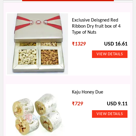
Exclusive Deisgned Red
Ribbon Dry fruit box of 4
Type of Nuts
₹
1329
USD 16.61
Kaju Honey Due
₹
729
USD 9.11