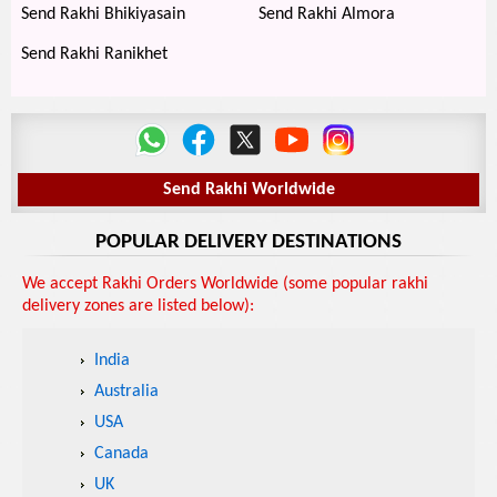
Send Rakhi Bhikiyasain
Send Rakhi Almora
Send Rakhi Ranikhet
Send Rakhi Worldwide
POPULAR DELIVERY DESTINATIONS
We accept Rakhi Orders Worldwide (some popular rakhi
delivery zones are listed below):
India
Australia
USA
Canada
UK