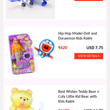
Hip-Hop Model-Doll and
Doraemon Kids Rakhi
₹
620
USD 7.75
Best Wishes Teddy Bear n
Cuty Little Kid Bear with
Kids Rakhi