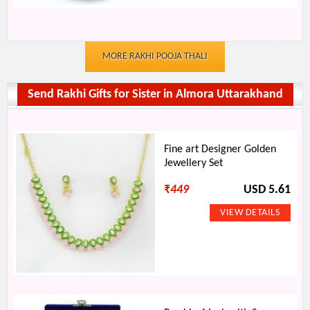
MORE RAKHI POOJA THALI
Send Rakhi Gifts for Sister in Almora Uttarakhand
Fine art Designer Golden
Jewellery Set
₹
449
USD 5.61