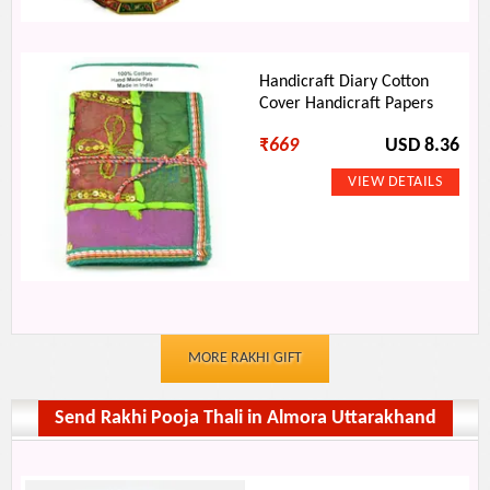
Handicraft Diary Cotton
Cover Handicraft Papers
₹
669
USD 8.36
MORE RAKHI GIFT
Send Rakhi Pooja Thali in Almora Uttarakhand