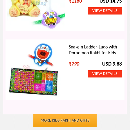
₹
1180
USD 14.75
Snake n Ladder-Ludo with
Doraemon Rakhi for Kids
₹
790
USD 9.88
MORE KIDS RAKHI AND GIFTS