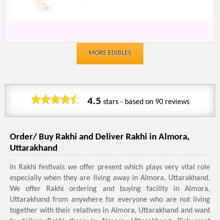
MORE EDIBLES
4.5
stars - based on
90
reviews
Order/ Buy Rakhi and Deliver Rakhi in Almora,
Uttarakhand
In Rakhi festivals we offer present which plays very vital role
especially when they are living away in Almora, Uttarakhand.
We offer Rakhi ordering and buying facility in Almora,
Uttarakhand from anywhere for everyone who are not living
together with their relatives in Almora, Uttarakhand and want