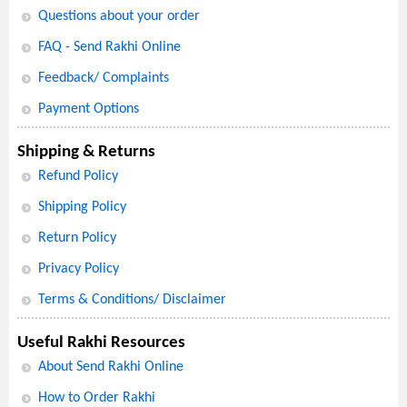
Questions about your order
FAQ - Send Rakhi Online
Feedback/ Complaints
Payment Options
Shipping & Returns
Refund Policy
Shipping Policy
Return Policy
Privacy Policy
Terms & Conditions/ Disclaimer
Useful Rakhi Resources
About Send Rakhi Online
How to Order Rakhi