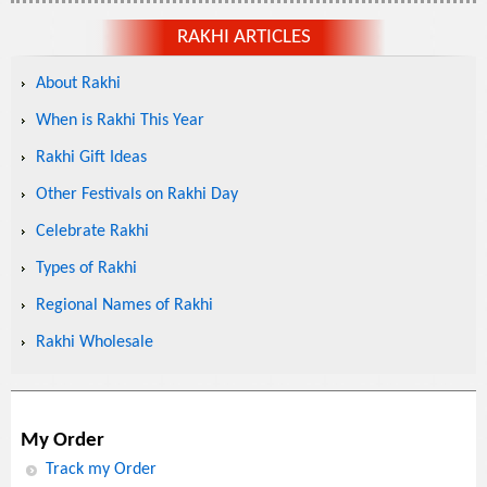
RAKHI ARTICLES
About Rakhi
When is Rakhi This Year
Rakhi Gift Ideas
Other Festivals on Rakhi Day
Celebrate Rakhi
Types of Rakhi
Regional Names of Rakhi
Rakhi Wholesale
My Order
Track my Order