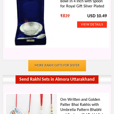
Bowl in 4 Inch with Spoon
for Royal Gift Silver Plated
₹
839
USD 10.49
MORE RAKHI GIFTS FOR SISTER
Send Rakhi Sets in Almora Uttarakhand
Om Written and Golden
Patter Bhai Rakhis with
Umbrella Pattern Bhabhi