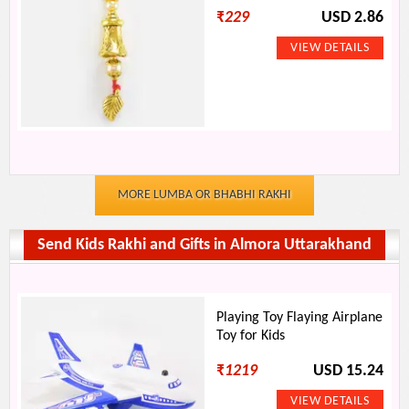
₹
229
USD 2.86
MORE LUMBA OR BHABHI RAKHI
Send Kids Rakhi and Gifts in Almora Uttarakhand
Playing Toy Flaying Airplane
Toy for Kids
₹
1219
USD 15.24