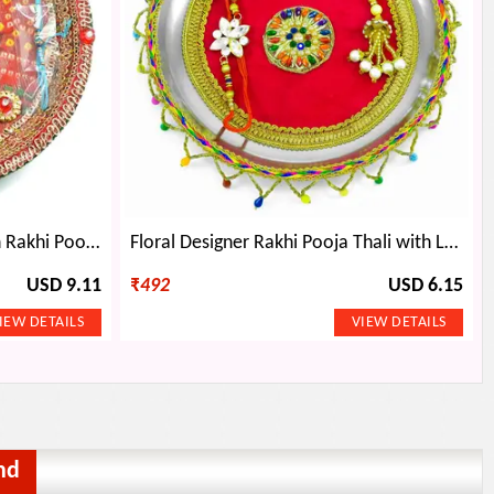
Chundari Print Kundan Kalash Rakhi Pooja Thali
Floral Designer Rakhi Pooja Thali with Latkan-Laced Border
USD 9.11
₹
492
USD 6.15
nd