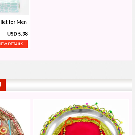
llet for Men
USD 5.38
d