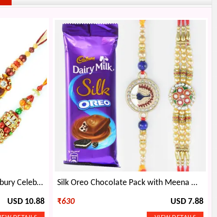
Twin Zardosi Rakhis with Cadbury Celebration Big
Silk Oreo Chocolate Pack with Meena Work and Pearl Brother Rakhis
USD 10.88
₹
630
USD 7.88