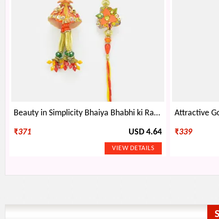
Beauty in Simplicity Bhaiya Bhabhi ki Rakhi
₹
371
USD 4.64
₹
339