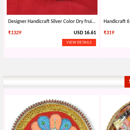
Designer Handicraft Silver Color Dry fruit box
₹
1329
USD 16.61
₹
319