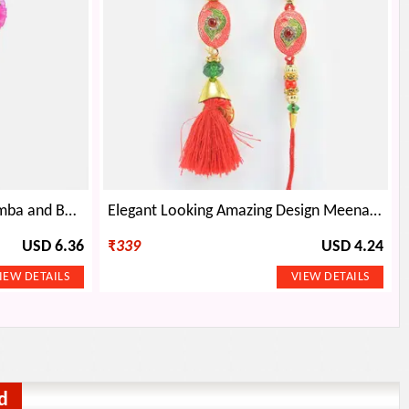
Traditional Peacock Pearl Lumba and Bhaiya Rakhi
Elegant Looking Amazing Design Meena Work Bhaiya Bhabhi Rakhi Pair
USD 6.36
₹
339
USD 4.24
d