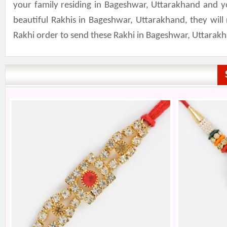
your family residing in Bageshwar, Uttarakhand and y
beautiful Rakhis in Bageshwar, Uttarakhand, they wil
Rakhi order to send these Rakhi in Bageshwar, Uttarak