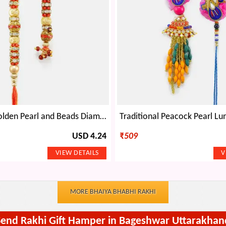
Attractive Golden Pearl and Beads Diamond Rakhi Pair
USD 4.24
₹
509
MORE BHAIYA BHABHI RAKHI
Send Rakhi Gift Hamper in Bageshwar Uttarakhan