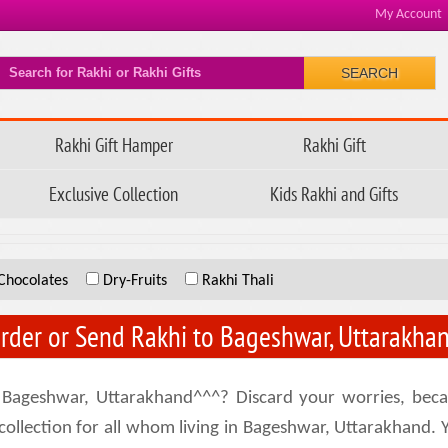
My Account
SEARCH
Rakhi Gift Hamper
Rakhi Gift
Exclusive Collection
Kids Rakhi and Gifts
Chocolates
Dry-Fruits
Rakhi Thali
rder or Send Rakhi to Bageshwar, Uttarakha
 Bageshwar, Uttarakhand^^^? Discard your worries, beca
lection for all whom living in Bageshwar, Uttarakhand. Yes,