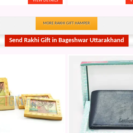
MORE RAKHI GIFT HAMPER
Send Rakhi Gift in Bageshwar Uttarakhand