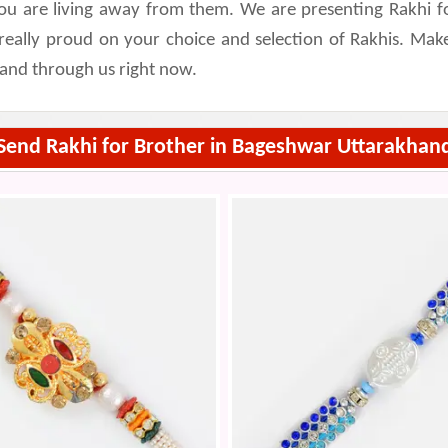
ou are living away from them. We are presenting Rakhi fo
l really proud on your choice and selection of Rakhis. M
hand through us right now.
Send Rakhi for Brother in Bageshwar Uttarakhan