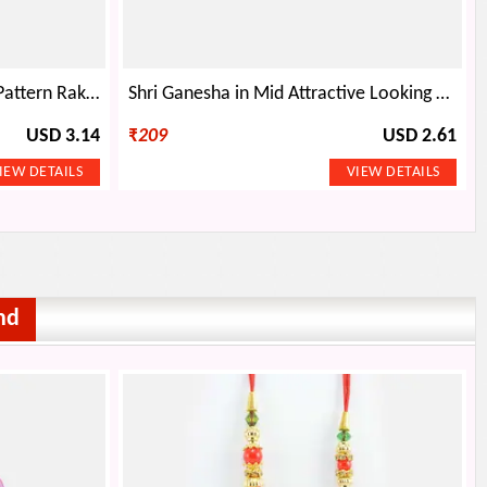
Triple Linear Diamond Silver Pattern Rakhi
Shri Ganesha in Mid Attractive Looking Stunning Divine Thread Rakhi for Brother
USD 3.14
₹
209
USD 2.61
nd