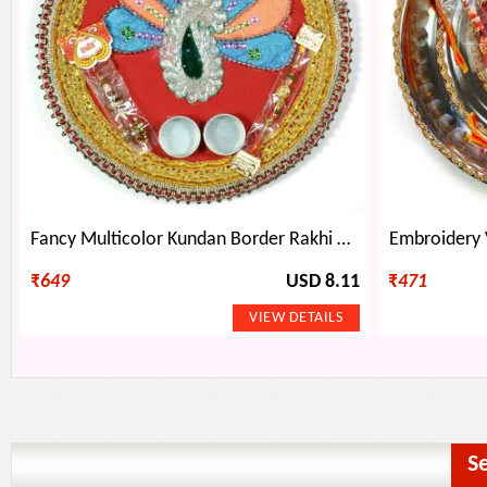
Fancy Multicolor Kundan Border Rakhi Pooja Thali
Embroidery 
₹
649
USD 8.11
₹
471
S