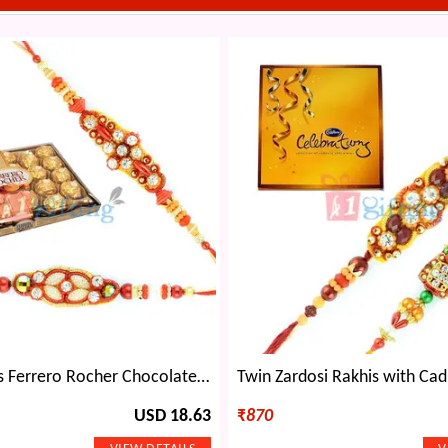
Sweet 24 Pcs Ferrero Rocher Chocolate and 2 Designer Rakhi Set
USD 18.63
₹
870