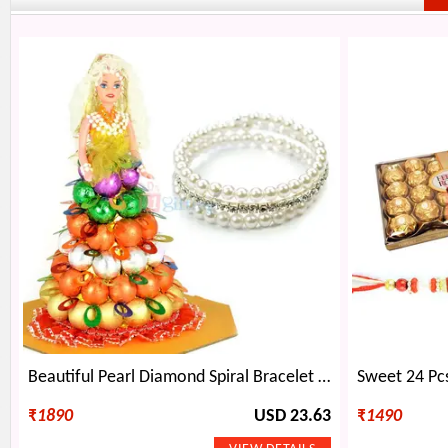
Beautiful Pearl Diamond Spiral Bracelet with Doll Chocolate
₹
1890
USD 23.63
₹
1490