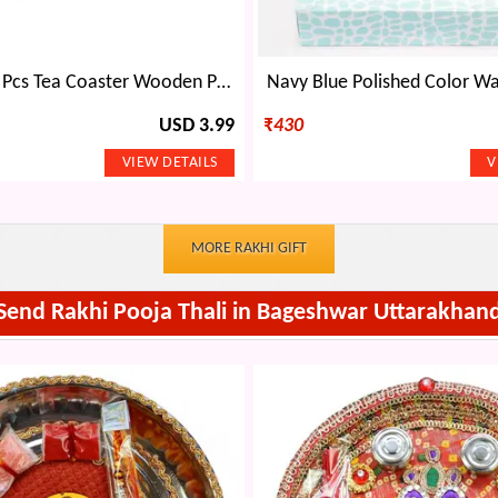
Handicraft 6 Pcs Tea Coaster Wooden Painted with Base Holder
Navy Blue Polished Color Wa
USD 3.99
₹
430
MORE RAKHI GIFT
Send Rakhi Pooja Thali in Bageshwar Uttarakhan