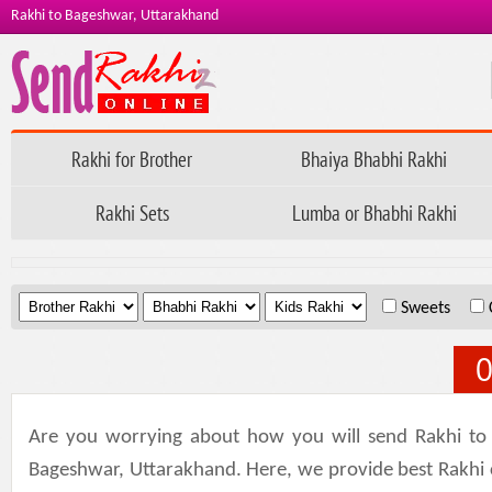
Rakhi to Bageshwar, Uttarakhand
Rakhi for Brother
Bhaiya Bhabhi Rakhi
Rakhi Sets
Lumba or Bhabhi Rakhi
.
.
.
Sweets
O
Are you worrying about how you will send Rakhi to
Bageshwar, Uttarakhand. Here, we provide best Rakhi col