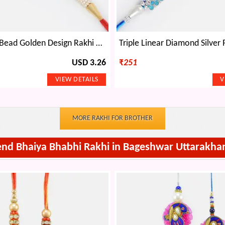
Central Red Bead Golden Design Rakhi with Multi-Colored Gems
USD 3.26
₹
251
MORE RAKHI FOR BROTHER
end Bhaiya Bhabhi Rakhi in Bageshwar Uttarakha