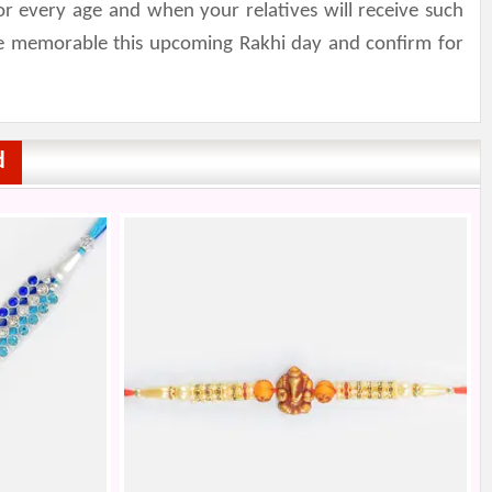
r every age and when your relatives will receive such
ake memorable this upcoming Rakhi day and confirm for
d