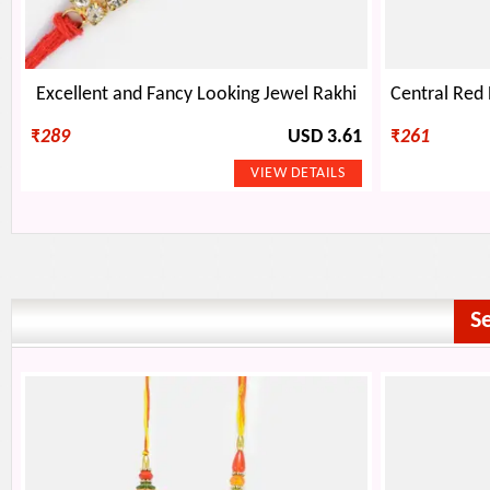
Excellent and Fancy Looking Jewel Rakhi
₹
289
USD 3.61
₹
261
S