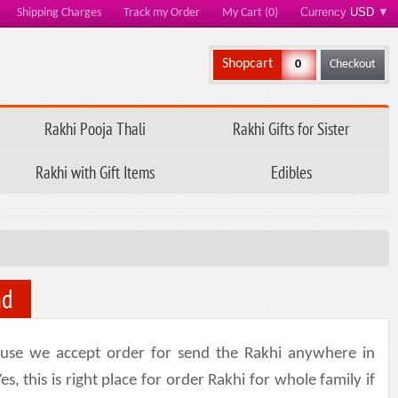
Currency
USD
▼
Shipping Charges
Track my Order
My Cart (0)
Shopcart
0
Checkout
Rakhi Pooja Thali
Rakhi Gifts for Sister
Rakhi with Gift Items
Edibles
nd
use we accept order for send the Rakhi anywhere in
 this is right place for order Rakhi for whole family if