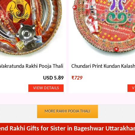
Vakratunda Rakhi Pooja Thali
USD 5.89
₹
729
MORE RAKHI POOJA THALI
end Rakhi Gifts for Sister in Bageshwar Uttarakha