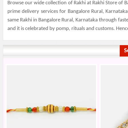
Browse our wide collection of Rakhi at Rakhi Store of 
prime delivery services for Bangalore Rural, Karnatak
same Rakhi in Bangalore Rural, Karnataka through fastes
and it is celebrated by pomp, rituals and customs. Henc
S