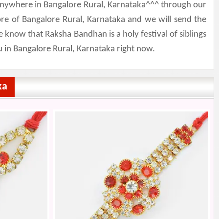
d anywhere in Bangalore Rural, Karnataka^^^ through our
ore of Bangalore Rural, Karnataka and we will send the
 know that Raksha Bandhan is a holy festival of siblings
u in Bangalore Rural, Karnataka right now.
ka