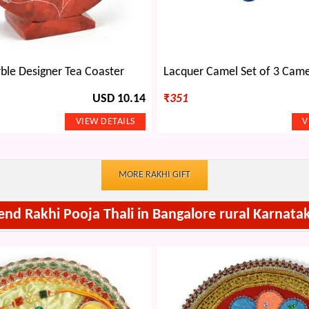
ble Designer Tea Coaster
USD 10.14
₹
351
MORE RAKHI GIFT
end Rakhi Pooja Thali in Bangalore rural Karnata