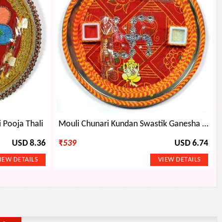
 Pooja Thali
Mouli Chunari Kundan Swastik Ganesha Rakhi Pooja Thali
USD 8.36
₹
539
USD 6.74