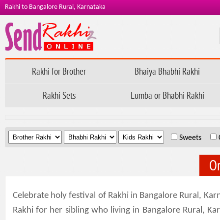
Rakhi to Bangalore Rural, Karnataka
Rakhi for Brother
Bhaiya Bhabhi Rakhi
Rakhi Sets
Lumba or Bhabhi Rakhi
.
.
.
Sweets
Or
Celebrate holy festival of Rakhi in Bangalore Rural, Ka
Rakhi for her sibling who living in Bangalore Rural, K