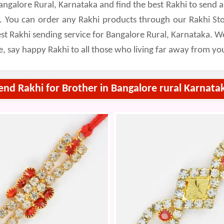
Bangalore Rural, Karnataka and find the best Rakhi to sen
a. You can order any Rakhi products through our Rakhi St
t Rakhi sending service for Bangalore Rural, Karnataka. We
e, say happy Rakhi to all those who living far away from yo
end Rakhi for Brother in Bangalore rural Karnata