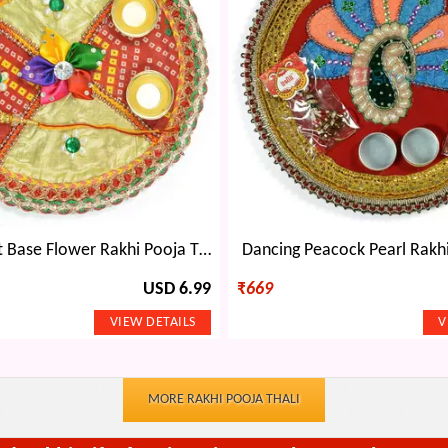
Chunari Print Base Flower Rakhi Pooja Thali
Dancing Peacock Pearl Rakhi
USD 6.99
₹
669
MORE RAKHI POOJA THALI