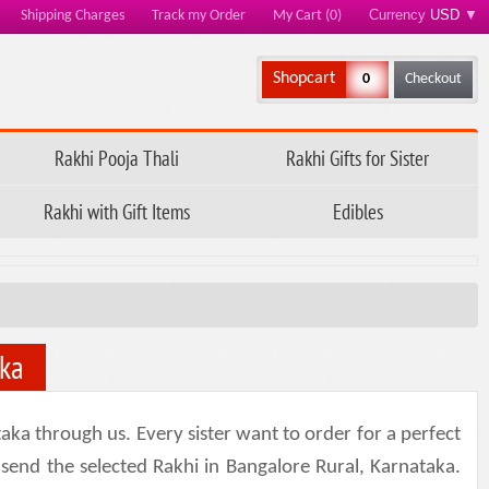
Currency
USD
▼
Shipping Charges
Track my Order
My Cart (0)
Shopcart
0
Checkout
Rakhi Pooja Thali
Rakhi Gifts for Sister
Rakhi with Gift Items
Edibles
aka
aka through us. Every sister want to order for a perfect
 send the selected Rakhi in Bangalore Rural, Karnataka.