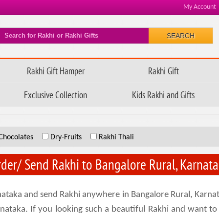
My Account
SEARCH
Rakhi Gift Hamper
Rakhi Gift
Exclusive Collection
Kids Rakhi and Gifts
Chocolates
Dry-Fruits
Rakhi Thali
der/ Send Rakhi to Bangalore Rural, Karnat
rnataka and send Rakhi anywhere in Bangalore Rural, Karnat
arnataka. If you looking such a beautiful Rakhi and want to