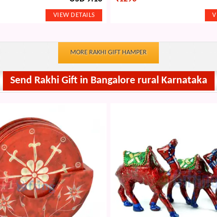
MORE RAKHI GIFT HAMPER
Send Rakhi Gift in Bangalore rural Karnataka