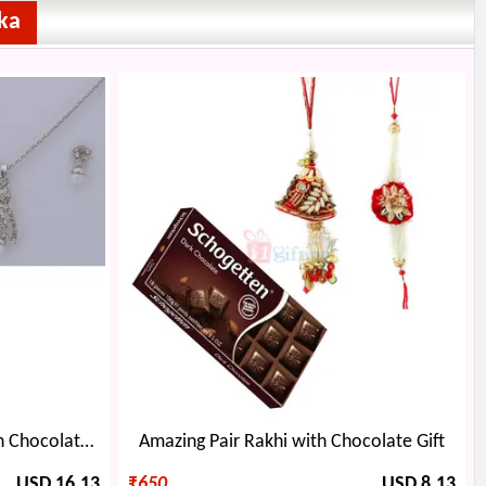
ka
Diamond Pearl Jewellery with Chocolate Bouquet
Amazing Pair Rakhi with Chocolate Gift
USD 16.13
₹
650
USD 8.13