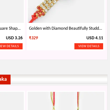
Double String golden Base Square Shape Jewel Rakhi
Golden with Diamond Beautifully Studded Stylish Rakhi
USD 3.26
₹
329
USD 4.11
aka