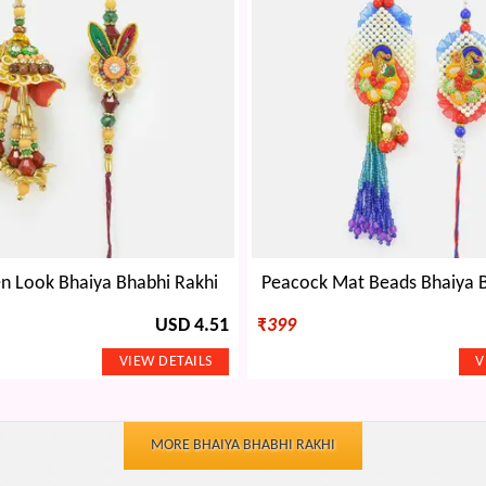
n Look Bhaiya Bhabhi Rakhi
Peacock Mat Beads Bhaiya B
USD 4.51
₹
399
MORE BHAIYA BHABHI RAKHI