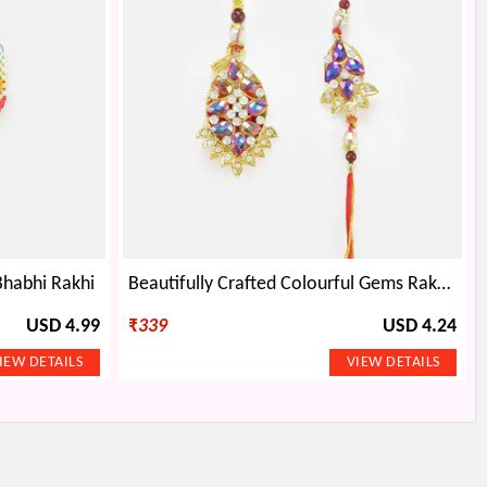
habhi Rakhi
Beautifully Crafted Colourful Gems Rakhi Set
USD 4.99
₹
339
USD 4.24