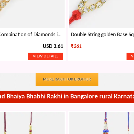
Marvellous Combination of Diamonds in Silver n Base Red Dori
USD 3.61
₹
261
MORE RAKHI FOR BROTHER
nd Bhaiya Bhabhi Rakhi in Bangalore rural Karnat