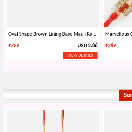
Oval Shape Brown Lining Base Mauli Rakhi
₹
229
USD 2.86
₹
289
Se