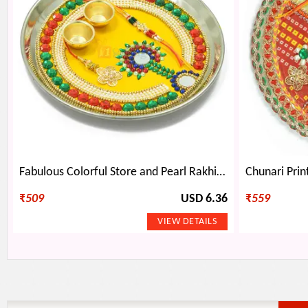
Fabulous Colorful Store and Pearl Rakhi Pooja Thali
₹
509
USD 6.36
₹
559