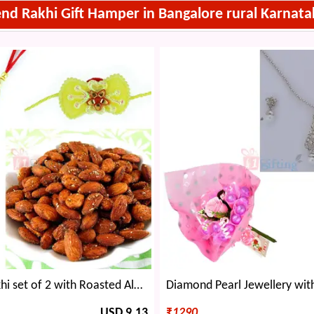
end Rakhi Gift Hamper in Bangalore rural Karnata
Splendid Rakhi set of 2 with Roasted Almonds
USD 9.13
₹
1290