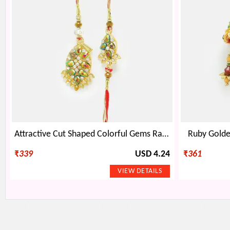
Attractive Cut Shaped Colorful Gems Rakhi Pair
Ruby Golde
₹
339
USD 4.24
₹
361