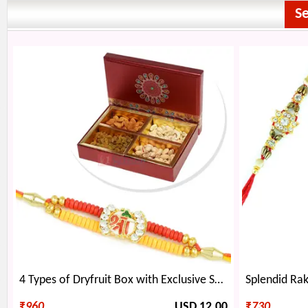
S
4 Types of Dryfruit Box with Exclusive Shree Rakhi
₹
960
USD 12.00
₹
730