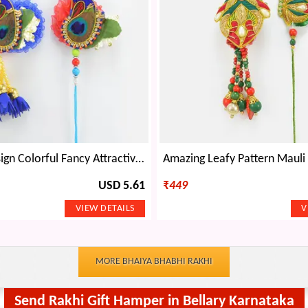
Peacock Design Colorful Fancy Attractive looking Rakhi for Brother and Bhabhi
USD 5.61
₹
449
MORE BHAIYA BHABHI RAKHI
Send Rakhi Gift Hamper in Bellary Karnataka