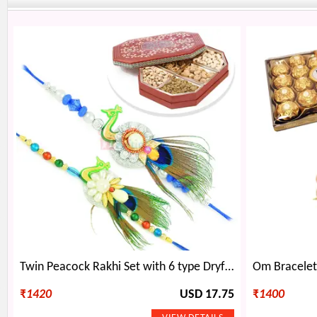
Twin Peacock Rakhi Set with 6 type Dryfruits Box
₹
1420
USD 17.75
₹
1400