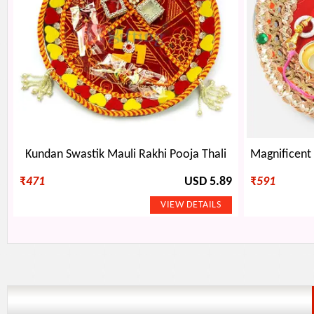
Kundan Swastik Mauli Rakhi Pooja Thali
₹
471
USD 5.89
₹
591