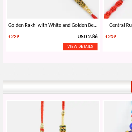
Golden Rakhi with White and Golden Beads
Central Ru
₹
229
USD 2.86
₹
209