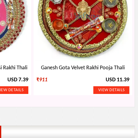
i Rakhi Thali
Ganesh Gota Velvet Rakhi Pooja Thali
USD 7.39
₹
911
USD 11.39