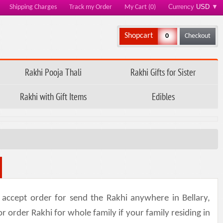
Currency
USD
▼
Shipping Charges
Track my Order
My Cart (0)
Shopcart
0
Checkout
Rakhi Pooja Thali
Rakhi Gifts for Sister
Rakhi with Gift Items
Edibles
accept order for send the Rakhi anywhere in Bellary,
or order Rakhi for whole family if your family residing in