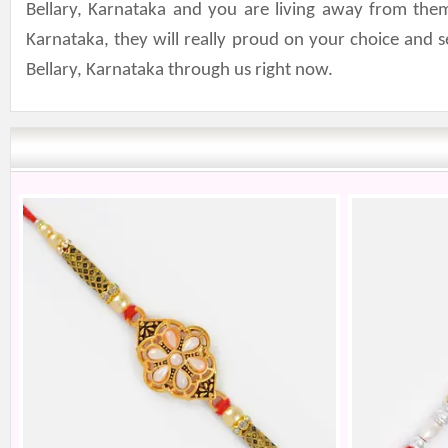
Bellary, Karnataka and you are living away from them
Karnataka, they will really proud on your choice and 
Bellary, Karnataka through us right now.