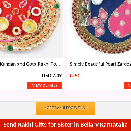
Magnificent Kundan and Gota Rakhi Pooja Thali
Simply Beautiful Pearl Zardos
USD 7.39
₹
591
MORE RAKHI POOJA THALI
Send Rakhi Gifts for Sister in Bellary Karnataka