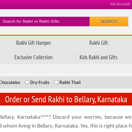
My Account
SEARCH
Rakhi Gift Hamper
Rakhi Gift
Exclusive Collection
Kids Rakhi and Gifts
Chocolates
Dry-Fruits
Rakhi Thali
Order or Send Rakhi to Bellary, Karnataka
ellary, Karnataka^^^? Discard your worries, because we 
 whom living in Bellary, Karnataka. Yes, this is right place f