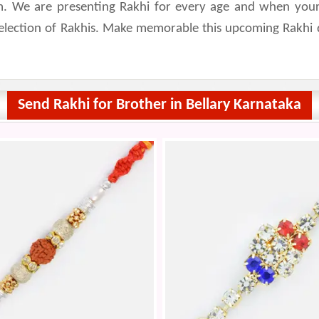
. We are presenting Rakhi for every age and when your rel
selection of Rakhis. Make memorable this upcoming Rakhi 
Send Rakhi for Brother in Bellary Karnataka