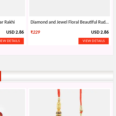
ar Rakhi
Diamond and Jewel Floral Beautiful Rudraksh Rakhi
USD 2.86
₹
229
USD 2.86