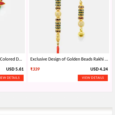
Amazing Leafy Pattern Mauli Colored Designer BB Rakhi Set with Beads
Exclusive Design of Golden Beads Rakhi Set for Bhaiya and Bhabhi
USD 5.61
₹
339
USD 4.24