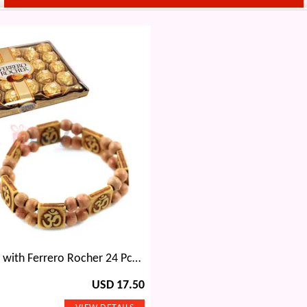
Om Bracelet with Ferrero Rocher 24 Pcs Chocolates
USD 17.50