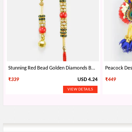
Stunning Red Bead Golden Diamonds Base Bhaiya Bhabhi Rakhi
₹
339
USD 4.24
₹
449