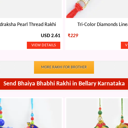
draksha Pearl Thread Rakhi
Tri-Color Diamonds Line
USD 2.61
₹
229
MORE RAKHI FOR BROTHER
Send Bhaiya Bhabhi Rakhi in Bellary Karnataka