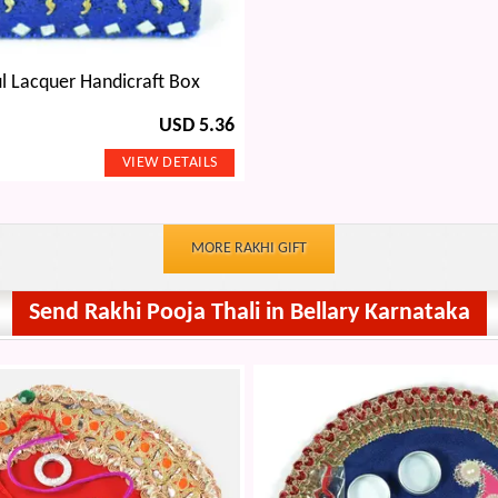
l Lacquer Handicraft Box
USD 5.36
MORE RAKHI GIFT
Send Rakhi Pooja Thali in Bellary Karnataka