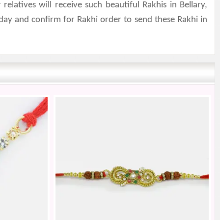
atives will receive such beautiful Rakhis in Bellary,
day and confirm for Rakhi order to send these Rakhi in