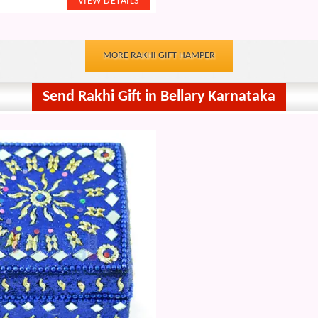
MORE RAKHI GIFT HAMPER
Send Rakhi Gift in Bellary Karnataka