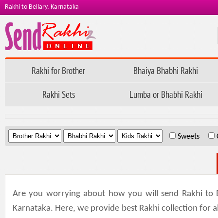
Rakhi to Bellary, Karnataka
Rakhi for Brother
Bhaiya Bhabhi Rakhi
Rakhi Sets
Lumba or Bhabhi Rakhi
.
.
.
Sweets
Are you worrying about how you will send Rakhi to B
Karnataka. Here, we provide best Rakhi collection for all