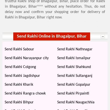
trustful Rakhi shop of Bhagalpur, Bihar, place order for Rakhi
in Bhagalpur, Bihar^^^ without any hesitation. Thus, do not
delay now and confirm your shopping order for delivery of
Rakhi in Bhagalpur, Bihar right now.
Send Rakhi Online in Bhagalpur, Bihar
Send Rakhi Sabour
Send Rakhi Nathnagar
Send Rakhi Narayanpur city
Send Rakhi Ismailpur
Send Rakhi Colgong
Send Rakhi Shahkund
Send Rakhi Jagdishpur
Send Rakhi Sultanganj
Send Rakhi Kharik
Send Rakhi Gopalpur
Send Rakhi Rangra chowk
Send Rakhi Pirpainti
Send Rakhi Bihpur
Send Rakhi Naugachhia