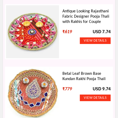
Antique Looking Rajasthani
Fabric Designer Pooja Thali
with Rakhis for Couple
₹
619
USD 7.74
Betal Leaf Brown Base
Kundan Rakhi Pooja Thali
₹
779
USD 9.74