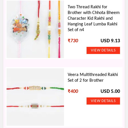
Two Thread Rakhi for
Brother with Chhota Bheem
Character Kid Rakhi and
Hanging Leaf Lumba Rakhi
Set of n4
₹
730
USD 9.13
Veera Multithreaded Rakhi
Set of 2 for Brother
₹
400
USD 5.00