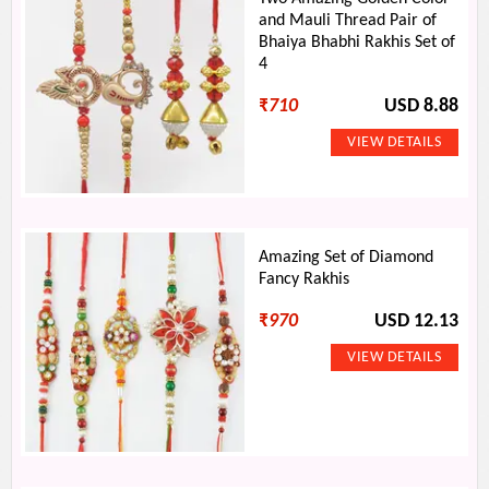
and Mauli Thread Pair of
Bhaiya Bhabhi Rakhis Set of
4
₹
710
USD 8.88
Amazing Set of Diamond
Fancy Rakhis
₹
970
USD 12.13