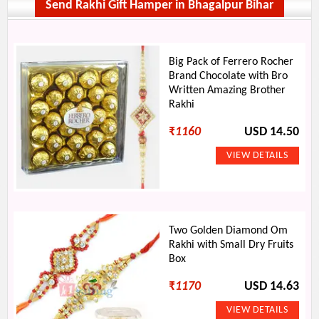
Send Rakhi Gift Hamper in Bhagalpur Bihar
Big Pack of Ferrero Rocher
Brand Chocolate with Bro
Written Amazing Brother
Rakhi
₹
1160
USD 14.50
Two Golden Diamond Om
Rakhi with Small Dry Fruits
Box
₹
1170
USD 14.63