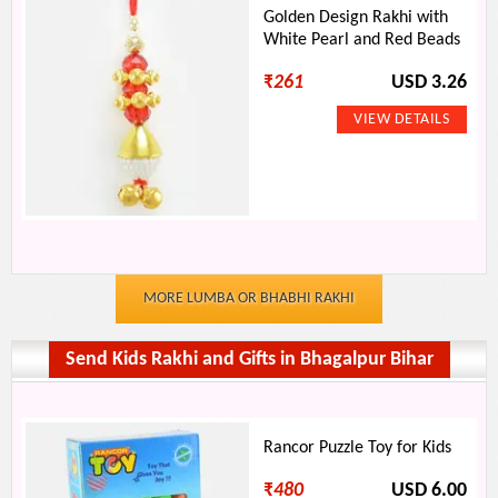
Golden Design Rakhi with
White Pearl and Red Beads
₹
261
USD 3.26
MORE LUMBA OR BHABHI RAKHI
Send Kids Rakhi and Gifts in Bhagalpur Bihar
Rancor Puzzle Toy for Kids
₹
480
USD 6.00