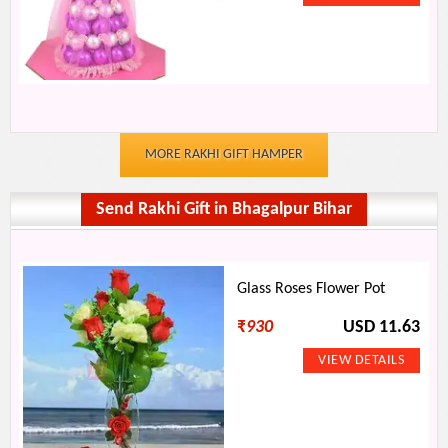
MORE RAKHI GIFT HAMPER
Send Rakhi Gift in Bhagalpur Bihar
Glass Roses Flower Pot
₹
930
USD 11.63