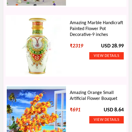
Amazing Marble Handicraft
Painted Flower Pot
Decorative-9 inches
₹
2319
USD 28.99
Amazing Orange Small
Artificial Flower Bouquet
₹
691
USD 8.64