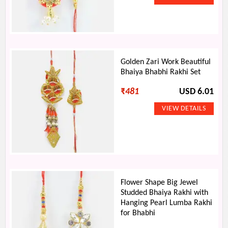
Golden Zari Work Beautiful
Bhaiya Bhabhi Rakhi Set
₹
481
USD 6.01
Flower Shape Big Jewel
Studded Bhaiya Rakhi with
Hanging Pearl Lumba Rakhi
for Bhabhi