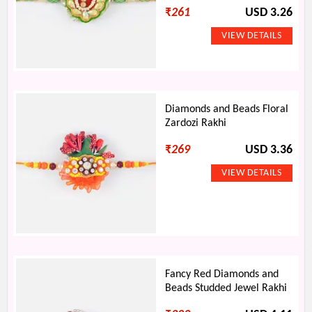
₹
261
USD 3.26
Diamonds and Beads Floral
Zardozi Rakhi
₹
269
USD 3.36
Fancy Red Diamonds and
Beads Studded Jewel Rakhi