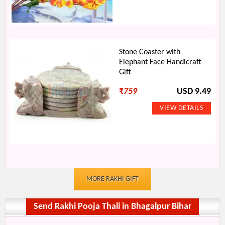
Stone Coaster with
Elephant Face Handicraft
Gift
₹
759
USD 9.49
MORE RAKHI GIFT
Send Rakhi Pooja Thali in Bhagalpur Bihar