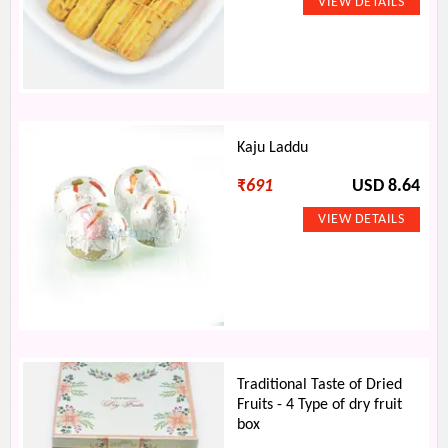
Kaju Laddu
₹
691
USD 8.64
Traditional Taste of Dried
Fruits - 4 Type of dry fruit
box