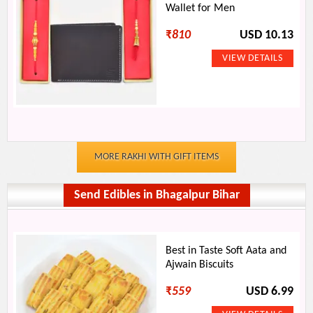
Wallet for Men
₹
810
USD 10.13
MORE RAKHI WITH GIFT ITEMS
Send Edibles in Bhagalpur Bihar
Best in Taste Soft Aata and
Ajwain Biscuits
₹
559
USD 6.99