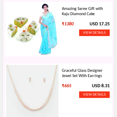
Amazing Saree Gift with
Kaju Diamond Cake
₹
1380
USD 17.25
Graceful Glass Designer
Jewel Set With Earrings
₹
665
USD 8.31