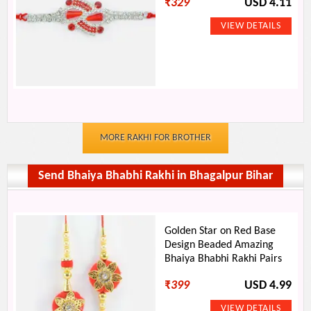
₹
329
USD 4.11
MORE RAKHI FOR BROTHER
Send Bhaiya Bhabhi Rakhi in Bhagalpur Bihar
Golden Star on Red Base
Design Beaded Amazing
Bhaiya Bhabhi Rakhi Pairs
₹
399
USD 4.99