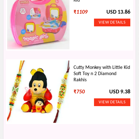
Kid
₹
1109
USD 13.86
Cutty Monkey with Little Kid
Soft Toy n 2 Diamond
Rakhis
₹
750
USD 9.38