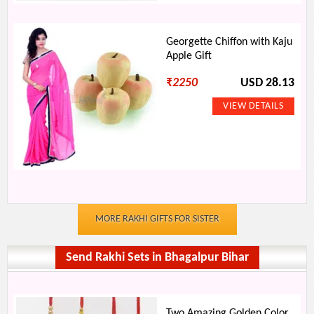
Georgette Chiffon with Kaju
Apple Gift
₹
2250
USD 28.13
MORE RAKHI GIFTS FOR SISTER
Send Rakhi Sets in Bhagalpur Bihar
Two Amazing Golden Color