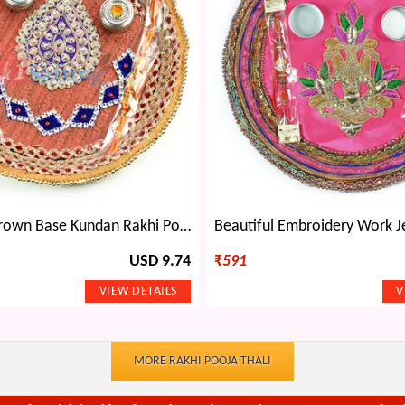
Betal Leaf Brown Base Kundan Rakhi Pooja Thali
USD 9.74
₹
591
MORE RAKHI POOJA THALI