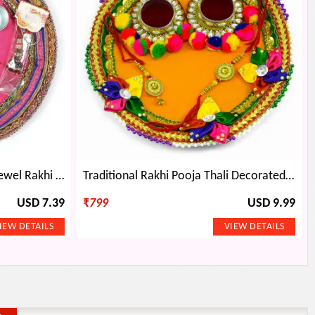
Beautiful Embroidery Work Jewel Rakhi Pooja Thali
Traditional Rakhi Pooja Thali Decorated with Five Colorful Petal Flowers and Pom-Poms
USD 7.39
₹
799
USD 9.99