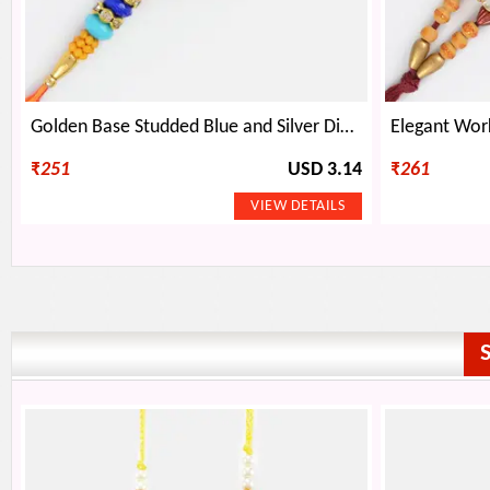
Golden Base Studded Blue and Silver Diamond Rakhi
₹
251
USD 3.14
₹
261