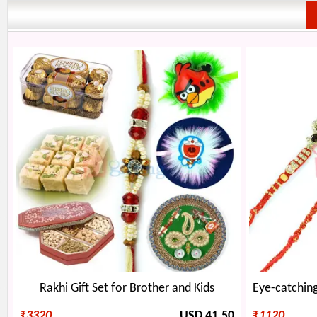
Rakhi Gift Set for Brother and Kids
₹
3320
USD 41.50
₹
1120