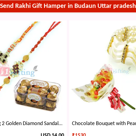
Send Rakhi Gift Hamper in Budaun Uttar pradesh
Eye-catching 2 Golden Diamond Sandalwood Rakhis with Ferrero Rocher 16 Pcs
USD 14.00
₹
1530