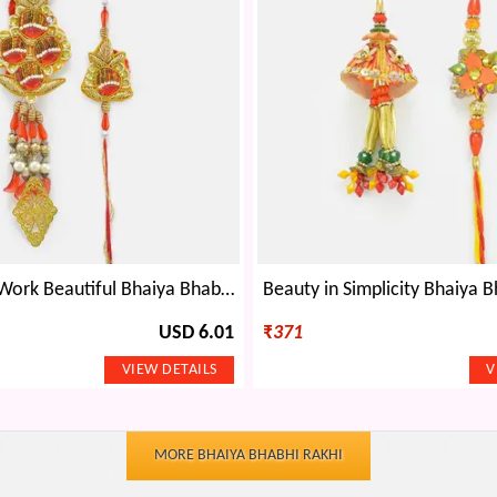
Golden Zari Work Beautiful Bhaiya Bhabhi Rakhi Set
USD 6.01
₹
371
MORE BHAIYA BHABHI RAKHI