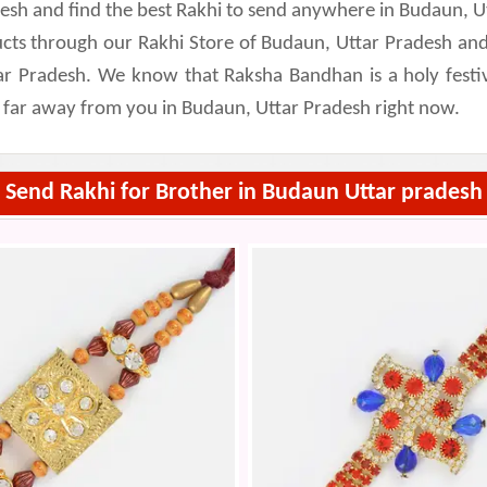
adesh and find the best Rakhi to send anywhere in Budaun, U
cts through our Rakhi Store of Budaun, Uttar Pradesh and
ar Pradesh. We know that Raksha Bandhan is a holy festival
g far away from you in Budaun, Uttar Pradesh right now.
Send Rakhi for Brother in Budaun Uttar pradesh