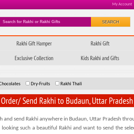
My Account
SEARCH
Rakhi Gift Hamper
Rakhi Gift
Exclusive Collection
Kids Rakhi and Gifts
Chocolates
Dry-Fruits
Rakhi Thali
Order/ Send Rakhi to Budaun, Uttar Pradesh
sh and send Rakhi anywhere in Budaun, Uttar Pradesh throug
ou looking such a beautiful Rakhi and want to send the se