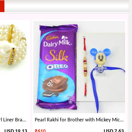
Chocolate Bouquet with Pearl Liner Bracelet Gift
Pearl Rakhi for Brother with Mickey Mice Kid Rakhi and Silk Oreo Chocolate
USD 19.13
₹
610
USD 7.63