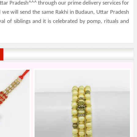
ttar Pradesh^^^ through our prime delivery services for
 we will send the same Rakhi in Budaun, Uttar Pradesh
 of siblings and it is celebrated by pomp, rituals and