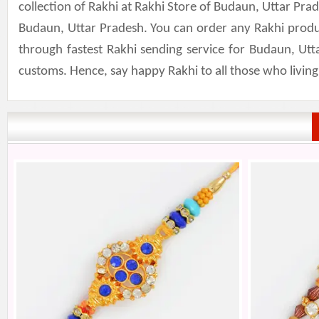
collection of Rakhi at Rakhi Store of Budaun, Uttar Pr
Budaun, Uttar Pradesh. You can order any Rakhi produ
through fastest Rakhi sending service for Budaun, Utt
customs. Hence, say happy Rakhi to all those who livin