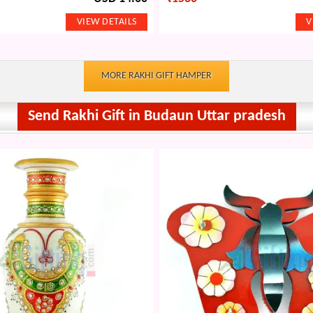
MORE RAKHI GIFT HAMPER
Send Rakhi Gift in Budaun Uttar pradesh