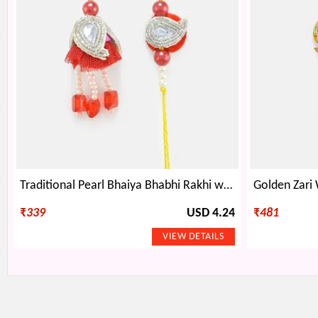
Traditional Pearl Bhaiya Bhabhi Rakhi with Floral Base
₹
339
USD 4.24
₹
481