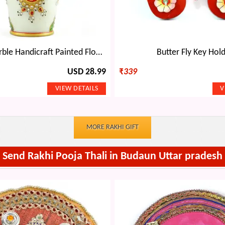
Amazing Marble Handicraft Painted Flower Pot Decorative-9 inches
Butter Fly Key Hol
USD 28.99
₹
339
MORE RAKHI GIFT
Send Rakhi Pooja Thali in Budaun Uttar pradesh