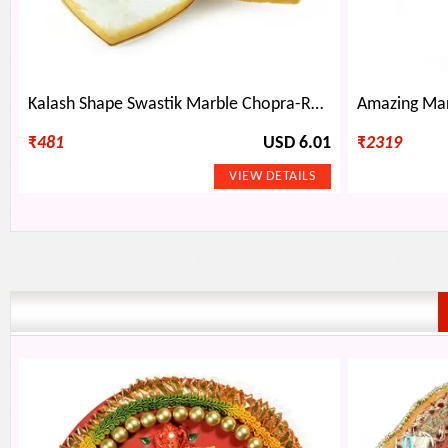
Kalash Shape Swastik Marble Chopra-Roli Chawal Holder
₹
481
USD 6.01
₹
2319