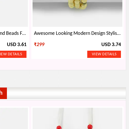
Diamond with Golden Base and Beads Fancy Rakhi
Awesome Looking Modern Design Stylish Brother Bracelet Rakhi
USD 3.61
₹
299
USD 3.74
h