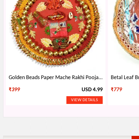
Golden Beads Paper Mache Rakhi Pooja Thali for Raksha Bandhan
₹
399
USD 4.99
₹
779