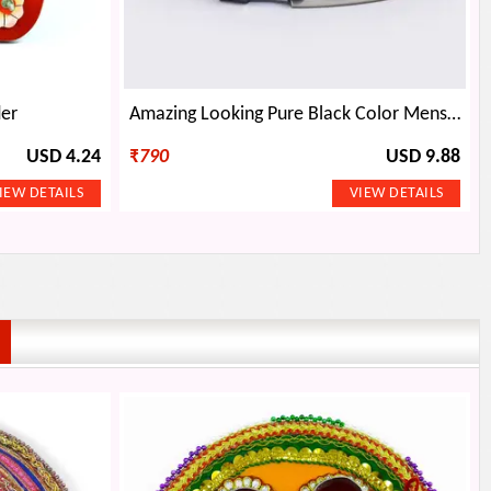
der
Amazing Looking Pure Black Color Mens Wallet
USD 4.24
₹
790
USD 9.88