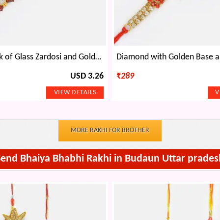
Elegant Work of Glass Zardosi and Golden Beads with Pearl in Center Rakhi
USD 3.26
₹
289
MORE RAKHI FOR BROTHER
Send Bhaiya Bhabhi Rakhi in Budaun Uttar prades