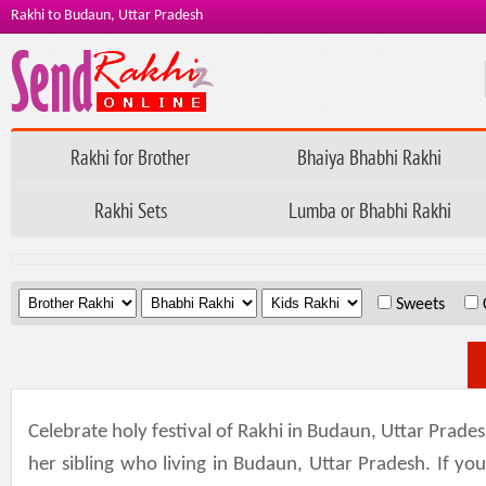
Rakhi to Budaun, Uttar Pradesh
Rakhi for Brother
Bhaiya Bhabhi Rakhi
Rakhi Sets
Lumba or Bhabhi Rakhi
.
.
.
Sweets
Celebrate holy festival of Rakhi in Budaun, Uttar Prade
her sibling who living in Budaun, Uttar Pradesh. If y