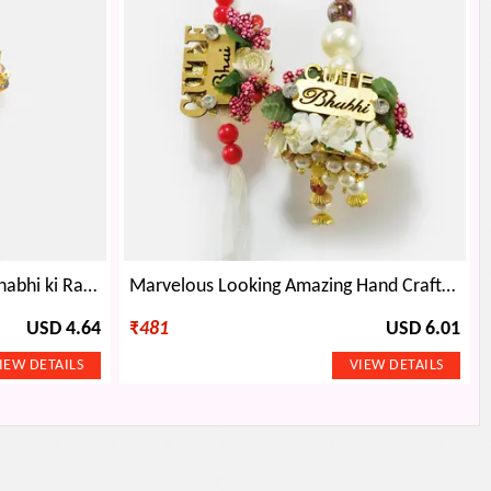
Beauty in Simplicity Bhaiya Bhabhi ki Rakhi
Marvelous Looking Amazing Hand Crafted Bhaiya Bhabhi Rakhis
USD 4.64
₹
481
USD 6.01