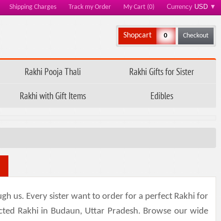
Currency
USD
▼
Shipping Charges
Track my Order
My Cart (0)
Shopcart
0
Checkout
Rakhi Pooja Thali
Rakhi Gifts for Sister
Rakhi with Gift Items
Edibles
h us. Every sister want to order for a perfect Rakhi for
lected Rakhi in Budaun, Uttar Pradesh. Browse our wide