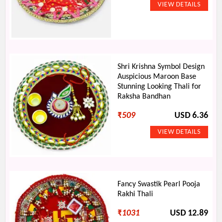
Shri Krishna Symbol Design
Auspicious Maroon Base
Stunning Looking Thali for
Raksha Bandhan
₹
509
USD 6.36
Fancy Swastik Pearl Pooja
Rakhi Thali
₹
1031
USD 12.89