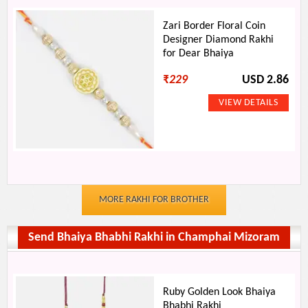
Zari Border Floral Coin
Designer Diamond Rakhi
for Dear Bhaiya
₹
229
USD 2.86
MORE RAKHI FOR BROTHER
Send Bhaiya Bhabhi Rakhi in Champhai Mizoram
Ruby Golden Look Bhaiya
Bhabhi Rakhi