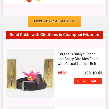
MORE KIDS RAKHI AND GIFTS
Send Rakhi with Gift Items in Champhai Mizoram
Gorgeous Bhaiya Bhabhi
and Angry Bird Kids Rakhi
with Casual Leather Belt
₹
850
USD 10.63