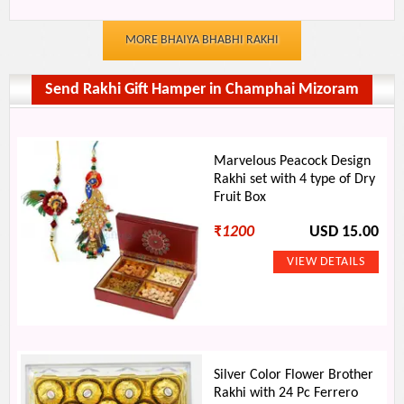
MORE BHAIYA BHABHI RAKHI
Send Rakhi Gift Hamper in Champhai Mizoram
Marvelous Peacock Design
Rakhi set with 4 type of Dry
Fruit Box
₹
1200
USD 15.00
Silver Color Flower Brother
Rakhi with 24 Pc Ferrero