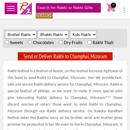
0
SEARCH
.
.
.
Sweets
Chocolates
Dry-Fruits
Rakhi Thali
Send or Deliver Rakhi to Champhai, Mizoram
Rakhi festival is a festival of bonds, on this festival increase tightness of
this bond to send Rakhi to Champhai, Mizoram. Yes! We provide fast,
safe and secure Rakhi delivery service for Champhai, Mizoram. Rakhi is
special festival of siblings, so we want to make it more special with
give interesting Rakhis delivery to Champhai, Mizoram^^^ those
discard worries of sisters those want to send Rakhi to Champhai,
Mizoram through our Rakhi delivery service. On Raksha Bandhan
festival sister ties Raksha sutra on his brother wrist and brother gives
promise for protection in her life even he live in Champhai, Mizoram. It