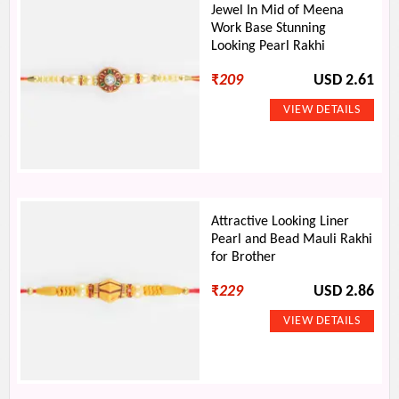
Jewel In Mid of Meena
Work Base Stunning
Looking Pearl Rakhi
₹
209
USD 2.61
Attractive Looking Liner
Pearl and Bead Mauli Rakhi
for Brother
₹
229
USD 2.86