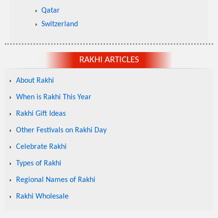
Qatar
Switzerland
RAKHI ARTICLES
About Rakhi
When is Rakhi This Year
Rakhi Gift Ideas
Other Festivals on Rakhi Day
Celebrate Rakhi
Types of Rakhi
Regional Names of Rakhi
Rakhi Wholesale