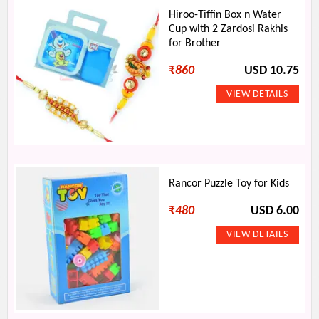
Hiroo-Tiffin Box n Water
Cup with 2 Zardosi Rakhis
for Brother
₹
860
USD 10.75
Rancor Puzzle Toy for Kids
₹
480
USD 6.00