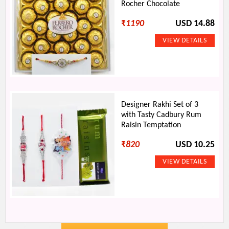
Rocher Chocolate
₹
1190
USD 14.88
Designer Rakhi Set of 3
with Tasty Cadbury Rum
Raisin Temptation
₹
820
USD 10.25