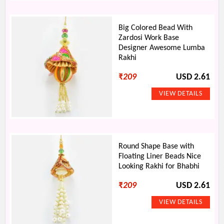
Big Colored Bead With
Zardosi Work Base
Designer Awesome Lumba
Rakhi
₹
209
USD 2.61
Round Shape Base with
Floating Liner Beads Nice
Looking Rakhi for Bhabhi
₹
209
USD 2.61