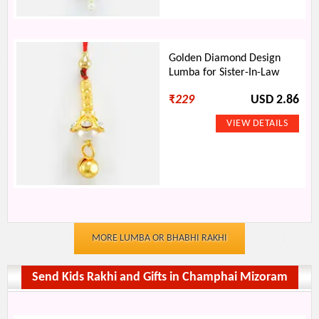
Golden Diamond Design
Lumba for Sister-In-Law
₹
229
USD 2.86
MORE LUMBA OR BHABHI RAKHI
Send Kids Rakhi and Gifts in Champhai Mizoram