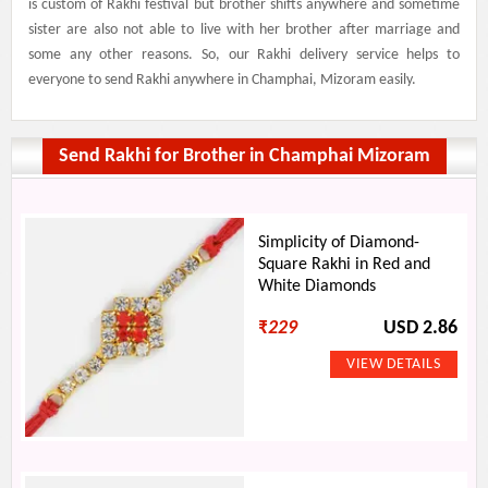
is custom of Rakhi festival but brother shifts anywhere and sometime
sister are also not able to live with her brother after marriage and
some any other reasons. So, our Rakhi delivery service helps to
everyone to send Rakhi anywhere in Champhai, Mizoram easily.
Send Rakhi for Brother in Champhai Mizoram
Simplicity of Diamond-
Square Rakhi in Red and
White Diamonds
₹
229
USD 2.86