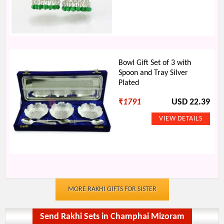
Bowl Gift Set of 3 with
Spoon and Tray Silver
Plated
₹
1791
USD 22.39
MORE RAKHI GIFTS FOR SISTER
Send Rakhi Sets in Champhai Mizoram