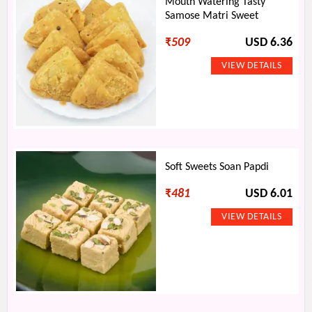
Mouth Watering Tasty
Samose Matri Sweet
₹
509
USD 6.36
Soft Sweets Soan Papdi
₹
481
USD 6.01