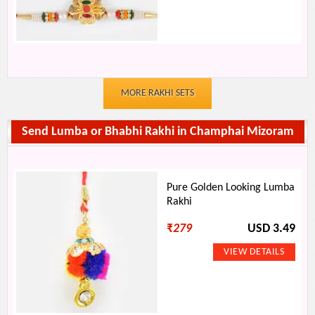
MORE RAKHI SETS
Send Lumba or Bhabhi Rakhi in Champhai Mizoram
Pure Golden Looking Lumba
Rakhi
₹
279
USD 3.49