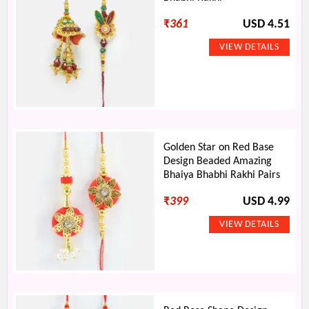
₹
361
USD 4.51
Golden Star on Red Base
Design Beaded Amazing
Bhaiya Bhabhi Rakhi Pairs
₹
399
USD 4.99