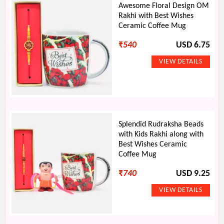
Awesome Floral Design OM
Rakhi with Best Wishes
Ceramic Coffee Mug
₹
540
USD 6.75
Splendid Rudraksha Beads
with Kids Rakhi along with
Best Wishes Ceramic
Coffee Mug
₹
740
USD 9.25