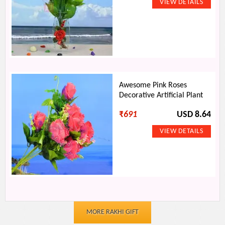
Awesome Pink Roses
Decorative Artificial Plant
₹
691
USD 8.64
MORE RAKHI GIFT