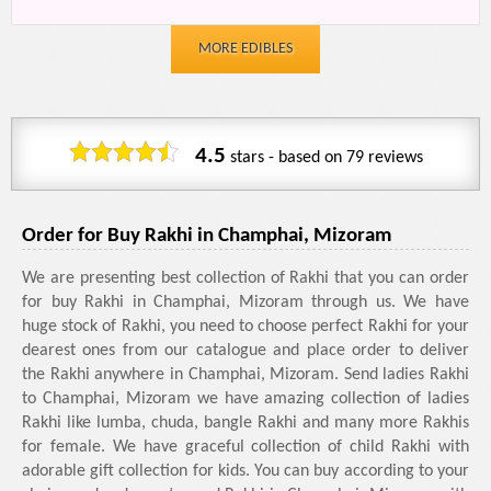
MORE EDIBLES
4.5
stars - based on
79
reviews
Order for Buy Rakhi in Champhai, Mizoram
We are presenting best collection of Rakhi that you can order
for buy Rakhi in Champhai, Mizoram through us. We have
huge stock of Rakhi, you need to choose perfect Rakhi for your
dearest ones from our catalogue and place order to deliver
the Rakhi anywhere in Champhai, Mizoram. Send ladies Rakhi
to Champhai, Mizoram we have amazing collection of ladies
Rakhi like lumba, chuda, bangle Rakhi and many more Rakhis
for female. We have graceful collection of child Rakhi with
adorable gift collection for kids. You can buy according to your