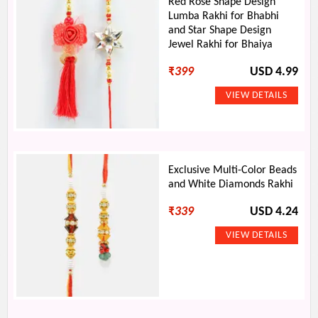
Red Rose Shape Design
Lumba Rakhi for Bhabhi
and Star Shape Design
Jewel Rakhi for Bhaiya
₹
399
USD 4.99
Exclusive Multi-Color Beads
and White Diamonds Rakhi
₹
339
USD 4.24