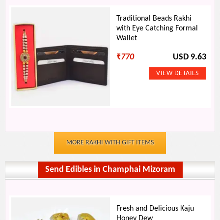
Traditional Beads Rakhi
with Eye Catching Formal
Wallet
₹
770
USD 9.63
MORE RAKHI WITH GIFT ITEMS
Send Edibles in Champhai Mizoram
Fresh and Delicious Kaju
Honey Dew