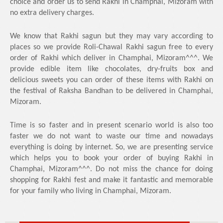
choice and order us to send Rakhi in Champhai, Mizoram with
no extra delivery charges.
We know that Rakhi sagun but they may vary according to
places so we provide Roli-Chawal Rakhi sagun free to every
order of Rakhi which deliver in Champhai, Mizoram^^^. We
provide edible item like chocolates, dry-fruits box and
delicious sweets you can order of these items with Rakhi on
the festival of Raksha Bandhan to be delivered in Champhai,
Mizoram.
Time is so faster and in present scenario world is also too
faster we do not want to waste our time and nowadays
everything is doing by internet. So, we are presenting service
which helps you to book your order of buying Rakhi in
Champhai, Mizoram^^^. Do not miss the chance for doing
shopping for Rakhi fest and make it fantastic and memorable
for your family who living in Champhai, Mizoram.