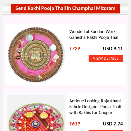
Send Rakhi Pooja Thali in Champhai Mizoram
Wonderful Kundan Work
Ganesha Rakhi Pooja Thali
₹
729
USD 9.11
Antique Looking Rajasthani
Fabric Designer Pooja Thali
with Rakhis for Couple
₹
619
USD 7.74