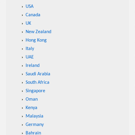
USA
Canada
UK
New Zealand
Hong Kong
Italy
UAE
Ireland
Saudi Arabia
South Africa
Singapore
Oman
Kenya
Malaysia
Germany
Bahrain