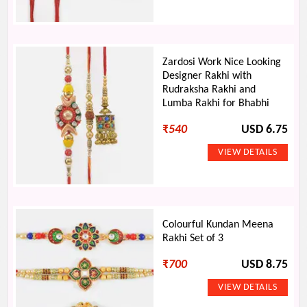
Zardosi Work Nice Looking
Designer Rakhi with
Rudraksha Rakhi and
Lumba Rakhi for Bhabhi
₹
540
USD 6.75
Colourful Kundan Meena
Rakhi Set of 3
₹
700
USD 8.75