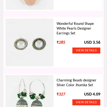
Wonderful Round Shape
White Pearls Designer
Earrings Set
₹
285
USD 3.56
Charming Beads designer
Silver Color Jhumka Set
₹
327
USD 4.09