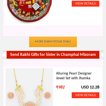
MORE RAKHI POOJA THALI
Send Rakhi Gifts for Sister in Champhai Mizoram
Alluring Pearl Designer
Jewel Set with Jhumka
₹
982
USD 12.28