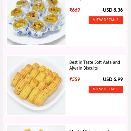
₹
669
USD 8.36
Best in Taste Soft Aata and
Ajwain Biscuits
₹
559
USD 6.99