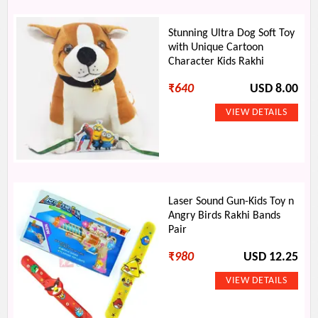
Stunning Ultra Dog Soft Toy
with Unique Cartoon
Character Kids Rakhi
₹
640
USD 8.00
Laser Sound Gun-Kids Toy n
Angry Birds Rakhi Bands
Pair
₹
980
USD 12.25