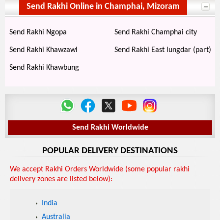
Send Rakhi Online in Champhai, Mizoram
Send Rakhi Ngopa
Send Rakhi Champhai city
Send Rakhi Khawzawl
Send Rakhi East lungdar (part)
Send Rakhi Khawbung
Send Rakhi Worldwide
POPULAR DELIVERY DESTINATIONS
We accept Rakhi Orders Worldwide (some popular rakhi
delivery zones are listed below):
India
Australia