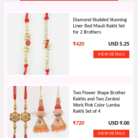
Diamond Studded Stunning
Liner Red Mauli Rakhi Set
for 2 Brothers
₹
420
USD 5.25
Two Flower Shape Brother
Rakhis and Two Zardosi
Work Pink Color Lumba
Rakhi Set of 4
₹
720
USD 9.00