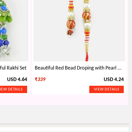
ful Rakhi Set
Beautiful Red Bead Droping with Pearl Rakhi Set
USD 4.64
₹
339
USD 4.24