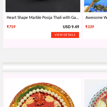
Heart Shape Marble Pooja Thali with Ganesha Statue
Awesome Whi
₹
759
USD 9.49
₹
339