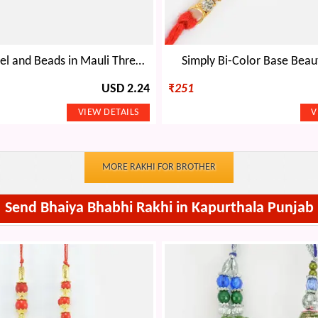
Colorful Jewel and Beads in Mauli Thread Designer Bro Rakhi for Brother
Simply Bi-Color Base Beaut
USD 2.24
₹
251
MORE RAKHI FOR BROTHER
Send Bhaiya Bhabhi Rakhi in Kapurthala Punjab