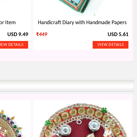
or Item
Handicraft Diary with Handmade Papers
USD 9.49
₹
449
USD 5.61