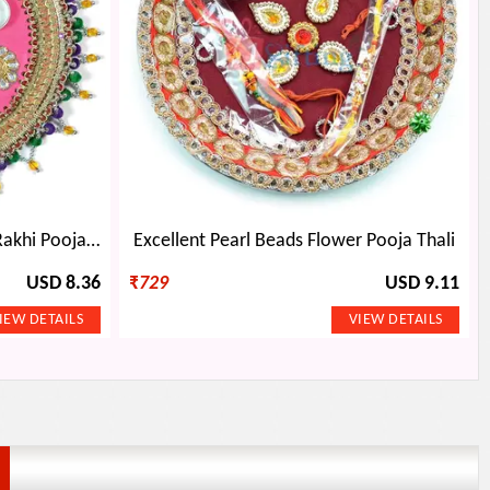
Kundan Zardozi Work Fancy Rakhi Pooja Thali with Jhalar
Excellent Pearl Beads Flower Pooja Thali
USD 8.36
₹
729
USD 9.11