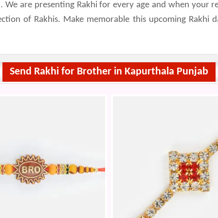
 We are presenting Rakhi for every age and when your relat
lection of Rakhis. Make memorable this upcoming Rakhi d
Send Rakhi for Brother in Kapurthala Punjab