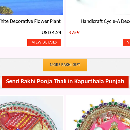
te Decorative Flower Plant
Handicraft Cycle-A Dec
USD 4.24
₹
759
MORE RAKHI GIFT
Send Rakhi Pooja Thali in Kapurthala Punjab