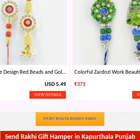
Flower Shape Design Red Beads and Golden Color Lumba and Brother Rakhi for Bhaiya and Bhabhi
Colorful Zardozi Work Beauti
USD 5.49
₹
371
MORE BHAIYA BHABHI RAKHI
Send Rakhi Gift Hamper in Kapurthala Punjab