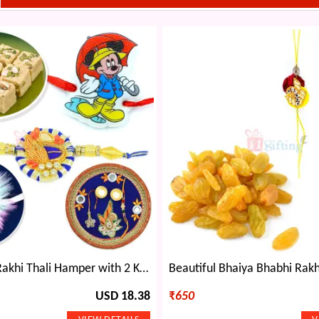
Soan Papdi Rakhi Thali Hamper with 2 Kids Rakhis n 1 Designer Brother Rakhi
USD 18.38
₹
650