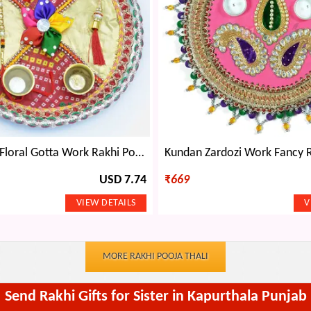
Chunri Base Floral Gotta Work Rakhi Pooja Thali
USD 7.74
₹
669
MORE RAKHI POOJA THALI
Send Rakhi Gifts for Sister in Kapurthala Punjab