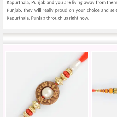
Kapurthala, Punjab and you are living away from them.
Punjab, they will really proud on your choice and se
Kapurthala, Punjab through us right now.