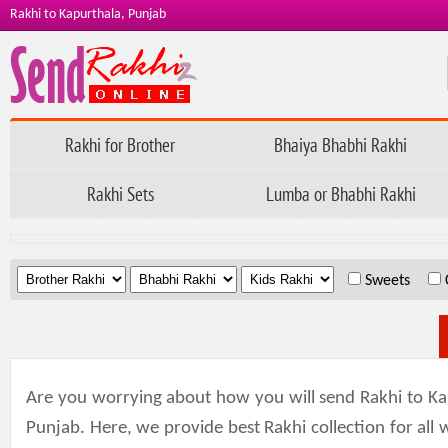
Rakhi to Kapurthala, Punjab
Rakhi for Brother
Bhaiya Bhabhi Rakhi
Rakhi Sets
Lumba or Bhabhi Rakhi
.
.
.
Sweets
Are you worrying about how you will send Rakhi to Ka
Punjab. Here, we provide best Rakhi collection for all w