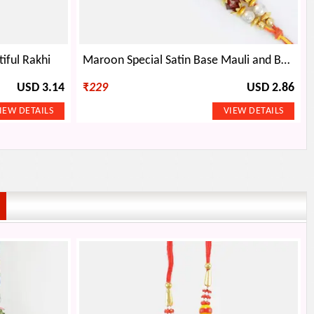
iful Rakhi
Maroon Special Satin Base Mauli and Beads Designer Rakhi
USD 3.14
₹
229
USD 2.86