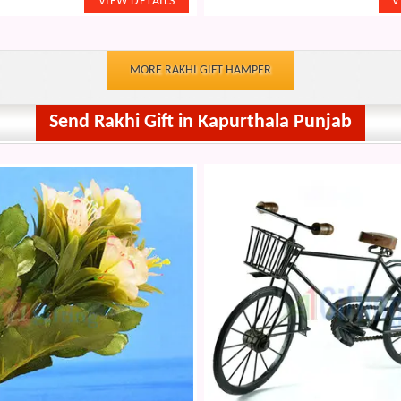
MORE RAKHI GIFT HAMPER
Send Rakhi Gift in Kapurthala Punjab