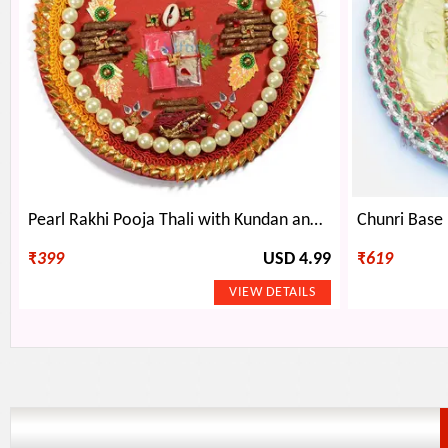
Pearl Rakhi Pooja Thali with Kundan and Gota Work
₹
399
USD 4.99
₹
619