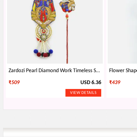
Zardozi Pearl Diamond Work Timeless Sample of BB Rakhi Set
₹
509
USD 6.36
₹
439