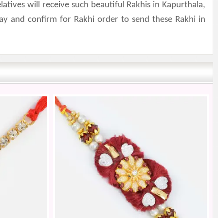
ives will receive such beautiful Rakhis in Kapurthala,
ay and confirm for Rakhi order to send these Rakhi in