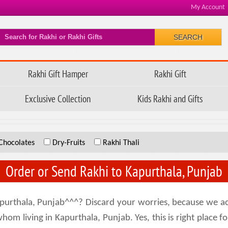
My Account
SEARCH
Rakhi Gift Hamper
Rakhi Gift
Exclusive Collection
Kids Rakhi and Gifts
Chocolates
Dry-Fruits
Rakhi Thali
Order or Send Rakhi to Kapurthala, Punjab
purthala, Punjab^^^? Discard your worries, because we ac
hom living in Kapurthala, Punjab. Yes, this is right place fo