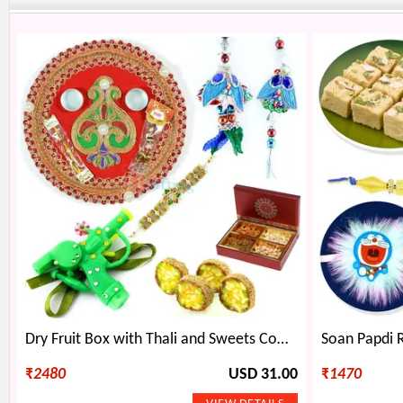
Dry Fruit Box with Thali and Sweets Combo along with Rakhis
₹
2480
USD 31.00
₹
1470