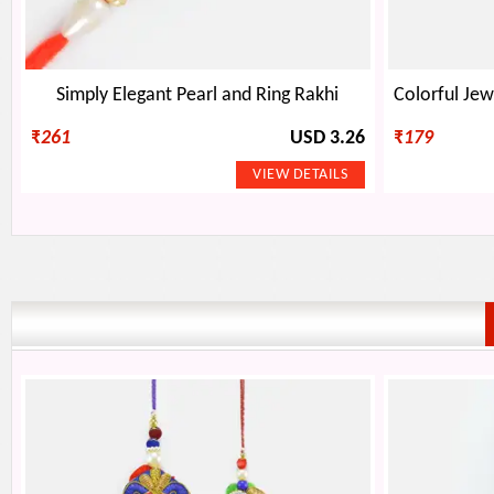
Simply Elegant Pearl and Ring Rakhi
₹
261
USD 3.26
₹
179