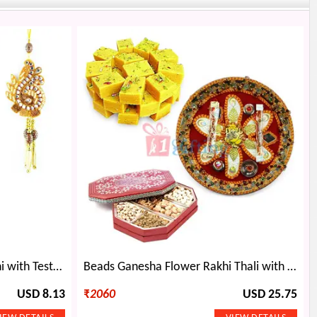
Beautiful Bhaiya Bhabhi Rakhi with Testy Raisins
Beads Ganesha Flower Rakhi Thali with Soan Papdi and Dry fruits
USD 8.13
₹
2060
USD 25.75