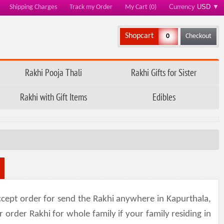
Currency
USD
▼
Shipping Charges
Track my Order
My Cart (0)
Shopcart
0
Checkout
Rakhi Pooja Thali
Rakhi Gifts for Sister
Rakhi with Gift Items
Edibles
cept order for send the Rakhi anywhere in Kapurthala,
r order Rakhi for whole family if your family residing in