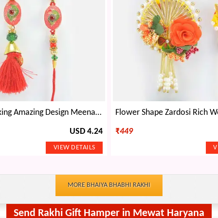
Elegant Looking Amazing Design Meena Work Bhaiya Bhabhi Rakhi Pair
USD 4.24
₹
449
MORE BHAIYA BHABHI RAKHI
Send Rakhi Gift Hamper in Mewat Haryana