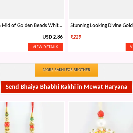
Rudraksha in Mid of Golden Beads White Beads Design Thread Bhai Rakhi
USD 2.86
₹
229
MORE RAKHI FOR BROTHER
Send Bhaiya Bhabhi Rakhi in Mewat Haryana