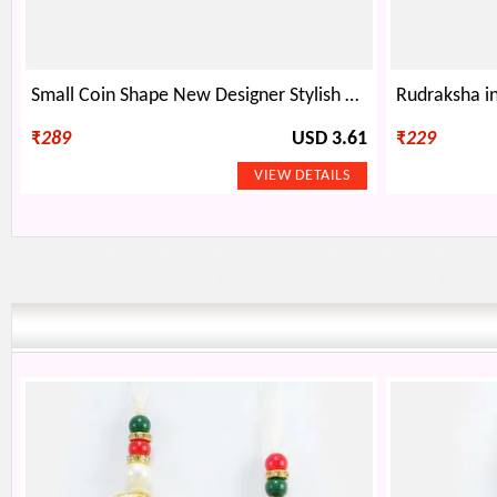
Small Coin Shape New Designer Stylish Attractive Rakhi Bracelet for Brother
₹
289
USD 3.61
₹
229