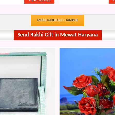
MORE RAKHI GIFT HAMPER
Send Rakhi Gift in Mewat Haryana