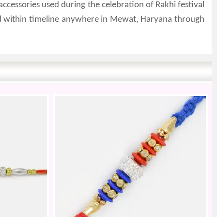
ccessories used during the celebration of Rakhi festival
nd within timeline anywhere in Mewat, Haryana through