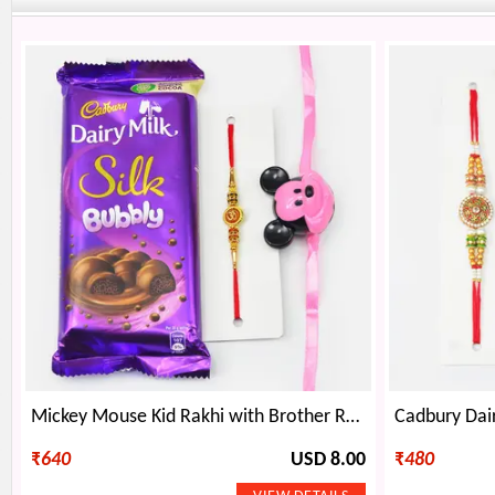
Mickey Mouse Kid Rakhi with Brother Rakhi and Bubbly Chocolate
₹
640
USD 8.00
₹
480