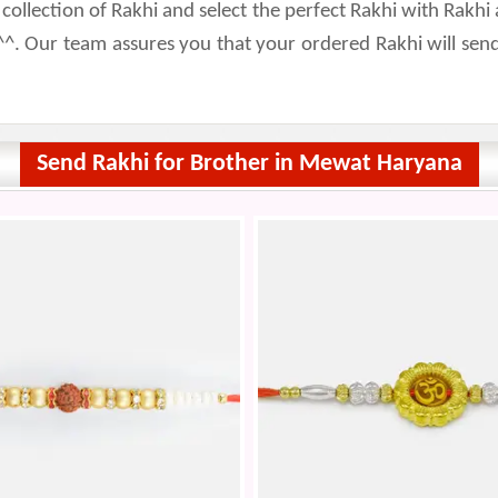
lection of Rakhi and select the perfect Rakhi with Rakhi a
^. Our team assures you that your ordered Rakhi will se
Send Rakhi for Brother in Mewat Haryana