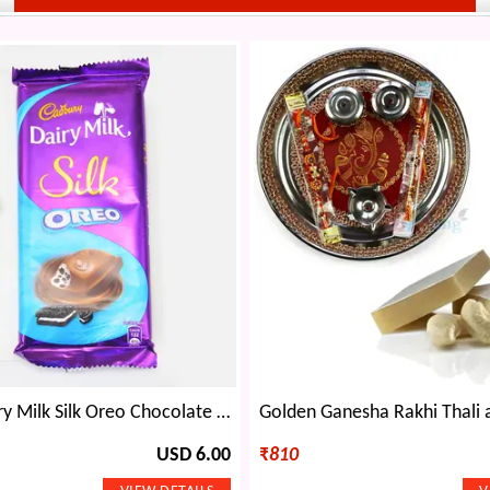
Cadbury Dairy Milk Silk Oreo Chocolate with Meenakari Work Pear Rakhi
USD 6.00
₹
810