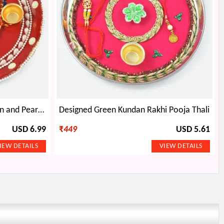
Painted Multi-Colored Kundan and Pearl Rakhi Pooja Thali
Designed Green Kundan Rakhi Pooja Thali
USD 6.99
₹
449
USD 5.61