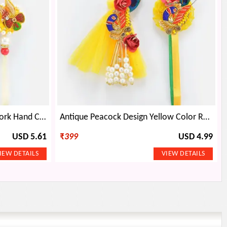
Flower Shape Zardosi Rich Work Hand Crafted Beautiful Rakhi Pair for Brother and Bhabhi
Antique Peacock Design Yellow Color Rakhi Pair for Bhaiya and Bhabhi
USD 5.61
₹
399
USD 4.99