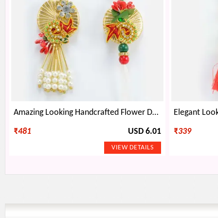
Amazing Looking Handcrafted Flower Design Pair of Pearl Rakhis for Bhaiya and Bhabhi
₹
481
USD 6.01
₹
339