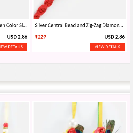
Stunning Looking Divine Golden Color Silver Beaded Om Auspicious Rakhi
Silver Central Bead and Zig-Zag Diamond Thread Rakhi
USD 2.86
₹
229
USD 2.86