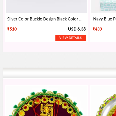
Silver Color Buckle Design Black Color Mens Belt
Navy Blue P
₹
510
USD 6.38
₹
430