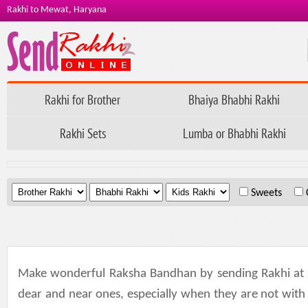
Rakhi to Mewat, Haryana
Rakhi for Brother
Bhaiya Bhabhi Rakhi
Rakhi Sets
Lumba or Bhabhi Rakhi
.
.
.
Sweets
Make wonderful Raksha Bandhan by sending Rakhi at 
dear and near ones, especially when they are not with 