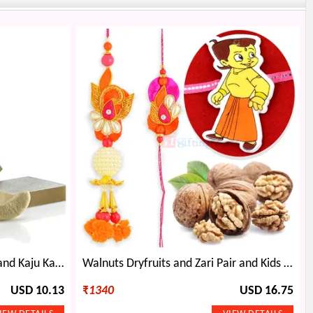
Golden Ganesha Rakhi Thali and Kaju Katli Combo
Walnuts Dryfruits and Zari Pair and Kids Rakhi Hamper
USD 10.13
₹
1340
USD 16.75