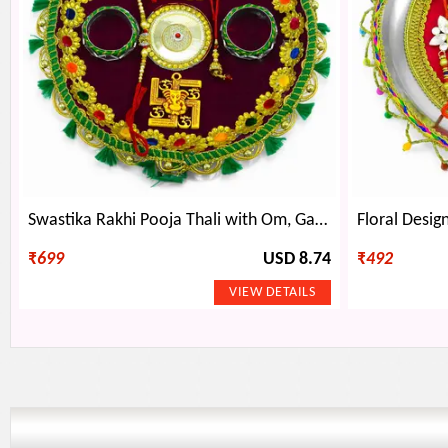
Swastika Rakhi Pooja Thali with Om, Ganesha, and Large Round Pattern
₹
699
USD 8.74
₹
492