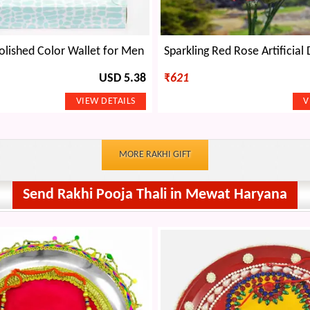
olished Color Wallet for Men
USD 5.38
₹
621
MORE RAKHI GIFT
Send Rakhi Pooja Thali in Mewat Haryana