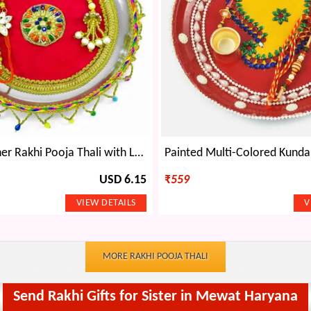
Floral Designer Rakhi Pooja Thali with Latkan-Laced Border
USD 6.15
₹
559
MORE RAKHI POOJA THALI
Send Rakhi Gifts for Sister in Mewat Haryana