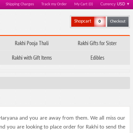
Currency
USD
▼
Shipping Charges
Track my Order
My Cart (0)
Shopcart
0
Checkout
Rakhi Pooja Thali
Rakhi Gifts for Sister
Rakhi with Gift Items
Edibles
Haryana and you are away from them. We all miss our
nd you are looking to place order for Rakhi to send the