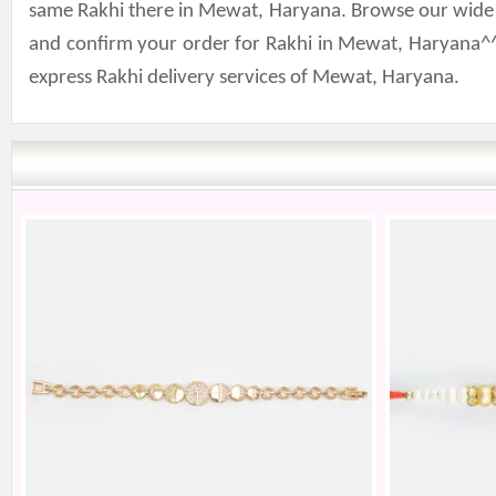
same Rakhi there in Mewat, Haryana. Browse our wide col
and confirm your order for Rakhi in Mewat, Haryana^^
express Rakhi delivery services of Mewat, Haryana.