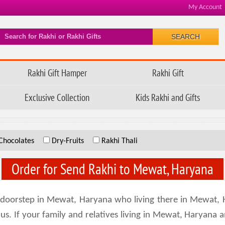
My Account
SEARCH
Rakhi Gift Hamper
Rakhi Gift
Exclusive Collection
Kids Rakhi and Gifts
Chocolates
Dry-Fruits
Rakhi Thali
Order for Send Rakhi to Mewat, Haryana
doorstep in Mewat, Haryana who living there in Mewat, 
us. If your family and relatives living in Mewat, Haryana a