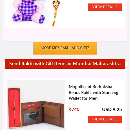
MORE KIDS RAKHI AND GIFTS
Send Rakhi with Gift Items in Mumbai Maharashtra
Magnificent Rudraksha
Beads Rakhi with Stunning
Wallet for Men
₹
740
USD 9.25