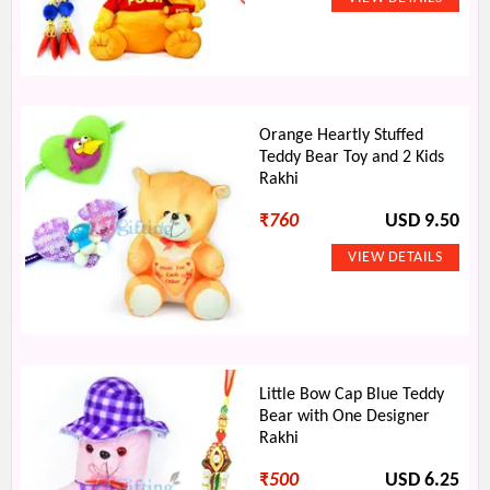
Orange Heartly Stuffed
Teddy Bear Toy and 2 Kids
Rakhi
₹
760
USD 9.50
Little Bow Cap Blue Teddy
Bear with One Designer
Rakhi
₹
500
USD 6.25