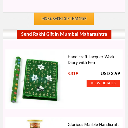
MORE RAKHI GIFT HAMPER
Send Rakhi Gift in Mumbai Maharashtra
Handicraft Lacquer Work
Diary with Pen
₹
319
USD 3.99
Glorious Marble Handicraft