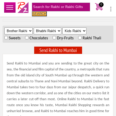
0
SEARCH
.
.
.
Sweets
Chocolates
Dry-Fruits
Rakhi Thali
Send Rakhi to Mumbai
Send Rakhi to Mumbai and you are sending to the great city on the
sea, the financial and film capital of the country, a metropolis that runs
from the old island city of South Mumbai up through the western and
central suburbs to Thane and Navi Mumbai beyond. Rakhi Delivery to
Mumbai takes two to four days from our Jaipur despatch, a quick run
down the western corridor, and as one of the cities on our metro list it
carries a later cut-off than most. Online Rakhi to Mumbai is the fast
route once you know his taste, Mumbai Rakhi Shopping rewards an
unhurried browse, and Rakhi to Mumbai reaches him in good time for