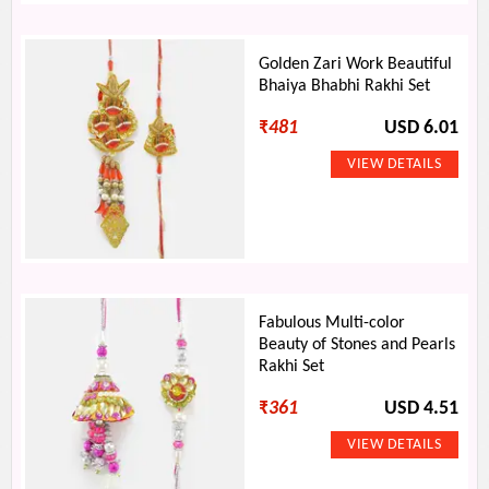
Golden Zari Work Beautiful
Bhaiya Bhabhi Rakhi Set
₹
481
USD 6.01
Fabulous Multi-color
Beauty of Stones and Pearls
Rakhi Set
₹
361
USD 4.51