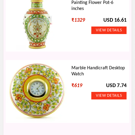
Painting Flower Pot-6
inches
₹
1329
USD 16.61
Marble Handicraft Desktop
Watch
₹
619
USD 7.74