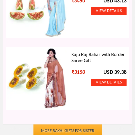
₹
3450
USD 43.13
Kaju Raj Bahar with Border
Saree Gift
₹
3150
USD 39.38
MORE RAKHI GIFTS FOR SISTER