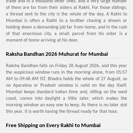
trade and in a thousand other lines, and a very large number
of them are far from their sisters at Rakhi. For those siblings,
a thread sent to the city is the whole of the day. A Rakhi to
Mumbai is often a Rakhi to a brother chasing a dream or
holding down a demanding job far from home, and in the rush
of that enormous city, a small parcel from his sister is a
moment of home arriving at his door.
Raksha Bandhan 2026 Muhurat for Mumbai
Raksha Bandhan falls on Friday 28 August 2026, and this year
the auspicious window runs in the morning alone, from 05:57
AM to 09:48 AM IST. Bhadra holds the whole of 27 August, so
no Aparahna or Pradosh window is valid on the day itself.
Mumbai keeps standard Indian time and, sitting on the west
coast, comes into daylight a little later, which makes the
morning window an easy one to keep. As there is no later slot
this year, it is worth having the thread ready for that hour.
Free Shipping on Every Rakhi to Mumbai