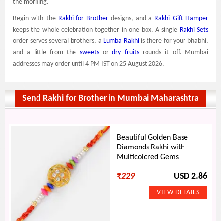
the morning.
Begin with the
Rakhi for Brother
designs, and a
Rakhi Gift Hamper
keeps the whole celebration together in one box. A single
Rakhi Sets
order serves several brothers, a
Lumba Rakhi
is there for your bhabhi,
and a little from the
sweets
or
dry fruits
rounds it off. Mumbai
addresses may order until 4 PM IST on 25 August 2026.
Send Rakhi for Brother in Mumbai Maharashtra
Beautiful Golden Base
Diamonds Rakhi with
Multicolored Gems
₹
229
USD 2.86