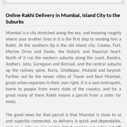
Online Rakhi Delivery in Mumbai, Island City to the
Suburbs
Mumbai is a city stretched along the sea, and knowing roughly
where your brother lives in it is the first step to sending him a
Rakhi. At the southern tip is the old island city, Colaba, Fort,
Marine Drive and Dadar, the historic and financial heart.
North of it run the western suburbs along the coast, Bandra,
Andheri, Juhu, Goregaon and Borivali, and the central suburbs
up the railway spine, Kurla, Ghatkopar, Mulund and beyond.
Further out lie the newer cities of Thane and Navi Mumbai,
great urban expanses in their own right. It is a vast metropolis,
home to people from every state of the country, and for a
great many of them Rakhi means a parcel from a sister far
away.
The good news for that parcel is that Mumbai is close to us
and superbly connected, so delivery is quick and dependable,