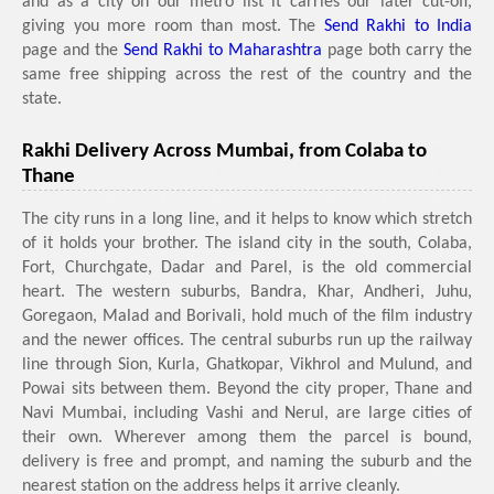
and as a city on our metro list it carries our later cut-off,
giving you more room than most. The
Send Rakhi to India
page and the
Send Rakhi to Maharashtra
page both carry the
same free shipping across the rest of the country and the
state.
Rakhi Delivery Across Mumbai, from Colaba to
Thane
The city runs in a long line, and it helps to know which stretch
of it holds your brother. The island city in the south, Colaba,
Fort, Churchgate, Dadar and Parel, is the old commercial
heart. The western suburbs, Bandra, Khar, Andheri, Juhu,
Goregaon, Malad and Borivali, hold much of the film industry
and the newer offices. The central suburbs run up the railway
line through Sion, Kurla, Ghatkopar, Vikhrol and Mulund, and
Powai sits between them. Beyond the city proper, Thane and
Navi Mumbai, including Vashi and Nerul, are large cities of
their own. Wherever among them the parcel is bound,
delivery is free and prompt, and naming the suburb and the
nearest station on the address helps it arrive cleanly.