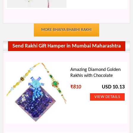
MORE BHAIYA BHABHI RAKHI
Send Rakhi Gift Hamper in Mumbai Maharashtra
Amazing Diamond Golden
Rakhis with Chocolate
₹
810
USD 10.13