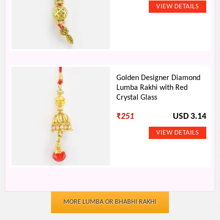
Golden Designer Diamond
Lumba Rakhi with Red
Crystal Glass
₹
251
USD 3.14
MORE LUMBA OR BHABHI RAKHI