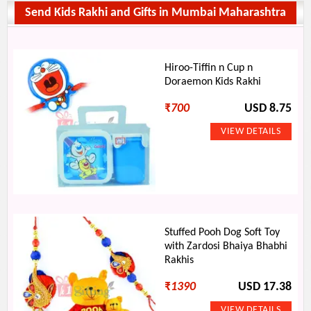
Send Kids Rakhi and Gifts in Mumbai Maharashtra
Hiroo-Tiffin n Cup n
Doraemon Kids Rakhi
₹
700
USD 8.75
Stuffed Pooh Dog Soft Toy
with Zardosi Bhaiya Bhabhi
Rakhis
₹
1390
USD 17.38