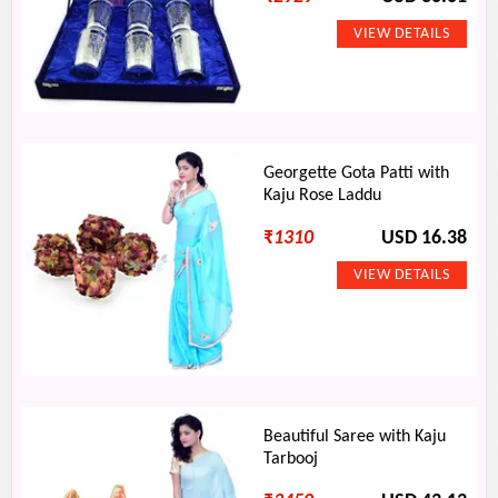
Georgette Gota Patti with
Kaju Rose Laddu
₹
1310
USD 16.38
Beautiful Saree with Kaju
Tarbooj