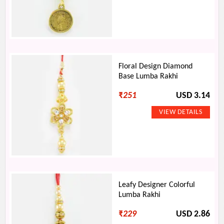
Floral Design Diamond
Base Lumba Rakhi
₹
251
USD 3.14
Leafy Designer Colorful
Lumba Rakhi
₹
229
USD 2.86