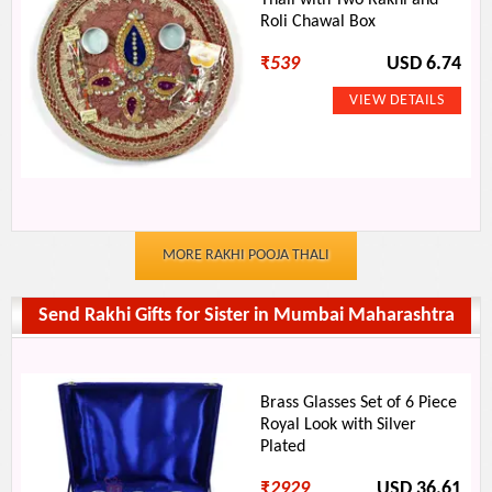
Thali with Two Rakhi and
Roli Chawal Box
₹
539
USD 6.74
MORE RAKHI POOJA THALI
Send Rakhi Gifts for Sister in Mumbai Maharashtra
Brass Glasses Set of 6 Piece
Royal Look with Silver
Plated
₹
2929
USD 36.61