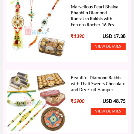
Marvellous Pearl Bhaiya
Bhabhi n Diamond
Rudraksh Rakhis with
Ferrero Rocher 16 Pcs
₹
1390
USD 17.38
Beautiful Diamond Rakhis
with Thali Sweets Chocolate
and Dry Fruit Hamper
₹
3900
USD 48.75