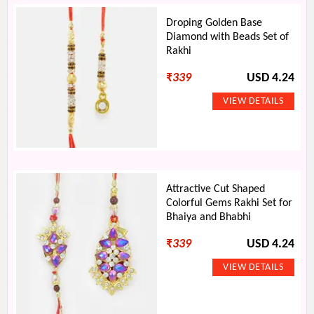
Droping Golden Base
Diamond with Beads Set of
Rakhi
₹
339
USD 4.24
Attractive Cut Shaped
Colorful Gems Rakhi Set for
Bhaiya and Bhabhi
₹
339
USD 4.24