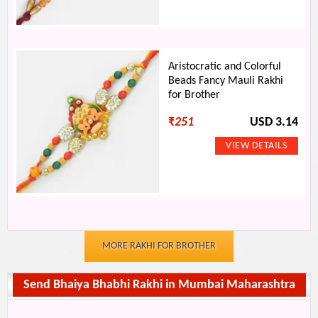
Aristocratic and Colorful
Beads Fancy Mauli Rakhi
for Brother
₹
251
USD 3.14
MORE RAKHI FOR BROTHER
Send Bhaiya Bhabhi Rakhi in Mumbai Maharashtra