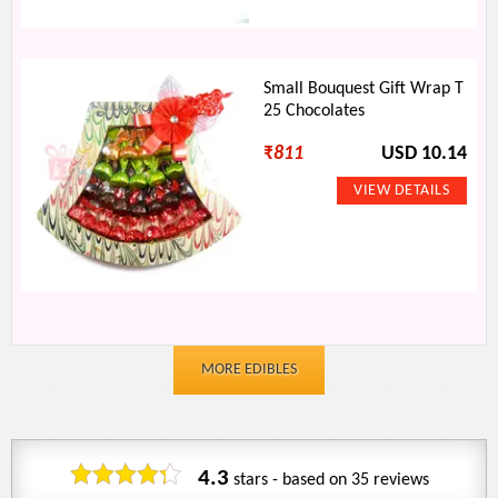
Small Bouquest Gift Wrap T
25 Chocolates
₹
811
USD 10.14
MORE EDIBLES
4.3
stars - based on
35
reviews