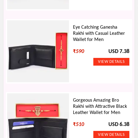
Eye Catching Ganesha
Rakhi with Casual Leather
Wallet for Men
₹
590
USD 7.38
Gorgeous Amazing Bro
Rakhi with Attractive Black
Leather Wallet for Men
₹
510
USD 6.38