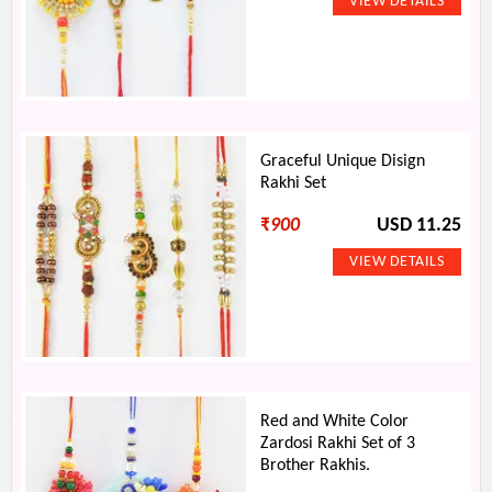
Graceful Unique Disign
Rakhi Set
₹
900
USD 11.25
Red and White Color
Zardosi Rakhi Set of 3
Brother Rakhis.