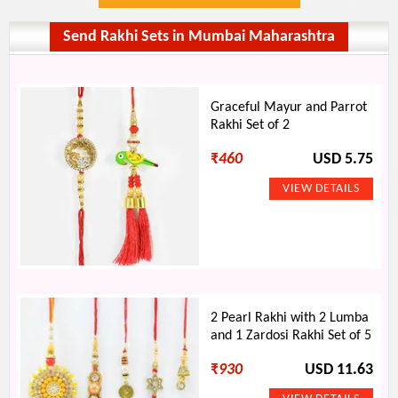
Send Rakhi Sets in Mumbai Maharashtra
Graceful Mayur and Parrot
Rakhi Set of 2
₹
460
USD 5.75
2 Pearl Rakhi with 2 Lumba
and 1 Zardosi Rakhi Set of 5
₹
930
USD 11.63