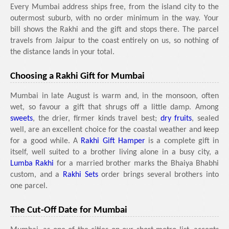
Every Mumbai address ships free, from the island city to the
outermost suburb, with no order minimum in the way. Your
bill shows the Rakhi and the gift and stops there. The parcel
travels from Jaipur to the coast entirely on us, so nothing of
the distance lands in your total.
Choosing a Rakhi Gift for Mumbai
Mumbai in late August is warm and, in the monsoon, often
wet, so favour a gift that shrugs off a little damp. Among
sweets
, the drier, firmer kinds travel best;
dry fruits
, sealed
well, are an excellent choice for the coastal weather and keep
for a good while. A
Rakhi Gift Hamper
is a complete gift in
itself, well suited to a brother living alone in a busy city, a
Lumba Rakhi
for a married brother marks the Bhaiya Bhabhi
custom, and a
Rakhi Sets
order brings several brothers into
one parcel.
The Cut-Off Date for Mumbai