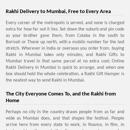
Rakhi Delivery to Mumbai, Free to Every Area
Every corner of the metropolis is served, and none is charged
extra for how far out it lies. Set down the suburb and pin code
as your brother gave them, from Colaba in the south to
Borivali or Thane up north, with a mobile number for the last
stretch. Wherever in India or overseas you order from, buying
Rakhi in Mumbai takes only minutes, and Rakhi Gifts to
Mumbai travel in that same parcel at no extra cost; Online
Rakhi Delivery in Mumbai is quick to arrange, and when one
box should hold the whole celebration, a Rakhi Gift Hamper is
the neatest way to send Rakhi in Mumbai.
The City Everyone Comes To, and the Rakhi from
Home
Perhaps no city in the country draws people from as far and
wide as Mumbai does, and that shapes the festival. People
arrive here from every state to work, in finance, in film, in