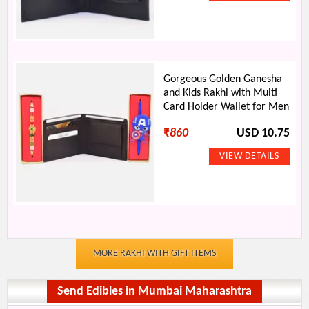
Gorgeous Golden Ganesha
and Kids Rakhi with Multi
Card Holder Wallet for Men
₹
860
USD 10.75
MORE RAKHI WITH GIFT ITEMS
Send Edibles in Mumbai Maharashtra