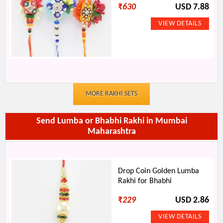
₹
630
USD 7.88
MORE RAKHI SETS
Send Lumba or Bhabhi Rakhi in Mumbai
Maharashtra
Drop Coin Golden Lumba
Rakhi for Bhabhi
₹
229
USD 2.86