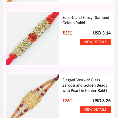
Superb and Fancy Diamond
Golden Rakhi
₹
251
USD 3.14
Elegant Work of Glass
Zardosi and Golden Beads
with Pearl in Center Rakhi
₹
261
USD 3.26