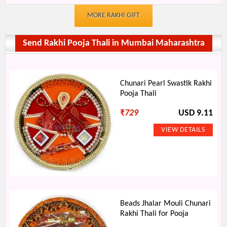
MORE RAKHI GIFT
Send Rakhi Pooja Thali in Mumbai Maharashtra
Chunari Pearl Swastik Rakhi
Pooja Thali
₹
729
USD 9.11
Beads Jhalar Mouli Chunari
Rakhi Thali for Pooja