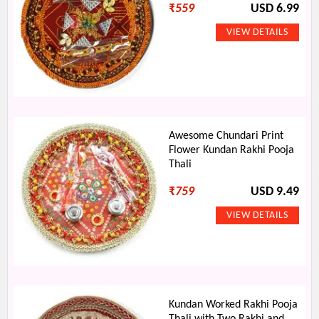
₹
559
USD 6.99
Awesome Chundari Print
Flower Kundan Rakhi Pooja
Thali
₹
759
USD 9.49
Kundan Worked Rakhi Pooja