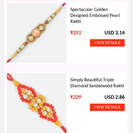
Spectacular Golden
Designed Embossed Pearl
Rakhi
₹
251
USD 3.14
Simply Beautiful Triple
Diamond Sandalwood Rakhi
₹
229
USD 2.86