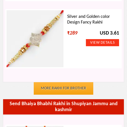
Silver and Golden color
Design Fancy Rakhi
₹
289
USD 3.61
MORE RAKHI FOR BROTHER
Send Bhaiya Bhabhi Rakhi in Shupiyan Jammu and
kashmir