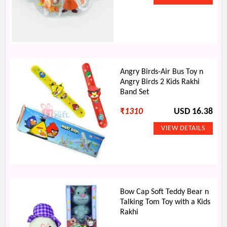
Angry Birds-Air Bus Toy n
Angry Birds 2 Kids Rakhi
Band Set
₹
1310
USD 16.38
Bow Cap Soft Teddy Bear n
Talking Tom Toy with a Kids
Rakhi