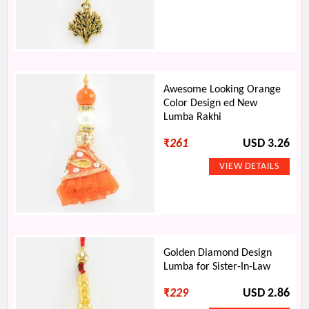
Awesome Looking Orange
Color Design ed New
Lumba Rakhi
₹
261
USD 3.26
Golden Diamond Design
Lumba for Sister-In-Law
₹
229
USD 2.86