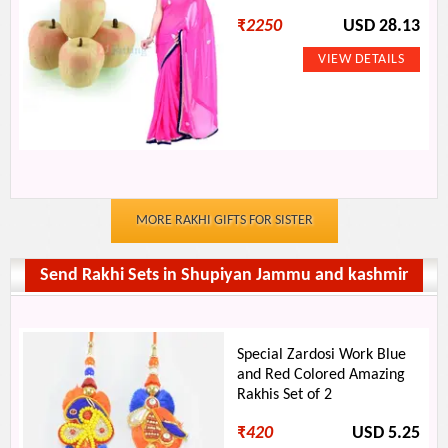
₹
2250
USD 28.13
MORE RAKHI GIFTS FOR SISTER
Send Rakhi Sets in Shupiyan Jammu and kashmir
Special Zardosi Work Blue
and Red Colored Amazing
Rakhis Set of 2
₹
420
USD 5.25