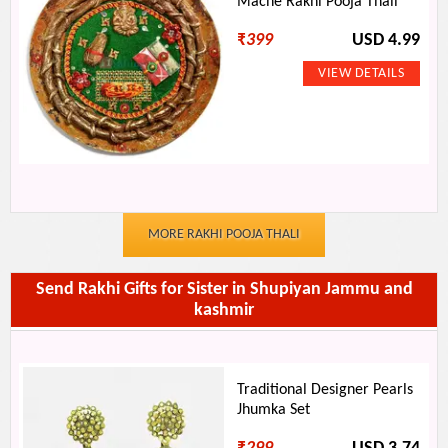
Mache Rakhi Pooja Thali
₹
399
USD 4.99
MORE RAKHI POOJA THALI
Send Rakhi Gifts for Sister in Shupiyan Jammu and
kashmir
Traditional Designer Pearls
Jhumka Set