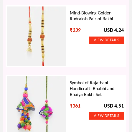
Mind-Blowing Golden
Rudraksh Pair of Rakhi
₹
339
USD 4.24
Symbol of Rajathani
Handicraft- Bhabhi and
Bhaiya Rakhi Set
₹
361
USD 4.51