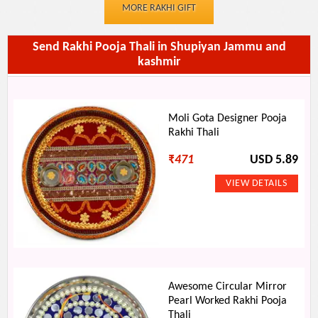
MORE RAKHI GIFT
Send Rakhi Pooja Thali in Shupiyan Jammu and
kashmir
Moli Gota Designer Pooja
Rakhi Thali
₹
471
USD 5.89
Awesome Circular Mirror
Pearl Worked Rakhi Pooja
Thali