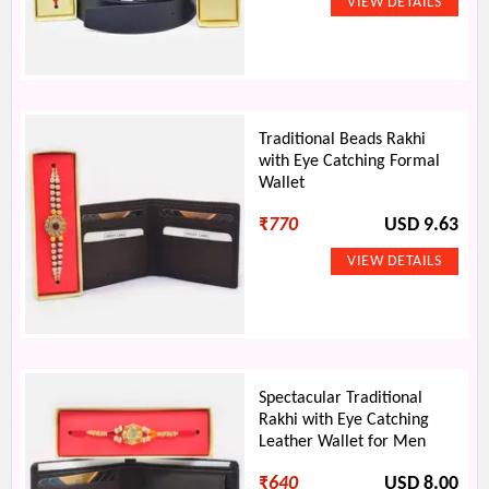
Traditional Beads Rakhi
with Eye Catching Formal
Wallet
₹
770
USD 9.63
Spectacular Traditional
Rakhi with Eye Catching
Leather Wallet for Men
₹
640
USD 8.00