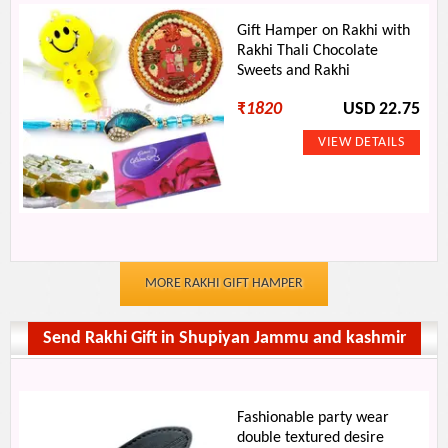
Gift Hamper on Rakhi with
Rakhi Thali Chocolate
Sweets and Rakhi
₹
1820
USD 22.75
MORE RAKHI GIFT HAMPER
Send Rakhi Gift in Shupiyan Jammu and kashmir
Fashionable party wear
double textured desire