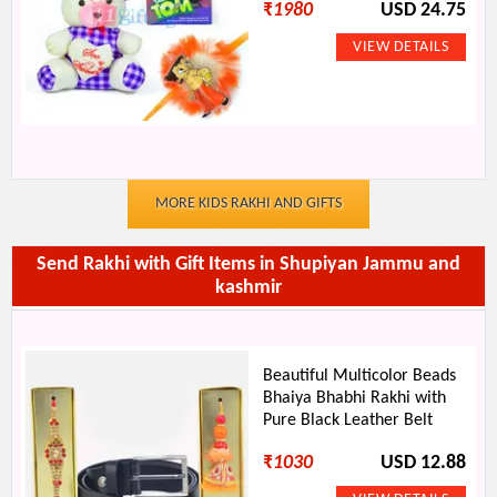
₹
1980
USD 24.75
MORE KIDS RAKHI AND GIFTS
Send Rakhi with Gift Items in Shupiyan Jammu and
kashmir
Beautiful Multicolor Beads
Bhaiya Bhabhi Rakhi with
Pure Black Leather Belt
₹
1030
USD 12.88