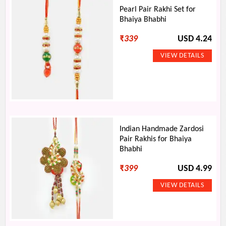
Pearl Pair Rakhi Set for
Bhaiya Bhabhi
₹
339
USD 4.24
Indian Handmade Zardosi
Pair Rakhis for Bhaiya
Bhabhi
₹
399
USD 4.99