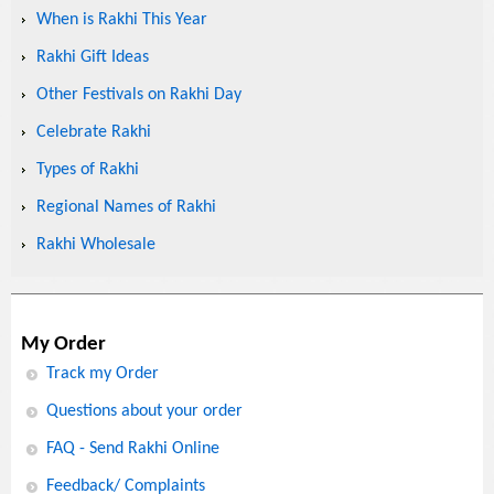
When is Rakhi This Year
Rakhi Gift Ideas
Other Festivals on Rakhi Day
Celebrate Rakhi
Types of Rakhi
Regional Names of Rakhi
Rakhi Wholesale
My Order
Track my Order
Questions about your order
FAQ - Send Rakhi Online
Feedback/ Complaints