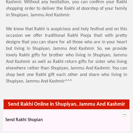
Kashmir. Without any hesitation, you can confirm your Rakhi
shopping order to deliver the Rakhi at doorstep of your family
in Shupiyan, Jammu And Kashmir.
We know that Rakhi is auspicious and holy festival and on this
occasion we offer traditional Rakhi Pooja thali with pretty
designs that you can share for all those who are in your heart
but living in Shupiyan, Jammu And Kashmir. So, we provide
lovely Rakhi gifts for brother who living in Shupiyan, Jammu
And Kashmir as well as Rakhi return gifts for sister who living
elsewhere rather than Shupiyan, Jammu And Kashmir. You can
shop best one Rakhi gift each other and share who living in
Shupiyan, Jammu And Kashmir^^^
Send Rakhi Online in Shupiyan, Jammu And Kashmir
Send Rakhi Shopian