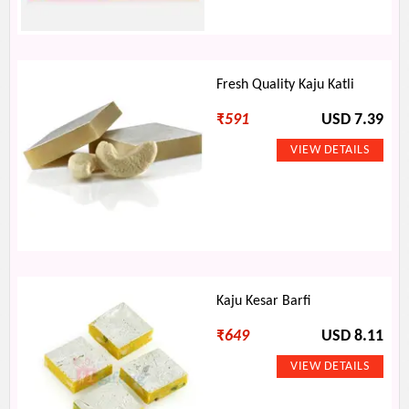
Fresh Quality Kaju Katli
₹
591
USD 7.39
Kaju Kesar Barfi
₹
649
USD 8.11