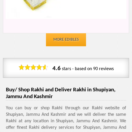
MORE EDIBLES
4.6
stars - based on
90
reviews
Buy/ Shop Rakhi and Deliver Rakhi in Shupiyan,
Jammu And Kashmir
You can buy or shop Rakhi through our Rakhi website of
Shupiyan, Jammu And Kashmir and we will deliver the same
Rakhi at any location in Shupiyan, Jammu And Kashmir. We
offer finest Rakhi delivery services for Shupiyan, Jammu And