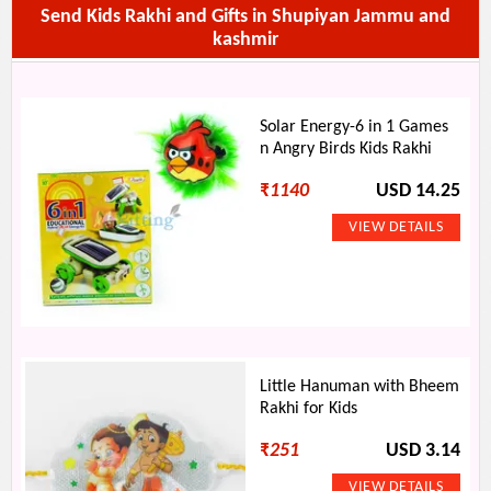
Send Kids Rakhi and Gifts in Shupiyan Jammu and
kashmir
Solar Energy-6 in 1 Games
n Angry Birds Kids Rakhi
₹
1140
USD 14.25
Little Hanuman with Bheem
Rakhi for Kids
₹
251
USD 3.14