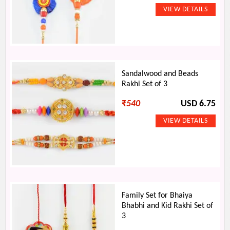
Sandalwood and Beads
Rakhi Set of 3
₹
540
USD 6.75
Family Set for Bhaiya
Bhabhi and Kid Rakhi Set of
3