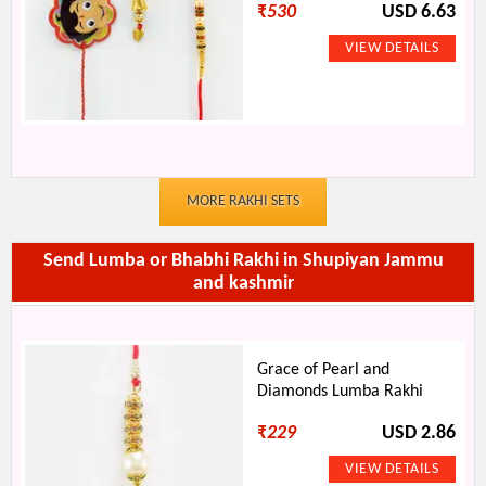
₹
530
USD 6.63
MORE RAKHI SETS
Send Lumba or Bhabhi Rakhi in Shupiyan Jammu
and kashmir
Grace of Pearl and
Diamonds Lumba Rakhi
₹
229
USD 2.86