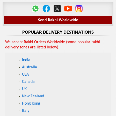
Send Rakhi Worldwide
POPULAR DELIVERY DESTINATIONS
We accept Rakhi Orders Worldwide (some popular rakhi
delivery zones are listed below):
India
Australia
USA
Canada
UK
New Zealand
Hong Kong
Italy