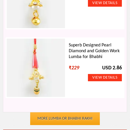
Superb Designed Pearl
Diamond and Golden Work
Lumba for Bhabhi
₹
229
USD 2.86
MORE LUMBA OR BHABHI RAKHI