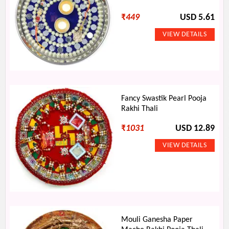
₹
449
USD 5.61
Fancy Swastik Pearl Pooja
Rakhi Thali
₹
1031
USD 12.89
Mouli Ganesha Paper