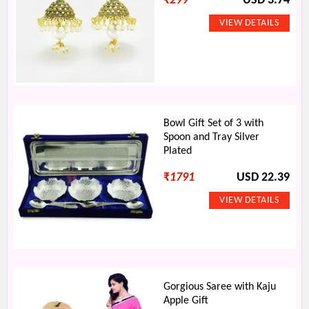
₹
299
USD 3.74
Bowl Gift Set of 3 with
Spoon and Tray Silver
Plated
₹
1791
USD 22.39
Gorgious Saree with Kaju
Apple Gift