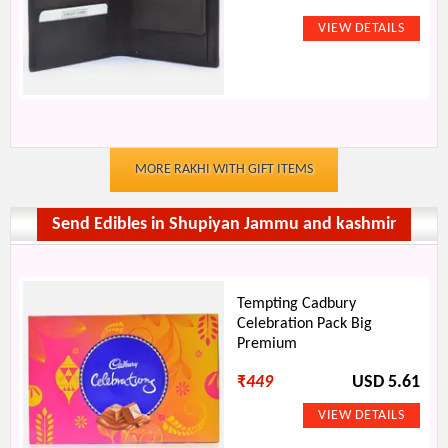
MORE RAKHI WITH GIFT ITEMS
Send Edibles in Shupiyan Jammu and kashmir
Tempting Cadbury
Celebration Pack Big
Premium
₹
449
USD 5.61