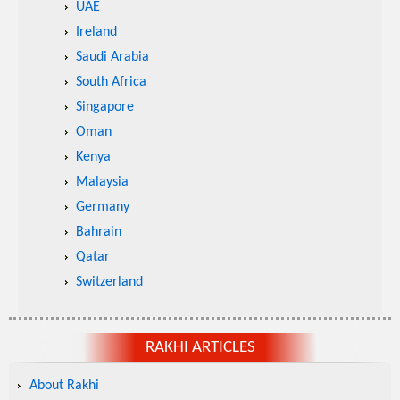
UAE
Ireland
Saudi Arabia
South Africa
Singapore
Oman
Kenya
Malaysia
Germany
Bahrain
Qatar
Switzerland
RAKHI ARTICLES
About Rakhi