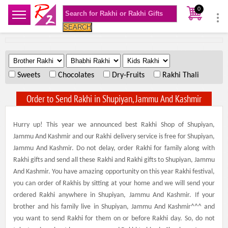
0
SEARCH
.
.
.
Sweets
Chocolates
Dry-Fruits
Rakhi Thali
Order to Send Rakhi in Shupiyan, Jammu And Kashmir
Hurry up! This year we announced best Rakhi Shop of Shupiyan,
Jammu And Kashmir and our Rakhi delivery service is free for Shupiyan,
Jammu And Kashmir. Do not delay, order Rakhi for family along with
Rakhi gifts and send all these Rakhi and Rakhi gifts to Shupiyan, Jammu
And Kashmir. You have amazing opportunity on this year Rakhi festival,
you can order of Rakhis by sitting at your home and we will send your
ordered Rakhi anywhere in Shupiyan, Jammu And Kashmir. If your
brother and his family live in Shupiyan, Jammu And Kashmir^^^ and
you want to send Rakhi for them on or before Rakhi day. So, do not