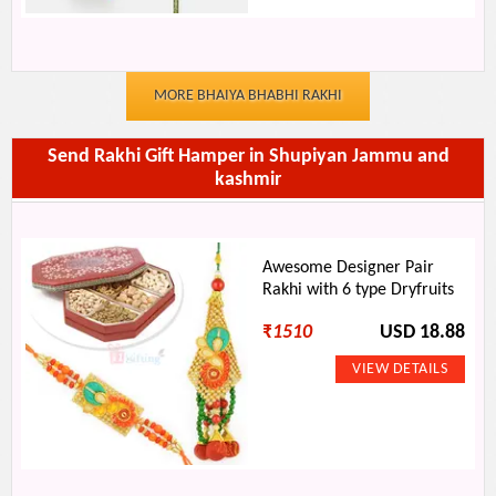
MORE BHAIYA BHABHI RAKHI
Send Rakhi Gift Hamper in Shupiyan Jammu and
kashmir
Awesome Designer Pair
Rakhi with 6 type Dryfruits
₹
1510
USD 18.88