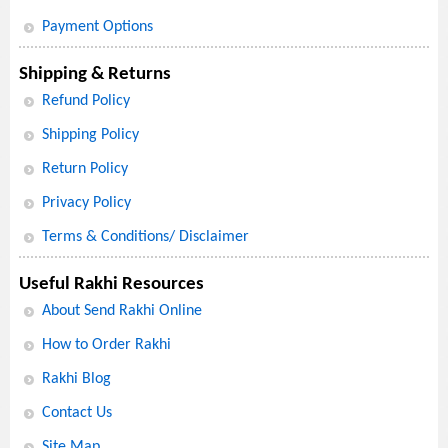
Payment Options
Shipping & Returns
Refund Policy
Shipping Policy
Return Policy
Privacy Policy
Terms & Conditions/ Disclaimer
Useful Rakhi Resources
About Send Rakhi Online
How to Order Rakhi
Rakhi Blog
Contact Us
Site Map