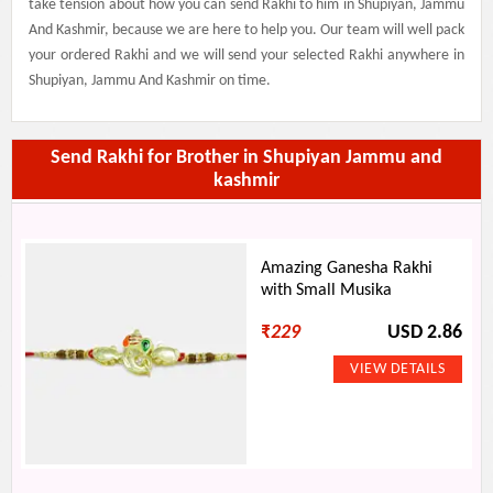
take tension about how you can send Rakhi to him in Shupiyan, Jammu
And Kashmir, because we are here to help you. Our team will well pack
your ordered Rakhi and we will send your selected Rakhi anywhere in
Shupiyan, Jammu And Kashmir on time.
Send Rakhi for Brother in Shupiyan Jammu and
kashmir
Amazing Ganesha Rakhi
with Small Musika
₹
229
USD 2.86