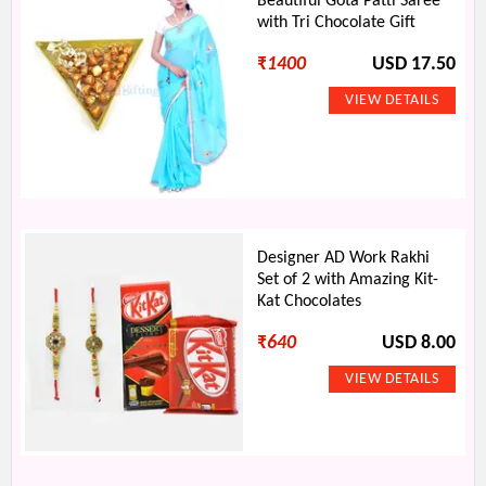
Beautiful Gota Patti Saree
with Tri Chocolate Gift
₹
1400
USD 17.50
Designer AD Work Rakhi
Set of 2 with Amazing Kit-
Kat Chocolates
₹
640
USD 8.00