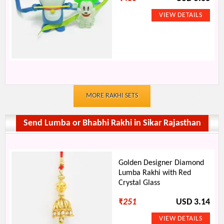
MORE RAKHI SETS
Send Lumba or Bhabhi Rakhi in Sikar Rajasthan
Golden Designer Diamond
Lumba Rakhi with Red
Crystal Glass
₹
251
USD 3.14