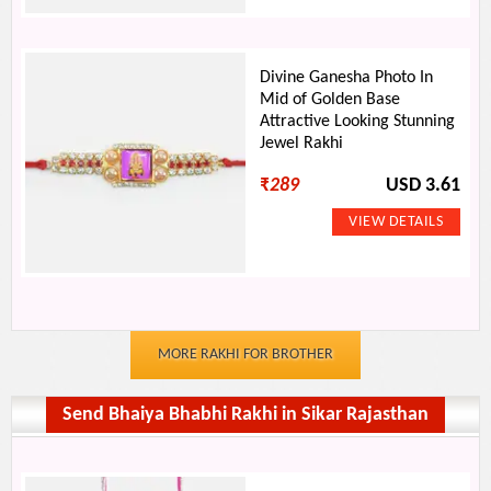
Divine Ganesha Photo In
Mid of Golden Base
Attractive Looking Stunning
Jewel Rakhi
₹
289
USD 3.61
MORE RAKHI FOR BROTHER
Send Bhaiya Bhabhi Rakhi in Sikar Rajasthan