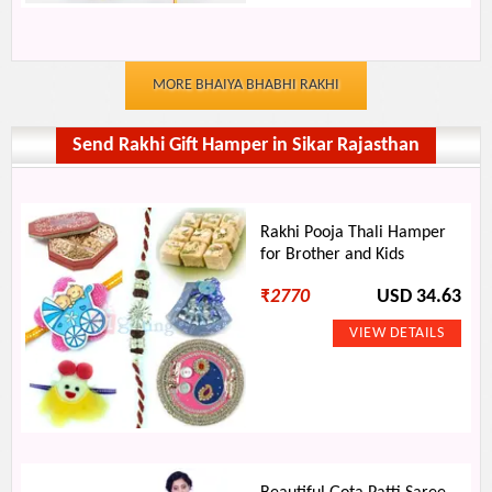
MORE BHAIYA BHABHI RAKHI
Send Rakhi Gift Hamper in Sikar Rajasthan
Rakhi Pooja Thali Hamper
for Brother and Kids
₹
2770
USD 34.63