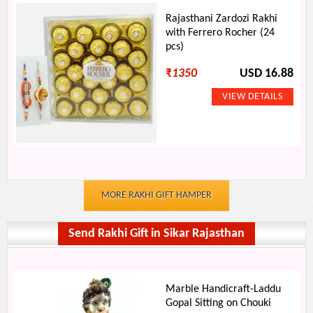
Rajasthani Zardozi Rakhi
with Ferrero Rocher (24
pcs)
₹
1350
USD 16.88
MORE RAKHI GIFT HAMPER
Send Rakhi Gift in Sikar Rajasthan
Marble Handicraft-Laddu
Gopal Sitting on Chouki