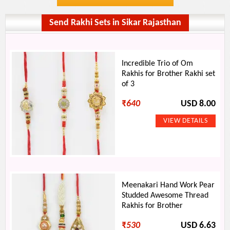
Send Rakhi Sets in Sikar Rajasthan
Incredible Trio of Om
Rakhis for Brother Rakhi set
of 3
₹
640
USD 8.00
Meenakari Hand Work Pear
Studded Awesome Thread
Rakhis for Brother
₹
530
USD 6.63