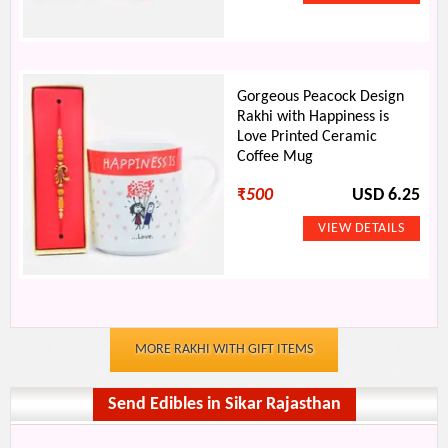
Gorgeous Peacock Design
Rakhi with Happiness is
Love Printed Ceramic
Coffee Mug
₹
500
USD 6.25
MORE RAKHI WITH GIFT ITEMS
Send Edibles in Sikar Rajasthan