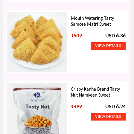
Mouth Watering Tasty
Samose Matri Sweet
₹
509
USD 6.36
Crispy Kanha Brand Tasty
Nut Namkeen Sweet
₹
499
USD 6.24