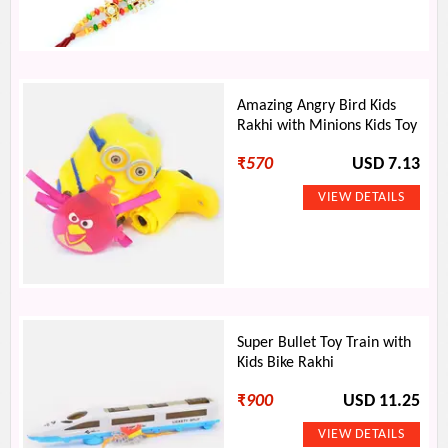
Amazing Angry Bird Kids
Rakhi with Minions Kids Toy
₹
570
USD 7.13
Super Bullet Toy Train with
Kids Bike Rakhi
₹
900
USD 11.25