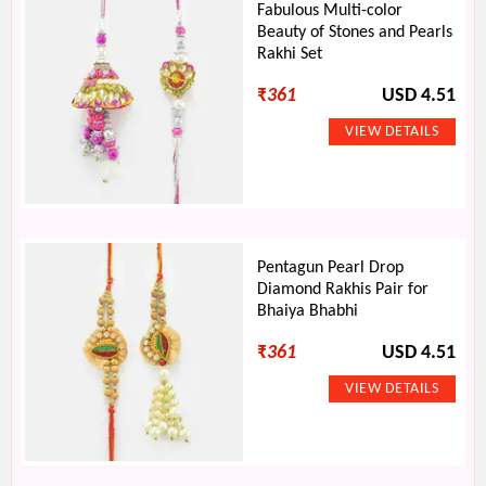
Fabulous Multi-color
Beauty of Stones and Pearls
Rakhi Set
₹
361
USD 4.51
Pentagun Pearl Drop
Diamond Rakhis Pair for
Bhaiya Bhabhi
₹
361
USD 4.51