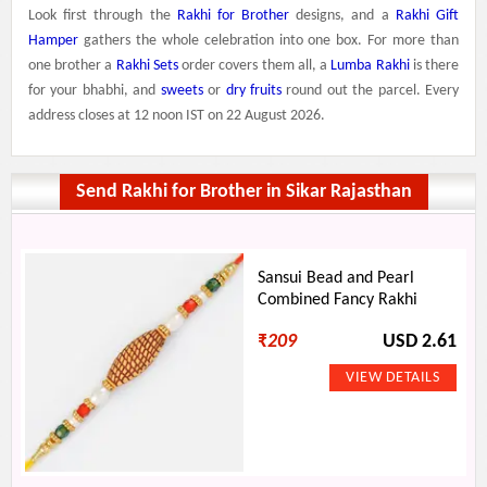
Look first through the
Rakhi for Brother
designs, and a
Rakhi Gift
Hamper
gathers the whole celebration into one box. For more than
one brother a
Rakhi Sets
order covers them all, a
Lumba Rakhi
is there
for your bhabhi, and
sweets
or
dry fruits
round out the parcel. Every
address closes at 12 noon IST on 22 August 2026.
Send Rakhi for Brother in Sikar Rajasthan
Sansui Bead and Pearl
Combined Fancy Rakhi
₹
209
USD 2.61