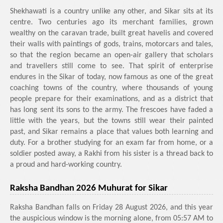
Shekhawati is a country unlike any other, and Sikar sits at its
centre. Two centuries ago its merchant families, grown
wealthy on the caravan trade, built great havelis and covered
their walls with paintings of gods, trains, motorcars and tales,
so that the region became an open-air gallery that scholars
and travellers still come to see. That spirit of enterprise
endures in the Sikar of today, now famous as one of the great
coaching towns of the country, where thousands of young
people prepare for their examinations, and as a district that
has long sent its sons to the army. The frescoes have faded a
little with the years, but the towns still wear their painted
past, and Sikar remains a place that values both learning and
duty. For a brother studying for an exam far from home, or a
soldier posted away, a Rakhi from his sister is a thread back to
a proud and hard-working country.
Raksha Bandhan 2026 Muhurat for Sikar
Raksha Bandhan falls on Friday 28 August 2026, and this year
the auspicious window is the morning alone, from 05:57 AM to