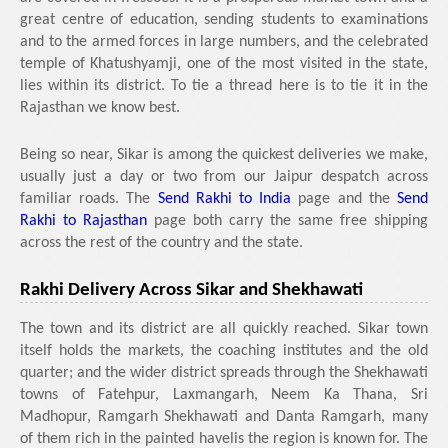
great centre of education, sending students to examinations
and to the armed forces in large numbers, and the celebrated
temple of Khatushyamji, one of the most visited in the state,
lies within its district. To tie a thread here is to tie it in the
Rajasthan we know best.
Being so near, Sikar is among the quickest deliveries we make,
usually just a day or two from our Jaipur despatch across
familiar roads. The
Send Rakhi to India
page and the
Send
Rakhi to Rajasthan
page both carry the same free shipping
across the rest of the country and the state.
Rakhi Delivery Across Sikar and Shekhawati
The town and its district are all quickly reached. Sikar town
itself holds the markets, the coaching institutes and the old
quarter; and the wider district spreads through the Shekhawati
towns of Fatehpur, Laxmangarh, Neem Ka Thana, Sri
Madhopur, Ramgarh Shekhawati and Danta Ramgarh, many
of them rich in the painted havelis the region is known for. The