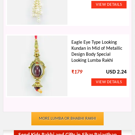
Eagle Eye Type Looking
Kundan in Mid of Metallic
Design Body Special
Looking Lumba Rakhi
₹
179
USD 2.24
MORE LUMBA OR BHABHI RAKHI