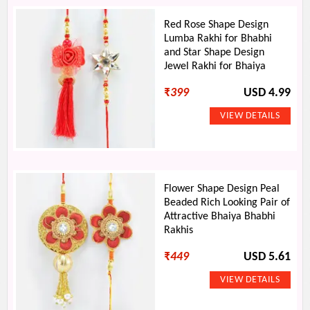
Red Rose Shape Design
Lumba Rakhi for Bhabhi
and Star Shape Design
Jewel Rakhi for Bhaiya
₹
399
USD 4.99
Flower Shape Design Peal
Beaded Rich Looking Pair of
Attractive Bhaiya Bhabhi
Rakhis
₹
449
USD 5.61