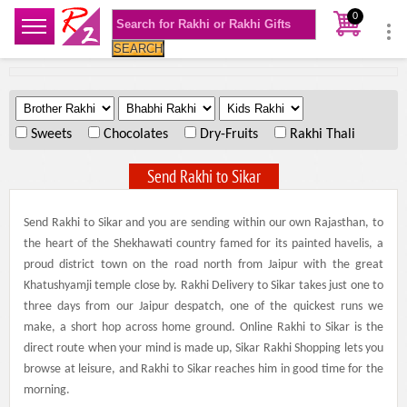
0
SEARCH
.
.
.
Sweets
Chocolates
Dry-Fruits
Rakhi Thali
Send Rakhi to Sikar
Send Rakhi to Sikar and you are sending within our own Rajasthan, to
the heart of the Shekhawati country famed for its painted havelis, a
proud district town on the road north from Jaipur with the great
Khatushyamji temple close by. Rakhi Delivery to Sikar takes just one to
three days from our Jaipur despatch, one of the quickest runs we
make, a short hop across home ground. Online Rakhi to Sikar is the
direct route when your mind is made up, Sikar Rakhi Shopping lets you
browse at leisure, and Rakhi to Sikar reaches him in good time for the
morning.