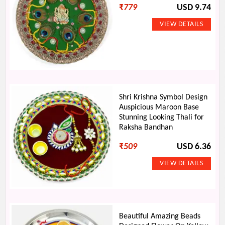
₹
779
USD 9.74
Shri Krishna Symbol Design
Auspicious Maroon Base
Stunning Looking Thali for
Raksha Bandhan
₹
509
USD 6.36
Beautiful Amazing Beads