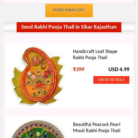
MORE RAKHI GIFT
Send Rakhi Pooja Thali in Sikar Rajasthan
Handicraft Leaf Shape
Rakhi Pooja Thali
₹
399
USD 4.99
Beautiful Peacock Pearl
Mouli Rakhi Pooja Thali