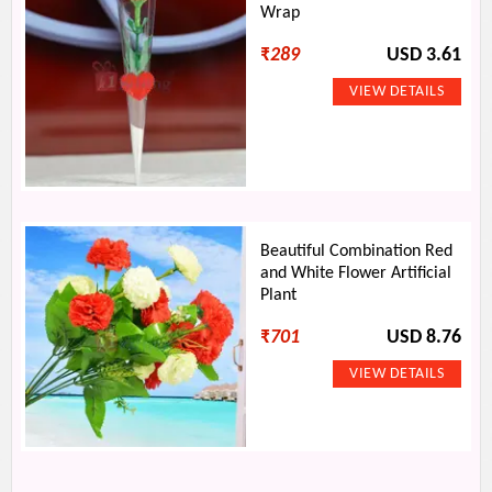
Wrap
₹
289
USD 3.61
Beautiful Combination Red
and White Flower Artificial
Plant
₹
701
USD 8.76