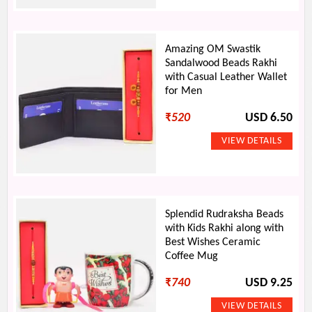
Amazing OM Swastik
Sandalwood Beads Rakhi
with Casual Leather Wallet
for Men
₹
520
USD 6.50
Splendid Rudraksha Beads
with Kids Rakhi along with
Best Wishes Ceramic
Coffee Mug
₹
740
USD 9.25