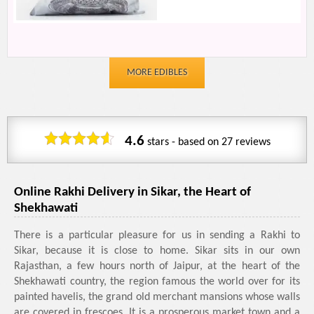
MORE EDIBLES
4.6
stars - based on
27
reviews
Online Rakhi Delivery in Sikar, the Heart of
Shekhawati
There is a particular pleasure for us in sending a Rakhi to
Sikar, because it is close to home. Sikar sits in our own
Rajasthan, a few hours north of Jaipur, at the heart of the
Shekhawati country, the region famous the world over for its
painted havelis, the grand old merchant mansions whose walls
are covered in frescoes. It is a prosperous market town and a