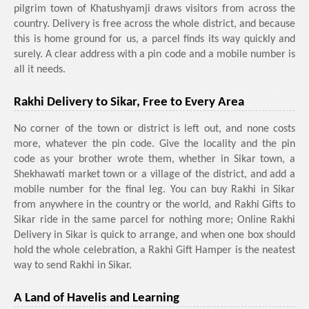
pilgrim town of Khatushyamji draws visitors from across the
country. Delivery is free across the whole district, and because
this is home ground for us, a parcel finds its way quickly and
surely. A clear address with a pin code and a mobile number is
all it needs.
Rakhi Delivery to Sikar, Free to Every Area
No corner of the town or district is left out, and none costs
more, whatever the pin code. Give the locality and the pin
code as your brother wrote them, whether in Sikar town, a
Shekhawati market town or a village of the district, and add a
mobile number for the final leg. You can buy Rakhi in Sikar
from anywhere in the country or the world, and Rakhi Gifts to
Sikar ride in the same parcel for nothing more; Online Rakhi
Delivery in Sikar is quick to arrange, and when one box should
hold the whole celebration, a Rakhi Gift Hamper is the neatest
way to send Rakhi in Sikar.
A Land of Havelis and Learning