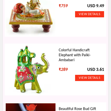
₹
759
USD 9.49
Colorful Handicraft
Elephant with Palki-
Ambabari
₹
289
USD 3.61
Beautiful Rose Bud Gift