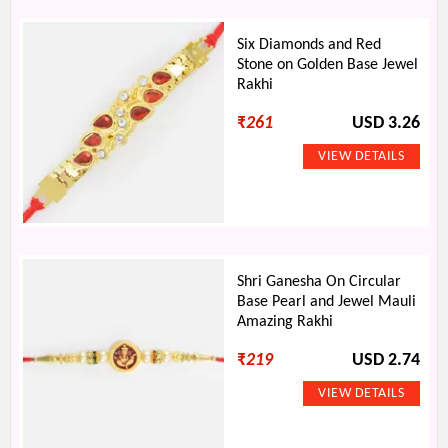
Six Diamonds and Red
Stone on Golden Base Jewel
Rakhi
₹
261
USD 3.26
Shri Ganesha On Circular
Base Pearl and Jewel Mauli
Amazing Rakhi
₹
219
USD 2.74