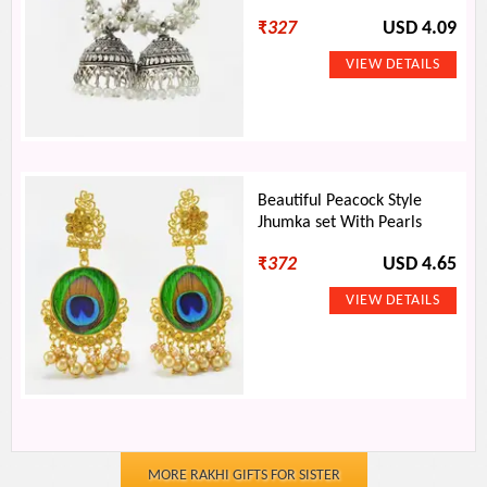
₹
327
USD 4.09
Beautiful Peacock Style
Jhumka set With Pearls
₹
372
USD 4.65
MORE RAKHI GIFTS FOR SISTER