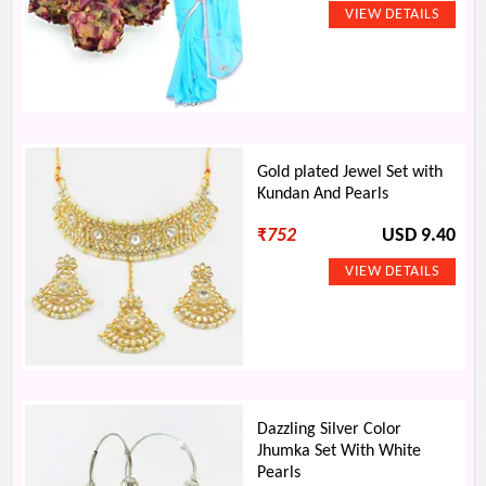
Gold plated Jewel Set with
Kundan And Pearls
₹
752
USD 9.40
Dazzling Silver Color
Jhumka Set With White
Pearls