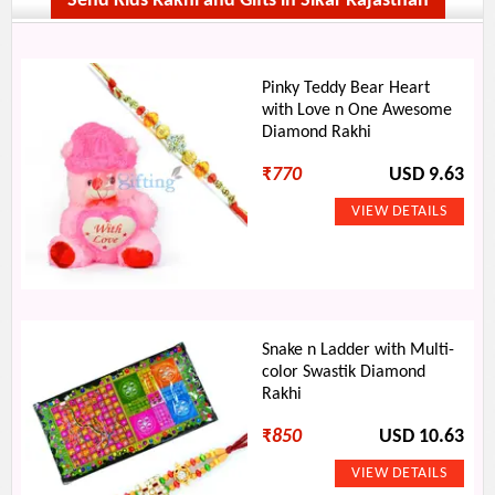
Send Kids Rakhi and Gifts in Sikar Rajasthan
Pinky Teddy Bear Heart
with Love n One Awesome
Diamond Rakhi
₹
770
USD 9.63
Snake n Ladder with Multi-
color Swastik Diamond
Rakhi
₹
850
USD 10.63