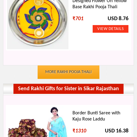
Designed Flower On Yellow
Base Rakhi Pooja Thali
₹
701
USD 8.76
MORE RAKHI POOJA THALI
Send Rakhi Gifts for Sister in Sikar Rajasthan
Border Bunti Saree with
Kaju Rose Laddu
₹
1310
USD 16.38