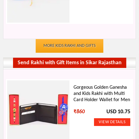
MORE KIDS RAKHI AND GIFTS
Send Rakhi with Gift Items in Sikar Rajasthan
Gorgeous Golden Ganesha
and Kids Rakhi with Multi
Card Holder Wallet for Men
₹
860
USD 10.75