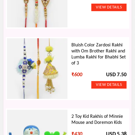
Bluish Color Zardosi Rakhi
with Om Brother Rakhi and
Lumba Rakhi for Bhabhi Set
of 3
₹
600
USD 7.50
2 Toy Kid Rakhis of Minnie
Mouse and Doremon Kids
₹
430
USD 5.38