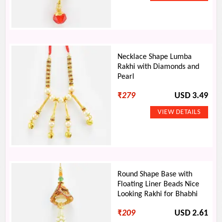
Necklace Shape Lumba
Rakhi with Diamonds and
Pearl
₹
279
USD 3.49
Round Shape Base with
Floating Liner Beads Nice
Looking Rakhi for Bhabhi
₹
209
USD 2.61