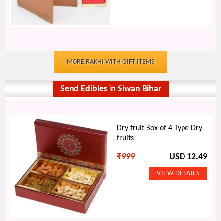
MORE RAKHI WITH GIFT ITEMS
Send Edibles in Siwan Bihar
Dry fruit Box of 4 Type Dry
fruits
₹
999
USD 12.49