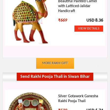
Beautiful Painted Camel
with Latticed-Jalidar
Handicraft
₹
669
USD 8.36
MORE RAKHI GIFT
Send Rakhi Pooja Thali in Siwan Bihar
Silver Gotawork Ganesha
Rakhi Pooja Thali