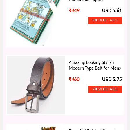
₹
449
USD 5.61
Amazing Looking Stylish
Modern Type Belt for Mens
₹
460
USD 5.75