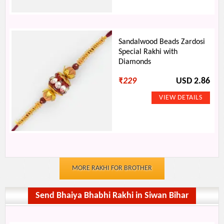
Sandalwood Beads Zardosi
Special Rakhi with
Diamonds
₹
229
USD 2.86
MORE RAKHI FOR BROTHER
Send Bhaiya Bhabhi Rakhi in Siwan Bihar