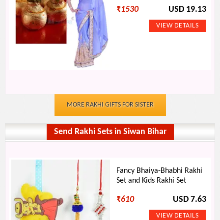
₹
1530
USD 19.13
MORE RAKHI GIFTS FOR SISTER
Send Rakhi Sets in Siwan Bihar
Fancy Bhaiya-Bhabhi Rakhi
Set and Kids Rakhi Set
₹
610
USD 7.63