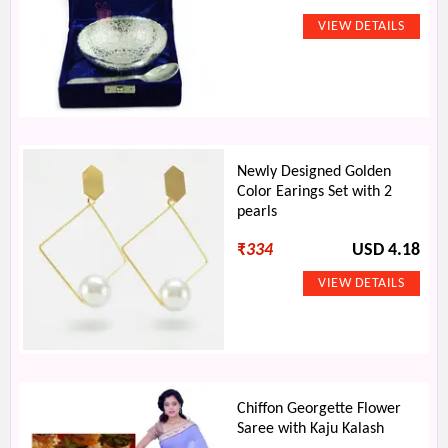
Newly Designed Golden
Color Earings Set with 2
pearls
₹
334
USD 4.18
Chiffon Georgette Flower
Saree with Kaju Kalash