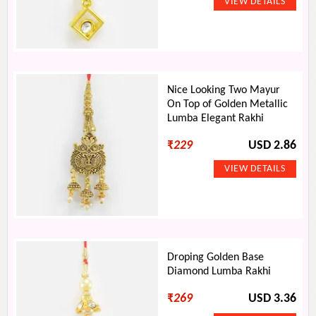
Nice Looking Two Mayur
On Top of Golden Metallic
Lumba Elegant Rakhi
₹
229
USD 2.86
Droping Golden Base
Diamond Lumba Rakhi
₹
269
USD 3.36