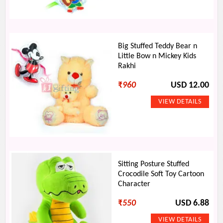
Big Stuffed Teddy Bear n
Little Bow n Mickey Kids
Rakhi
₹
960
USD 12.00
Sitting Posture Stuffed
Crocodile Soft Toy Cartoon
Character
₹
550
USD 6.88