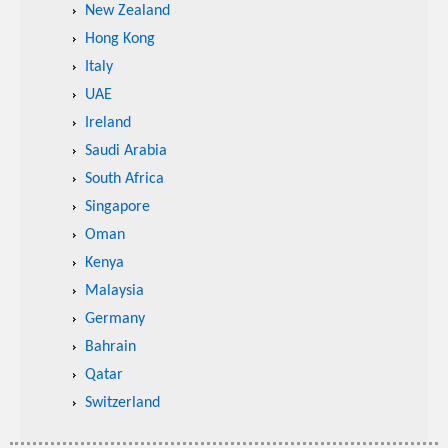
New Zealand
Hong Kong
Italy
UAE
Ireland
Saudi Arabia
South Africa
Singapore
Oman
Kenya
Malaysia
Germany
Bahrain
Qatar
Switzerland