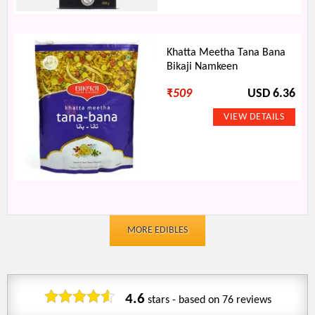
Khatta Meetha Tana Bana
Bikaji Namkeen
₹
509
USD 6.36
MORE EDIBLES
4.6
stars - based on
76
reviews