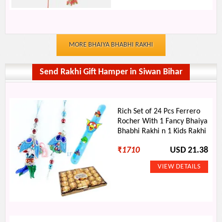
MORE BHAIYA BHABHI RAKHI
Send Rakhi Gift Hamper in Siwan Bihar
Rich Set of 24 Pcs Ferrero
Rocher With 1 Fancy Bhaiya
Bhabhi Rakhi n 1 Kids Rakhi
₹
1710
USD 21.38