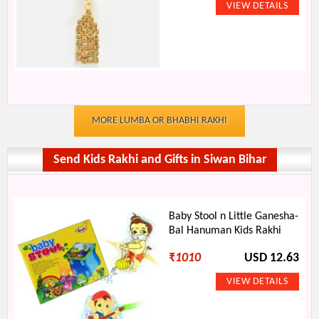
MORE LUMBA OR BHABHI RAKHI
Send Kids Rakhi and Gifts in Siwan Bihar
Baby Stool n Little Ganesha-
Bal Hanuman Kids Rakhi
₹
1010
USD 12.63