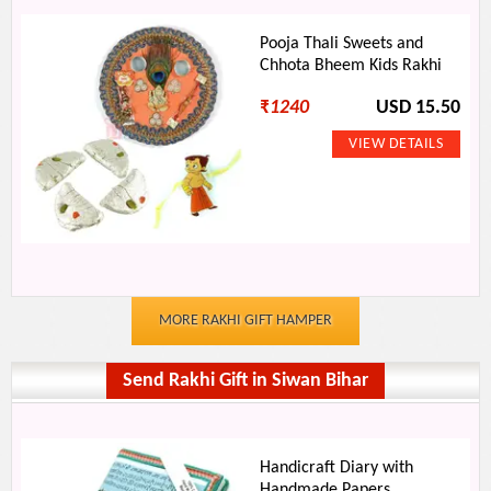
Pooja Thali Sweets and
Chhota Bheem Kids Rakhi
₹
1240
USD 15.50
MORE RAKHI GIFT HAMPER
Send Rakhi Gift in Siwan Bihar
Handicraft Diary with
Handmade Papers