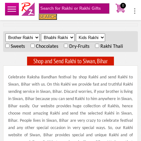
0
SEARCH
.
.
.
Sweets
Chocolates
Dry-Fruits
Rakhi Thali
Shop and Send Rakhi to Siwan, Bihar
Celebrate Raksha Bandhan festival by shop Rakhi and send Rakhi to
Siwan, Bihar with us. On this Rakhi we provide fast and truthful Rakhi
sending service in Siwan, Bihar. Discard worries, if your brother is living
in Siwan, Bihar because you can send Rakhi to him anywhere in Siwan,
Bihar easily. Our website provides huge collection of Rakhis, hence
choose most amazing Rakhi and send the selected Rakhi in Siwan,
Bihar. People lives in Siwan, Bihar are very crazy to celebrate festival
and any other special occasion in very special ways. So, our Rakhi
website of Siwan, Bihar provides special and unique Rakhi and of