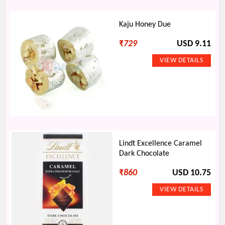
Kaju Honey Due
₹
729
USD 9.11
Lindt Excellence Caramel
Dark Chocolate
₹
860
USD 10.75