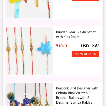
Kundan Pearl Rakhi Set of 5
with Kids Rakhi
₹
1010
USD 12.63
Peacock Bird Designer with
Chhota Bhai Written 3
Brother Rakhis with 2
Designer Lumba Rakhis