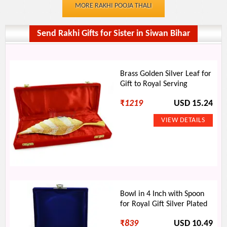
MORE RAKHI POOJA THALI
Send Rakhi Gifts for Sister in Siwan Bihar
Brass Golden Silver Leaf for
Gift to Royal Serving
₹
1219
USD 15.24
Bowl in 4 Inch with Spoon
for Royal Gift Silver Plated
₹
839
USD 10.49