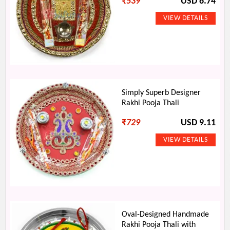
₹
539
USD 6.74
Simply Superb Designer
Rakhi Pooja Thali
₹
729
USD 9.11
Oval-Designed Handmade
Rakhi Pooja Thali with