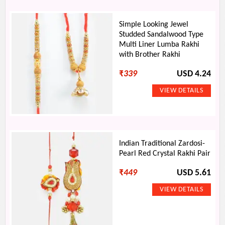
Simple Looking Jewel
Studded Sandalwood Type
Multi Liner Lumba Rakhi
with Brother Rakhi
₹
339
USD 4.24
Indian Traditional Zardosi-
Pearl Red Crystal Rakhi Pair
₹
449
USD 5.61