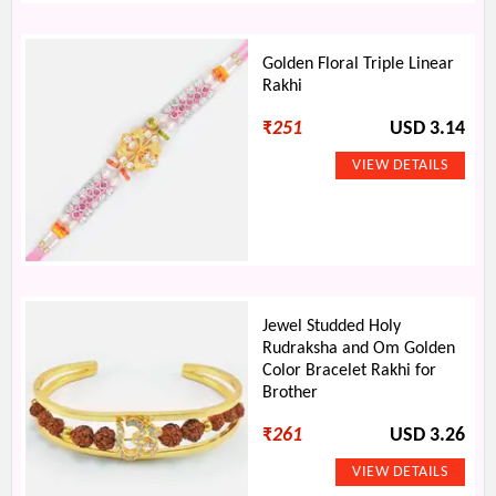
Golden Floral Triple Linear
Rakhi
₹
251
USD 3.14
Jewel Studded Holy
Rudraksha and Om Golden
Color Bracelet Rakhi for
Brother
₹
261
USD 3.26