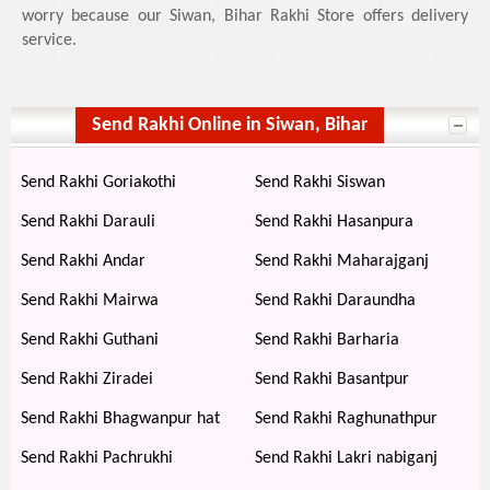
worry because our Siwan, Bihar Rakhi Store offers delivery
service.
Send Rakhi Online in Siwan, Bihar
Send Rakhi Goriakothi
Send Rakhi Siswan
Send Rakhi Darauli
Send Rakhi Hasanpura
Send Rakhi Andar
Send Rakhi Maharajganj
Send Rakhi Mairwa
Send Rakhi Daraundha
Send Rakhi Guthani
Send Rakhi Barharia
Send Rakhi Ziradei
Send Rakhi Basantpur
Send Rakhi Bhagwanpur hat
Send Rakhi Raghunathpur
Send Rakhi Pachrukhi
Send Rakhi Lakri nabiganj