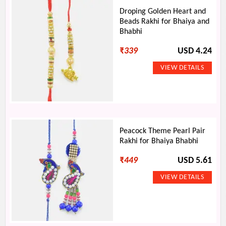
Droping Golden Heart and
Beads Rakhi for Bhaiya and
Bhabhi
₹
339
USD 4.24
Peacock Theme Pearl Pair
Rakhi for Bhaiya Bhabhi
₹
449
USD 5.61