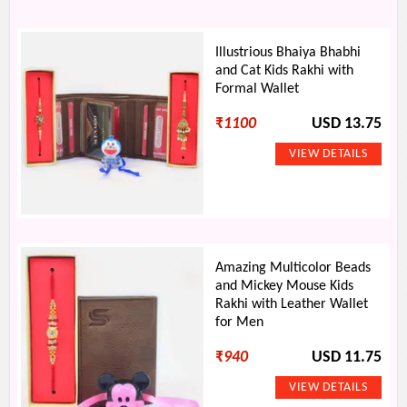
Illustrious Bhaiya Bhabhi
and Cat Kids Rakhi with
Formal Wallet
₹
1100
USD 13.75
Amazing Multicolor Beads
and Mickey Mouse Kids
Rakhi with Leather Wallet
for Men
₹
940
USD 11.75