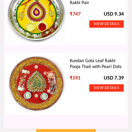
Rakhi Pair
₹
747
USD 9.34
Kundan Gota Leaf Rakhi
Pooja Thali with Pearl Dots
₹
591
USD 7.39