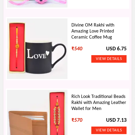
Divine OM Rakhi with
Amazing Love Printed
Ceramic Coffee Mug
₹
540
USD 6.75
Rich Look Traditional Beads
Rakhi with Amazing Leather
Wallet for Men
₹
570
USD 7.13