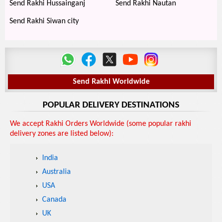
Send Rakhi Hussainganj
Send Rakhi Nautan
Send Rakhi Siwan city
Send Rakhi Worldwide
POPULAR DELIVERY DESTINATIONS
We accept Rakhi Orders Worldwide (some popular rakhi
delivery zones are listed below):
India
Australia
USA
Canada
UK