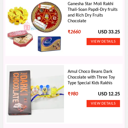
Ganesha Star Moli Rakhi
Thali-Soan Papdi-Dry fruits
and Rich Dry Fruits
Chocolate
₹
2660
USD 33.25
Amul Choco Beans Dark
Chocolate with Three Toy
Type Special Kids Rakhis
₹
980
USD 12.25