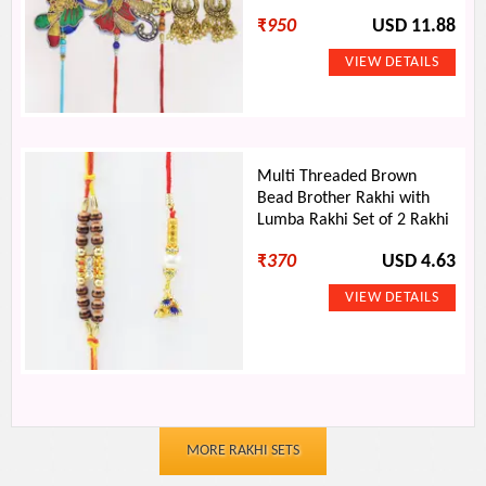
₹
950
USD 11.88
Multi Threaded Brown
Bead Brother Rakhi with
Lumba Rakhi Set of 2 Rakhi
₹
370
USD 4.63
MORE RAKHI SETS