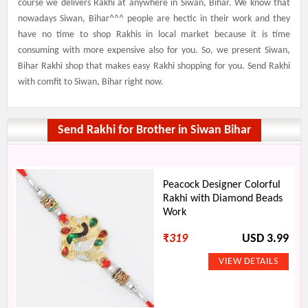
course we delivers Rakhi at anywhere in Siwan, Bihar. We know that
nowadays Siwan, Bihar^^^ people are hectic in their work and they
have no time to shop Rakhis in local market because it is time
consuming with more expensive also for you. So, we present Siwan,
Bihar Rakhi shop that makes easy Rakhi shopping for you. Send Rakhi
with comfit to Siwan, Bihar right now.
Send Rakhi for Brother in Siwan Bihar
Peacock Designer Colorful
Rakhi with Diamond Beads
Work
₹
319
USD 3.99