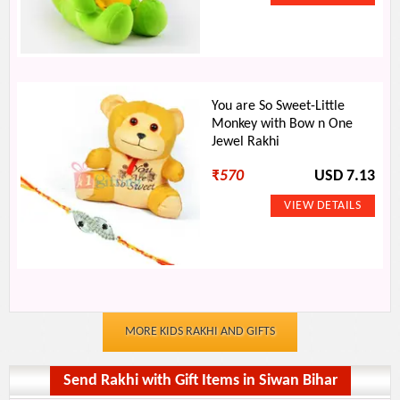
You are So Sweet-Little
Monkey with Bow n One
Jewel Rakhi
₹
570
USD 7.13
MORE KIDS RAKHI AND GIFTS
Send Rakhi with Gift Items in Siwan Bihar