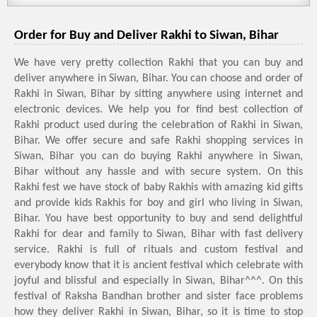
Order for Buy and Deliver Rakhi to Siwan, Bihar
We have very pretty collection Rakhi that you can buy and
deliver anywhere in Siwan, Bihar. You can choose and order of
Rakhi in Siwan, Bihar by sitting anywhere using internet and
electronic devices. We help you for find best collection of
Rakhi product used during the celebration of Rakhi in Siwan,
Bihar. We offer secure and safe Rakhi shopping services in
Siwan, Bihar you can do buying Rakhi anywhere in Siwan,
Bihar without any hassle and with secure system. On this
Rakhi fest we have stock of baby Rakhis with amazing kid gifts
and provide kids Rakhis for boy and girl who living in Siwan,
Bihar. You have best opportunity to buy and send delightful
Rakhi for dear and family to Siwan, Bihar with fast delivery
service. Rakhi is full of rituals and custom festival and
everybody know that it is ancient festival which celebrate with
joyful and blissful and especially in Siwan, Bihar^^^. On this
festival of Raksha Bandhan brother and sister face problems
how they deliver Rakhi in Siwan, Bihar, so it is time to stop