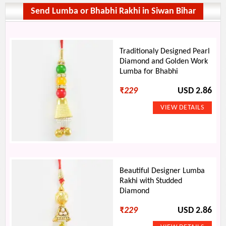
Send Lumba or Bhabhi Rakhi in Siwan Bihar
Traditionaly Designed Pearl
Diamond and Golden Work
Lumba for Bhabhi
₹
229
USD 2.86
Beautiful Designer Lumba
Rakhi with Studded
Diamond
₹
229
USD 2.86