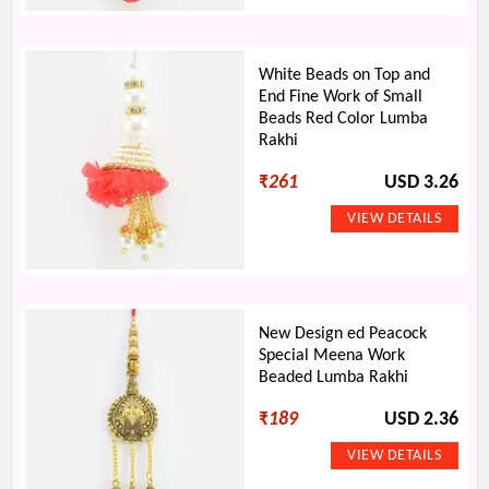
White Beads on Top and
End Fine Work of Small
Beads Red Color Lumba
Rakhi
₹
261
USD 3.26
New Design ed Peacock
Special Meena Work
Beaded Lumba Rakhi
₹
189
USD 2.36