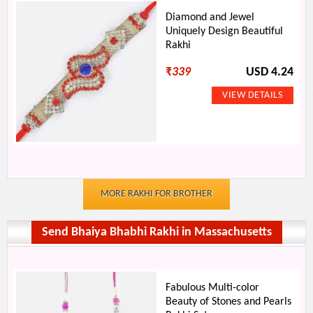
Diamond and Jewel
Uniquely Design Beautiful
Rakhi
₹
339
USD 4.24
MORE RAKHI FOR BROTHER
Send Bhaiya Bhabhi Rakhi in Massachusetts
Fabulous Multi-color
Beauty of Stones and Pearls