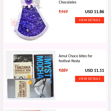
Chocolates
₹
949
USD 11.86
Amul Choco bites for
festival fiesta
₹
889
USD 11.11