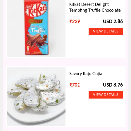
Kitkat Desert Delight
Tempting Truffle Chocolate
₹
229
USD 2.86
Savory Kaju Gujia
₹
701
USD 8.76