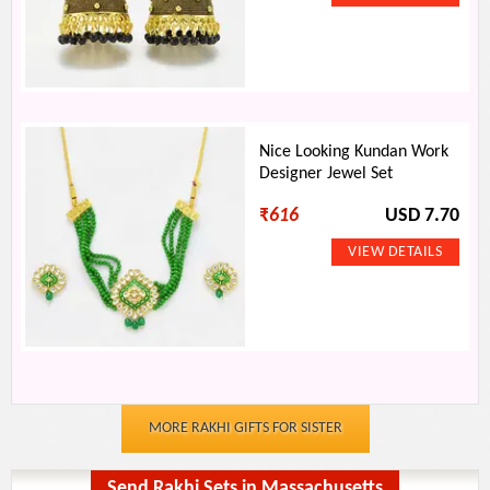
Nice Looking Kundan Work
Designer Jewel Set
₹
616
USD 7.70
MORE RAKHI GIFTS FOR SISTER
Send Rakhi Sets in Massachusetts