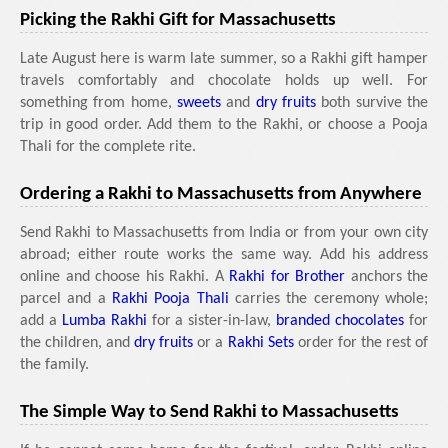
Picking the Rakhi Gift for Massachusetts
Late August here is warm late summer, so a Rakhi gift hamper
travels comfortably and chocolate holds up well. For
something from home,
sweets
and
dry fruits
both survive the
trip in good order. Add them to the Rakhi, or choose a Pooja
Thali for the complete rite.
Ordering a Rakhi to Massachusetts from Anywhere
Send Rakhi to Massachusetts from India or from your own city
abroad; either route works the same way. Add his address
online and choose his Rakhi. A
Rakhi for Brother
anchors the
parcel and a
Rakhi Pooja Thali
carries the ceremony whole;
add a
Lumba Rakhi
for a sister-in-law,
branded chocolates
for
the children, and
dry fruits
or a
Rakhi Sets
order for the rest of
the family.
The Simple Way to Send Rakhi to Massachusetts