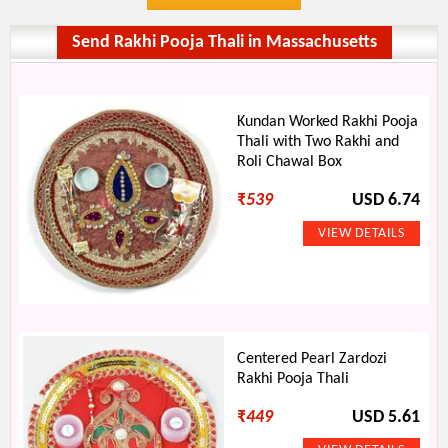
Send Rakhi Pooja Thali in Massachusetts
Kundan Worked Rakhi Pooja
Thali with Two Rakhi and
Roli Chawal Box
₹
539
USD 6.74
Centered Pearl Zardozi
Rakhi Pooja Thali
₹
449
USD 5.61