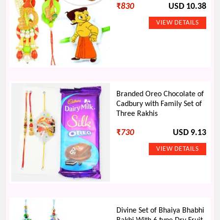
₹
830
USD 10.38
Branded Oreo Chocolate of
Cadbury with Family Set of
Three Rakhis
₹
730
USD 9.13
Divine Set of Bhaiya Bhabhi