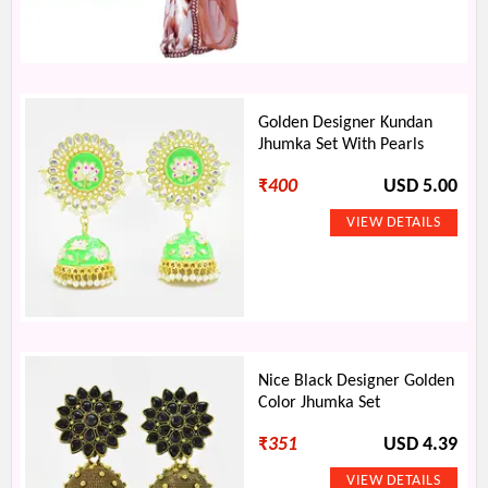
Golden Designer Kundan
Jhumka Set With Pearls
₹
400
USD 5.00
Nice Black Designer Golden
Color Jhumka Set
₹
351
USD 4.39