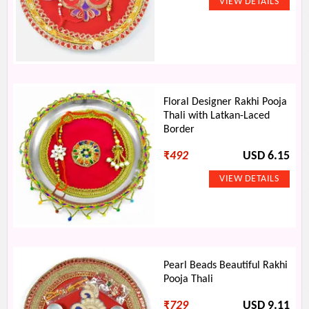
Floral Designer Rakhi Pooja
Thali with Latkan-Laced
Border
₹
492
USD 6.15
Pearl Beads Beautiful Rakhi
Pooja Thali
₹
729
USD 9.11