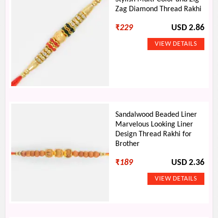
Zag Diamond Thread Rakhi
₹
229
USD 2.86
Sandalwood Beaded Liner
Marvelous Looking Liner
Design Thread Rakhi for
Brother
₹
189
USD 2.36