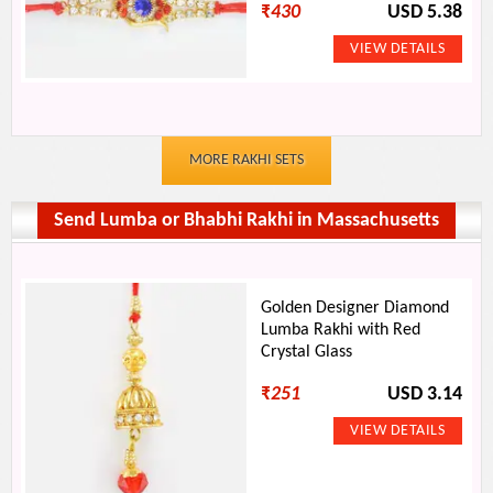
₹
430
USD 5.38
MORE RAKHI SETS
Send Lumba or Bhabhi Rakhi in Massachusetts
Golden Designer Diamond
Lumba Rakhi with Red
Crystal Glass
₹
251
USD 3.14