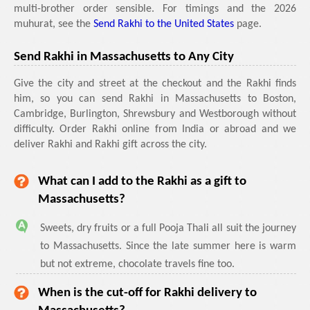
multi-brother order sensible. For timings and the 2026
muhurat, see the
Send Rakhi to the United States
page.
Send Rakhi in Massachusetts to Any City
Give the city and street at the checkout and the Rakhi finds
him, so you can send Rakhi in Massachusetts to Boston,
Cambridge, Burlington, Shrewsbury and Westborough without
difficulty. Order Rakhi online from India or abroad and we
deliver Rakhi and Rakhi gift across the city.
What can I add to the Rakhi as a gift to
Massachusetts?
Sweets, dry fruits or a full Pooja Thali all suit the journey
to Massachusetts. Since the late summer here is warm
but not extreme, chocolate travels fine too.
When is the cut-off for Rakhi delivery to