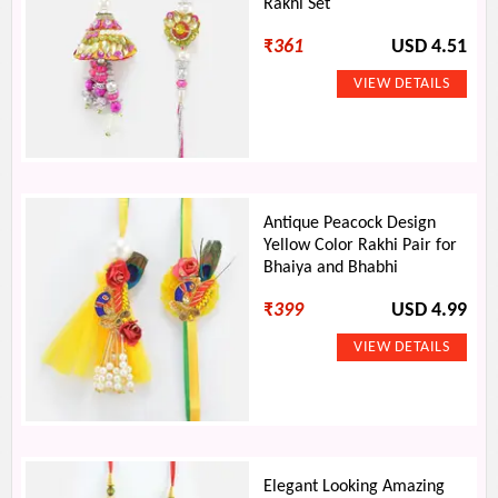
Rakhi Set
₹
361
USD 4.51
Antique Peacock Design
Yellow Color Rakhi Pair for
Bhaiya and Bhabhi
₹
399
USD 4.99
Elegant Looking Amazing