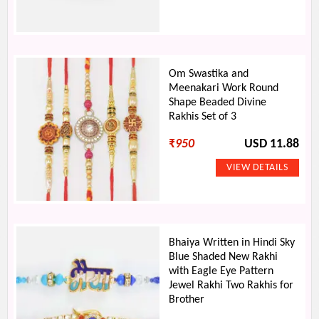
Om Swastika and
Meenakari Work Round
Shape Beaded Divine
Rakhis Set of 3
₹
950
USD 11.88
Bhaiya Written in Hindi Sky
Blue Shaded New Rakhi
with Eagle Eye Pattern
Jewel Rakhi Two Rakhis for
Brother