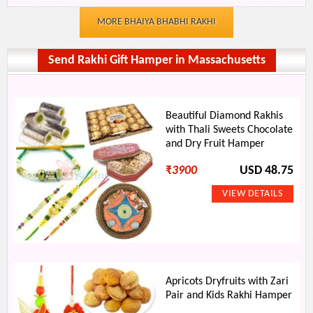
MORE BHAIYA BHABHI RAKHI
Send Rakhi Gift Hamper in Massachusetts
Beautiful Diamond Rakhis
with Thali Sweets Chocolate
and Dry Fruit Hamper
₹
3900
USD 48.75
Apricots Dryfruits with Zari
Pair and Kids Rakhi Hamper