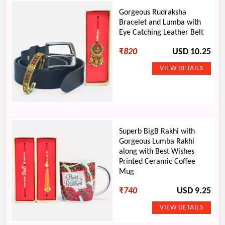
Gorgeous Rudraksha
Bracelet and Lumba with
Eye Catching Leather Belt
₹
820
USD 10.25
Superb BigB Rakhi with
Gorgeous Lumba Rakhi
along with Best Wishes
Printed Ceramic Coffee
Mug
₹
740
USD 9.25