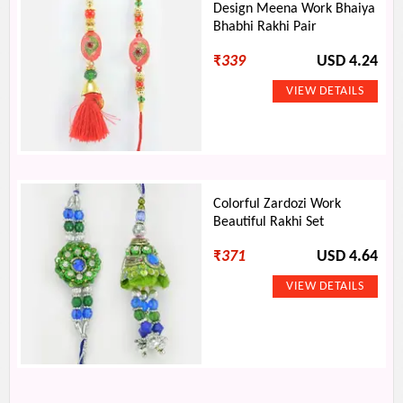
Design Meena Work Bhaiya
Bhabhi Rakhi Pair
₹
339
USD 4.24
Colorful Zardozi Work
Beautiful Rakhi Set
₹
371
USD 4.64