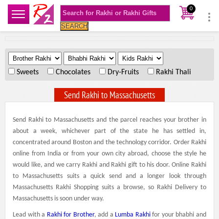
0
SEARCH
.
.
.
Sweets
Chocolates
Dry-Fruits
Rakhi Thali
Send Rakhi to Massachusetts
Send Rakhi to Massachusetts and the parcel reaches your brother in
about a week, whichever part of the state he has settled in,
concentrated around Boston and the technology corridor. Order Rakhi
online from India or from your own city abroad, choose the style he
would like, and we carry Rakhi and Rakhi gift to his door. Online Rakhi
to Massachusetts suits a quick send and a longer look through
Massachusetts Rakhi Shopping suits a browse, so Rakhi Delivery to
Massachusetts is soon under way.
Lead with a
Rakhi for Brother
, add a
Lumba Rakhi
for your bhabhi and