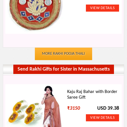
MORE RAKHI POOJA THALI
Send Rakhi Gifts for Sister in Massachusetts
Kaju Raj Bahar with Border
Saree Gift
₹
3150
USD 39.38