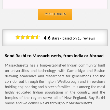
MORE EDIBLES
4.6
stars - based on
15
reviews
Send Rakhi to Massachusetts, from India or Abroad
Massachusetts has a long-established Indian community built
on universities and technology, with Cambridge and Boston
drawing academics and researchers for generations and the
corridor out through Burlington, Westborough and Shrewsbury
holding engineering and biotech families. It is among the most
highly educated Indian populations in the country, and the
temples of the region serve all of New England. Buy Rakhi
online and we deliver Rakhi throughout Massachusetts.