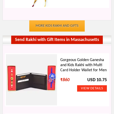
MORE KIDS RAKHI AND GIFTS
Send Rakhi with Gift Items in Massachusetts
Gorgeous Golden Ganesha
and Kids Rakhi with Multi
Card Holder Wallet for Men
₹
860
USD 10.75