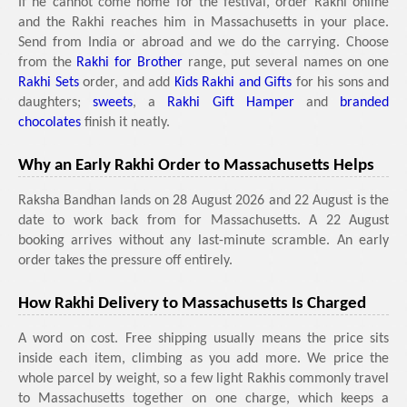
If he cannot come home for the festival, order Rakhi online
and the Rakhi reaches him in Massachusetts in your place.
Send from India or abroad and we do the carrying. Choose
from the
Rakhi for Brother
range, put several names on one
Rakhi Sets
order, and add
Kids Rakhi and Gifts
for his sons and
daughters;
sweets
, a
Rakhi Gift Hamper
and
branded
chocolates
finish it neatly.
Why an Early Rakhi Order to Massachusetts Helps
Raksha Bandhan lands on 28 August 2026 and 22 August is the
date to work back from for Massachusetts. A 22 August
booking arrives without any last-minute scramble. An early
order takes the pressure off entirely.
How Rakhi Delivery to Massachusetts Is Charged
A word on cost. Free shipping usually means the price sits
inside each item, climbing as you add more. We price the
whole parcel by weight, so a few light Rakhis commonly travel
to Massachusetts together on one charge, which keeps a