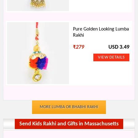
Pure Golden Looking Lumba
Rakhi
₹
279
USD 3.49
MORE LUMBA OR BHABHI RAKHI
Send Kids Rakhi and Gifts in Massachusetts