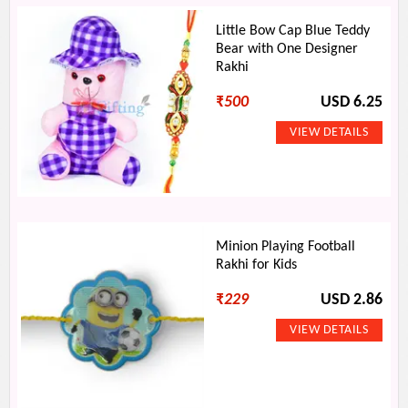
Little Bow Cap Blue Teddy
Bear with One Designer
Rakhi
₹
500
USD 6.25
Minion Playing Football
Rakhi for Kids
₹
229
USD 2.86