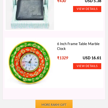
₹
430
USD 5.38
6 Inch Frame Table Marble
Clock
₹
1329
USD 16.61
MORE RAKHI GIFT