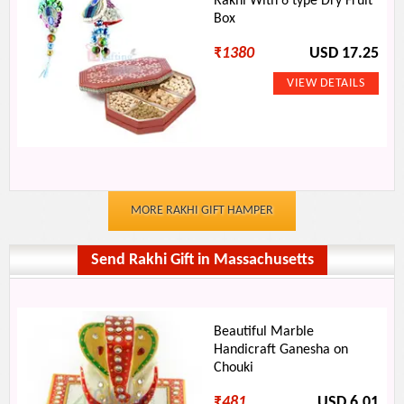
Rakhi With 6 type Dry Fruit
Box
₹
1380
USD 17.25
MORE RAKHI GIFT HAMPER
Send Rakhi Gift in Massachusetts
Beautiful Marble
Handicraft Ganesha on
Chouki
₹
481
USD 6.01