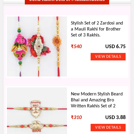
Stylish Set of 2 Zardosi and
a Mauli Rakhi for Brother
Set of 3 Rakhis.
₹
540
USD 6.75
New Modern Stylish Beard
Bhai and Amazing Bro
Written Rakhis Set of 2
₹
310
USD 3.88