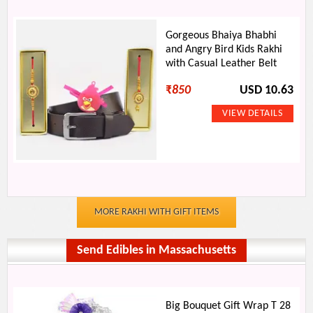
Gorgeous Bhaiya Bhabhi
and Angry Bird Kids Rakhi
with Casual Leather Belt
₹
850
USD 10.63
MORE RAKHI WITH GIFT ITEMS
Send Edibles in Massachusetts
Big Bouquet Gift Wrap T 28