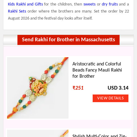
Kids Rakhi and Gifts
for the children, then
sweets
or
dry fruits
and a
Rakhi Sets
order where the brothers are many. Set the order by 22
August 2026 and the festival day looks after itself.
Send Rakhi for Brother in Massachusetts
Aristocratic and Colorful
Beads Fancy Mauli Rakhi
for Brother
₹
251
USD 3.14
Stylish Multi-Color and Zig-