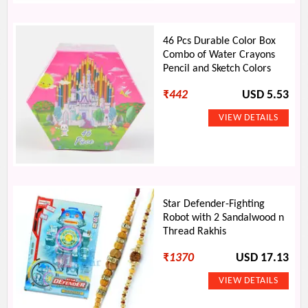
46 Pcs Durable Color Box
Combo of Water Crayons
Pencil and Sketch Colors
₹
442
USD 5.53
Star Defender-Fighting
Robot with 2 Sandalwood n
Thread Rakhis
₹
1370
USD 17.13